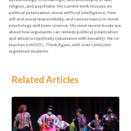
religion, and psychiatry. His current work focuses on
political polarization, moral artificial intelligence, free
will and moral responsibility, and various topics in moral
psychology and brain science. His most recent books are
about how arguments can remedy political polarization
and about scrupulosity (obsession with morality). He co-
teaches a MOOC, Think Again, with over 1,000,000
registered students.
Related Articles