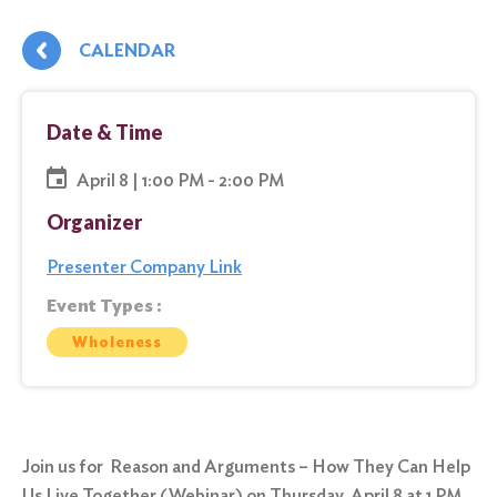
CALENDAR
Date & Time
April 8 | 1:00 PM - 2:00 PM
Organizer
Presenter Company Link
Event Types :
Wholeness
Join us for Reason and Arguments – How They Can Help
Us Live Together (Webinar) on Thursday, April 8 at 1 PM.