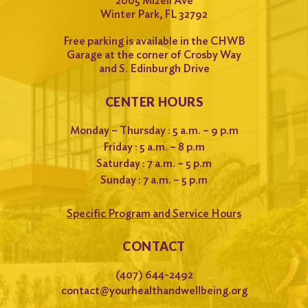
2005 Mizell Ave
Winter Park, FL 32792
Free parking is available in the CHWB
Garage at the corner of Crosby Way
and S. Edinburgh Drive
CENTER HOURS
Monday – Thursday : 5 a.m. – 9 p.m
Friday : 5 a.m. – 8 p.m
Saturday : 7 a.m. – 5 p.m
Sunday : 7 a.m. – 5 p.m
Specific Program and Service Hours
CONTACT
(407) 644-2492
contact@yourhealthandwellbeing.org