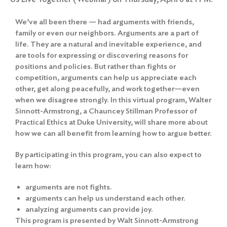
We’ve all been there — had arguments with friends,
family or even our neighbors. Arguments are a part of
life. They are a natural and inevitable experience, and
are tools for expressing or discovering reasons for
positions and policies. But rather than fights or
competition, arguments can help us appreciate each
other, get along peacefully, and work together—even
when we disagree strongly. In this virtual program, Walter
Sinnott-Armstrong, a Chauncey Stillman Professor of
Practical Ethics at Duke University, will share more about
how we can all benefit from learning how to argue better.
By participating in this program, you can also expect to
learn how:
arguments are not fights.
arguments can help us understand each other.
analyzing arguments can provide joy.
This program is presented by Walt Sinnott-Armstrong