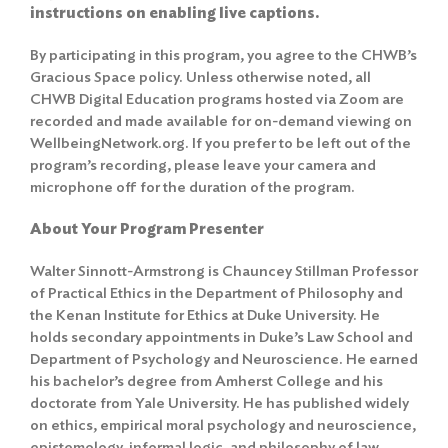
instructions on enabling live captions.
By participating in this program, you agree to the
CHWB’s
Gracious Space policy
. Unless otherwise noted, all
CHWB Digital Education programs hosted via Zoom are
recorded and made available for on-demand viewing on
WellbeingNetwork.org. If you prefer to be left out of the
program’s recording, please leave your camera and
microphone off for the duration of the program.
About Your Program Presenter
Walter Sinnott-Armstrong is Chauncey Stillman Professor
of Practical Ethics in the Department of Philosophy and
the Kenan Institute for Ethics at Duke University. He
holds secondary appointments in Duke’s Law School and
Department of Psychology and Neuroscience. He earned
his bachelor’s degree from Amherst College and his
doctorate from Yale University. He has published widely
on ethics, empirical moral psychology and neuroscience,
epistemology, informal logic, and philosophy of law,