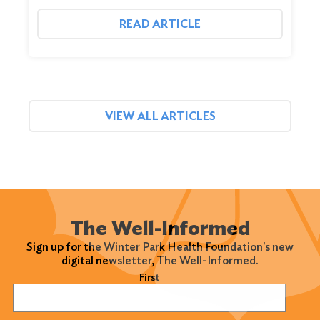
READ ARTICLE
VIEW ALL ARTICLES
The Well-Informed
Sign up for the Winter Park Health Foundation's new
digital newsletter, The Well-Informed.
Name
(Required)
First