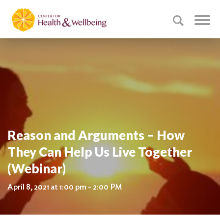
Reason and Arguments – How
They Can Help Us Live Together
(Webinar)
April 8, 2021 at 1:00 pm - 2:00 PM