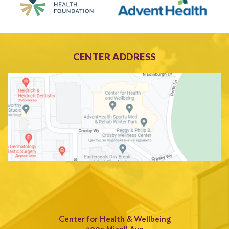
CENTER ADDRESS
Center for Health & Wellbeing