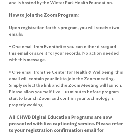
and is hosted by the Winter Park Health Foundation.
How to join the Zoom Program:
Upon registration for this program, you will receive two
emails:
• One email from Eventbrite: you can either disregard
this email or save it for your records. No action needed
with this message.
• One email from the Center for Health & Wellbeing: this
email will contain your link to join the Zoom meeting.
Simply select the link and the Zoom Meeting will launch.
Please allow yourself five – 10 minutes before program
start to launch Zoom and confirm your technology is
properly working.
All CHWB Digital Education Programs are now
presented with live captioning service. Please refer
to your registration confirmation email for