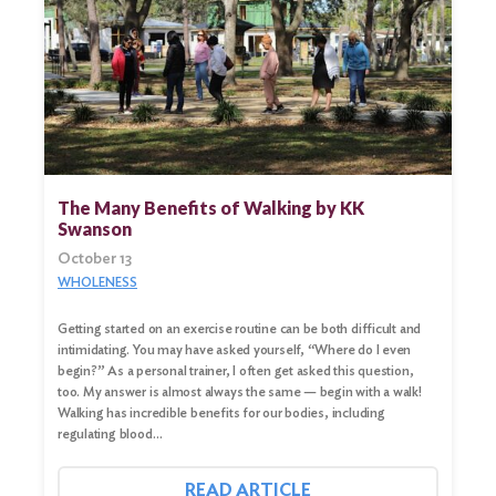
The Many Benefits of Walking by KK
Swanson
October 13
WHOLENESS
Getting started on an exercise routine can be both difficult and
intimidating. You may have asked yourself, “Where do I even
begin?” As a personal trainer, I often get asked this question,
too. My answer is almost always the same — begin with a walk!
Walking has incredible benefits for our bodies, including
regulating blood…
READ ARTICLE