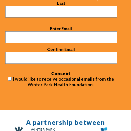
Last
Email
(Required)
Enter Email
Confirm Email
Consent
I would like to receive occasional emails from the
Winter Park Health Foundation.
A partnership between