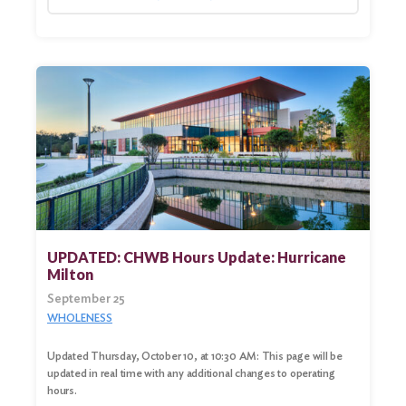
UPDATED: CHWB Hours Update: Hurricane
Milton
September 25
WHOLENESS
Updated Thursday, October 10, at 10:30 AM: This page will be
updated in real time with any additional changes to operating
hours.