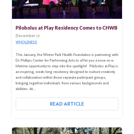
Pilobolus at Play Residency Comes to CHWB
December 17
WHOLENESS
This January, the Winter Park Health Foundation is partnering with
Dr. Phillips Center for Performing Arts to offer you a once-in-a-
lifetime opportunity to step into the spotlight! Pilobolus at Play is
an inspiring, week-long residency designed to nurture creativity
and collaboration within three separate participant groups,
bringing together individuals from various backgrounds and
Search
abilities. At…
for:
Search
READ ARTICLE