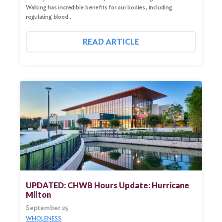
Walking has incredible benefits for our bodies, including
regulating blood…
READ ARTICLE
UPDATED: CHWB Hours Update: Hurricane
Milton
September 25
WHOLENESS