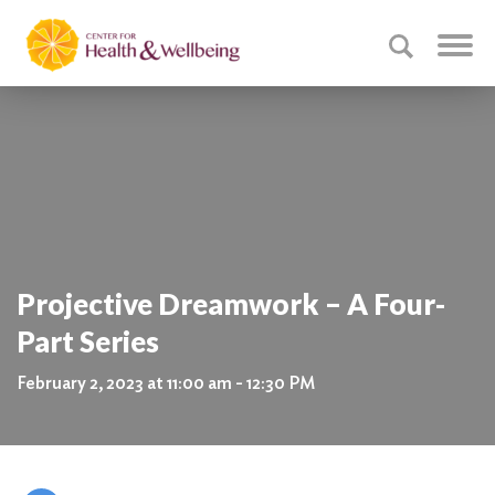
Projective Dreamwork – A Four-
Part Series
February 2, 2023 at 11:00 am - 12:30 PM