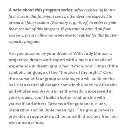
A note about this program series:
After registering for the
first class in this four-part series, attendees are expected to
attend all four sessions (February 2, 9, 16, 23) in order to gain
the most out of this program. If you cannot attend all four
sessions, please allow someone else to register for this limited-
capacity program.
Are you puzzled by your dreams? With Judy Minear, a
projective dream work expert with almost a decade of
experience in dream group facilitation, you’ll unpack the
symbolic language of the “theater of the night.” Over
the course of four group sessions, you will build on the
basic tenet that all dreams come in the service of health
and wholeness. As you mine the wisdom expressed in
your dreams, you’ll build a better relationship with
yourself and others. Dreams offer guidance, clues,
inspiration and multiple meanings. The group process
provides a supportive path to unearth the clues from our
own unconscious.