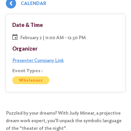
CALENDAR
Date & Time
February 2 | 11:00 AM - 12:30 PM
Organizer
Presenter Company Link
Event Types :
Wholeness
Puzzled by your dreams? With Judy Minear, a projective
dream work expert, you’ll unpack the symbolic language
of the “theater of the night”.