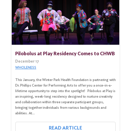
Pilobolus at Play Residency Comes to CHWB
December 17
WHOLENESS
This January, the Winter Park Health Foundation is partnering with
Dr. Phillips Center for Performing Arts to offer you a once-in-a-
lifetime opportunity to step into the spotlight! Pilobolus at Play is
an inspiring, week-long residency designed to nurture creativity
and collaboration within three separate participant groups,
bringing together individuals from various backgrounds and
abilities. At…
READ ARTICLE