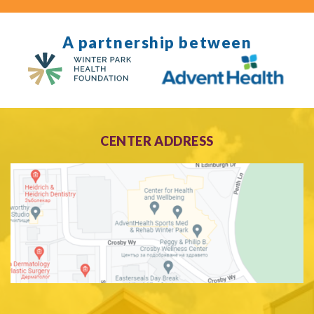
A partnership between
CENTER ADDRESS