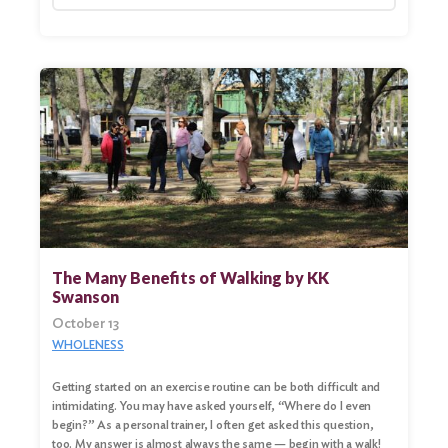
Search
for:
Search
The Many Benefits of Walking by KK
Swanson
October 13
WHOLENESS
Getting started on an exercise routine can be both difficult and
intimidating. You may have asked yourself, “Where do I even
begin?” As a personal trainer, I often get asked this question,
too. My answer is almost always the same — begin with a walk!