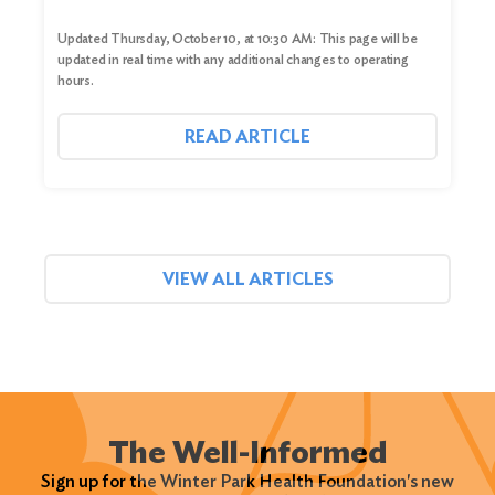
Updated Thursday, October 10, at 10:30 AM: This page will be
updated in real time with any additional changes to operating
hours.
READ ARTICLE
VIEW ALL ARTICLES
The Well-Informed
Sign up for the Winter Park Health Foundation's new