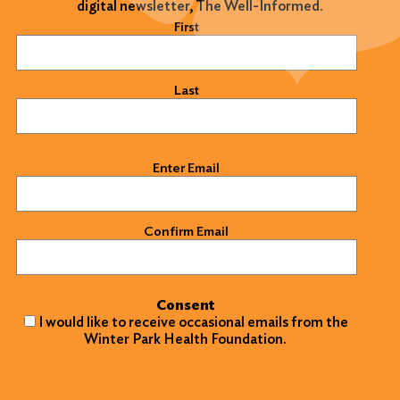
digital newsletter, The Well-Informed.
Name
(Required)
First
Last
Email
(Required)
Enter Email
Confirm Email
Consent
I would like to receive occasional emails from the
Winter Park Health Foundation.