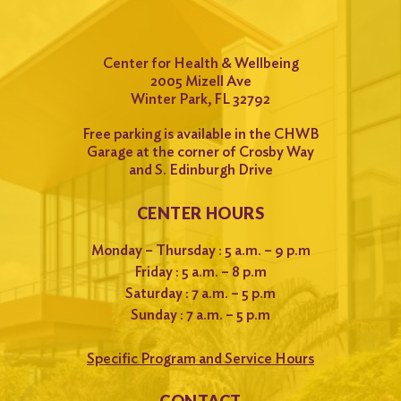
Center for Health & Wellbeing
2005 Mizell Ave
Winter Park, FL 32792
Free parking is available in the CHWB
Garage at the corner of Crosby Way
and S. Edinburgh Drive
CENTER HOURS
Monday – Thursday : 5 a.m. – 9 p.m
Friday : 5 a.m. – 8 p.m
Saturday : 7 a.m. – 5 p.m
Sunday : 7 a.m. – 5 p.m
Specific Program and Service Hours
CONTACT