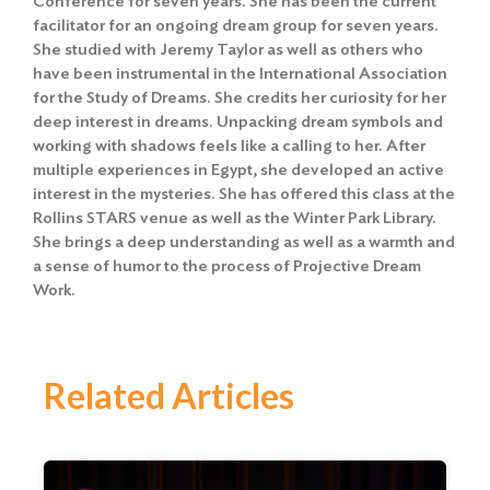
Conference for seven years. She has been the current
facilitator for an ongoing dream group for seven years.
She studied with Jeremy Taylor as well as others who
have been instrumental in the International Association
for the Study of Dreams. She credits her curiosity for her
deep interest in dreams. Unpacking dream symbols and
working with shadows feels like a calling to her. After
multiple experiences in Egypt, she developed an active
interest in the mysteries. She has offered this class at the
Rollins STARS venue as well as the Winter Park Library.
She brings a deep understanding as well as a warmth and
a sense of humor to the process of Projective Dream
Work.
Related Articles