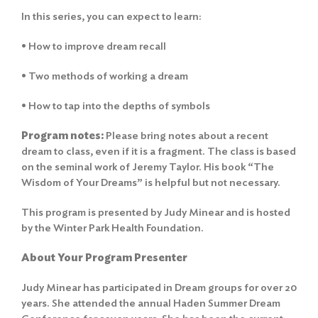
In this series, you can expect to learn:
• How to improve dream recall
• Two methods of working a dream
• How to tap into the depths of symbols
Program notes:
Please bring notes about a recent
dream to class, even if it is a fragment. The class is based
on the seminal work of Jeremy Taylor. His book “The
Wisdom of Your Dreams” is helpful but not necessary.
This program is presented by Judy Minear and is hosted
by the Winter Park Health Foundation.
About Your Program Presenter
Judy Minear has participated in Dream groups for over 20
years. She attended the annual Haden Summer Dream