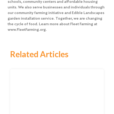
schools, community centers and affordable housing
units. We also serve businesses and individuals through
our community farming initiative and Edible Landscapes
garden installation service. Together, we are changing
the cycle of food. Learn more about Fleet Farming at
www.FleetFarming.org.
Related Articles