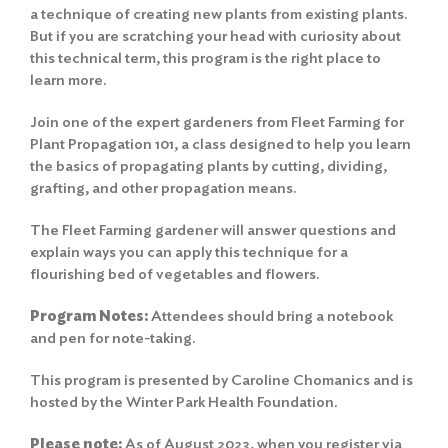
a technique of creating new plants from existing plants.
But if you are scratching your head with curiosity about
this technical term, this program is the right place to
learn more.
Join one of the expert gardeners from Fleet Farming for
Plant Propagation 101, a class designed to help you learn
the basics of propagating plants by cutting, dividing,
grafting, and other propagation means.
The Fleet Farming gardener will answer questions and
explain ways you can apply this technique for a
flourishing bed of vegetables and flowers.
Program Notes:
Attendees should bring a notebook
and pen for note-taking.
This program is presented by Caroline Chomanics and is
hosted by the Winter Park Health Foundation.
Please note:
As of August 2023, when you register via