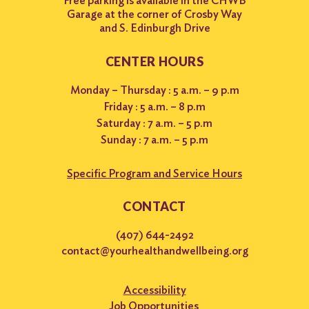
Free parking is available in the CHWB
Garage at the corner of Crosby Way
and S. Edinburgh Drive
CENTER HOURS
Monday – Thursday : 5 a.m. – 9 p.m
Friday : 5 a.m. – 8 p.m
Saturday : 7 a.m. – 5 p.m
Sunday : 7 a.m. – 5 p.m
Specific Program and Service Hours
CONTACT
(407) 644-2492
contact@yourhealthandwellbeing.org
Accessibility
Job Opportunities