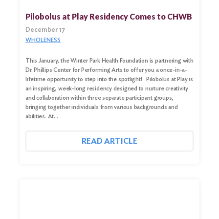
Pilobolus at Play Residency Comes to CHWB
December 17
WHOLENESS
This January, the Winter Park Health Foundation is partnering with
Dr. Phillips Center for Performing Arts to offer you a once-in-a-
lifetime opportunity to step into the spotlight! Pilobolus at Play is
an inspiring, week-long residency designed to nurture creativity
and collaboration within three separate participant groups,
bringing together individuals from various backgrounds and
abilities. At…
READ ARTICLE