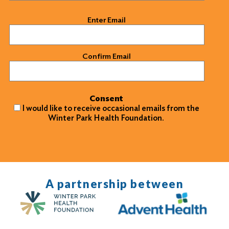
Email
(Required)
Enter Email
Confirm Email
Consent
I would like to receive occasional emails from the
Winter Park Health Foundation.
A partnership between