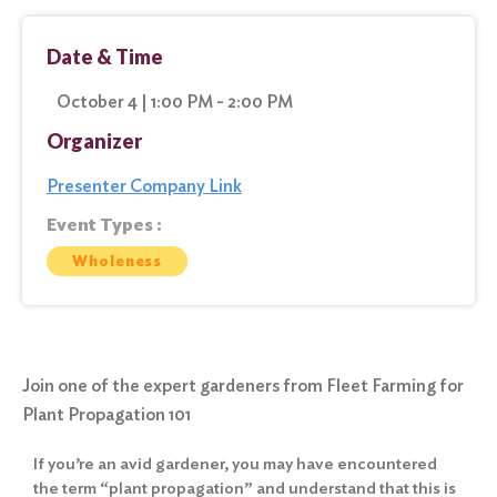
Date & Time
October 4 | 1:00 PM - 2:00 PM
Organizer
Presenter Company Link
Event Types :
Wholeness
Join one of the expert gardeners from Fleet Farming for
Plant Propagation 101
If you’re an avid gardener, you may have encountered
the term “plant propagation” and understand that this is