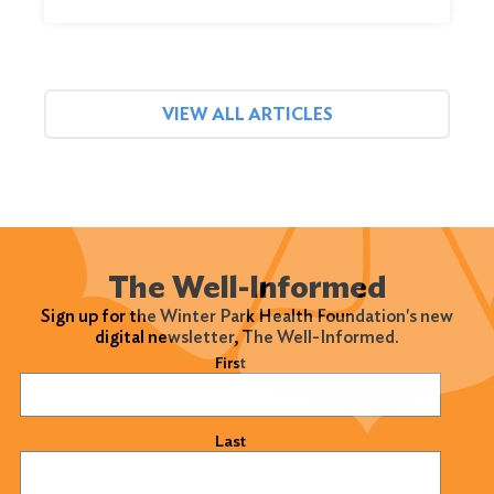
VIEW ALL ARTICLES
The Well-Informed
Sign up for the Winter Park Health Foundation's new
digital newsletter, The Well-Informed.
Name
(Required)
First
Last