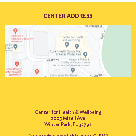
CENTER ADDRESS
Center for Health & Wellbeing
2005 Mizell Ave
Winter Park, FL 32792