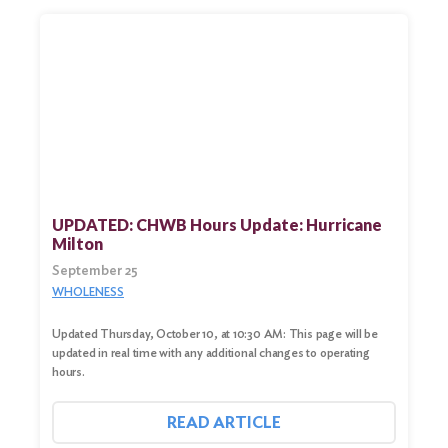
UPDATED: CHWB Hours Update: Hurricane
Milton
September 25
WHOLENESS
Updated Thursday, October 10, at 10:30 AM: This page will be
updated in real time with any additional changes to operating
hours.
READ ARTICLE