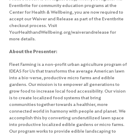
Eventbrite for community education programs at the
Center for Health & Wellbeing, you are now required to
accept our Waiver and Release as part of the Eventbrite
checkout process. Visit
YourHealthandWellbeing.org/waiverandrelease for
more details.
About the Presenter:
Fleet Farming is a non-profit urban agriculture program of
IDEAS For Us that transforms the average American lawn
into a bio-verse, productive micro farms and edible
gardens. Our mission is to empower all generations to
grow food to increase local food accessibility. Our vision
is to create localized food systems that bring
communities together towards a healthier, more
connected world in harmony with people and planet. We
accomplish this by converting underutilized lawn space
into productive localized edible gardens or micro farms.
Our program works to provide edible landscaping to