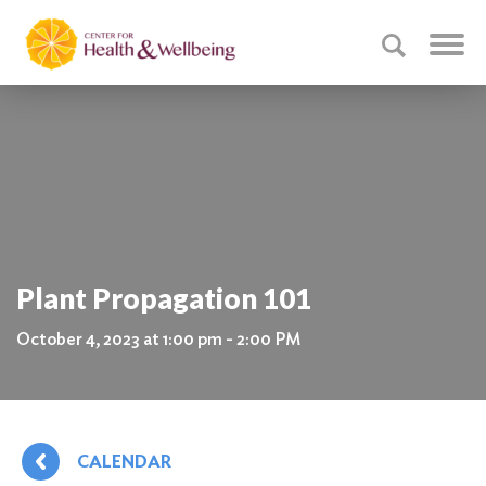
Plant Propagation 101
October 4, 2023 at 1:00 pm - 2:00 PM
CALENDAR