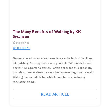
Search
for:
Search
The Many Benefits of Walking by KK
Swanson
October 13
WHOLENESS
Getting started on an exercise routine can be both difficult and
intimidating. You may have asked yourself, “Where do I even
begin?” As a personal trainer, I often get asked this question,
too. My answer is almost always the same — begin with a walk!
Walking has incredible benefits for our bodies, including
regulating blood…
READ ARTICLE