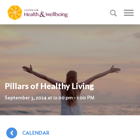
Pillars of Healthy Living
September 3, 2024 at 12:00 pm - 1:00 PM
CALENDAR