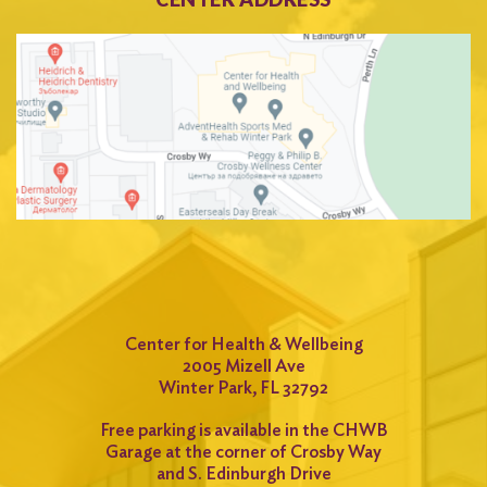
Center for Health & Wellbeing
2005 Mizell Ave
Winter Park, FL 32792
Free parking is available in the CHWB
Garage at the corner of Crosby Way
and S. Edinburgh Drive