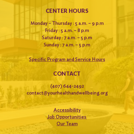
CENTER HOURS
Monday – Thursday : 5 a.m. – 9 p.m
Friday : 5 a.m. – 8 p.m
Saturday : 7 a.m. – 5 p.m
Sunday : 7 a.m. – 5 p.m
Specific Program and Service Hours
CONTACT
(407) 644-2492
contact@yourhealthandwellbeing.org
Accessibility
Job Opportunities
Our Team