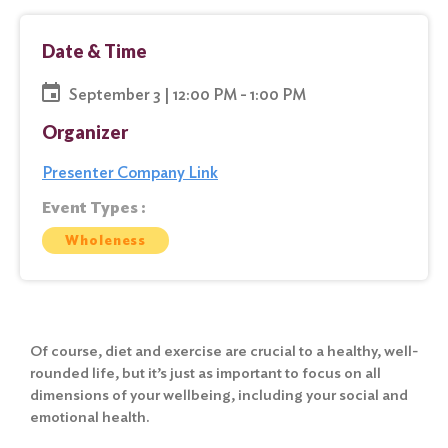
Date & Time
September 3 | 12:00 PM - 1:00 PM
Organizer
Presenter Company Link
Event Types :
Wholeness
Of course, diet and exercise are crucial to a healthy, well-
rounded life, but it’s just as important to focus on all
dimensions of your wellbeing, including your social and
emotional health.