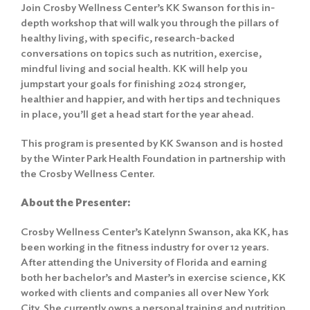
Join Crosby Wellness Center’s KK Swanson for this in-
depth workshop that will walk you through the pillars of
healthy living, with specific, research-backed
conversations on topics such as nutrition, exercise,
mindful living and social health. KK will help you
jumpstart your goals for finishing 2024 stronger,
healthier and happier, and with her tips and techniques
in place, you’ll get a head start for the year ahead.
This program is presented by KK Swanson and is hosted
by the Winter Park Health Foundation in partnership with
the Crosby Wellness Center.
About the Presenter:
Crosby Wellness Center’s Katelynn Swanson, aka KK, has
been working in the fitness industry for over 12 years.
After attending the University of Florida and earning
both her bachelor’s and Master’s in exercise science, KK
worked with clients and companies all over New York
City. She currently owns a personal training and nutrition