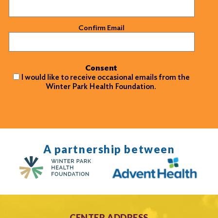
Confirm Email
Consent
I would like to receive occasional emails from the
Winter Park Health Foundation.
A partnership between
CENTER ADDRESS