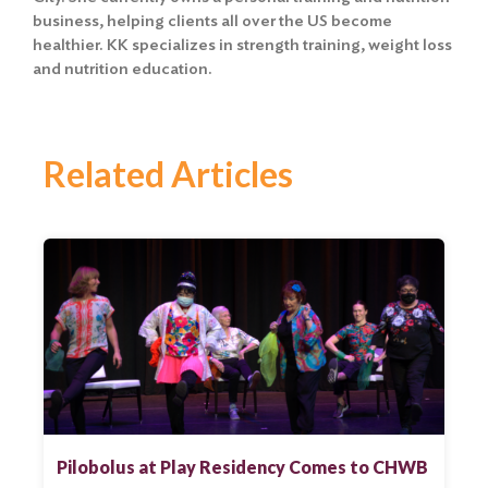
business, helping clients all over the US become
healthier. KK specializes in strength training, weight loss
and nutrition education.
Related Articles
Pilobolus at Play Residency Comes to CHWB