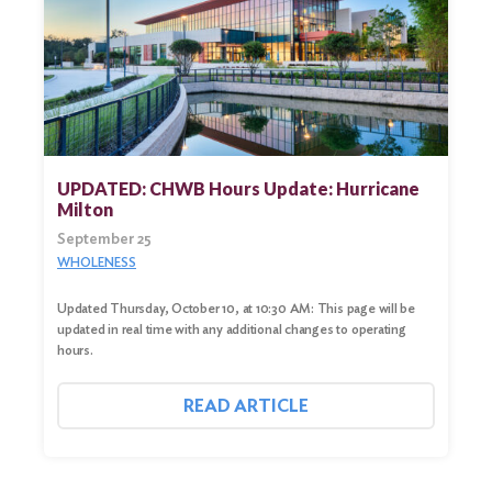
UPDATED: CHWB Hours Update: Hurricane
Milton
September 25
WHOLENESS
Updated Thursday, October 10, at 10:30 AM: This page will be
updated in real time with any additional changes to operating
hours.
READ ARTICLE