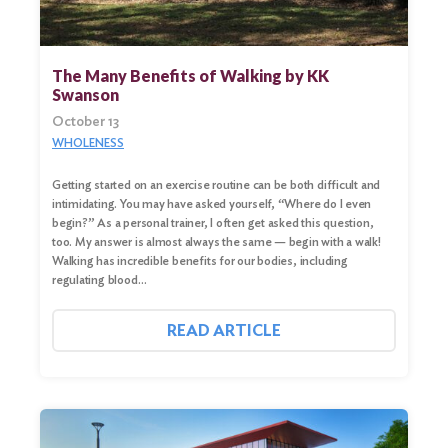
The Many Benefits of Walking by KK
Swanson
October 13
WHOLENESS
Getting started on an exercise routine can be both difficult and
intimidating. You may have asked yourself, “Where do I even
begin?” As a personal trainer, I often get asked this question,
Search
too. My answer is almost always the same — begin with a walk!
for:
Walking has incredible benefits for our bodies, including
regulating blood…
Search
READ ARTICLE