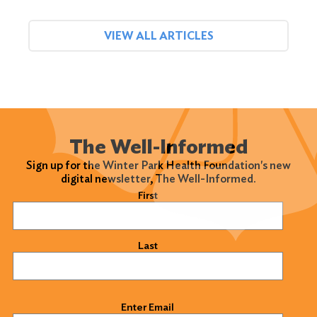
VIEW ALL ARTICLES
The Well-Informed
Sign up for the Winter Park Health Foundation's new
digital newsletter, The Well-Informed.
Name
(Required)
First
Last
Email
(Required)
Enter Email