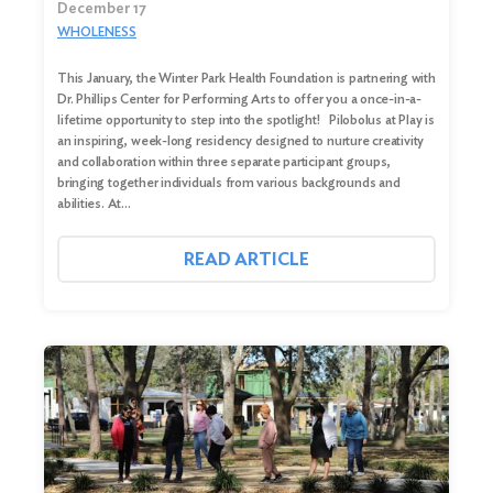
December 17
WHOLENESS
This January, the Winter Park Health Foundation is partnering with
Dr. Phillips Center for Performing Arts to offer you a once-in-a-
lifetime opportunity to step into the spotlight! Pilobolus at Play is
an inspiring, week-long residency designed to nurture creativity
and collaboration within three separate participant groups,
bringing together individuals from various backgrounds and
abilities. At…
READ ARTICLE