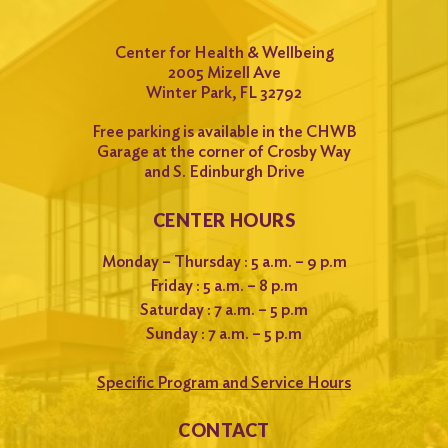
Center for Health & Wellbeing
2005 Mizell Ave
Winter Park, FL 32792
Free parking is available in the CHWB
Garage at the corner of Crosby Way
and S. Edinburgh Drive
CENTER HOURS
Monday – Thursday : 5 a.m. – 9 p.m
Friday : 5 a.m. – 8 p.m
Saturday : 7 a.m. – 5 p.m
Sunday : 7 a.m. – 5 p.m
Specific Program and Service Hours
CONTACT