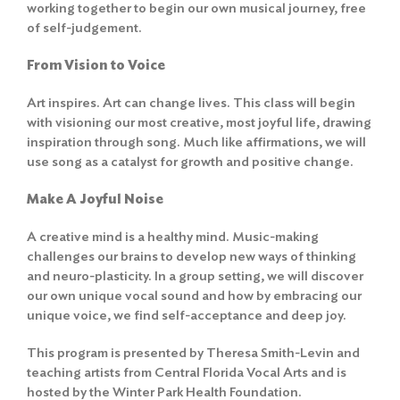
working together to begin our own musical journey, free
of self-judgement.
From Vision to Voice
Art inspires. Art can change lives. This class will begin
with visioning our most creative, most joyful life, drawing
inspiration through song. Much like affirmations, we will
use song as a catalyst for growth and positive change.
Make A Joyful Noise
A creative mind is a healthy mind. Music-making
challenges our brains to develop new ways of thinking
and neuro-plasticity. In a group setting, we will discover
our own unique vocal sound and how by embracing our
unique voice, we find self-acceptance and deep joy.
This program is presented by Theresa Smith-Levin and
teaching artists from Central Florida Vocal Arts and is
hosted by the Winter Park Health Foundation.