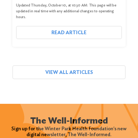
Updated Thursday, October 10, at 10:30 AM: This page will be
updated in real time with any additional changes to operating
hours.
READ ARTICLE
VIEW ALL ARTICLES
The Well-Informed
Sign up for the Winter Park Health Foundation's new
digital newsletter, The Well-Informed.