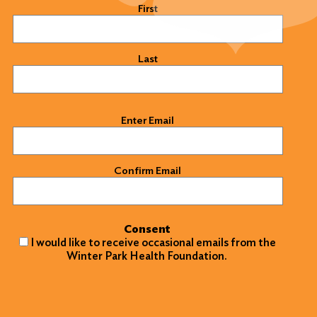
Name
(Required)
First
Last
Email
(Required)
Enter Email
Confirm Email
Consent
I would like to receive occasional emails from the
Winter Park Health Foundation.