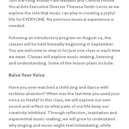
Join life-long Winter Park resident and Central Florida
Vocal Arts Executive Director Theresa Smith-Levin as we
explore the role that music can play in creating a joyful
life for EVERYONE. No previous musical experience is
needed.
Following an introductory program on August 24, the
classes will be held biweekly beginning in September.
You are welcome to stop in for just one class or each time
we meet. Classes will explore music-making, listening
and understanding. Some of the lesson plans include:
Raise Your Voice
Have you ever watched a child sing and dance with
reckless abandon? When was the last time you used your
voice so freely? In this class, we will explore our own
sound and reflect on what parts of our life keep our
creativity inhibited. Through reflection, inspiration and
experiential music-making, we will grow to understand
why singing and music might feel intimidating, while