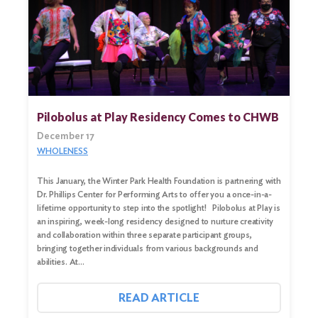
Search
for:
Search
Pilobolus at Play Residency Comes to CHWB
December 17
WHOLENESS
This January, the Winter Park Health Foundation is partnering with
Dr. Phillips Center for Performing Arts to offer you a once-in-a-
lifetime opportunity to step into the spotlight! Pilobolus at Play is
an inspiring, week-long residency designed to nurture creativity
and collaboration within three separate participant groups,
bringing together individuals from various backgrounds and
abilities. At…
READ ARTICLE