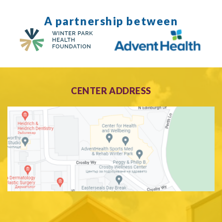
A partnership between
CENTER ADDRESS