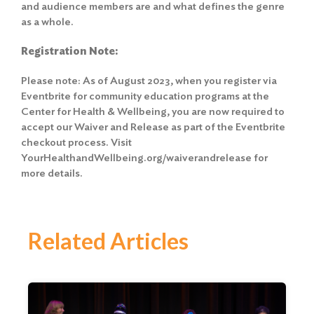
and audience members are and what defines the genre
as a whole.
Registration Note:
Please note: As of August 2023, when you register via
Eventbrite for community education programs at the
Center for Health & Wellbeing, you are now required to
accept our Waiver and Release
as part of the Eventbrite
checkout process. Visit
YourHealthandWellbeing.org/waiverandrelease for
more details.
Related Articles