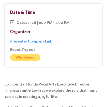
Date & Time
October 26 | 1:00 PM - 2:00 PM
Organizer
Presenter Company Link
Event Types :
Wholeness
Join Central Florida Vocal Arts Executive Director
Theresa Smith-Levin as we explore the role that music
can play in creating a joyful life.