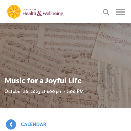
Music for a Joyful Life
October 26, 2023 at 1:00 pm - 2:00 PM
CALENDAR