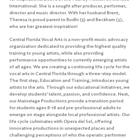
International. She is a sought after producer, performer,
director and music director. With her husband Brent,
Theresa is proud parent to Bodhi (5) and Beckham (3),
who are her greatest inspiration!
Central Florida Vocal Arts is a non-profit music advocacy
organization dedicated to providing the highest quality
training to young artists, while also providing
performance opportunities to currently emerging artists
of all ages. We are creating a continuing life cycle for the
vocal arts in Central Florida through a three-step model.
The first step, Education and Training, introduces young
artists to the arts. Through our educational initiatives, we
develop students’ talent, passion, and confidence. Next,
our Mainstage Productions provide a transition period
for students ages 8-18 and pre-professional adults to
emerge on stage alongside local professional artists. Our
life cycle culminates with Opera del Sol, offering
innovative productions in unexpected places and
challenging perceptions of who the operatic performer