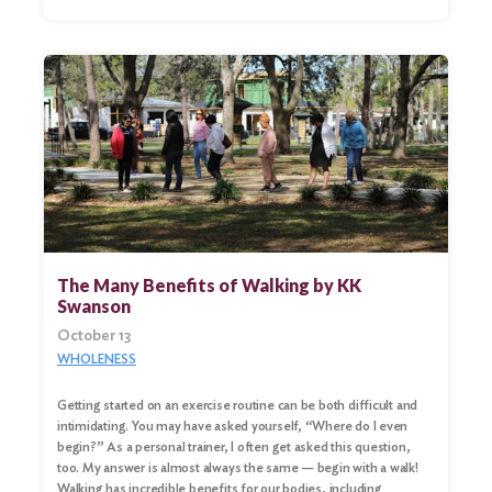
The Many Benefits of Walking by KK
Swanson
October 13
WHOLENESS
Getting started on an exercise routine can be both difficult and
intimidating. You may have asked yourself, “Where do I even
begin?” As a personal trainer, I often get asked this question,
too. My answer is almost always the same — begin with a walk!
Walking has incredible benefits for our bodies, including