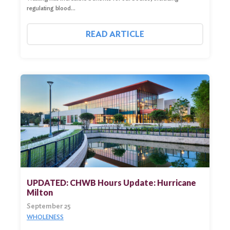
regulating blood…
READ ARTICLE
UPDATED: CHWB Hours Update: Hurricane
Milton
September 25
WHOLENESS