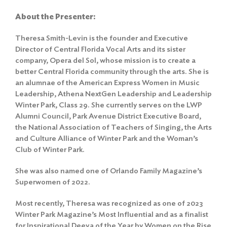
About the Presenter:
Theresa Smith-Levin is the founder and Executive
Director of Central Florida Vocal Arts and its sister
company, Opera del Sol, whose mission is to create a
better Central Florida community through the arts. She is
an alumnae of the American Express Women in Music
Leadership, Athena NextGen Leadership and Leadership
Winter Park, Class 29. She currently serves on the LWP
Alumni Council, Park Avenue District Executive Board,
the National Association of Teachers of Singing, the Arts
and Culture Alliance of Winter Park and the Woman’s
Club of Winter Park.
She was also named one of Orlando Family Magazine’s
Superwomen of 2022.
Most recently, Theresa was recognized as one of 2023
Winter Park Magazine’s Most Influential and as a finalist
for Inspirational Deeva of the Year by Women on the Rise