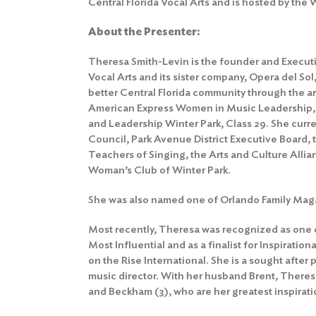
Central Florida Vocal Arts and is hosted by the
About the Presenter:
Theresa Smith-Levin is the founder and Executiv
Vocal Arts and its sister company, Opera del Sol
better Central Florida community through the ar
American Express Women in Music Leadership
and Leadership Winter Park, Class 29. She curr
Council, Park Avenue District Executive Board, 
Teachers of Singing, the Arts and Culture Allia
Woman’s Club of Winter Park.
She was also named one of Orlando Family Mag
Most recently, Theresa was recognized as one 
Most Influential and as a finalist for Inspirati
on the Rise International. She is a sought after
music director. With her husband Brent, Theresa
and Beckham (3), who are her greatest inspirati