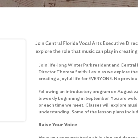
Join Central Florida Vocal Arts Executive Dir
explore the role that music can play in creating a
Join life-long Winter Park resident and Central 
Director Theresa Smith-Levin as we explore the 
creating a joyful life for EVERYONE. No previo
Following an introductory program on August 24,
biweekly beginning in September. You are welcom
or each time we meet. Classes will explore musi
understanding. Some of the lesson plans inclu
Raise Your Voice
Have you ever watched a child sing and dance