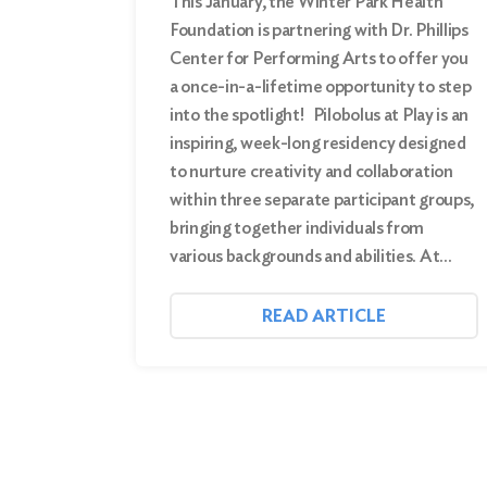
This January, the Winter Park Health
Foundation is partnering with Dr. Phillips
Center for Performing Arts to offer you
a once-in-a-lifetime opportunity to step
into the spotlight! Pilobolus at Play is an
inspiring, week-long residency designed
to nurture creativity and collaboration
within three separate participant groups,
bringing together individuals from
various backgrounds and abilities. At…
READ ARTICLE