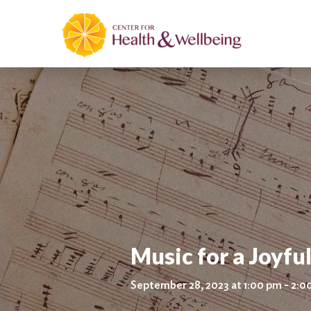
Music for a Joyful
September 28, 2023 at 1:00 pm - 2:0