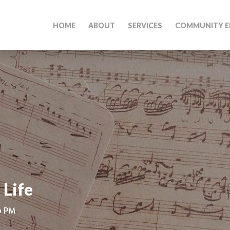
HOME
ABOUT
SERVICES
COMMUNITY E
 Life
0 PM