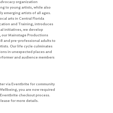
c advocacy organization
ng to young artists, while also
y emerging artists of all ages.
ocal arts in Central Florida
cation and Training, introduces
al initiatives, we develop
t, our Mainstage Productions
18 and pre-professional adults to
ists. Our life cycle culminates
tions in unexpected places and
performer and audience members
ter via Eventbrite for community
 Wellbeing, you are now required
e Eventbrite checkout process.
ease for more details.