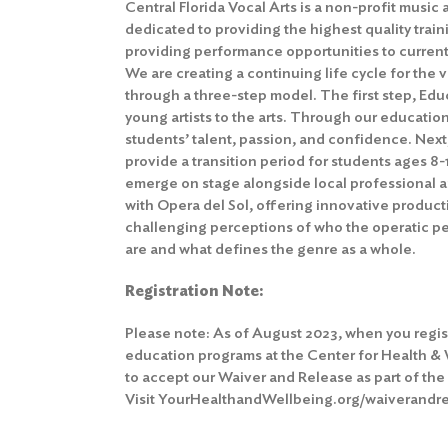
Central Florida Vocal Arts is a non-profit musi
dedicated to providing the highest quality traini
providing performance opportunities to currentl
We are creating a continuing life cycle for the v
through a three-step model. The first step, Edu
young artists to the arts. Through our education
students’ talent, passion, and confidence. Nex
provide a transition period for students ages 8-
emerge on stage alongside local professional art
with Opera del Sol, offering innovative produc
challenging perceptions of who the operatic 
are and what defines the genre as a whole.
Registration Note:
Please note: As of August 2023, when you regis
education programs at the Center for Health &
to
accept our Waiver and Release
as part of th
Visit YourHealthandWellbeing.org/waiverandrel