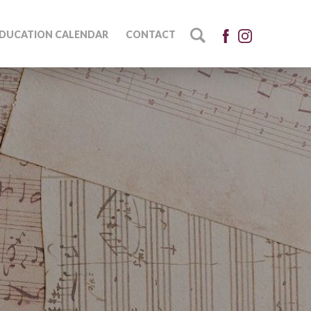
DUCATION CALENDAR
CONTACT