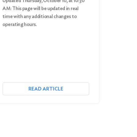
Updated Thursday, October 10, at 10:30
AM: This page will be updated in real
time with any additional changes to
operating hours.
READ ARTICLE