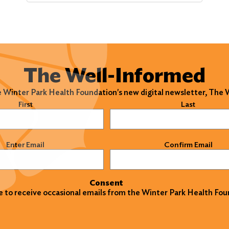
The Well-Informed
e Winter Park Health Foundation's new digital newsletter, The
)
First
Last
)
Enter Email
Confirm Email
Consent
ke to receive occasional emails from the Winter Park Health Fou