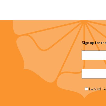
Sign up for th
Name
(Required
Email
(Required
I would li