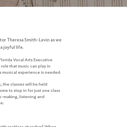
ector Theresa Smith-Levin as we
 joyful life.
Florida Vocal Arts Executive
role that music can play in
us musical experience is needed.
 the classes will be held
e to stop in for just one class
c-making, listening and
de:
 with reckless abandon? When