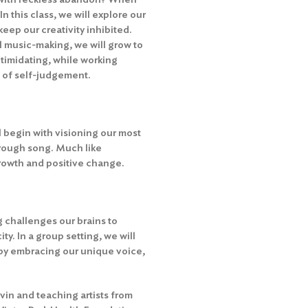
n this class, we will explore our
keep our creativity inhibited.
l music-making, we will grow to
timidating, while working
e of self-judgement.
ll begin with visioning our most
through song. Much like
 growth and positive change.
 challenges our brains to
y. In a group setting, we will
by embracing our unique voice,
in and teaching artists from