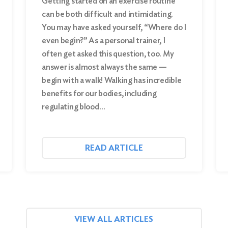
Getting started on an exercise routine
can be both difficult and intimidating.
You may have asked yourself, “Where do I
even begin?” As a personal trainer, I
often get asked this question, too. My
answer is almost always the same —
begin with a walk! Walking has incredible
benefits for our bodies, including
regulating blood…
READ ARTICLE
VIEW ALL ARTICLES