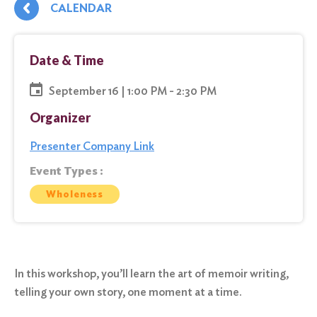
CALENDAR
Date & Time
September 16 | 1:00 PM - 2:30 PM
Organizer
Presenter Company Link
Event Types :
Wholeness
In this workshop, you’ll learn the art of memoir writing,
telling your own story, one moment at a time.