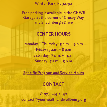
Winter Park, FL 32792
Free parking is available in the CHWB
Garage at the corner of Crosby Way
and S. Edinburgh Drive
CENTER HOURS
Monday – Thursday : 5 a.m. – 9 p.m
Friday : 5 a.m. – 8 p.m
Saturday : 7 a.m. – 5 p.m
Sunday : 7 a.m. – 5 p.m
Specific Program and Service Hours
CONTACT
(407) 644-2492
contact@yourhealthandwellbeing.org