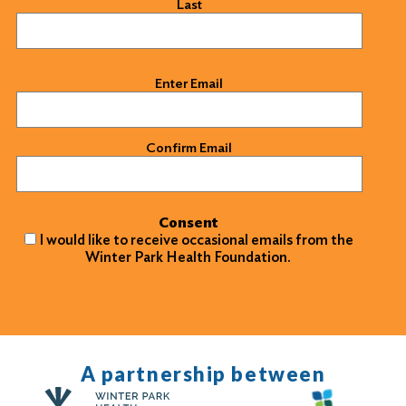
Last
Email
(Required)
Enter Email
Confirm Email
Consent
I would like to receive occasional emails from the
Winter Park Health Foundation.
A partnership between