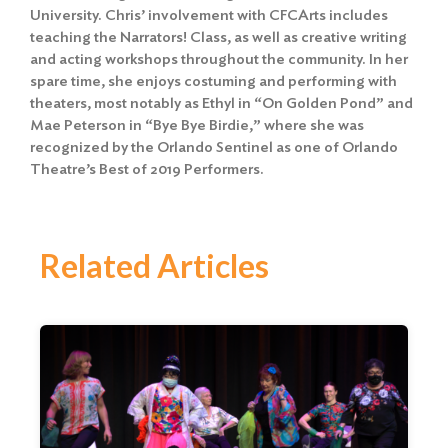
University. Chris’ involvement with CFCArts includes
teaching the Narrators! Class, as well as creative writing
and acting workshops throughout the community. In her
spare time, she enjoys costuming and performing with
theaters, most notably as Ethyl in “On Golden Pond” and
Mae Peterson in “Bye Bye Birdie,” where she was
recognized by the Orlando Sentinel as one of Orlando
Theatre’s Best of 2019 Performers.
Related Articles