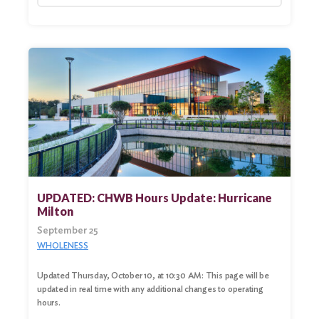
UPDATED: CHWB Hours Update: Hurricane
Milton
September 25
WHOLENESS
Updated Thursday, October 10, at 10:30 AM: This page will be
updated in real time with any additional changes to operating
hours.