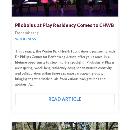
Pilobolus at Play Residency Comes to CHWB
December 17
WHOLENESS
This January, the Winter Park Health Foundation is partnering with
Dr. Phillips Center for Performing Arts to offer you a once-in-a-
lifetime opportunity to step into the spotlight! Pilobolus at Play is
an inspiring, week-long residency designed to nurture creativity
and collaboration within three separate participant groups,
bringing together individuals from various backgrounds and
abilities. At…
READ ARTICLE