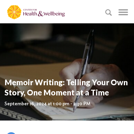
Memoir Writing: Telling Your Own
Story, One Moment at a Time
September 16, 2024 at 1:00 pm - 2:30 PM