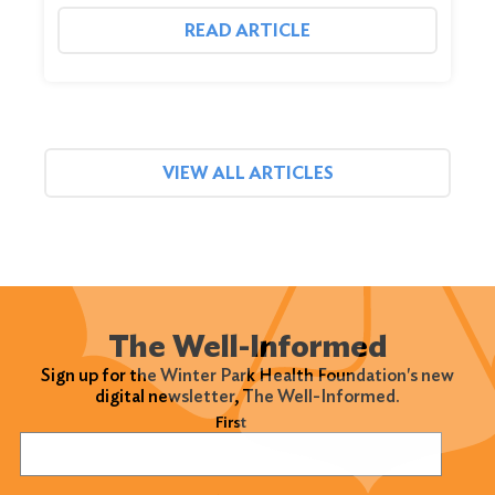
READ ARTICLE
VIEW ALL ARTICLES
The Well-Informed
Sign up for the Winter Park Health Foundation's new
digital newsletter, The Well-Informed.
Name
(Required)
First