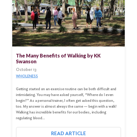
The Many Benefits of Walking by KK
Swanson
October 13
WHOLENESS
Getting started on an exercise routine can be both difficult and
Search
intimidating. You may have asked yourself, “Where do I even
for:
begin?” As a personal trainer, I often get asked this question,
too. My answer is almost always the same — begin with a walk!
Search
Walking has incredible benefits for our bodies, including
regulating blood…
READ ARTICLE