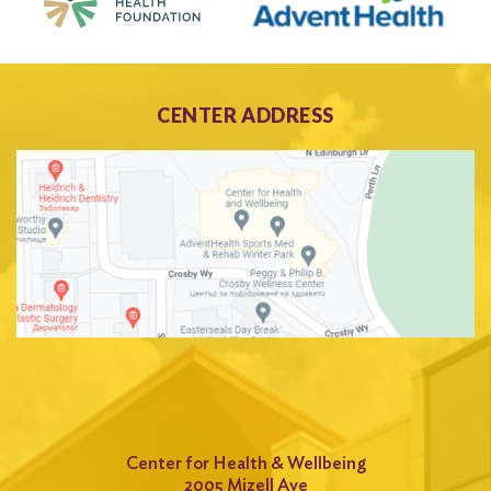
CENTER ADDRESS
Center for Health & Wellbeing
2005 Mizell Ave