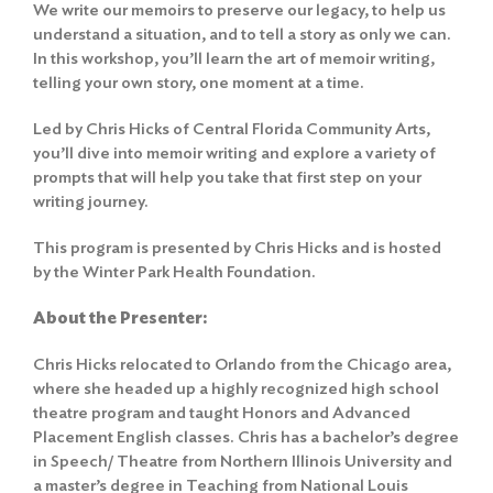
We write our memoirs to preserve our legacy, to help us
understand a situation, and to tell a story as only we can.
In this workshop, you’ll learn the art of memoir writing,
telling your own story, one moment at a time.
Led by Chris Hicks of Central Florida Community Arts,
you’ll dive into memoir writing and explore a variety of
prompts that will help you take that first step on your
writing journey.
This program is presented by Chris Hicks and is hosted
by the Winter Park Health Foundation.
About the Presenter:
Chris Hicks relocated to Orlando from the Chicago area,
where she headed up a highly recognized high school
theatre program and taught Honors and Advanced
Placement English classes. Chris has a bachelor’s degree
in Speech/ Theatre from Northern Illinois University and
a master’s degree in Teaching from National Louis