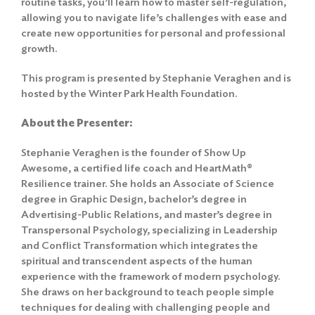
routine tasks, you’ll learn how to master self-regulation,
allowing you to navigate life’s challenges with ease and
create new opportunities for personal and professional
growth.
This program is presented by Stephanie Veraghen and is
hosted by the Winter Park Health Foundation.
About the Presenter:
Stephanie Veraghen is the founder of Show Up
Awesome, a certified life coach and HeartMath®
Resilience trainer. She holds an Associate of Science
degree in Graphic Design, bachelor’s degree in
Advertising-Public Relations, and master’s degree in
Transpersonal Psychology, specializing in Leadership
and Conflict Transformation which integrates the
spiritual and transcendent aspects of the human
experience with the framework of modern psychology.
She draws on her background to teach people simple
techniques for dealing with challenging people and