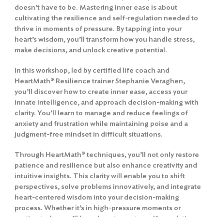
doesn’t have to be. Mastering inner ease is about
cultivating the resilience and self-regulation needed to
thrive in moments of pressure. By tapping into your
heart’s wisdom, you’ll transform how you handle stress,
make decisions, and unlock creative potential.
In this workshop, led by certified life coach and
HeartMath® Resilience trainer Stephanie Veraghen,
you’ll discover how to create inner ease, access your
innate intelligence, and approach decision-making with
clarity. You’ll learn to manage and reduce feelings of
anxiety and frustration while maintaining poise and a
judgment-free mindset in difficult situations.
Through HeartMath® techniques, you’ll not only restore
patience and resilience but also enhance creativity and
intuitive insights. This clarity will enable you to shift
perspectives, solve problems innovatively, and integrate
heart-centered wisdom into your decision-making
process. Whether it’s in high-pressure moments or