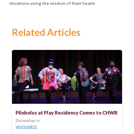
situations using the wisdom of their hearts
Related Articles
Pilobolus at Play Residency Comes to CHWB
December 17
WHOLENESS