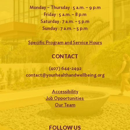
Monday – Thursday : 5 a.m. – 9 p.m
Friday : 5 a.m. – 8 p.m
Saturday : 7 a.m. – 5 p.m
Sunday : 7 a.m. – 5 p.m
Specific Program and Service Hours
CONTACT
(407) 644-2492
contact@yourhealthandwellbeing.org
Accessibility
Job Opportunities
Our Team
FOLLOW US