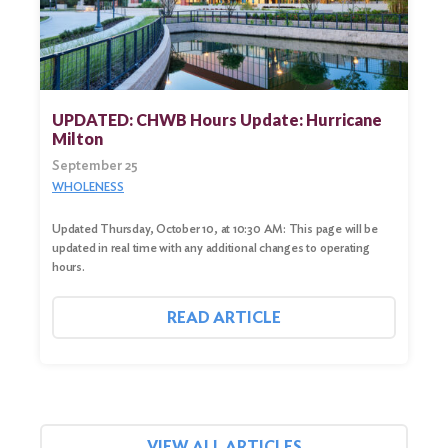
UPDATED: CHWB Hours Update: Hurricane
Milton
September 25
WHOLENESS
Updated Thursday, October 10, at 10:30 AM: This page will be
updated in real time with any additional changes to operating
hours.
READ ARTICLE
VIEW ALL ARTICLES