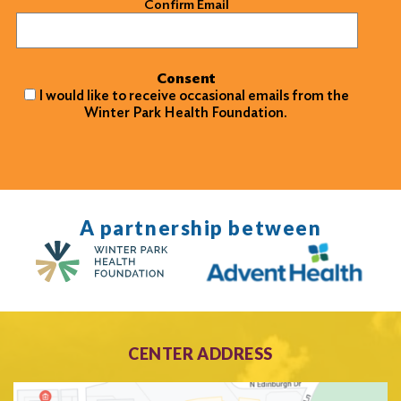
Confirm Email
Consent
I would like to receive occasional emails from the
Winter Park Health Foundation.
A partnership between
CENTER ADDRESS