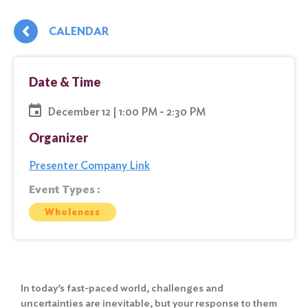
CALENDAR
Date & Time
December 12 | 1:00 PM - 2:30 PM
Organizer
Presenter Company Link
Event Types :
Wholeness
In today’s fast-paced world, challenges and
uncertainties are inevitable, but your response to them