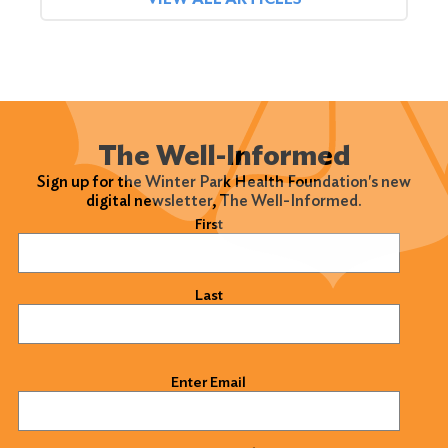
The Well-Informed
Sign up for the Winter Park Health Foundation's new
digital newsletter, The Well-Informed.
Name
(Required)
First
Last
Email
(Required)
Enter Email