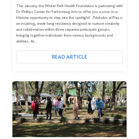
This January, the Winter Park Health Foundation is partnering with
Dr. Phillips Center for Performing Arts to offer you a once-in-a-
lifetime opportunity to step into the spotlight! Pilobolus at Play is
an inspiring, week-long residency designed to nurture creativity
and collaboration within three separate participant groups,
bringing together individuals from various backgrounds and
abilities. At…
READ ARTICLE
Search