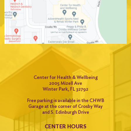
Center for Health & Wellbeing
2005 Mizell Ave
Winter Park, FL 32792
Free parking is available in the CHWB
Garage at the corner of Crosby Way
and S. Edinburgh Drive
CENTER HOURS