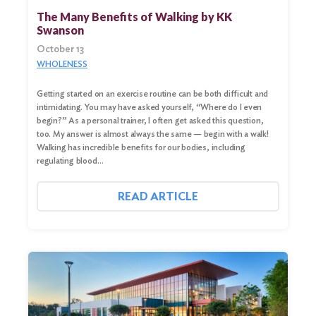
for:
The Many Benefits of Walking by KK
Swanson
Search
October 13
WHOLENESS
Getting started on an exercise routine can be both difficult and
intimidating. You may have asked yourself, “Where do I even
begin?” As a personal trainer, I often get asked this question,
too. My answer is almost always the same — begin with a walk!
Walking has incredible benefits for our bodies, including
regulating blood…
READ ARTICLE