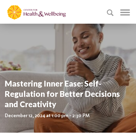
Mastering Inner Ease: Self-
Regulation for Better Decisions
and Creativity
December 12, 2024 at 1:00 pm - 2:30 PM