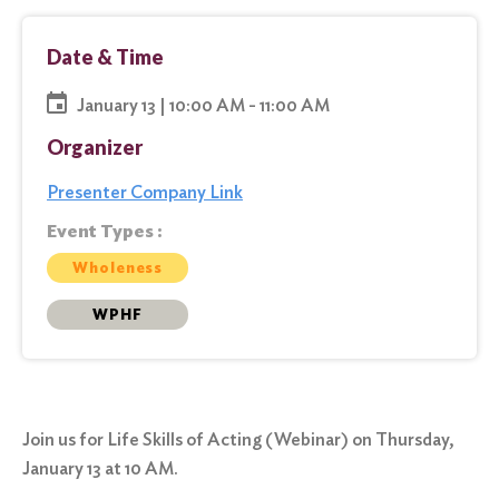
Date & Time
January 13 | 10:00 AM - 11:00 AM
Organizer
Presenter Company Link
Event Types :
Wholeness
WPHF
Join us for Life Skills of Acting (Webinar) on Thursday,
January 13 at 10 AM.