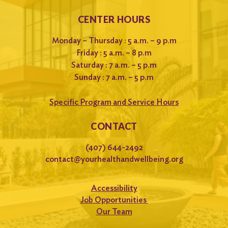
CENTER HOURS
Monday – Thursday : 5 a.m. – 9 p.m
Friday : 5 a.m. – 8 p.m
Saturday : 7 a.m. – 5 p.m
Sunday : 7 a.m. – 5 p.m
Specific Program and Service Hours
CONTACT
(407) 644-2492
contact@yourhealthandwellbeing.org
Accessibility
Job Opportunities
Our Team