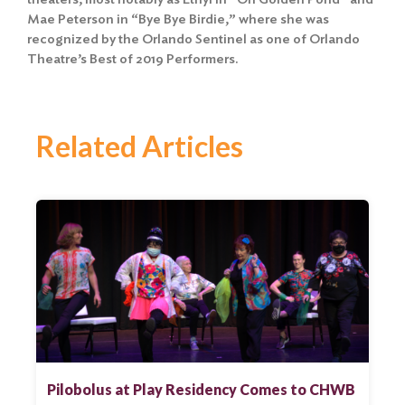
Mae Peterson in “Bye Bye Birdie,” where she was
recognized by the Orlando Sentinel as one of Orlando
Theatre’s Best of 2019 Performers.
Related Articles
Pilobolus at Play Residency Comes to CHWB