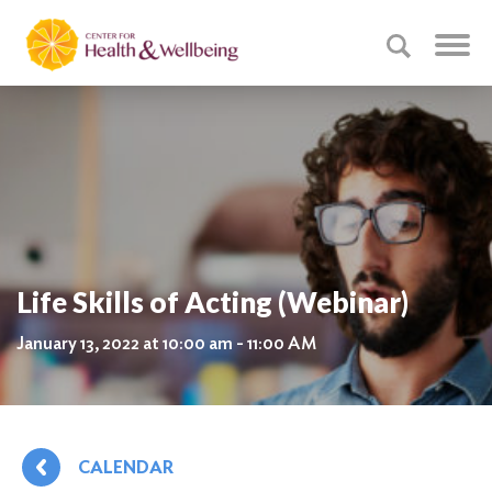
Life Skills of Acting (Webinar)
January 13, 2022 at 10:00 am - 11:00 AM
CALENDAR