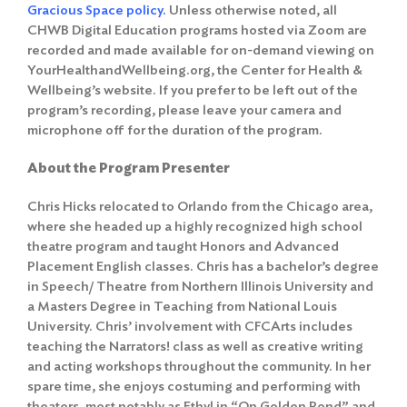
Gracious Space policy
.
Unless otherwise noted, all
CHWB Digital Education programs hosted via Zoom are
recorded and made available for on-demand viewing on
YourHealthandWellbeing.org, the Center for Health &
Wellbeing’s website. If you prefer to be left out of the
program’s recording, please leave your camera and
microphone off for the duration of the program.
About the Program Presenter
Chris Hicks relocated to Orlando from the Chicago area,
where she headed up a highly recognized high school
theatre program and taught Honors and Advanced
Placement English classes. Chris has a bachelor’s degree
in Speech/ Theatre from Northern Illinois University and
a Masters Degree in Teaching from National Louis
University. Chris’ involvement with CFCArts includes
teaching the Narrators! class as well as creative writing
and acting workshops throughout the community. In her
spare time, she enjoys costuming and performing with
theaters, most notably as Ethyl in “On Golden Pond” and