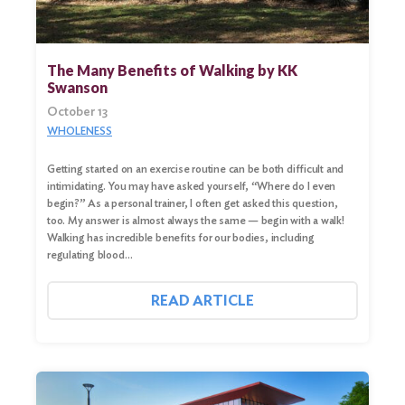
The Many Benefits of Walking by KK
Swanson
October 13
WHOLENESS
Getting started on an exercise routine can be both difficult and
intimidating. You may have asked yourself, “Where do I even
begin?” As a personal trainer, I often get asked this question,
too. My answer is almost always the same — begin with a walk!
Walking has incredible benefits for our bodies, including
regulating blood…
READ ARTICLE