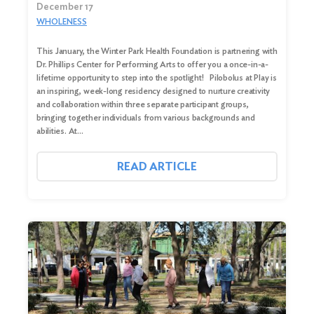
December 17
WHOLENESS
This January, the Winter Park Health Foundation is partnering with
Dr. Phillips Center for Performing Arts to offer you a once-in-a-
lifetime opportunity to step into the spotlight! Pilobolus at Play is
an inspiring, week-long residency designed to nurture creativity
and collaboration within three separate participant groups,
bringing together individuals from various backgrounds and
abilities. At…
Search
READ ARTICLE
for:
Search