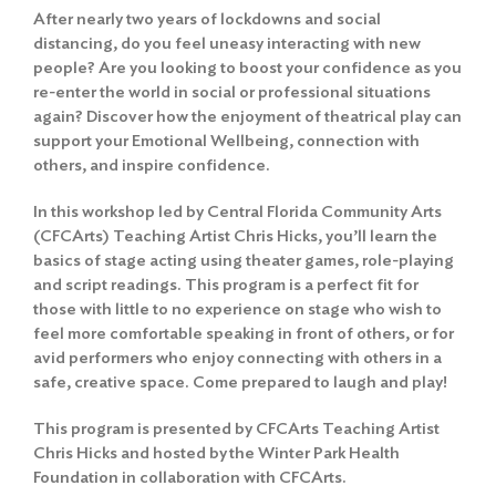
After nearly two years of lockdowns and social
distancing, do you feel uneasy interacting with new
people? Are you looking to boost your confidence as you
re-enter the world in social or professional situations
again? Discover how the enjoyment of theatrical play can
support your Emotional Wellbeing, connection with
others, and inspire confidence.
In this workshop led by Central Florida Community Arts
(CFCArts) Teaching Artist Chris Hicks, you’ll learn the
basics of stage acting using theater games, role-playing
and script readings. This program is a perfect fit for
those with little to no experience on stage who wish to
feel more comfortable speaking in front of others, or for
avid performers who enjoy connecting with others in a
safe, creative space. Come prepared to laugh and play!
This program is presented by CFCArts Teaching Artist
Chris Hicks and hosted by the Winter Park Health
Foundation in collaboration with CFCArts.