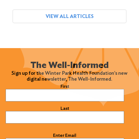
VIEW ALL ARTICLES
The Well-Informed
Sign up for the Winter Park Health Foundation's new
digital newsletter, The Well-Informed.
Name
(Required)
First
Last
Email
(Required)
Enter Email