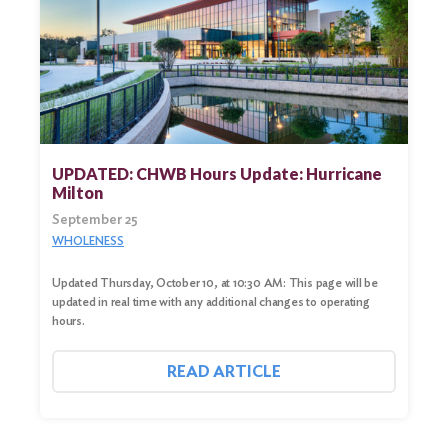
UPDATED: CHWB Hours Update: Hurricane
Milton
September 25
WHOLENESS
Updated Thursday, October 10, at 10:30 AM: This page will be
updated in real time with any additional changes to operating
hours.
READ ARTICLE