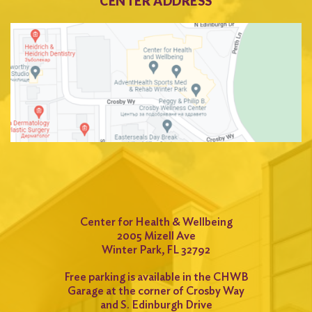
CENTER ADDRESS
Center for Health & Wellbeing
2005 Mizell Ave
Winter Park, FL 32792
Free parking is available in the CHWB
Garage at the corner of Crosby Way
and S. Edinburgh Drive