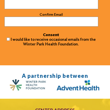
Confirm Email
Consent
I would like to receive occasional emails from the
Winter Park Health Foundation.
A partnership between