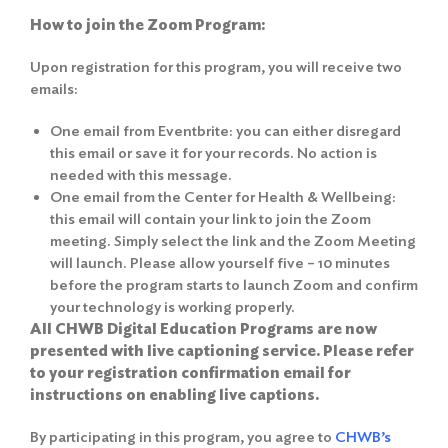
How to join the Zoom Program:
Upon registration for this program, you will receive two
emails:
One email from Eventbrite: you can either disregard
this email or save it for your records. No action is
needed with this message.
One email from the Center for Health & Wellbeing:
this email will contain your link to join the Zoom
meeting. Simply select the link and the Zoom Meeting
will launch. Please allow yourself five – 10 minutes
before the program starts to launch Zoom and confirm
your technology is working properly.
All CHWB Digital Education Programs are now
presented with live captioning service. Please refer
to your registration confirmation email for
instructions on enabling live captions.
By participating in this program, you agree to
CHWB’s