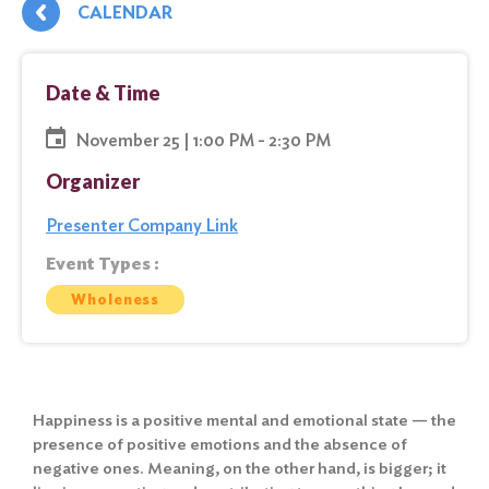
CALENDAR
Date & Time
November 25 | 1:00 PM - 2:30 PM
Organizer
Presenter Company Link
Event Types :
Wholeness
Happiness is a positive mental and emotional state — the
presence of positive emotions and the absence of
negative ones. Meaning, on the other hand, is bigger; it