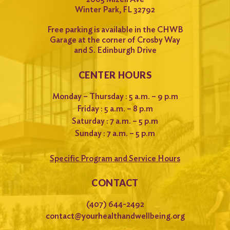
Winter Park, FL 32792
Free parking is available in the CHWB
Garage at the corner of Crosby Way
and S. Edinburgh Drive
CENTER HOURS
Monday – Thursday : 5 a.m. – 9 p.m
Friday : 5 a.m. – 8 p.m
Saturday : 7 a.m. – 5 p.m
Sunday : 7 a.m. – 5 p.m
Specific Program and Service Hours
CONTACT
(407) 644-2492
contact@yourhealthandwellbeing.org