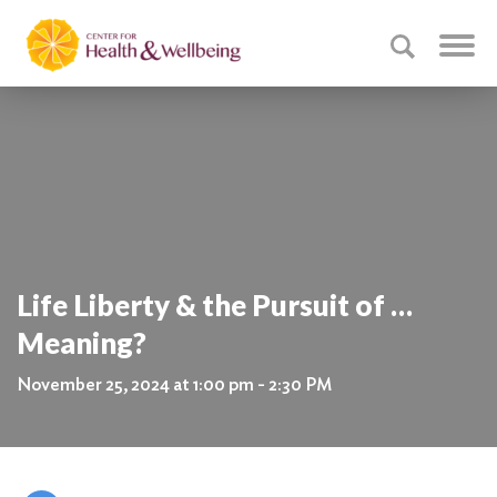
Life Liberty & the Pursuit of …
Meaning?
November 25, 2024 at 1:00 pm - 2:30 PM