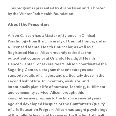
This program is presented by Alison Issen and is hosted
by the Winter Park Health Foundation.
About the Presenter:
Alison C. Issen has a Master of Science in Clinical
Psychology from the University of Central Florida, and is
a Licensed Mental Health Counselor, as well as a
Registered Nurse. Alison recently retired as the
outpatient counselor at Orlando Health/UFHealth
Cancer Center. For several years, Alison coordinated the
Sage-ing Center, a program that encourages and
supports adults of all ages, and particularly those in the
second half of life, to inventory, evaluate, and
intentionally plan a life of purpose, learning, fulfillment,
and community service. Alison brought this
comprehensive program to the hospice several years
ago and developed Hospice of the Comforter’s Quality
of Life Education Program. Alison has taught psychology
at the college level and has worked in the field of health