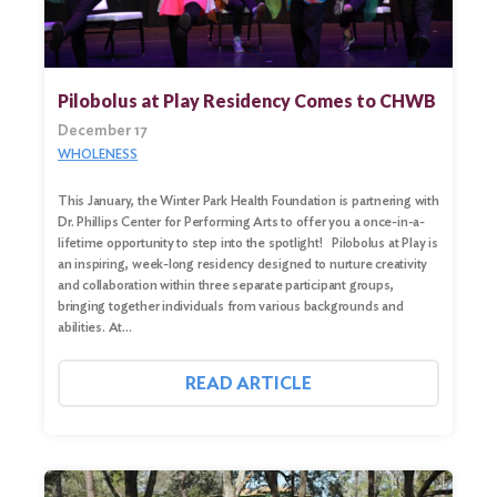
Pilobolus at Play Residency Comes to CHWB
December 17
WHOLENESS
This January, the Winter Park Health Foundation is partnering with
Dr. Phillips Center for Performing Arts to offer you a once-in-a-
lifetime opportunity to step into the spotlight! Pilobolus at Play is
an inspiring, week-long residency designed to nurture creativity
and collaboration within three separate participant groups,
bringing together individuals from various backgrounds and
abilities. At…
READ ARTICLE