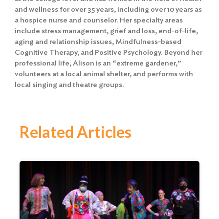
and wellness for over 35 years, including over 10 years as
a hospice nurse and counselor. Her specialty areas
include stress management, grief and loss, end-of-life,
aging and relationship issues, Mindfulness-based
Cognitive Therapy, and Positive Psychology. Beyond her
professional life, Alison is an “extreme gardener,”
volunteers at a local animal shelter, and performs with
local singing and theatre groups.
Related Articles