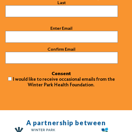
Last
Email
(Required)
Enter Email
Confirm Email
Consent
I would like to receive occasional emails from the
Winter Park Health Foundation.
A partnership between