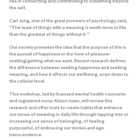
lies in connecting and contributing to something beyond
the self.
Carl Jung, one of the great pioneers of psychology, said,
“The least of things with a meaning is worth more in life
than the greatest of things without it.”
Our society promotes the idea that the purpose of life is
the pursuit of happiness in the form of pleasure-
seeking/getting what we want. Recent research defines
the difference between seeking happiness and seeking
meaning, and how it affects our wellbeing, even down to
the cellular level.
This workshop, led by licensed mental health counselor
and registered nurse Alison Issen, will review this
research and offer tools to create habits that enhance
our sense of meaning in daily life through tapping into or
increasing our sense of belonging, of feeling
purposeful, of embracing our stories and ego
transcendence.