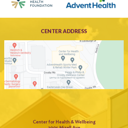
CENTER ADDRESS
Center for Health & Wellbeing
2005 Mizell Ave