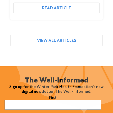
READ ARTICLE
VIEW ALL ARTICLES
The Well-Informed
Sign up for the Winter Park Health Foundation's new
digital newsletter, The Well-Informed.
Name
(Required)
First