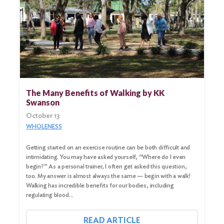
Search
for:
Search
The Many Benefits of Walking by KK
Swanson
October 13
WHOLENESS
Getting started on an exercise routine can be both difficult and
intimidating. You may have asked yourself, “Where do I even
begin?” As a personal trainer, I often get asked this question,
too. My answer is almost always the same — begin with a walk!
Walking has incredible benefits for our bodies, including
regulating blood…
READ ARTICLE