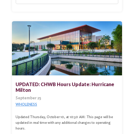
UPDATED: CHWB Hours Update: Hurricane
Milton
September 25
WHOLENESS
Updated Thursday, October 10, at 10:30 AM: This page will be
updated in real time with any additional changes to operating
hours.