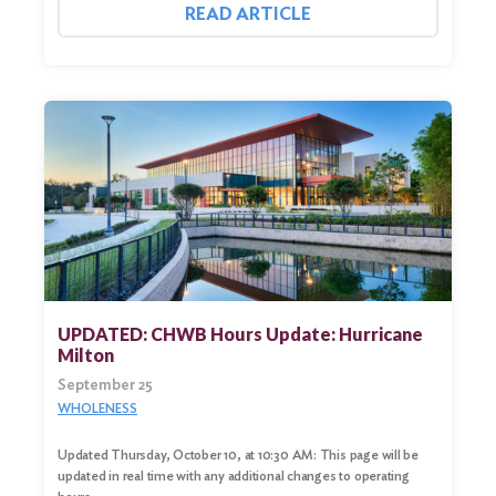
READ ARTICLE
UPDATED: CHWB Hours Update: Hurricane
Milton
September 25
WHOLENESS
Updated Thursday, October 10, at 10:30 AM: This page will be
updated in real time with any additional changes to operating