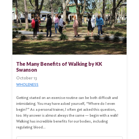
Search
for:
Search
The Many Benefits of Walking by KK
Swanson
October 13
WHOLENESS
Getting started on an exercise routine can be both difficult and
intimidating. You may have asked yourself, “Where do I even
begin?” As a personal trainer, I often get asked this question,
too. My answer is almost always the same — begin with a walk!
Walking has incredible benefits for our bodies, including
regulating blood…