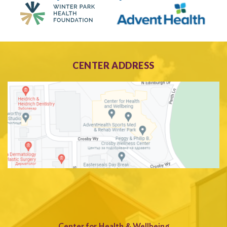
CENTER ADDRESS
Center for Health & Wellbeing