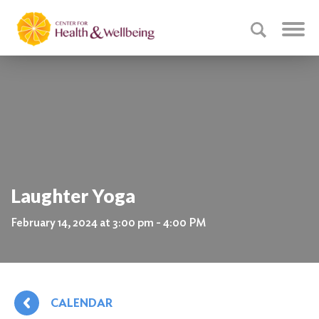
Laughter Yoga
February 14, 2024 at 3:00 pm - 4:00 PM
CALENDAR