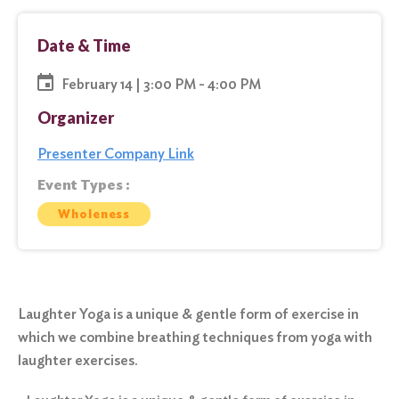
Date & Time
February 14 | 3:00 PM - 4:00 PM
Organizer
Presenter Company Link
Event Types :
Wholeness
Laughter Yoga is a unique & gentle form of exercise in
which we combine breathing techniques from yoga with
laughter exercises.