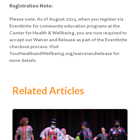
Registration Note:
Please note: As of August 2023, when you register via
Eventbrite for community education programs at the
Center for Health & Wellbeing, you are now required to
accept our Waiver and Release as part of the Eventbrite
checkout process. Visit
YourHealthandWellbeing.org/waiverandrelease for
more details.
Related Articles