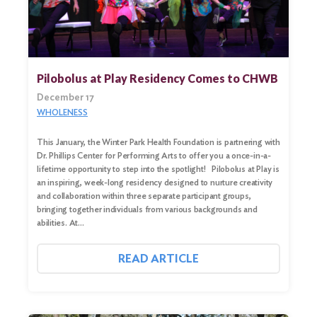
Pilobolus at Play Residency Comes to CHWB
December 17
WHOLENESS
This January, the Winter Park Health Foundation is partnering with
Dr. Phillips Center for Performing Arts to offer you a once-in-a-
lifetime opportunity to step into the spotlight! Pilobolus at Play is
an inspiring, week-long residency designed to nurture creativity
and collaboration within three separate participant groups,
bringing together individuals from various backgrounds and
abilities. At…
READ ARTICLE