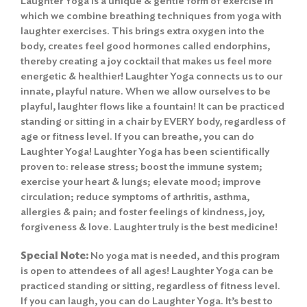
Laughter Yoga is a unique & gentle form of exercise in
which we combine breathing techniques from yoga with
laughter exercises. This brings extra oxygen into the
body, creates feel good hormones called endorphins,
thereby creating a joy cocktail that makes us feel more
energetic & healthier! Laughter Yoga connects us to our
innate, playful nature. When we allow ourselves to be
playful, laughter flows like a fountain! It can be practiced
standing or sitting in a chair by EVERY body, regardless of
age or fitness level. If you can breathe, you can do
Laughter Yoga! Laughter Yoga has been scientifically
proven to: release stress; boost the immune system;
exercise your heart & lungs; elevate mood; improve
circulation; reduce symptoms of arthritis, asthma,
allergies & pain; and foster feelings of kindness, joy,
forgiveness & love. Laughter truly is the best medicine!
Special Note:
No yoga mat is needed, and this program
is open to attendees of all ages! Laughter Yoga can be
practiced standing or sitting, regardless of fitness level.
If you can laugh, you can do Laughter Yoga. It’s best to