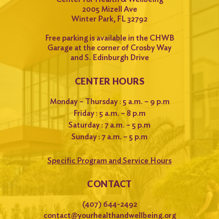
2005 Mizell Ave
Winter Park, FL 32792
Free parking is available in the CHWB
Garage at the corner of Crosby Way
and S. Edinburgh Drive
CENTER HOURS
Monday – Thursday : 5 a.m. – 9 p.m
Friday : 5 a.m. – 8 p.m
Saturday : 7 a.m. – 5 p.m
Sunday : 7 a.m. – 5 p.m
Specific Program and Service Hours
CONTACT
(407) 644-2492
contact@yourhealthandwellbeing.org