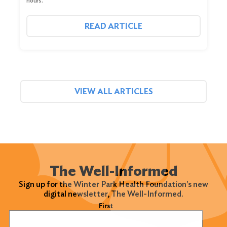
hours.
READ ARTICLE
VIEW ALL ARTICLES
The Well-Informed
Sign up for the Winter Park Health Foundation's new
digital newsletter, The Well-Informed.
Name
(Required)
First