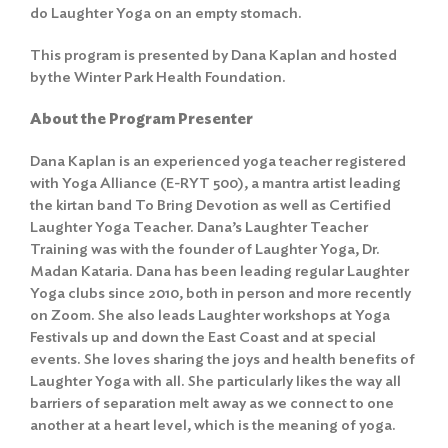
do Laughter Yoga on an empty stomach.
This program is presented by Dana Kaplan and hosted
by the Winter Park Health Foundation.
About the Program Presenter
Dana Kaplan is an experienced yoga teacher registered
with Yoga Alliance (E-RYT 500), a mantra artist leading
the kirtan band To Bring Devotion as well as Certified
Laughter Yoga Teacher. Dana’s Laughter Teacher
Training was with the founder of Laughter Yoga, Dr.
Madan Kataria. Dana has been leading regular Laughter
Yoga clubs since 2010, both in person and more recently
on Zoom. She also leads Laughter workshops at Yoga
Festivals up and down the East Coast and at special
events. She loves sharing the joys and health benefits of
Laughter Yoga with all. She particularly likes the way all
barriers of separation melt away as we connect to one
another at a heart level, which is the meaning of yoga.