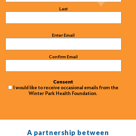
Last
Email
(Required)
Enter Email
Confirm Email
Consent
I would like to receive occasional emails from the
Winter Park Health Foundation.
A partnership between