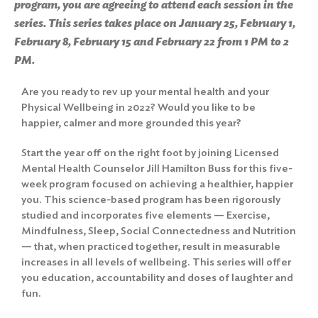
program, you are agreeing to attend each session in the
series. This series takes place on January 25, February 1,
February 8, February 15 and February 22 from 1 PM to 2
PM.
Are you ready to rev up your mental health and your
Physical Wellbeing in 2022? Would you like to be
happier, calmer and more grounded this year?
Start the year off on the right foot by joining Licensed
Mental Health Counselor Jill Hamilton Buss for this five-
week program focused on achieving a healthier, happier
you. This science-based program has been rigorously
studied and incorporates five elements — Exercise,
Mindfulness, Sleep, Social Connectedness and Nutrition
— that, when practiced together, result in measurable
increases in all levels of wellbeing. This series will offer
you education, accountability and doses of laughter and
fun.