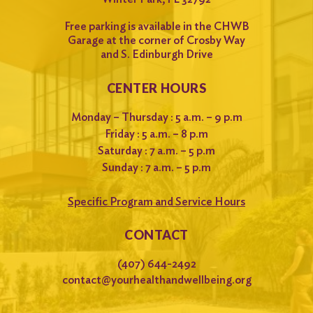
Free parking is available in the CHWB
Garage at the corner of Crosby Way
and S. Edinburgh Drive
CENTER HOURS
Monday – Thursday : 5 a.m. – 9 p.m
Friday : 5 a.m. – 8 p.m
Saturday : 7 a.m. – 5 p.m
Sunday : 7 a.m. – 5 p.m
Specific Program and Service Hours
CONTACT
(407) 644-2492
contact@yourhealthandwellbeing.org