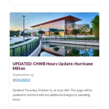
UPDATED: CHWB Hours Update: Hurricane
Milton
September 25
WHOLENESS
Updated Thursday, October 10, at 10:30 AM: This page will be
updated in real time with any additional changes to operating
hours.