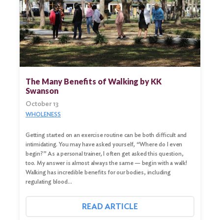
The Many Benefits of Walking by KK
Swanson
October 13
WHOLENESS
Getting started on an exercise routine can be both difficult and
intimidating. You may have asked yourself, “Where do I even
begin?” As a personal trainer, I often get asked this question,
too. My answer is almost always the same — begin with a walk!
Walking has incredible benefits for our bodies, including
regulating blood…
READ ARTICLE