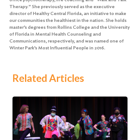
Therapy.” She previously served as the executive
director of Healthy Central Florida, an initiative to make
our communities the healthiest in the nation. She holds
master’s degrees from Rollins College and the University
of Florida in Mental Health Counseling and
Communications, respectively, and was named one of
Winter Park’s Most Influential People in 2016.
Related Articles