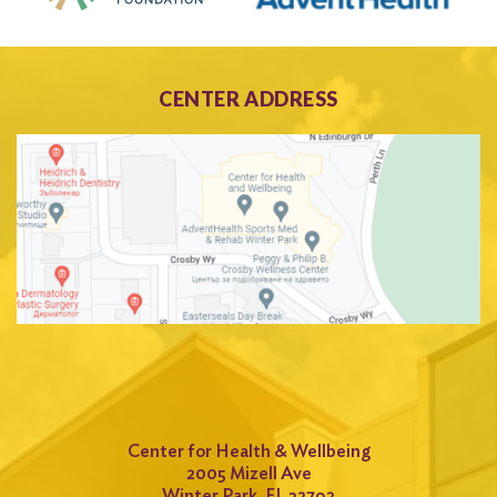
CENTER ADDRESS
Center for Health & Wellbeing
2005 Mizell Ave
Winter Park, FL 32792