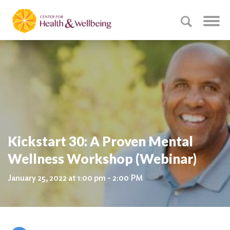
Kickstart 30: A Proven Mental
Wellness Workshop (Webinar)
January 25, 2022 at 1:00 pm - 2:00 PM