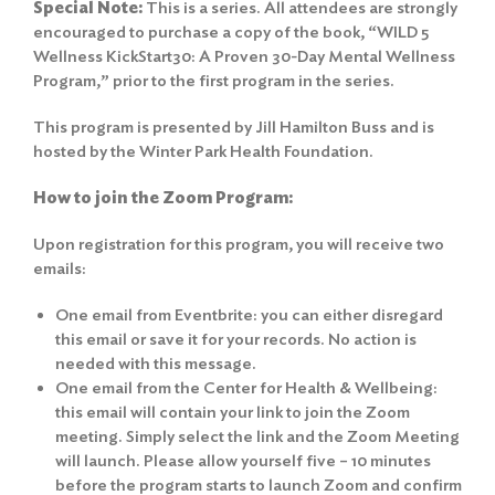
Special Note:
This is a series. All attendees are strongly
encouraged to purchase a copy of the book, “WILD 5
Wellness KickStart30: A Proven 30-Day Mental Wellness
Program,” prior to the first program in the series.
This program is presented by Jill Hamilton Buss and is
hosted by the Winter Park Health Foundation.
How to join the Zoom Program:
Upon registration for this program, you will receive two
emails:
One email from Eventbrite: you can either disregard
this email or save it for your records. No action is
needed with this message.
One email from the Center for Health & Wellbeing:
this email will contain your link to join the Zoom
meeting. Simply select the link and the Zoom Meeting
will launch. Please allow yourself five – 10 minutes
before the program starts to launch Zoom and confirm