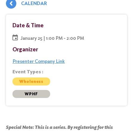
CALENDAR
Date & Time
January 25 | 1:00 PM - 2:00 PM
Organizer
Presenter Company Link
Event Types :
Wholeness
WPHF
Special Note: This is a series. By registering for this