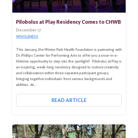
Pilobolus at Play Residency Comes to CHWB
December 17
WHOLENESS
This January, the Winter Park Health Foundation is partnering with
Dr. Phillips Center for Performing Arts to offer you a once-in-a-
lifetime opportunity to step into the spotlight! Pilobolus at Play is
an inspiring, week-long residency designed to nurture creativity
and collaboration within three separate participant groups,
bringing together individuals from various backgrounds and
Search
abilities. At…
for:
READ ARTICLE
Search