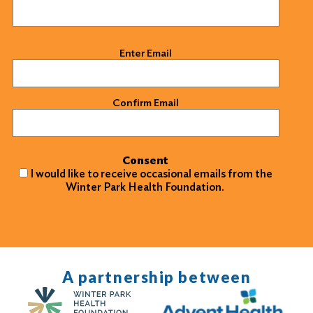
Email
(Required)
Enter Email
Confirm Email
Consent
I would like to receive occasional emails from the
Winter Park Health Foundation.
A partnership between