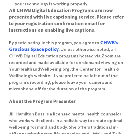
your technology is working properly.
All CHWB Digital Education Programs are now
presented with live captioning service. Please refer
to your registration confirmation email for
instructions on enabling live captions.
By participating in this program, you agree to
CHWB’s
Gracious Space policy
.
Unless otherwise noted, all
CHWB Digital Education programs hosted via Zoom are
recorded and made available for on-demand viewing on
YourHealthandWellbeing.org, the Center for Health &
Wellbeing’s website. If you prefer to be left out of the
program’s recording, please leave your camera and
microphone off for the duration of the program.
About the Program Presenter
Jill Hamilton Buss is a licensed mental health counselor
who works with clients in a holistic way to create optimal
wellbeing for mind and body. She offers traditional in-
office psychotherapy, life coaching and “Walk and Talk