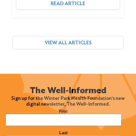
READ ARTICLE
VIEW ALL ARTICLES
The Well-Informed
Sign up for the Winter Park Health Foundation's new
digital newsletter, The Well-Informed.
Name
(Required)
First
Last