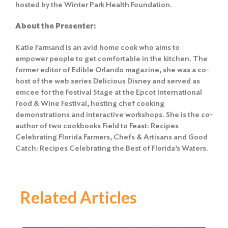
hosted by the Winter Park Health Foundation.
About the Presenter:
Katie Farmand is an avid home cook who aims to
empower people to get comfortable in the kitchen. The
former editor of Edible Orlando magazine, she was a co-
host of the web series Delicious Disney and served as
emcee for the Festival Stage at the Epcot International
Food & Wine Festival, hosting chef cooking
demonstrations and interactive workshops. She is the co-
author of two cookbooks Field to Feast: Recipes
Celebrating Florida Farmers, Chefs & Artisans and Good
Catch: Recipes Celebrating the Best of Florida’s Waters.
Related Articles