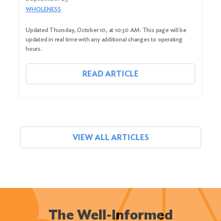
WHOLENESS
Updated Thursday, October 10, at 10:30 AM: This page will be
updated in real time with any additional changes to operating
hours.
READ ARTICLE
VIEW ALL ARTICLES
The Well-Informed