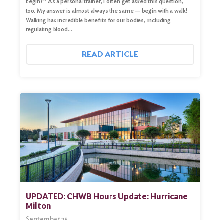
begin?” As a personal trainer, I often get asked this question,
too. My answer is almost always the same — begin with a walk!
Walking has incredible benefits for our bodies, including
regulating blood…
READ ARTICLE
UPDATED: CHWB Hours Update: Hurricane
Milton
September 25