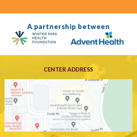
A partnership between
CENTER ADDRESS