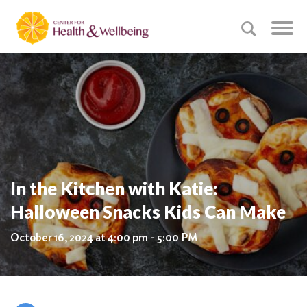
In the Kitchen with Katie:
Halloween Snacks Kids Can Make
October 16, 2024 at 4:00 pm - 5:00 PM