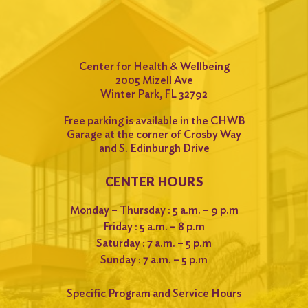
Center for Health & Wellbeing
2005 Mizell Ave
Winter Park, FL 32792
Free parking is available in the CHWB
Garage at the corner of Crosby Way
and S. Edinburgh Drive
CENTER HOURS
Monday – Thursday : 5 a.m. – 9 p.m
Friday : 5 a.m. – 8 p.m
Saturday : 7 a.m. – 5 p.m
Sunday : 7 a.m. – 5 p.m
Specific Program and Service Hours