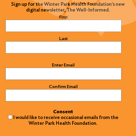
Sign up for the Winter Park Health Foundation's new
digital newsletter, The Well-Informed.
Name
(Required)
First
Last
Email
(Required)
Enter Email
Confirm Email
Consent
I would like to receive occasional emails from the
Winter Park Health Foundation.