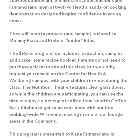
cookbook author and elementary school teacher Katie
Farmand (and mom of two!) will lead a hands-on cooking
demonstration designed inspire confidence in young
cooks.
They will learn to prepare (and sample) recipes like
Mummy Pizza and Protein “Spider” Bites.
The $10/kid program fee includes instruction, samples
and a take-home recipe booklet. Parents do not need to
purchase a ticket to attend this class, but we kindly
request you remain on the Center for Health &
Wellbeing campus, with your children in view, during the
class. The Nutrition Theatre features clear glass doors,
so while the children are participating, you can use the
time to enjoy a quiet cup of coffee from Nourish Coffee
Bar + Kitchen or get some work done with our free
building-wide WiFi while relaxing in one of our lounge
areas in the Commons.
This program is presented by Katie Farmand and is