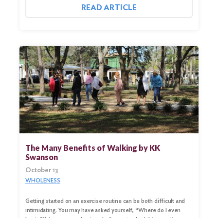
READ ARTICLE
The Many Benefits of Walking by KK
Swanson
October 13
Search
for:
WHOLENESS
Search
Getting started on an exercise routine can be both difficult and
intimidating. You may have asked yourself, “Where do I even