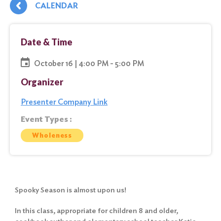
CALENDAR
Date & Time
October 16 | 4:00 PM - 5:00 PM
Organizer
Presenter Company Link
Event Types :
Wholeness
Spooky Season is almost upon us!
In this class, appropriate for children 8 and older,