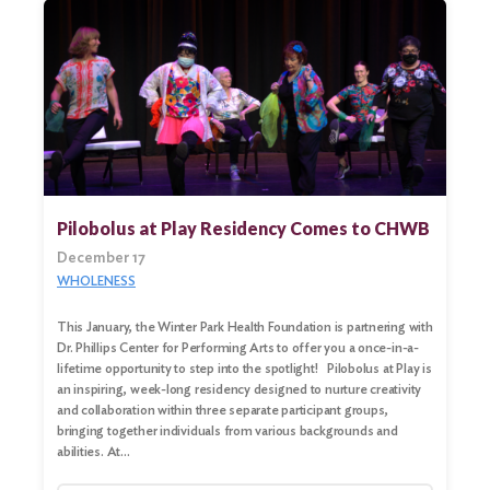
Pilobolus at Play Residency Comes to CHWB
December 17
WHOLENESS
This January, the Winter Park Health Foundation is partnering with
Dr. Phillips Center for Performing Arts to offer you a once-in-a-
lifetime opportunity to step into the spotlight! Pilobolus at Play is
an inspiring, week-long residency designed to nurture creativity
and collaboration within three separate participant groups,
bringing together individuals from various backgrounds and
abilities. At…