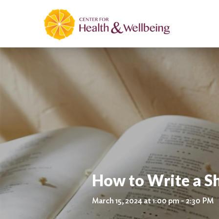
How to Write a S
March 15, 2024 at 1:00 pm - 2:30 PM