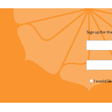
Sign up for th
Name
(Required
Email
(Required
I would li