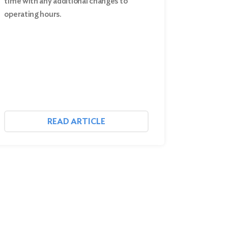
time with any additional changes to
operating hours.
READ ARTICLE