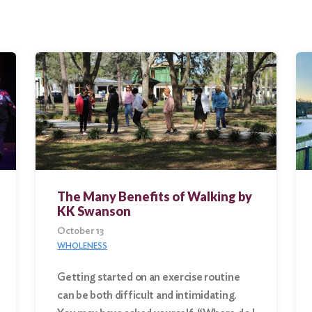
The Many Benefits of Walking by
KK Swanson
October 13
WHOLENESS
Getting started on an exercise routine
can be both difficult and intimidating.