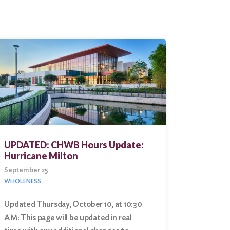
UPDATED: CHWB Hours Update:
Hurricane Milton
September 25
WHOLENESS
Updated Thursday, October 10, at 10:30
AM: This page will be updated in real