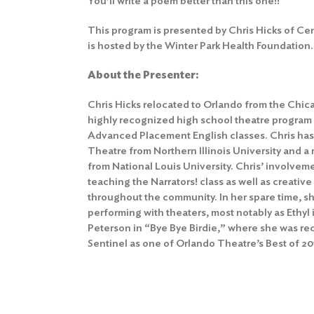
You’ll write a poem better than this one!!
This program is presented by Chris Hicks of Ce
is hosted by the Winter Park Health Foundation.
About the Presenter:
Chris Hicks relocated to Orlando from the Chi
highly recognized high school theatre program
Advanced Placement English classes. Chris has
Theatre from Northern Illinois University and a
from National Louis University. Chris’ involvem
teaching the Narrators! class as well as creativ
throughout the community. In her spare time, 
performing with theaters, most notably as Eth
Peterson in “Bye Bye Birdie,” where she was r
Sentinel as one of Orlando Theatre’s Best of 20