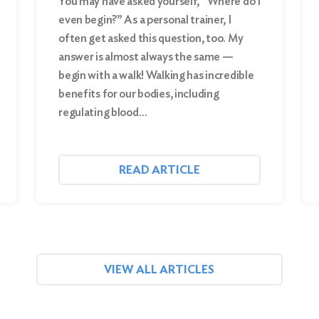
You may have asked yourself, “Where do I
even begin?” As a personal trainer, I
often get asked this question, too. My
answer is almost always the same —
begin with a walk! Walking has incredible
benefits for our bodies, including
regulating blood…
READ ARTICLE
VIEW ALL ARTICLES