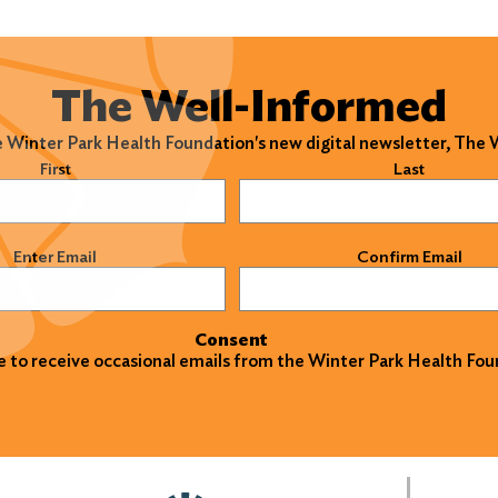
The Well-Informed
e Winter Park Health Foundation's new digital newsletter, The
)
First
Last
)
Enter Email
Confirm Email
Consent
ke to receive occasional emails from the Winter Park Health Fou