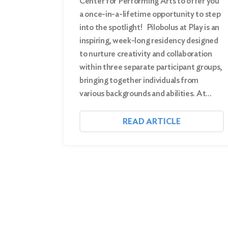
Center for Performing Arts to offer you
a once-in-a-lifetime opportunity to step
into the spotlight! Pilobolus at Play is an
inspiring, week-long residency designed
to nurture creativity and collaboration
within three separate participant groups,
bringing together individuals from
various backgrounds and abilities. At…
READ ARTICLE