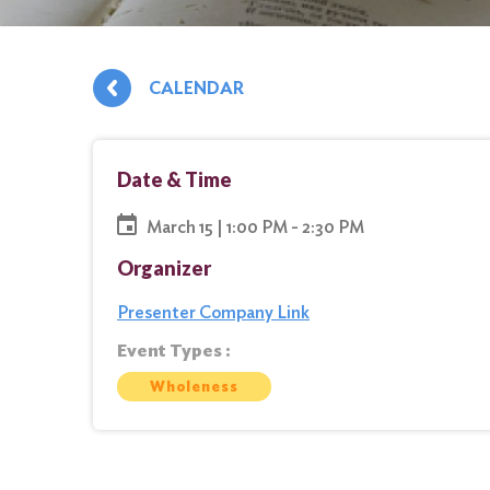
CALENDAR
Date & Time
March 15 | 1:00 PM - 2:30 PM
Organizer
Presenter Company Link
Event Types :
Wholeness