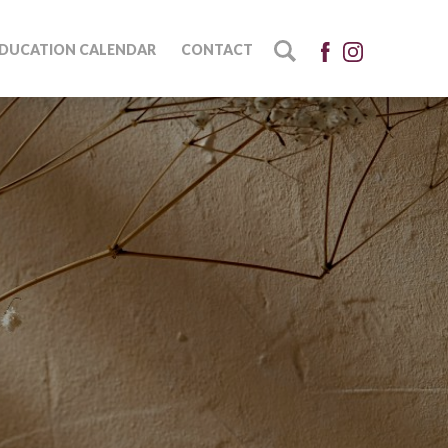
DUCATION CALENDAR
CONTACT