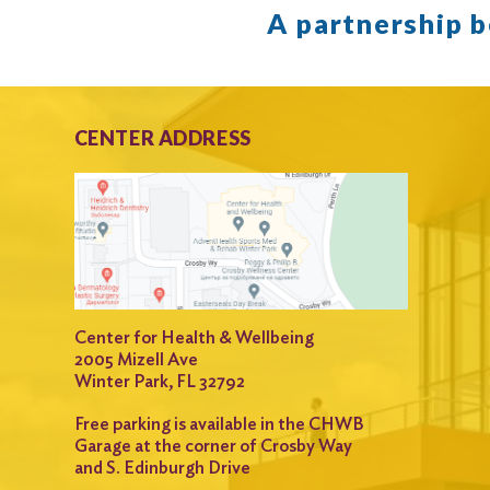
A partnership 
CENTER ADDRESS
Center for Health & Wellbeing
2005 Mizell Ave
Winter Park, FL 32792
Free parking is available in the CHWB
Garage at the corner of Crosby Way
and S. Edinburgh Drive