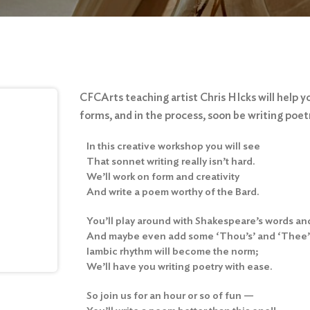
CFCArts teaching artist Chris HIcks will help y
forms, and in the process, soon be writing poet
In this creative workshop you will see
That sonnet writing really isn’t hard.
We’ll work on form and creativity
And write a poem worthy of the Bard.
You’ll play around with Shakespeare’s words an
And maybe even add some ‘Thou’s’ and ‘Thee’s
Iambic rhythm will become the norm;
We’ll have you writing poetry with ease.
So join us for an hour or so of fun —