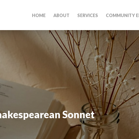
HOME
ABOUT
SERVICES
COMMUNITY E
hakespearean Sonnet