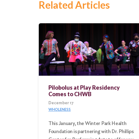
Related Articles
Search
for:
Search
Pilobolus at Play Residency
Comes to CHWB
December 17
WHOLENESS
This January, the Winter Park Health
Foundation is partnering with Dr. Phillips