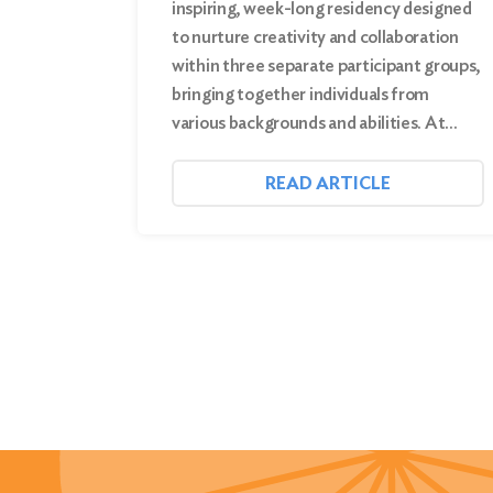
inspiring, week-long residency designed
to nurture creativity and collaboration
within three separate participant groups,
bringing together individuals from
various backgrounds and abilities. At…
READ ARTICLE