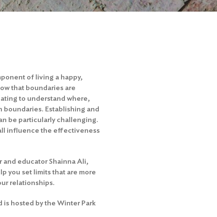
ponent of living a happy,
now that boundaries are
dating to understand where,
n boundaries. Establishing and
n be particularly challenging.
all influence the effectiveness
r and educator Shainna Ali,
lp you set limits that are more
ur relationships.
d is hosted by the Winter Park