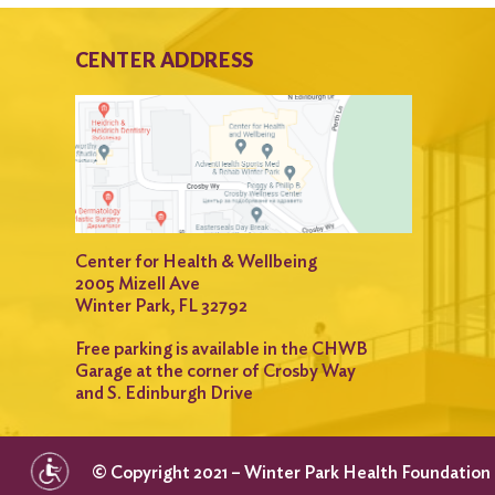
CENTER ADDRESS
Center for Health & Wellbeing
2005 Mizell Ave
Winter Park, FL 32792
Free parking is available in the CHWB
Garage at the corner of Crosby Way
and S. Edinburgh Drive
© Copyright 2021 – Winter Park Health Foundation