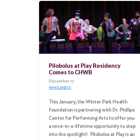
Search
for:
Search
Pilobolus at Play Residency
Comes to CHWB
December 17
WHOLENESS
This January, the Winter Park Health
Foundation is partnering with Dr. Phillips
Center for Performing Arts to offer you
a once-in-a-lifetime opportunity to step
into the spotlight! Pilobolus at Play is an