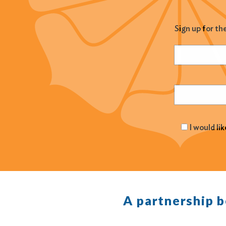
Sign up for th
Name
(Required
Email
(Required
I would li
A partnership 