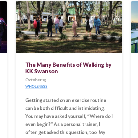
The Many Benefits of Walking by
KK Swanson
October 13
WHOLENESS
Getting started on an exercise routine
can be both difficult and intimidating.
You may have asked yourself, “Where do I
even begin?” As a personal trainer, I
often get asked this question, too. My