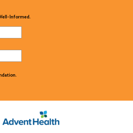
 Well-Informed.
ndation.