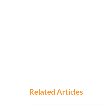
Related Articles