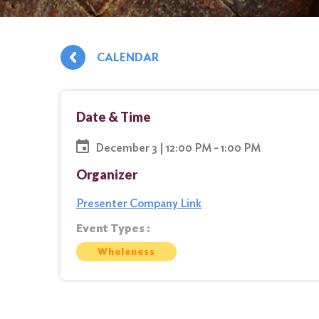
CALENDAR
Date & Time
December 3 | 12:00 PM - 1:00 PM
Organizer
Presenter Company Link
Event Types :
Wholeness