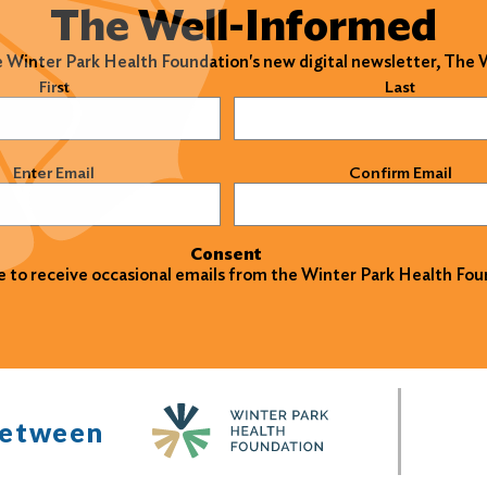
The Well-Informed
e Winter Park Health Foundation's new digital newsletter, The
)
First
Last
)
Enter Email
Confirm Email
Consent
ke to receive occasional emails from the Winter Park Health Fou
between