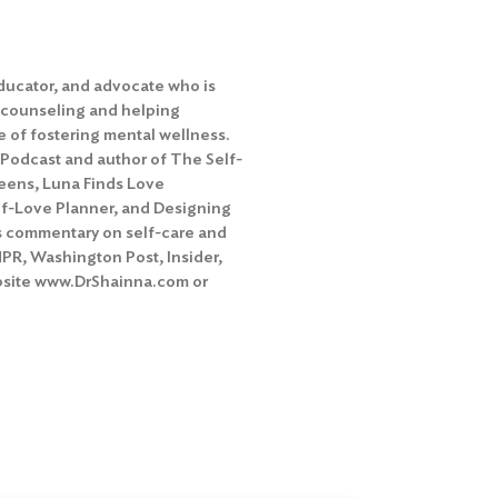
educator, and advocate who is
 counseling and helping
 of fostering mental wellness.
 Podcast and author of The Self-
eens, Luna Finds Love
lf-Love Planner, and Designing
rs commentary on self-care and
NPR, Washington Post, Insider,
ebsite www.DrShainna.com or