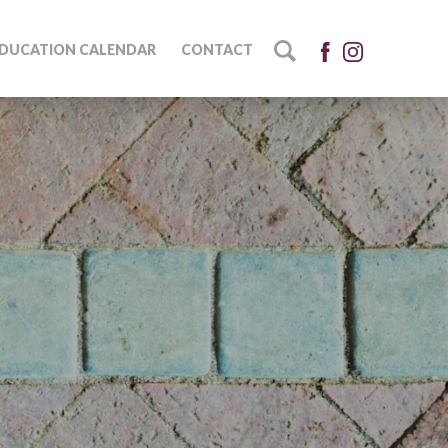
DUCATION CALENDAR
CONTACT