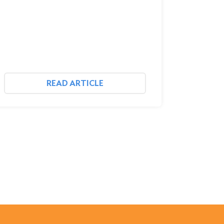
READ ARTICLE