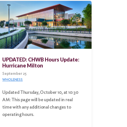
UPDATED: CHWB Hours Update:
Hurricane Milton
September 25
WHOLENESS
Updated Thursday, October 10, at 10:30
AM: This page will be updated in real
time with any additional changes to
operating hours.