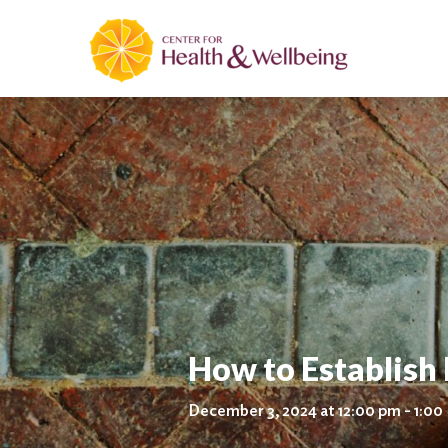
How to Establish
December 3, 2024 at 12:00 pm - 1:00