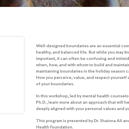
Well-designed boundaries are an essential com
healthy, and balanced life. But while you may k
important, it can often be confusing and intimi
when, how, and with whom to build and maintai
maintaining boundaries in the holiday season ca
How you perceive, value, and respect yourself 
of your boundaries.
In this workshop, led by mental health counselo
Ph.D., learn more about an approach that will he
deeply aligned with your personal values and yo
This program is presented by Dr. Shainna Ali an
Health Foundation.