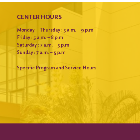
CENTER HOURS
Monday – Thursday : 5 a.m. – 9 p.m
Friday : 5 a.m. – 8 p.m
Saturday : 7 a.m. – 5 p.m
Sunday : 7 a.m. – 5 p.m
Specific Program and Service Hours