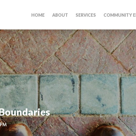
HOME
ABOUT
SERVICES
COMMUNITY E
 Boundaries
 PM