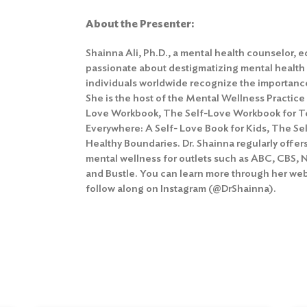
About the Presenter:
Shainna Ali, Ph.D., a mental health counselor, 
passionate about destigmatizing mental health
individuals worldwide recognize the importance
She is the host of the Mental Wellness Practice
Love Workbook, The Self-Love Workbook for T
Everywhere: A Self- Love Book for Kids, The Se
Healthy Boundaries. Dr. Shainna regularly offe
mental wellness for outlets such as ABC, CBS, 
and Bustle. You can learn more through her w
follow along on Instagram (@DrShainna).