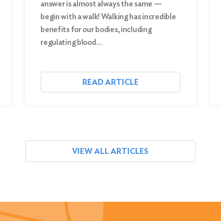
answer is almost always the same —
begin with a walk! Walking has incredible
benefits for our bodies, including
regulating blood…
READ ARTICLE
VIEW ALL ARTICLES