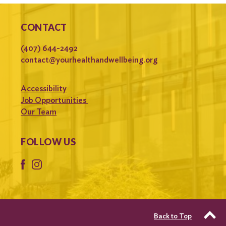
CONTACT
(407) 644-2492
contact@yourhealthandwellbeing.org
Accessibility
Job Opportunities
Our Team
FOLLOW US
Back to Top