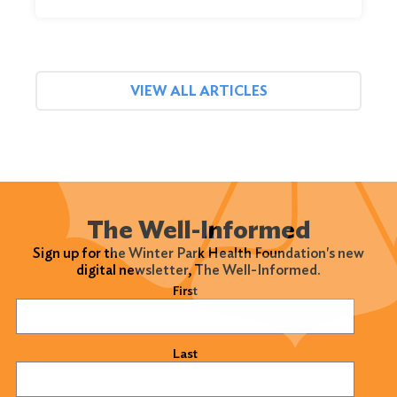
VIEW ALL ARTICLES
The Well-Informed
Sign up for the Winter Park Health Foundation's new
digital newsletter, The Well-Informed.
Name
(Required)
First
Last