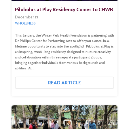
Pilobolus at Play Residency Comes to CHWB
December 17
WHOLENESS
This January, the Winter Park Health Foundation is partnering with
Dr. Phillips Center for Performing Arts to offer you a once-in-a-
lifetime opportunity to step into the spotlight! Pilobolus at Play is
an inspiring, week-long residency designed to nurture creativity
and collaboration within three separate participant groups,
bringing together individuals from various backgrounds and
abilities. At…
Search
for:
READ ARTICLE
Search