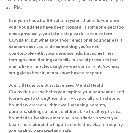
at 1 PM.
Everyone has a built-in alarm system that tells you when
your boundaries have been crossed. If someone gets too
close physically, you take a step back – even before
COVID-19. But what about your emotional boundaries? If
someone ask you to do something you’re not
comfortable with, your alarm sounds. But sometimes
through conditioning or family or social pressures that
alarm, like a muscle, can grow weak or so faint. You may
struggle to hear it, or not know how to respond.
Join Jill Hamilton Buss, Licensed Mental Health
Counselor, as she helps you explore your boundaries and
learn ways to strengthen them – especially with chronic
boundary crossers…think well-meaning parents,
partners, siblings or adult children. Like healthy physical
boundaries, healthy emotional boundaries protect you.
Learn more about the important role they play in keeping
you healthy, centered and safe.