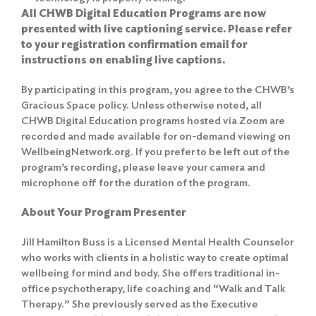
All CHWB Digital Education Programs are now
presented with live captioning service. Please refer
to your registration confirmation email for
instructions on enabling live captions.
By participating in this program, you agree to the
CHWB’s
Gracious Space policy
. Unless otherwise noted, all
CHWB Digital Education programs hosted via Zoom are
recorded and made available for on-demand viewing on
WellbeingNetwork.org. If you prefer to be left out of the
program’s recording, please leave your camera and
microphone off for the duration of the program.
About Your Program Presenter
Jill Hamilton Buss is a Licensed Mental Health Counselor
who works with clients in a holistic way to create optimal
wellbeing for mind and body. She offers traditional in-
office psychotherapy, life coaching and “Walk and Talk
Therapy.” She previously served as the Executive