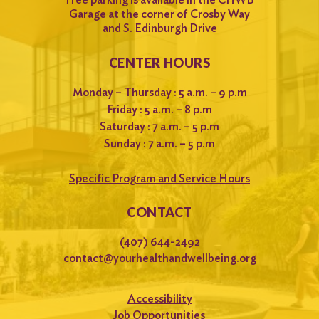
Garage at the corner of Crosby Way
and S. Edinburgh Drive
CENTER HOURS
Monday – Thursday : 5 a.m. – 9 p.m
Friday : 5 a.m. – 8 p.m
Saturday : 7 a.m. – 5 p.m
Sunday : 7 a.m. – 5 p.m
Specific Program and Service Hours
CONTACT
(407) 644-2492
contact@yourhealthandwellbeing.org
Accessibility
Job Opportunities