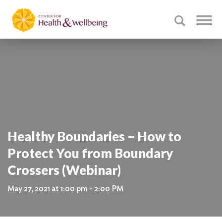
Healthy Boundaries – How to
Protect You from Boundary
Crossers (Webinar)
May 27, 2021 at 1:00 pm - 2:00 PM