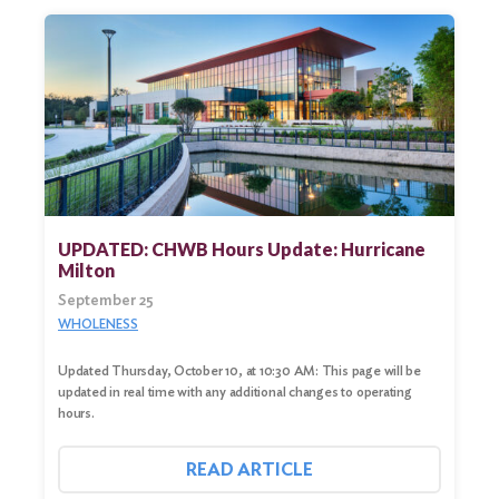
UPDATED: CHWB Hours Update: Hurricane
Milton
September 25
WHOLENESS
Updated Thursday, October 10, at 10:30 AM: This page will be
updated in real time with any additional changes to operating
hours.
READ ARTICLE