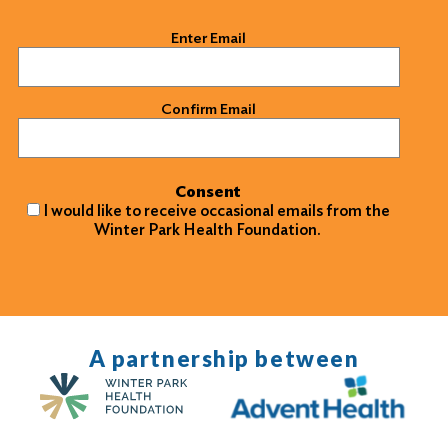
Email
(Required)
Enter Email
Confirm Email
Consent
I would like to receive occasional emails from the
Winter Park Health Foundation.
A partnership between