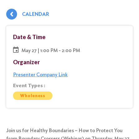
CALENDAR
Date & Time
May 27 | 1:00 PM - 2:00 PM
Organizer
Presenter Company Link
Event Types :
Wholeness
Join us for Healthy Boundaries – How to Protect You
from Boundary Crossers (Webinar) on Thursday, May 27