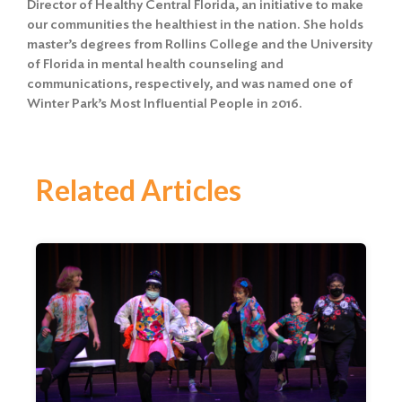
Director of Healthy Central Florida, an initiative to make
our communities the healthiest in the nation. She holds
master’s degrees from Rollins College and the University
of Florida in mental health counseling and
communications, respectively, and was named one of
Winter Park’s Most Influential People in 2016.
Related Articles