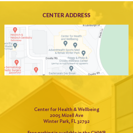
CENTER ADDRESS
Center for Health & Wellbeing
2005 Mizell Ave
Winter Park, FL 32792
Free parking is available in the CHWB