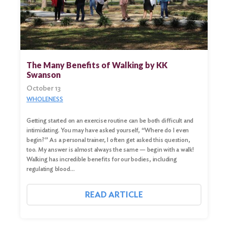
The Many Benefits of Walking by KK
Swanson
October 13
WHOLENESS
Getting started on an exercise routine can be both difficult and
intimidating. You may have asked yourself, “Where do I even
begin?” As a personal trainer, I often get asked this question,
too. My answer is almost always the same — begin with a walk!
Walking has incredible benefits for our bodies, including
regulating blood…
READ ARTICLE