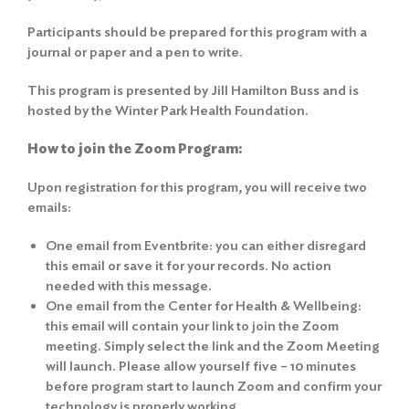
Participants should be prepared for this program with a
journal or paper and a pen to write.
This program is presented by Jill Hamilton Buss and is
hosted by the Winter Park Health Foundation.
How to join the Zoom Program:
Upon registration for this program, you will receive two
emails:
One email from Eventbrite: you can either disregard
this email or save it for your records. No action
needed with this message.
One email from the Center for Health & Wellbeing:
this email will contain your link to join the Zoom
meeting. Simply select the link and the Zoom Meeting
will launch. Please allow yourself five – 10 minutes
before program start to launch Zoom and confirm your
technology is properly working.