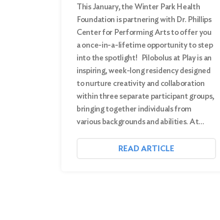
This January, the Winter Park Health
Foundation is partnering with Dr. Phillips
Center for Performing Arts to offer you
a once-in-a-lifetime opportunity to step
into the spotlight! Pilobolus at Play is an
inspiring, week-long residency designed
to nurture creativity and collaboration
within three separate participant groups,
bringing together individuals from
various backgrounds and abilities. At…
READ ARTICLE