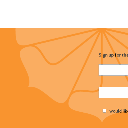
Sign up for th
Name
(Required
Email
(Required
I would li