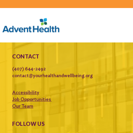
CONTACT
(407) 644-2492
contact@yourhealthandwellbeing.org
Accessibility
Job Opportunities
Our Team
FOLLOW US