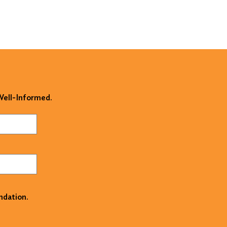
 Well-Informed.
ndation.