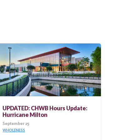
UPDATED: CHWB Hours Update:
Hurricane Milton
September 25
WHOLENESS