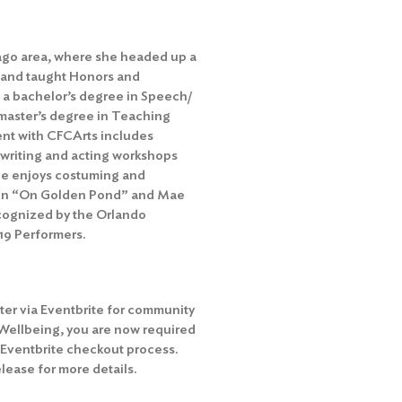
cago area, where she headed up a
 and taught Honors and
 a bachelor’s degree in Speech/
 master’s degree in Teaching
ent with CFCArts includes
e writing and acting workshops
she enjoys costuming and
yl in “On Golden Pond” and Mae
ecognized by the Orlando
19 Performers.
ter via Eventbrite for community
 Wellbeing, you are now required
 Eventbrite checkout process.
ease for more details.