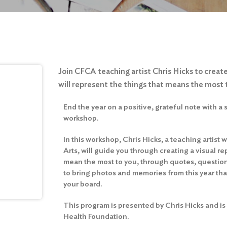
Join CFCA teaching artist Chris Hicks to create
will represent the things that means the most 
End the year on a positive, grateful note with a 
workshop.
In this workshop, Chris Hicks, a teaching artist
Arts, will guide you through creating a visual re
mean the most to you, through quotes, question
to bring photos and memories from this year that
your board.
This program is presented by Chris Hicks and is
Health Foundation.