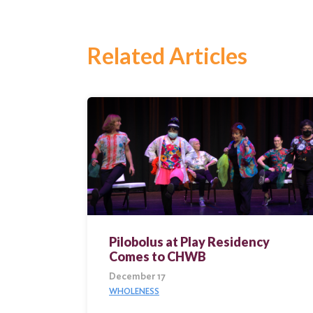
Related Articles
Search
for:
Search
Pilobolus at Play Residency
Comes to CHWB
December 17
WHOLENESS