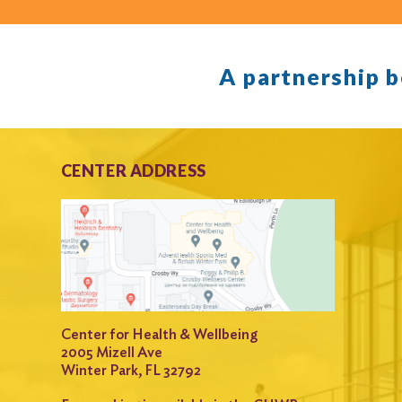
A partnership 
CENTER ADDRESS
Center for Health & Wellbeing
2005 Mizell Ave
Winter Park, FL 32792