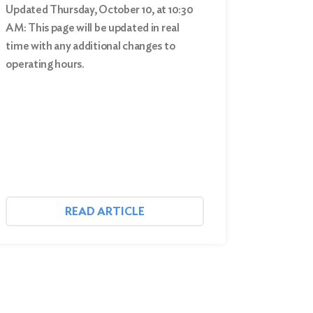
Updated Thursday, October 10, at 10:30
AM: This page will be updated in real
time with any additional changes to
operating hours.
READ ARTICLE