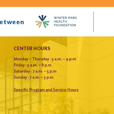
between
CENTER HOURS
Monday – Thursday : 5 a.m. – 9 p.m
Friday : 5 a.m. – 8 p.m
Saturday : 7 a.m. – 5 p.m
Sunday : 7 a.m. – 5 p.m
Specific Program and Service Hours