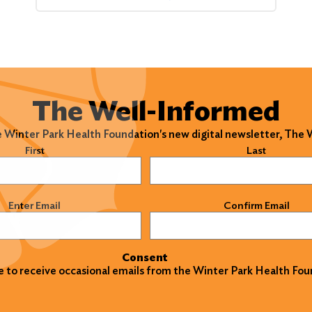
The Well-Informed
e Winter Park Health Foundation's new digital newsletter, The
)
First
Last
)
Enter Email
Confirm Email
Consent
ke to receive occasional emails from the Winter Park Health Fou