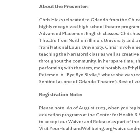
About the Presenter:
Chris Hicks relocated to Orlando from the Chi
highly recognized high school theatre program
Advanced Placement English classes. Chris has
Theatre from Northern Illinois University and a
from National Louis University. Chris’ involvem
teaching the Narrators! class as well as creativ
throughout the community. In her spare time, 
performing with theaters, most notably as Eth
Peterson in “Bye Bye Birdie,” where she was r
Sentinel as one of Orlando Theatre’s Best of 20
Registration Note:
Please note: As of August 2023, when you regis
education programs at the Center for Health &
to accept our Waiver and Release as part of the
Visit YourHealthandWellbeing.org/waiverandrel