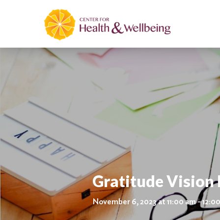
Gratitude Vision
November 6, 2023 at 11:00 am - 12:0