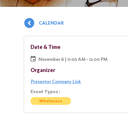
CALENDAR
Date & Time
November 6 | 11:00 AM - 12:00 PM
Organizer
Presenter Company Link
Event Types :
Wholeness