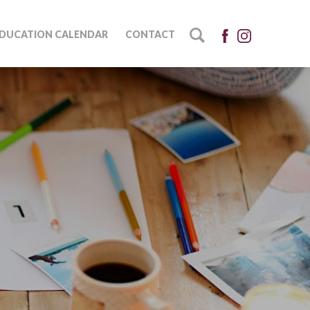
DUCATION CALENDAR
CONTACT