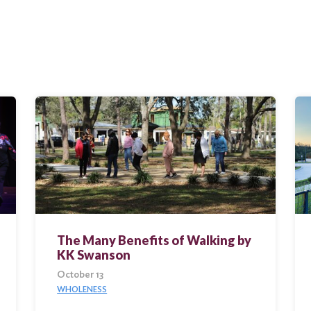
The Many Benefits of Walking by
KK Swanson
October 13
WHOLENESS