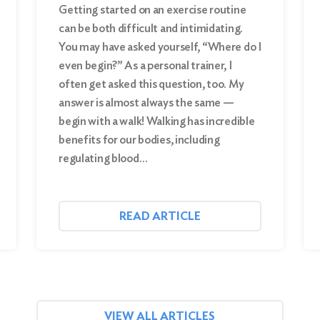
Getting started on an exercise routine
can be both difficult and intimidating.
You may have asked yourself, “Where do I
even begin?” As a personal trainer, I
often get asked this question, too. My
answer is almost always the same —
begin with a walk! Walking has incredible
benefits for our bodies, including
regulating blood…
READ ARTICLE
VIEW ALL ARTICLES