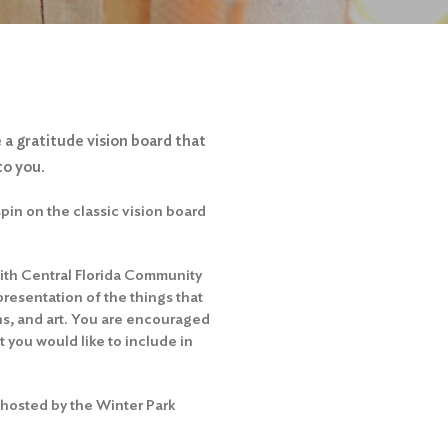
 a gratitude vision board that
to you.
spin on the classic vision board
 with Central Florida Community
presentation of the things that
s, and art. You are encouraged
 you would like to include in
 hosted by the Winter Park