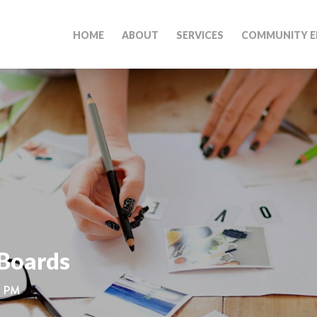
HOME
ABOUT
SERVICES
COMMUNITY E
 Boards
0 PM