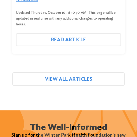
Updated Thursday, October 10, at 10:30 AM: This page will be
updated in real time with any additional changes to operating
hours.
READ ARTICLE
VIEW ALL ARTICLES
The Well-Informed
Sign up for the Winter Park Health Foundation's new