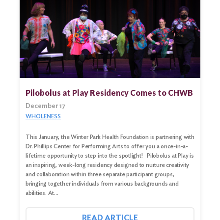
Pilobolus at Play Residency Comes to CHWB
December 17
WHOLENESS
This January, the Winter Park Health Foundation is partnering with
Dr. Phillips Center for Performing Arts to offer you a once-in-a-
lifetime opportunity to step into the spotlight! Pilobolus at Play is
an inspiring, week-long residency designed to nurture creativity
and collaboration within three separate participant groups,
bringing together individuals from various backgrounds and
abilities. At…
READ ARTICLE