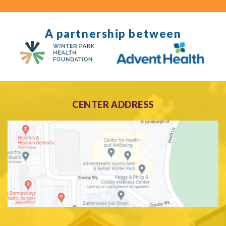
A partnership between
CENTER ADDRESS