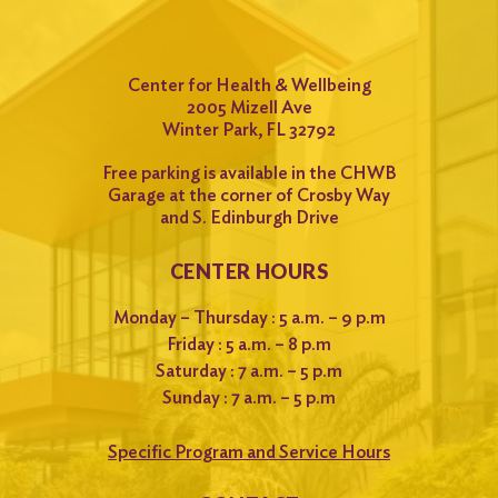
Center for Health & Wellbeing
2005 Mizell Ave
Winter Park, FL 32792
Free parking is available in the CHWB
Garage at the corner of Crosby Way
and S. Edinburgh Drive
CENTER HOURS
Monday – Thursday : 5 a.m. – 9 p.m
Friday : 5 a.m. – 8 p.m
Saturday : 7 a.m. – 5 p.m
Sunday : 7 a.m. – 5 p.m
Specific Program and Service Hours