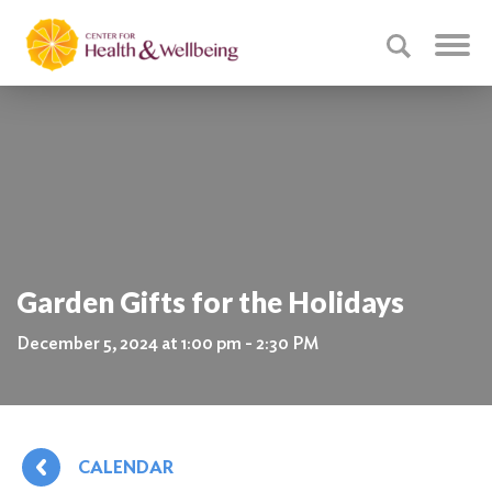
Garden Gifts for the Holidays
December 5, 2024 at 1:00 pm - 2:30 PM
CALENDAR