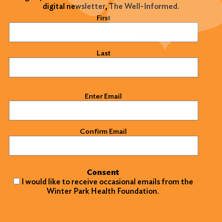
digital newsletter, The Well-Informed.
Name
(Required)
First
Last
Email
(Required)
Enter Email
Confirm Email
Consent
I would like to receive occasional emails from the
Winter Park Health Foundation.