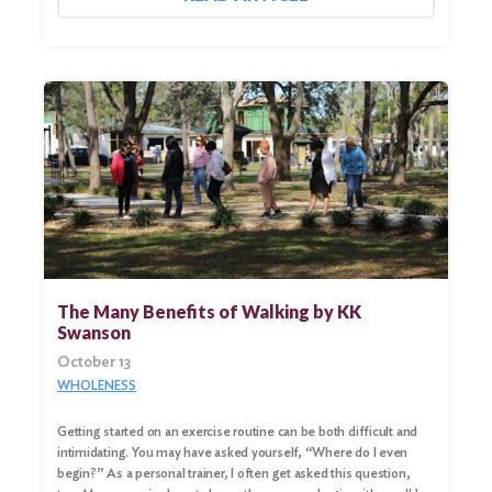
The Many Benefits of Walking by KK
Swanson
October 13
WHOLENESS
Getting started on an exercise routine can be both difficult and
intimidating. You may have asked yourself, “Where do I even
begin?” As a personal trainer, I often get asked this question,