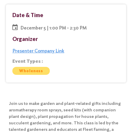
Date & Time
December 5 | 1:00 PM - 2:30 PM
Organizer
Presenter Company Link
Event Types :
Wholeness
Join us to make garden and plant-related gifts including
aromatherapy room sprays, seed kits (with companion
plant design), plant propagation for house plants,
succulent gardening, and more. This class is led by the
talented gardeners and educators at Fleet Farming, a