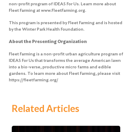
non-profit program of IDEAS For Us. Learn more about
Fleet Farming at www.FleetFarming.org.
This program is presented by Fleet Farming and is hosted
by the Winter Park Health Foundation.
About the Presenting Organization
Fleet Farming is a non-profit urban agriculture program of
IDEAS For Us that transforms the average American lawn
into a bio-verse, productive micro farms and edible
gardens. To learn more about Fleet Farming, please visit
https://fleetfarming.org/
Related Articles