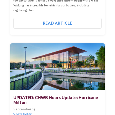
too. My answer is almost always the same — begin with a walk!
Walking has incredible benefits for our bodies, including
regulating blood…
READ ARTICLE
Search
for:
Search
UPDATED: CHWB Hours Update: Hurricane
Milton
September 25
WHOLENESS