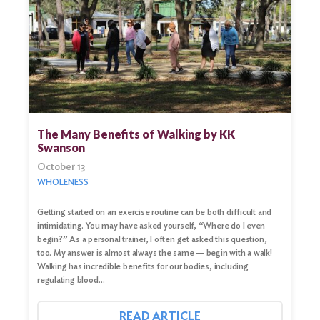
The Many Benefits of Walking by KK
Swanson
October 13
WHOLENESS
Search
Getting started on an exercise routine can be both difficult and
for:
intimidating. You may have asked yourself, “Where do I even
begin?” As a personal trainer, I often get asked this question,
too. My answer is almost always the same — begin with a walk!
Search
Walking has incredible benefits for our bodies, including
regulating blood…
READ ARTICLE