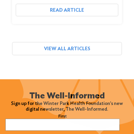
READ ARTICLE
VIEW ALL ARTICLES
The Well-Informed
Sign up for the Winter Park Health Foundation's new
digital newsletter, The Well-Informed.
Name
(Required)
First