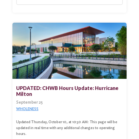
UPDATED: CHWB Hours Update: Hurricane
Milton
September 25
WHOLENESS
Updated Thursday, October 10, at 10:30 AM: This page will be
updated in real time with any additional changes to operating
hours.