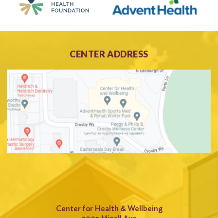
CENTER ADDRESS
Center for Health & Wellbeing