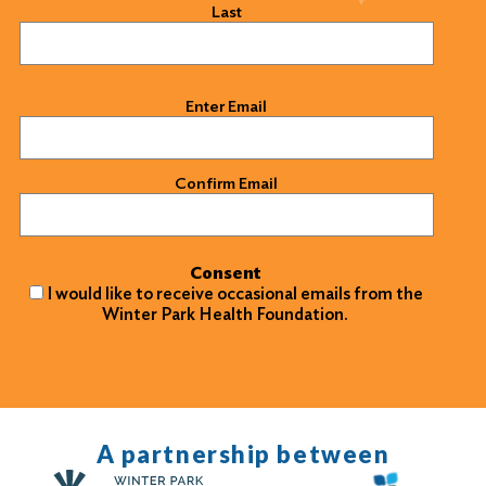
Last
Email
(Required)
Enter Email
Confirm Email
Consent
I would like to receive occasional emails from the
Winter Park Health Foundation.
A partnership between