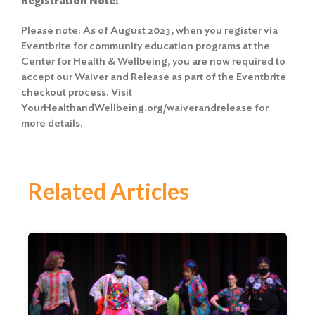
Registration Note:
Please note: As of August 2023, when you register via
Eventbrite for community education programs at the
Center for Health & Wellbeing, you are now required to
accept our Waiver and Release as part of the Eventbrite
checkout process. Visit
YourHealthandWellbeing.org/waiverandrelease for
more details.
Related Articles