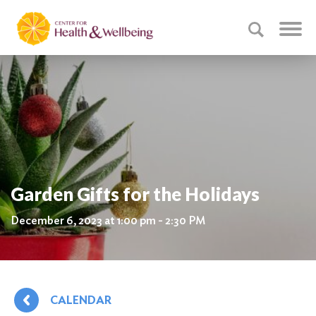
Garden Gifts for the Holidays
December 6, 2023 at 1:00 pm - 2:30 PM
CALENDAR