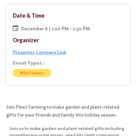
Date & Time
December 6 | 1:00 PM - 2:30 PM
Organizer
Presenter Company Link
Event Types :
Wholeness
Join Fleet Farming to make garden and plant-related
gifts for your friends and family this holiday season.
Join us to make garden and plant-related gifts including
aromatherapy room sprays, seed kits (with companion