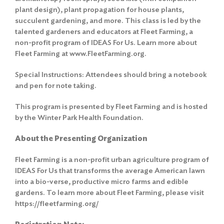
plant design), plant propagation for house plants,
succulent gardening, and more. This class is led by the
talented gardeners and educators at Fleet Farming, a
non-profit program of IDEAS For Us. Learn more about
Fleet Farming at www.FleetFarming.org.
Special Instructions: Attendees should bring a notebook
and pen for note taking.
This program is presented by Fleet Farming and is hosted
by the Winter Park Health Foundation.
About the Presenting Organization
Fleet Farming is a non-profit urban agriculture program of
IDEAS For Us that transforms the average American lawn
into a bio-verse, productive micro farms and edible
gardens. To learn more about Fleet Farming, please visit
https://fleetfarming.org/