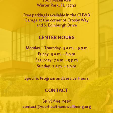
2005 Mizell Ave
Winter Park, FL 32792
Free parking is available in the CHWB
Garage at the corner of Crosby Way
and S. Edinburgh Drive
CENTER HOURS
Monday – Thursday : 5 a.m. – 9 p.m
Friday : 5 a.m. – 8 p.m
Saturday : 7 a.m. – 5 p.m
Sunday : 7 a.m. – 5 p.m
Specific Program and Service Hours
CONTACT
(407) 644-2492
contact@yourhealthandwellbeing.org