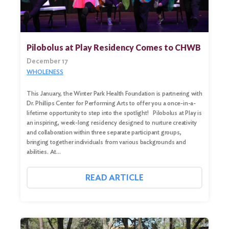
Pilobolus at Play Residency Comes to CHWB
December 17
WHOLENESS
This January, the Winter Park Health Foundation is partnering with
Dr. Phillips Center for Performing Arts to offer you a once-in-a-
lifetime opportunity to step into the spotlight! Pilobolus at Play is
an inspiring, week-long residency designed to nurture creativity
and collaboration within three separate participant groups,
bringing together individuals from various backgrounds and
abilities. At…
READ ARTICLE