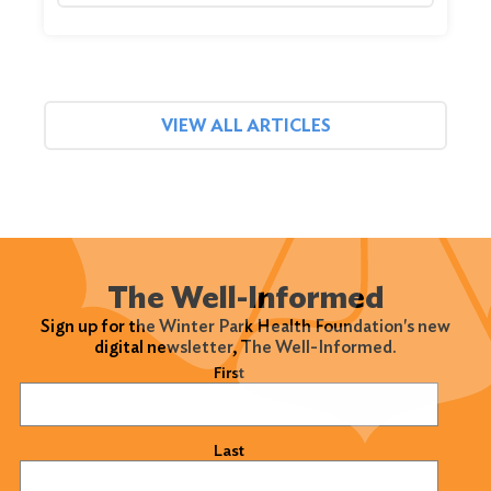
VIEW ALL ARTICLES
The Well-Informed
Sign up for the Winter Park Health Foundation's new
digital newsletter, The Well-Informed.
Name
(Required)
First
Last