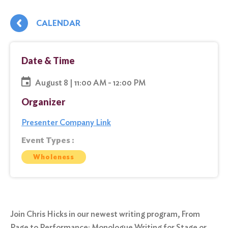
CALENDAR
Date & Time
August 8 | 11:00 AM - 12:00 PM
Organizer
Presenter Company Link
Event Types :
Wholeness
Join Chris Hicks in our newest writing program, From
Page to Performance: Monologue Writing for Stage or