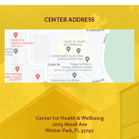
CENTER ADDRESS
Center for Health & Wellbeing
2005 Mizell Ave
Winter Park, FL 32792