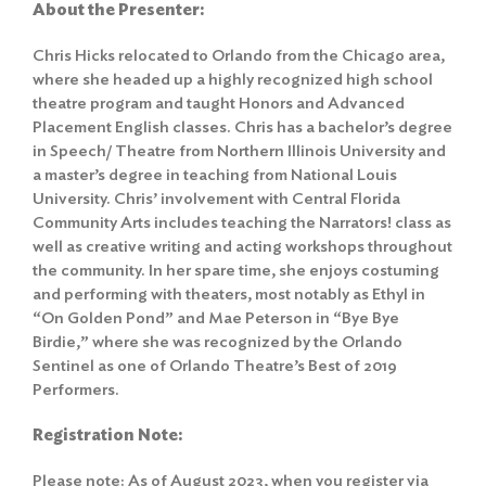
About the Presenter:
Chris Hicks relocated to Orlando from the Chicago area,
where she headed up a highly recognized high school
theatre program and taught Honors and Advanced
Placement English classes. Chris has a bachelor’s degree
in Speech/ Theatre from Northern Illinois University and
a master’s degree in teaching from National Louis
University. Chris’ involvement with Central Florida
Community Arts includes teaching the Narrators! class as
well as creative writing and acting workshops throughout
the community. In her spare time, she enjoys costuming
and performing with theaters, most notably as Ethyl in
“On Golden Pond” and Mae Peterson in “Bye Bye
Birdie,” where she was recognized by the Orlando
Sentinel as one of Orlando Theatre’s Best of 2019
Performers.
Registration Note:
Please note: As of August 2023, when you register via