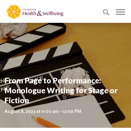
From Page to Performance:
Monologue Writing for Stage or
Fiction
August 8, 2023 at 11:00 am - 12:00 PM