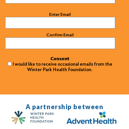
Email
(Required)
Enter Email
Confirm Email
Consent
I would like to receive occasional emails from the
Winter Park Health Foundation.
A partnership between