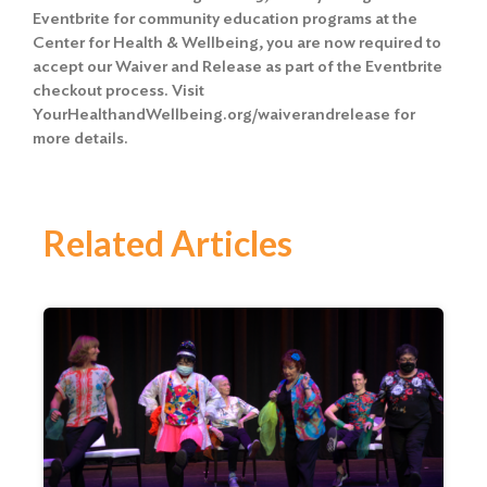
Eventbrite for community education programs at the
Center for Health & Wellbeing, you are now required to
accept our Waiver and Release
as part of the Eventbrite
checkout process. Visit
YourHealthandWellbeing.org/waiverandrelease for
more details.
Related Articles