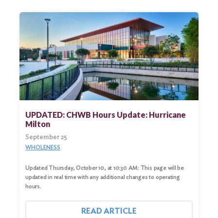
UPDATED: CHWB Hours Update: Hurricane
Milton
September 25
WHOLENESS
Updated Thursday, October 10, at 10:30 AM: This page will be
updated in real time with any additional changes to operating
hours.
READ ARTICLE