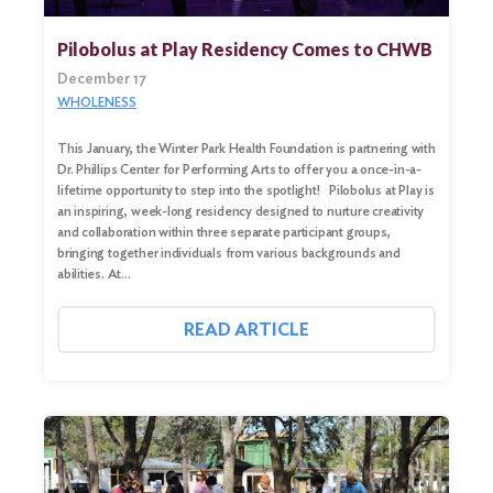
Pilobolus at Play Residency Comes to CHWB
December 17
WHOLENESS
This January, the Winter Park Health Foundation is partnering with
Dr. Phillips Center for Performing Arts to offer you a once-in-a-
lifetime opportunity to step into the spotlight! Pilobolus at Play is
an inspiring, week-long residency designed to nurture creativity
and collaboration within three separate participant groups,
bringing together individuals from various backgrounds and
abilities. At…
READ ARTICLE