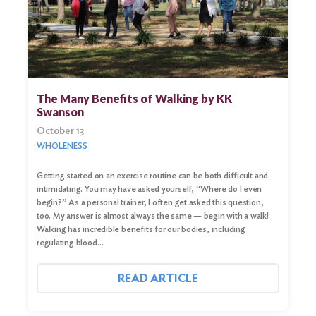
Search
for:
Search
The Many Benefits of Walking by KK
Swanson
October 13
WHOLENESS
Getting started on an exercise routine can be both difficult and
intimidating. You may have asked yourself, “Where do I even
begin?” As a personal trainer, I often get asked this question,
too. My answer is almost always the same — begin with a walk!
Walking has incredible benefits for our bodies, including
regulating blood…
READ ARTICLE