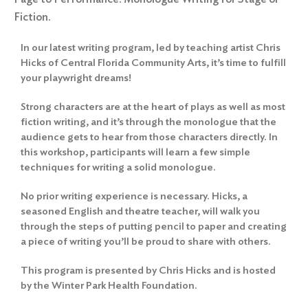
Fiction.
In our latest writing program, led by teaching artist Chris
Hicks of Central Florida Community Arts, it’s time to fulfill
your playwright dreams!
Strong characters are at the heart of plays as well as most
fiction writing, and it’s through the monologue that the
audience gets to hear from those characters directly. In
this workshop, participants will learn a few simple
techniques for writing a solid monologue.
No prior writing experience is necessary. Hicks, a
seasoned English and theatre teacher, will walk you
through the steps of putting pencil to paper and creating
a piece of writing you’ll be proud to share with others.
This program is presented by Chris Hicks and is hosted
by the Winter Park Health Foundation.