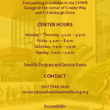
Free parking is available in the CHWB
Garage at the corner of Crosby Way
and S. Edinburgh Drive
CENTER HOURS
Monday – Thursday : 5 a.m. – 9 p.m
Friday : 5 a.m. – 8 p.m
Saturday : 7 a.m. – 5 p.m
Sunday : 7 a.m. – 5 p.m
Specific Program and Service Hours
CONTACT
(407) 644-2492
contact@yourhealthandwellbeing.org
Accessibility