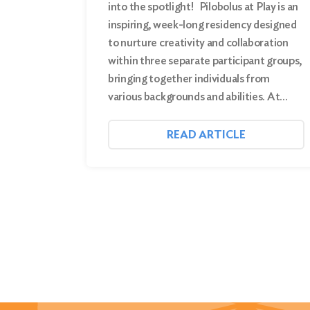
into the spotlight! Pilobolus at Play is an
inspiring, week-long residency designed
to nurture creativity and collaboration
within three separate participant groups,
bringing together individuals from
various backgrounds and abilities. At…
READ ARTICLE