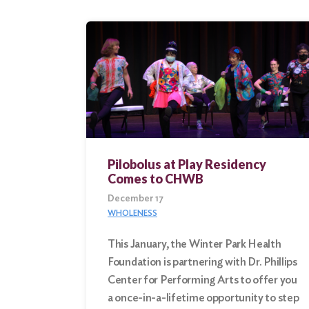
Pilobolus at Play Residency
Comes to CHWB
December 17
WHOLENESS
This January, the Winter Park Health
Foundation is partnering with Dr. Phillips
Center for Performing Arts to offer you
a once-in-a-lifetime opportunity to step