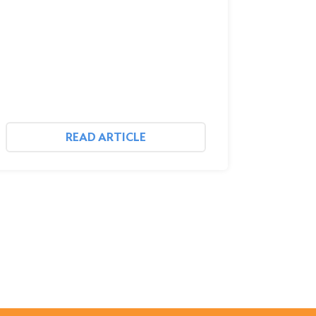
READ ARTICLE