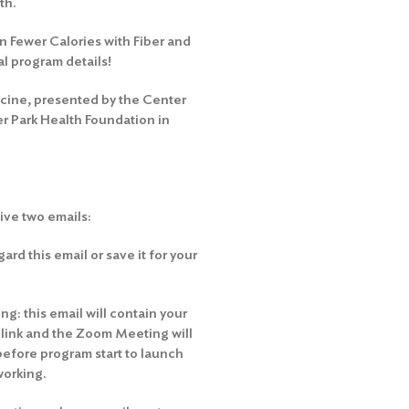
th.
on Fewer Calories with Fiber and
al program details!
icine, presented by the Center
r Park Health Foundation in
eive two emails:
rd this email or save it for your
g: this email will contain your
e link and the Zoom Meeting will
before program start to launch
working.