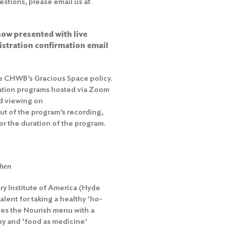
stions, please email us at
ow presented with live
gistration confirmation email
he
CHWB’s Gracious Space policy
.
ation programs hosted via Zoom
d viewing on
out of the program’s recording,
r the duration of the program.
chen
ary Institute of America (Hyde
lent for taking a healthy ‘ho-
hes the Nourish menu with a
y and ‘food as medicine’