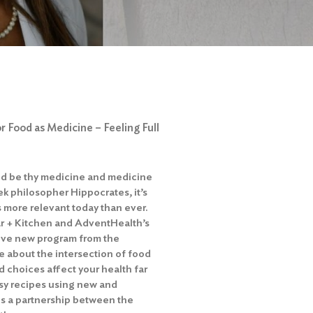
 Food as Medicine – Feeling Full
od be thy medicine and medicine
ek philosopher Hippocrates, it’s
s more relevant today than ever.
r + Kitchen and AdventHealth’s
tive new program from the
e about the intersection of food
 choices affect your health far
sy recipes using new and
 is a partnership between the