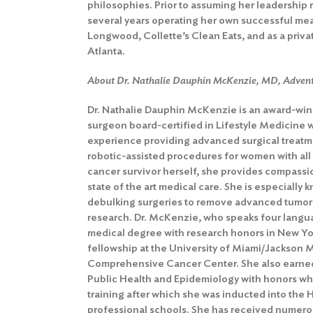
philosophies. Prior to assuming her leadership 
several years operating her own successful meal
Longwood, Collette’s Clean Eats, and as a private
Atlanta.
About Dr. Nathalie Dauphin McKenzie, MD, Adven
Dr. Nathalie Dauphin McKenzie is an award-wi
surgeon
board-certified in Lifestyle Medicine
experience providing advanced surgical treatm
robotic-assisted procedures for women with all
cancer survivor herself, she provides compassio
state of the art medical care. She is especially 
debulking surgeries to remove advanced tumors
research. Dr. McKenzie, who speaks four langua
medical degree with research honors in New Y
fellowship at the University of Miami/Jackson 
Comprehensive Cancer Center. She also earned
Public Health and Epidemiology with honors wh
training after which she was inducted into the 
professional schools. She has received numer