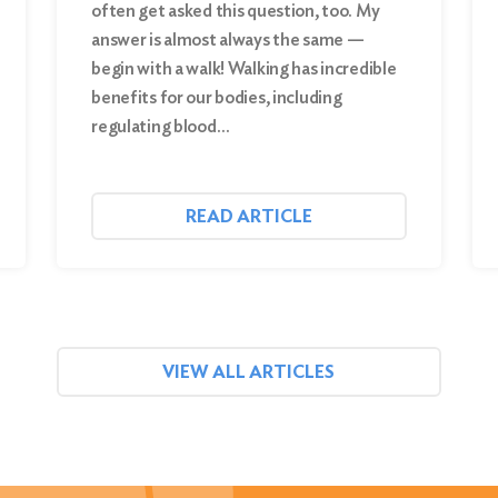
often get asked this question, too. My
answer is almost always the same —
begin with a walk! Walking has incredible
benefits for our bodies, including
regulating blood…
READ ARTICLE
VIEW ALL ARTICLES