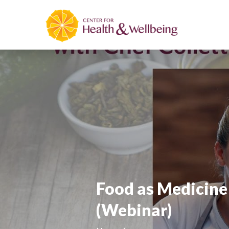
Food as Medicine 
(Webinar)