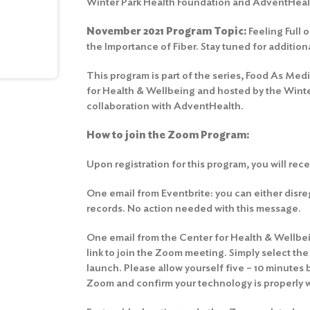
Winter Park Health Foundation and AdventHeal
November 2021 Program Topic:
Feeling Full 
the Importance of Fiber. Stay tuned for addition
This program is part of the series, Food As Med
for Health & Wellbeing and hosted by the Winte
collaboration with AdventHealth.
How to join the Zoom Program:
Upon registration for this program, you will rec
One email from Eventbrite: you can either disrega
records. No action needed with this message.
One email from the Center for Health & Wellbein
link to join the Zoom meeting. Simply select th
launch. Please allow yourself five – 10 minutes 
Zoom and confirm your technology is properly 