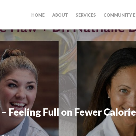
HOME
ABOUT
SERVICES
COMMUNITY E
– Feeling Full on Fewer Calorie