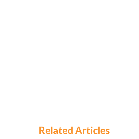
Related Articles