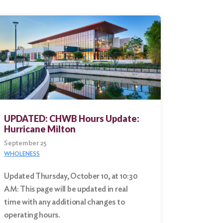
UPDATED: CHWB Hours Update:
Hurricane Milton
September 25
WHOLENESS
Updated Thursday, October 10, at 10:30
AM: This page will be updated in real
time with any additional changes to
operating hours.