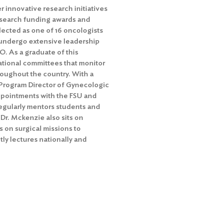
r innovative research initiatives
 research funding awards and
lected as one of 16 oncologists
o undergo extensive leadership
O. As a graduate of this
ational committees that monitor
oughout the country. With a
t Program Director of Gynecologic
appointments with the FSU and
egularly mentors students and
 Dr. Mckenzie also sits on
 on surgical missions to
ly lectures nationally and