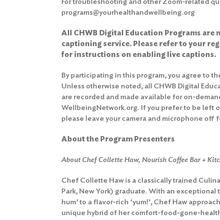
For troubleshooting and other Zoom-related que
programs@yourhealthandwellbeing.org
All CHWB Digital Education Programs are n
captioning service. Please refer to your re
for instructions on enabling live captions.
By participating in this program, you agree to t
Unless otherwise noted, all CHWB Digital Educ
are recorded and made available for on-deman
WellbeingNetwork.org. If you prefer to be left 
please leave your camera and microphone off fo
About the Program Presenters
About Chef Collette Haw, Nourish Coffee Bar + Kit
Chef Collette Haw is a classically trained Culin
Park, New York) graduate. With an exceptional ta
hum’ to a flavor-rich ‘yum!’, Chef Haw approac
unique hybrid of her comfort-food-gone-health