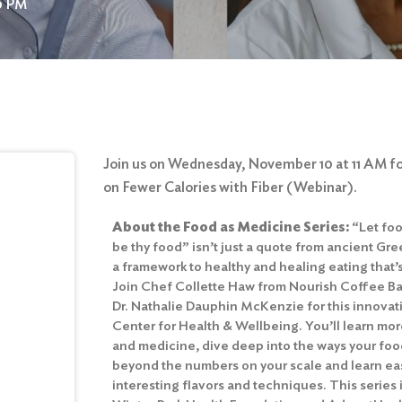
00 PM
Join us on Wednesday, November 10 at 11 AM for
on Fewer Calories with Fiber (Webinar).
About the Food as Medicine Series:
“Let fo
be thy food” isn’t just a quote from ancient Gre
a framework to healthy and healing eating that’
Join Chef Collette Haw from Nourish Coffee Ba
Dr. Nathalie Dauphin McKenzie for this innova
Center for Health & Wellbeing. You’ll learn mor
and medicine, dive deep into the ways your food
beyond the numbers on your scale and learn ea
interesting flavors and techniques. This series