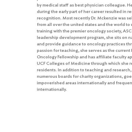
by medical staff as best physician colleague. He
during the early part of her career resulted in
recognition. Most recently Dr. Mckenzie was se
from all over the united states and the world t
training with the premier oncology society, ASC
leadership development program, she sits on n
and provide guidance to oncology practices thr
passion for teaching, she serves as the curren
Oncology Fellowship and has affiliate faculty 
UCF Colleges of Medicine through which she r
residents. In addition to teaching and research,
numerous boards for charity organizations, goes
impoverished areas internationally and frequent
internationally.