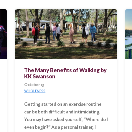
The Many Benefits of Walking by
KK Swanson
October 13
WHOLENESS
Getting started on an exercise routine
can be both difficult and intimidating.
You may have asked yourself, “Where do I
even begin?” As a personal trainer, I