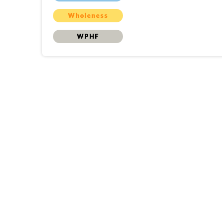
Wholeness
WPHF