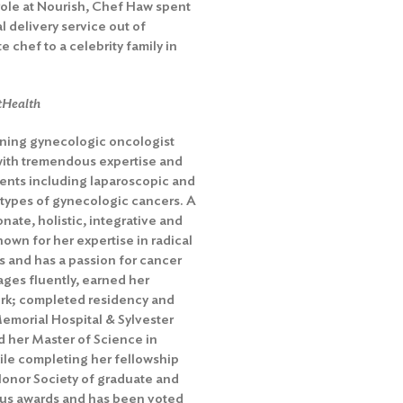
role at Nourish, Chef Haw spent
 delivery service out of
 chef to a celebrity family in
tHealth
nning
gynecologic oncologist
 with tremendous expertise and
ents including laparoscopic and
 types of gynecologic cancers. A
nate, holistic, integrative and
known for her expertise in radical
 and has a passion for cancer
ges fluently, earned her
ork; completed residency and
Memorial Hospital & Sylvester
 her Master of Science in
ile completing her fellowship
Honor Society of graduate and
ous awards and has been voted