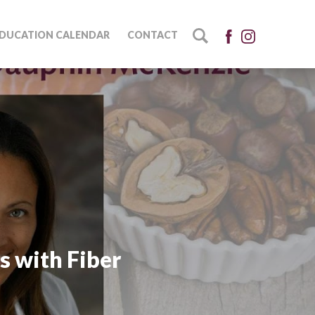
DUCATION CALENDAR
CONTACT
s with Fiber