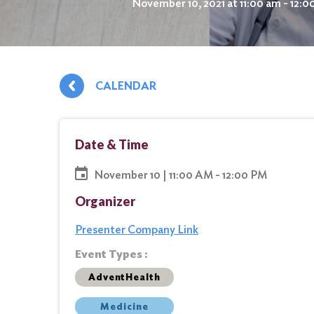
November 10, 2021 at 11:00 am - 12:
CALENDAR
Date & Time
November 10 | 11:00 AM - 12:00 PM
Organizer
Presenter Company Link
Event Types :
AdventHealth
Medicine