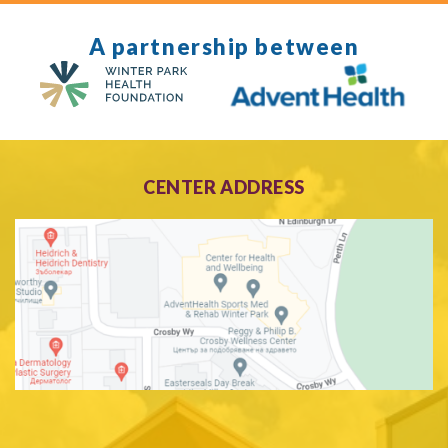
A partnership between
CENTER ADDRESS