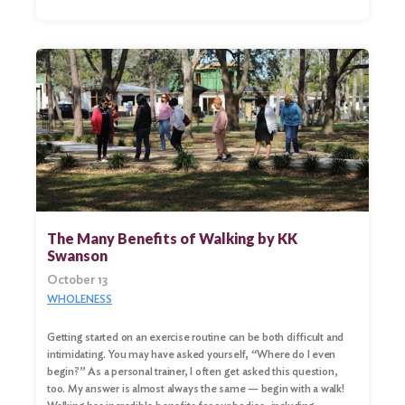
The Many Benefits of Walking by KK
Swanson
October 13
WHOLENESS
Search
for:
Getting started on an exercise routine can be both difficult and
intimidating. You may have asked yourself, “Where do I even
Search
begin?” As a personal trainer, I often get asked this question,
too. My answer is almost always the same — begin with a walk!