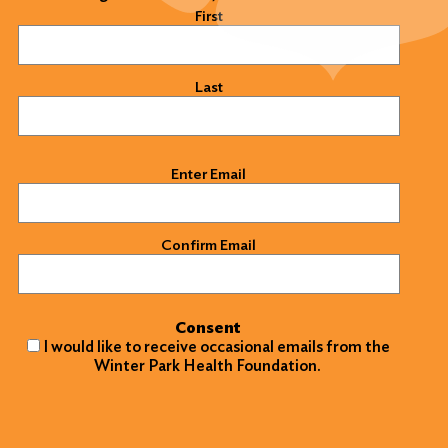
Name
(Required)
First
Last
Email
(Required)
Enter Email
Confirm Email
Consent
I would like to receive occasional emails from the
Winter Park Health Foundation.