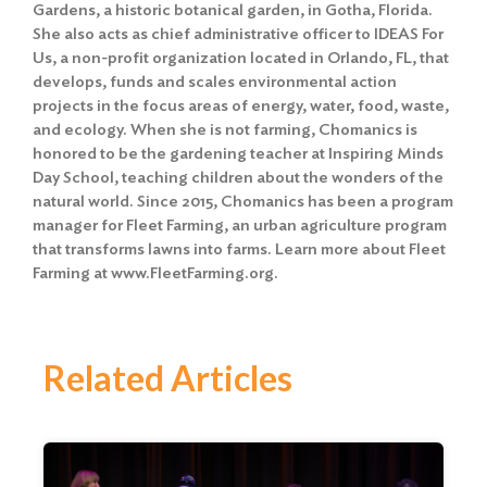
Gardens, a historic botanical garden, in Gotha, Florida.
She also acts as chief administrative officer to IDEAS For
Us, a non-profit organization located in Orlando, FL, that
develops, funds and scales environmental action
projects in the focus areas of energy, water, food, waste,
and ecology. When she is not farming, Chomanics is
honored to be the gardening teacher at Inspiring Minds
Day School, teaching children about the wonders of the
natural world. Since 2015, Chomanics has been a program
manager for Fleet Farming, an urban agriculture program
that transforms lawns into farms. Learn more about Fleet
Farming at www.FleetFarming.org.
Related Articles