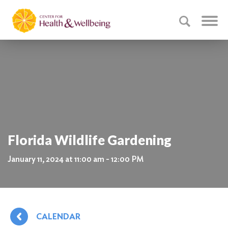
Florida Wildlife Gardening
January 11, 2024 at 11:00 am - 12:00 PM
CALENDAR