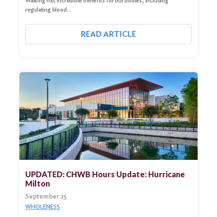
Walking has incredible benefits for our bodies, including
regulating blood…
READ ARTICLE
UPDATED: CHWB Hours Update: Hurricane
Milton
September 25
WHOLENESS