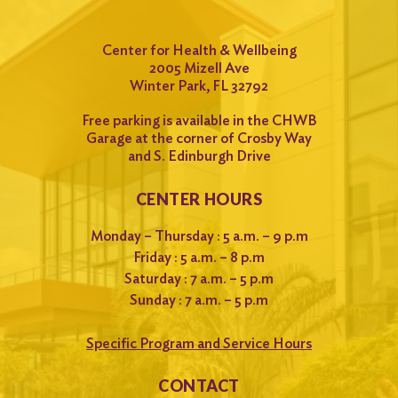
Center for Health & Wellbeing
2005 Mizell Ave
Winter Park, FL 32792
Free parking is available in the CHWB
Garage at the corner of Crosby Way
and S. Edinburgh Drive
CENTER HOURS
Monday – Thursday : 5 a.m. – 9 p.m
Friday : 5 a.m. – 8 p.m
Saturday : 7 a.m. – 5 p.m
Sunday : 7 a.m. – 5 p.m
Specific Program and Service Hours
CONTACT