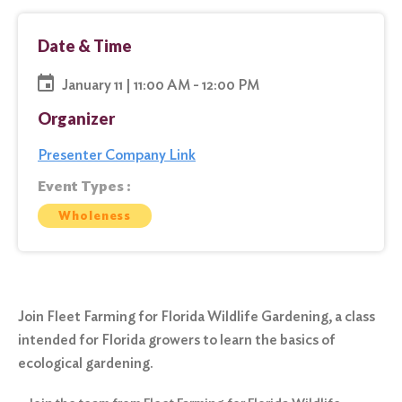
Date & Time
January 11 | 11:00 AM - 12:00 PM
Organizer
Presenter Company Link
Event Types :
Wholeness
Join Fleet Farming for Florida Wildlife Gardening, a class
intended for Florida growers to learn the basics of
ecological gardening.