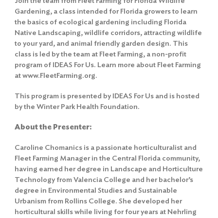
Join the team from Fleet Farming for Florida Wildlife
Gardening, a class intended for Florida growers to learn
the basics of ecological gardening including Florida
Native Landscaping, wildlife corridors, attracting wildlife
to your yard, and animal friendly garden design. This
class is led by the team at Fleet Farming, a non-profit
program of IDEAS For Us. Learn more about Fleet Farming
at www.FleetFarming.org.
This program is presented by IDEAS For Us and is hosted
by the Winter Park Health Foundation.
About the Presenter:
Caroline Chomanics is a passionate horticulturalist and
Fleet Farming Manager in the Central Florida community,
having earned her degree in Landscape and Horticulture
Technology from Valencia College and her bachelor’s
degree in Environmental Studies and Sustainable
Urbanism from Rollins College. She developed her
horticultural skills while living for four years at Nehrling