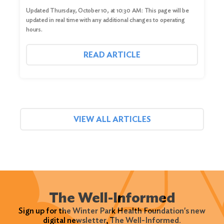
Updated Thursday, October 10, at 10:30 AM: This page will be
updated in real time with any additional changes to operating
hours.
READ ARTICLE
VIEW ALL ARTICLES
The Well-Informed
Sign up for the Winter Park Health Foundation's new
digital newsletter, The Well-Informed.