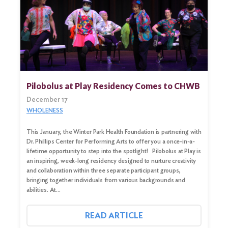
Pilobolus at Play Residency Comes to CHWB
December 17
WHOLENESS
This January, the Winter Park Health Foundation is partnering with
Dr. Phillips Center for Performing Arts to offer you a once-in-a-
lifetime opportunity to step into the spotlight! Pilobolus at Play is
an inspiring, week-long residency designed to nurture creativity
and collaboration within three separate participant groups,
bringing together individuals from various backgrounds and
abilities. At…
READ ARTICLE