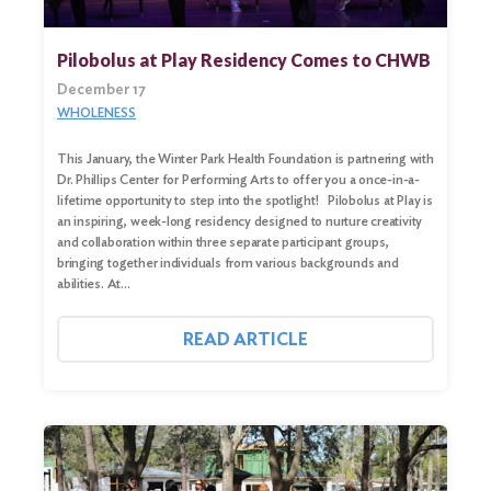
Pilobolus at Play Residency Comes to CHWB
December 17
WHOLENESS
This January, the Winter Park Health Foundation is partnering with
Dr. Phillips Center for Performing Arts to offer you a once-in-a-
lifetime opportunity to step into the spotlight! Pilobolus at Play is
an inspiring, week-long residency designed to nurture creativity
and collaboration within three separate participant groups,
bringing together individuals from various backgrounds and
abilities. At…
READ ARTICLE