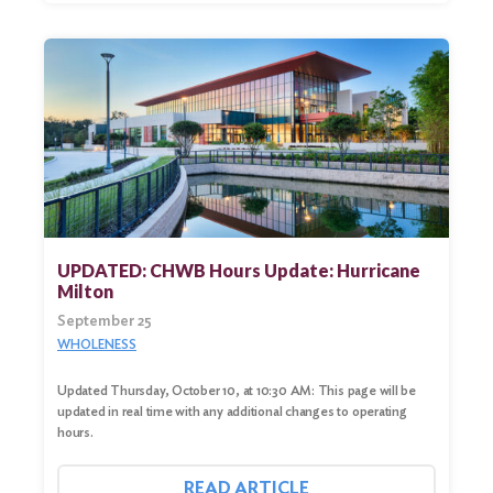
UPDATED: CHWB Hours Update: Hurricane
Milton
September 25
WHOLENESS
Updated Thursday, October 10, at 10:30 AM: This page will be
updated in real time with any additional changes to operating
hours.
READ ARTICLE