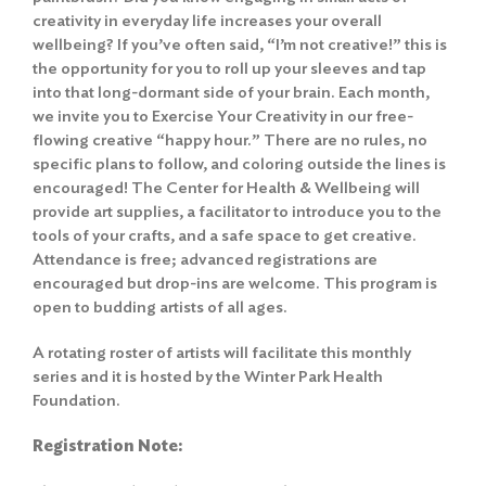
creativity in everyday life increases your overall
wellbeing? If you’ve often said, “I’m not creative!” this is
the opportunity for you to roll up your sleeves and tap
into that long-dormant side of your brain. Each month,
we invite you to Exercise Your Creativity in our free-
flowing creative “happy hour.” There are no rules, no
specific plans to follow, and coloring outside the lines is
encouraged! The Center for Health & Wellbeing will
provide art supplies, a facilitator to introduce you to the
tools of your crafts, and a safe space to get creative.
Attendance is free; advanced registrations are
encouraged but drop-ins are welcome. This program is
open to budding artists of all ages.
A rotating roster of artists will facilitate this monthly
series and it is hosted by the Winter Park Health
Foundation.
Registration Note: