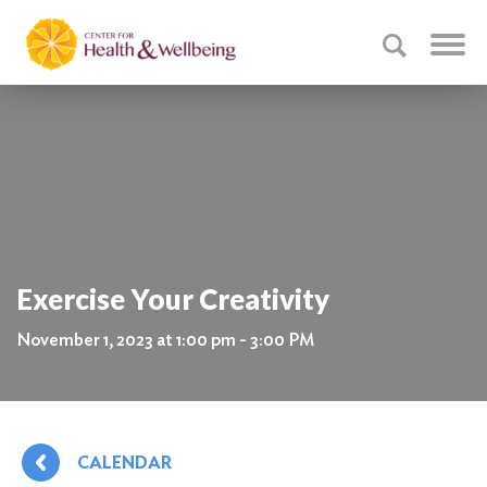
Exercise Your Creativity
November 1, 2023 at 1:00 pm - 3:00 PM
CALENDAR