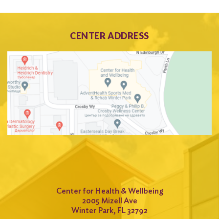
CENTER ADDRESS
Center for Health & Wellbeing
2005 Mizell Ave
Winter Park, FL 32792