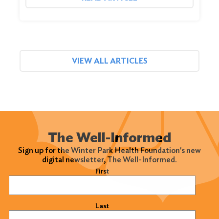
VIEW ALL ARTICLES
The Well-Informed
Sign up for the Winter Park Health Foundation's new
digital newsletter, The Well-Informed.
Name
(Required)
First
Last