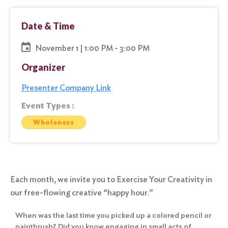
Date & Time
November 1 | 1:00 PM - 3:00 PM
Organizer
Presenter Company Link
Event Types :
Wholeness
Each month, we invite you to Exercise Your Creativity in
our free-flowing creative “happy hour.”
When was the last time you picked up a colored pencil or
paintbrush? Did you know engaging in small acts of