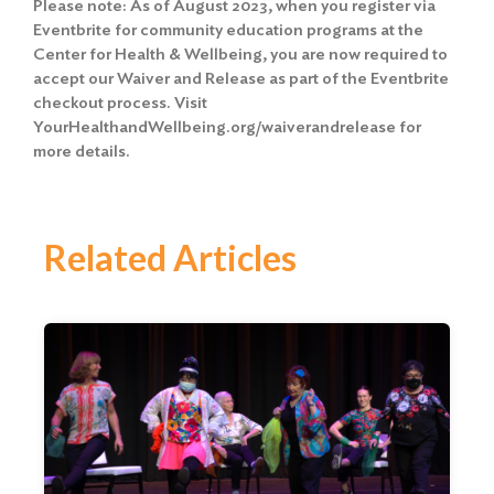
Please note: As of August 2023, when you register via
Eventbrite for community education programs at the
Center for Health & Wellbeing, you are now required to
accept our Waiver and Release as part of the Eventbrite
checkout process. Visit
YourHealthandWellbeing.org/waiverandrelease for
more details.
Related Articles