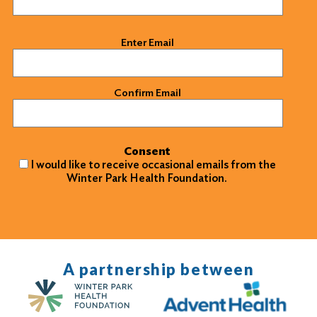
Email
(Required)
Enter Email
Confirm Email
Consent
I would like to receive occasional emails from the
Winter Park Health Foundation.
A partnership between