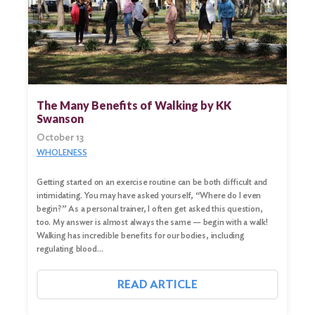
The Many Benefits of Walking by KK
Swanson
October 13
WHOLENESS
Getting started on an exercise routine can be both difficult and
Search
intimidating. You may have asked yourself, “Where do I even
for:
begin?” As a personal trainer, I often get asked this question,
too. My answer is almost always the same — begin with a walk!
Walking has incredible benefits for our bodies, including
Search
regulating blood…
READ ARTICLE