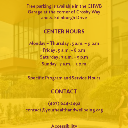
Free parking is available in the CHWB
Garage at the corner of Crosby Way
and S. Edinburgh Drive
CENTER HOURS
Monday – Thursday : 5 a.m. – 9 p.m
Friday : 5 a.m. – 8 p.m
Saturday : 7 a.m. – 5 p.m
Sunday : 7 a.m. – 5 p.m
Specific Program and Service Hours
CONTACT
(407) 644-2492
contact@yourhealthandwellbeing.org
Accessibility