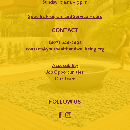
Sunday : 7 a.m. – 5 p.m
Specific Program and Service Hours
CONTACT
(407) 644-2492
contact@yourhealthandwellbeing.org
Accessibility
Job Opportunities
Our Team
FOLLOW US