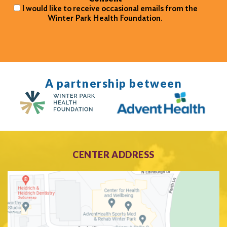
I would like to receive occasional emails from the
Winter Park Health Foundation.
A partnership between
CENTER ADDRESS