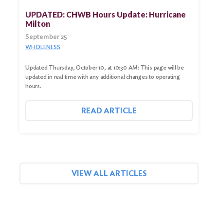
UPDATED: CHWB Hours Update: Hurricane
Milton
September 25
WHOLENESS
Updated Thursday, October 10, at 10:30 AM: This page will be
updated in real time with any additional changes to operating
hours.
READ ARTICLE
VIEW ALL ARTICLES