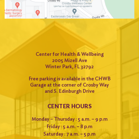
Center for Health & Wellbeing
2005 Mizell Ave
Winter Park, FL 32792
Free parking is available in the CHWB
Garage at the corner of Crosby Way
and S. Edinburgh Drive
CENTER HOURS
Monday – Thursday : 5 a.m. – 9 p.m
Friday : 5 a.m. – 8 p.m
Saturday : 7 a.m. – 5 p.m