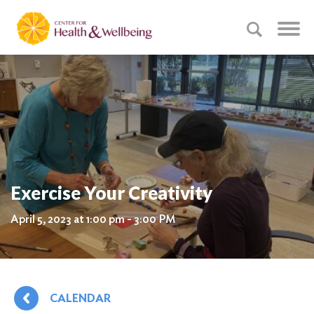
Exercise Your Creativity
April 5, 2023 at 1:00 pm - 3:00 PM
CALENDAR