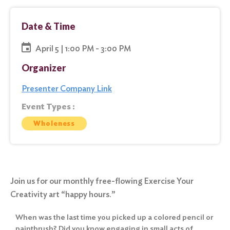
Date & Time
April 5 | 1:00 PM - 3:00 PM
Organizer
Presenter Company Link
Event Types :
Wholeness
Join us for our monthly free-flowing Exercise Your
Creativity art “happy hours.”
When was the last time you picked up a colored pencil or
paintbrush? Did you know engaging in small acts of