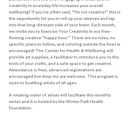
creativity in everyday life increases your overall
wellbeing? If you’ve often said, “I’m not creative!” this is
the opportunity for you to roll up your sleeves and tap
into that long-dormant side of your brain. Each month,
we invite you to Exercise Your Creativity in our free-
flowing creative “happy hour.” There are no rules, no
specific plans to follow, and coloring outside the lines is
encouraged! The Center for Health & Wellbeing will
provide art supplies, a facilitator to introduce you to the
tools of your crafts, and a safe space to get creative.
Attendance is free; advanced registrations are
encouraged but drop-ins are welcome. This program is
open to budding artists of all ages.
A rotating roster of artists will facilitate this monthly
series and it is hosted by the Winter Park Health
Foundation.