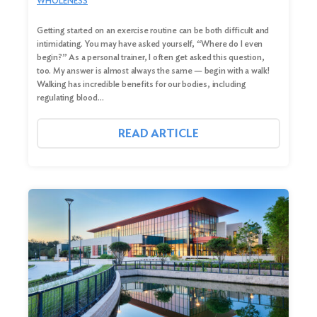
WHOLENESS
Getting started on an exercise routine can be both difficult and
intimidating. You may have asked yourself, “Where do I even
begin?” As a personal trainer, I often get asked this question,
too. My answer is almost always the same — begin with a walk!
Walking has incredible benefits for our bodies, including
regulating blood…
Search
READ ARTICLE
for:
Search