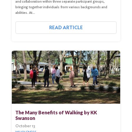
and collaboration within three separate participant groups,
bringing together individuals from various backgrounds and
abilities. At…
READ ARTICLE
The Many Benefits of Walking by KK
Swanson
October 13