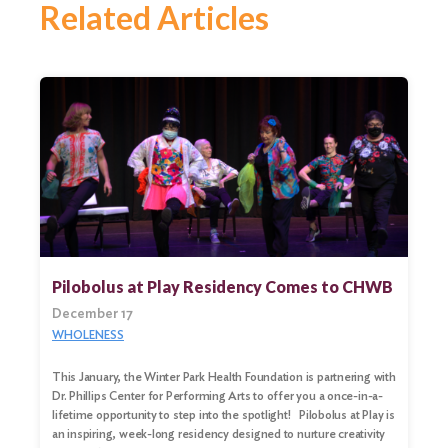
Related Articles
Pilobolus at Play Residency Comes to CHWB
December 17
WHOLENESS
This January, the Winter Park Health Foundation is partnering with
Dr. Phillips Center for Performing Arts to offer you a once-in-a-
lifetime opportunity to step into the spotlight! Pilobolus at Play is
an inspiring, week-long residency designed to nurture creativity