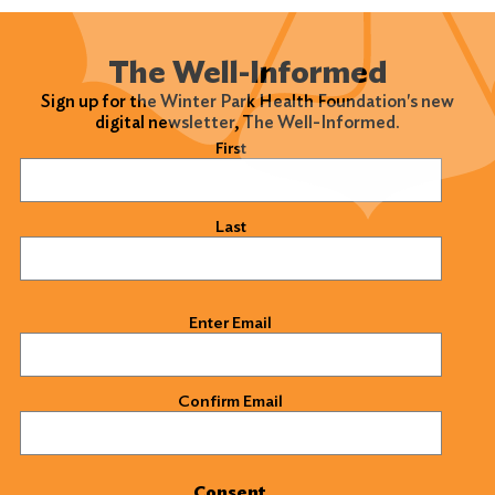
The Well-Informed
Sign up for the Winter Park Health Foundation's new
digital newsletter, The Well-Informed.
Name
(Required)
First
Last
Email
(Required)
Enter Email
Confirm Email
Consent