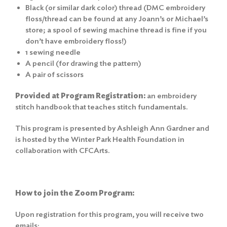
Black (or similar dark color) thread (DMC embroidery
floss/thread can be found at any Joann’s or Michael’s
store; a spool of sewing machine thread is fine if you
don’t have embroidery floss!)
1 sewing needle
A pencil (for drawing the pattern)
A pair of scissors
Provided at Program Registration:
an embroidery
stitch handbook that teaches stitch fundamentals.
This program is presented by Ashleigh Ann Gardner and
is hosted by the Winter Park Health Foundation in
collaboration with CFCArts.
How to join the Zoom Program:
Upon registration for this program, you will receive two
emails: