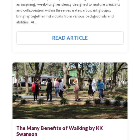
Search
an inspiring, week-long residency designed to nurture creativity
and collaboration within three separate participant groups,
bringing together individuals from various backgrounds and
abilities. At…
READ ARTICLE
The Many Benefits of Walking by KK
Swanson