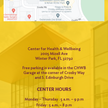
Center for Health & Wellbeing
2005 Mizell Ave
Winter Park, FL 32792
Free parking is available in the CHWB
Garage at the corner of Crosby Way
and S. Edinburgh Drive
CENTER HOURS
Monday – Thursday : 5 a.m. – 9 p.m
Friday : 5 a.m. – 8 p.m