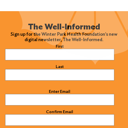
The Well-Informed
Sign up for the Winter Park Health Foundation's new
digital newsletter, The Well-Informed.
Name
(Required)
First
Last
Email
(Required)
Enter Email
Confirm Email