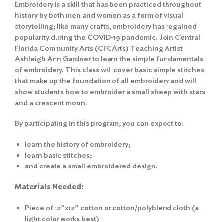
Embroidery is a skill that has been practiced throughout
history by both men and women as a form of visual
storytelling; like many crafts, embroidery has regained
popularity during the COVID-19 pandemic. Join Central
Florida Community Arts (CFCArts) Teaching Artist
Ashleigh Ann Gardner to learn the simple fundamentals
of embroidery. This class will cover basic simple stitches
that make up the foundation of all embroidery and will
show students how to embroider a small sheep with stars
and a crescent moon.
By participating in this program, you can expect to:
learn the history of embroidery;
learn basic stitches;
and create a small embroidered design.
Materials Needed:
Piece of 12”x12” cotton or cotton/polyblend cloth (a
light color works best)