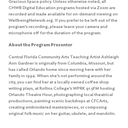
Gracious Space policy
. Unless otherwise noted, all
CHWB Digital Education programs hosted via Zoom are
recorded and made available for on-demand viewing on
WellbeingNetwork.org. If you prefer to be left out of the
program’s recording, please leave your camera and
microphone off for the duration of the program.
About the Program Presenter
Central Florida Community Arts Teaching Artist Ashleigh
Ann Gardner is originally from Columbia, Missouri, but
has called Orlando home since moving here with her
family in 1994. When she’s not performing around the
city, you can find her at a locally owned coffee shop
writing plays, at Rollins College’s WPRK 91.5FM hosting
Orlando Theatre Hour, photographing local theatrical
productions, painting scenic backdrops at CFCArts,
creating embroidered masterpieces, or composing
original folk music on her guitar, ukulele, and mandolin.