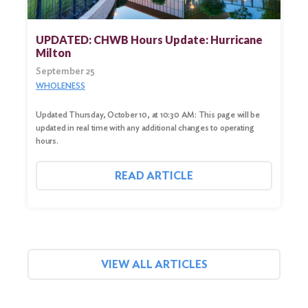
UPDATED: CHWB Hours Update: Hurricane
Milton
September 25
WHOLENESS
Updated Thursday, October 10, at 10:30 AM: This page will be
updated in real time with any additional changes to operating
hours.
READ ARTICLE
VIEW ALL ARTICLES