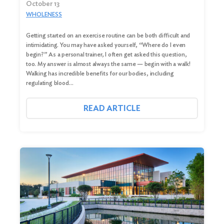
October 13
WHOLENESS
Getting started on an exercise routine can be both difficult and
intimidating. You may have asked yourself, “Where do I even
begin?” As a personal trainer, I often get asked this question,
too. My answer is almost always the same — begin with a walk!
Walking has incredible benefits for our bodies, including
regulating blood…
READ ARTICLE