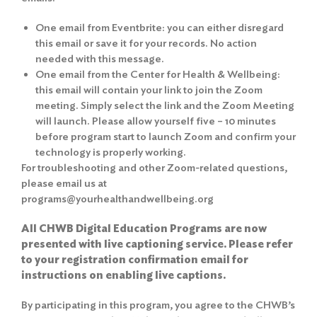
One email from Eventbrite: you can either disregard
this email or save it for your records. No action
needed with this message.
One email from the Center for Health & Wellbeing:
this email will contain your link to join the Zoom
meeting. Simply select the link and the Zoom Meeting
will launch. Please allow yourself five – 10 minutes
before program start to launch Zoom and confirm your
technology is properly working.
For troubleshooting and other Zoom-related questions,
please email us at
programs@yourhealthandwellbeing.org
All CHWB Digital Education Programs are now
presented with live captioning service. Please refer
to your registration confirmation email for
instructions on enabling live captions.
By participating in this program, you agree to the
CHWB’s