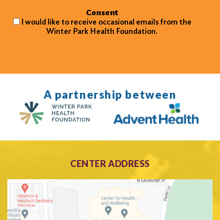
Consent
I would like to receive occasional emails from the
Winter Park Health Foundation.
A partnership between
CENTER ADDRESS