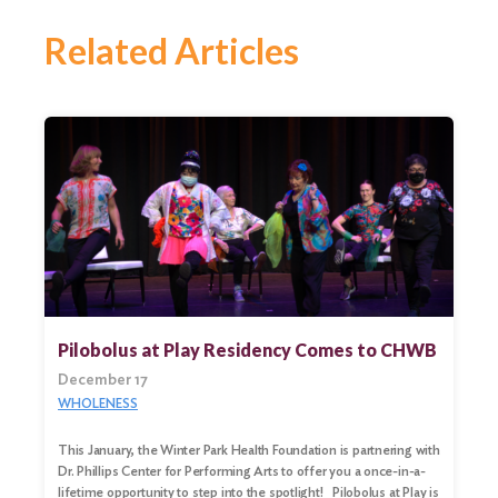
Related Articles
Pilobolus at Play Residency Comes to CHWB
December 17
WHOLENESS
Search
This January, the Winter Park Health Foundation is partnering with
for:
Dr. Phillips Center for Performing Arts to offer you a once-in-a-
lifetime opportunity to step into the spotlight! Pilobolus at Play is