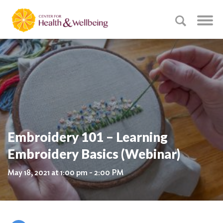
Embroidery 101 – Learning
Embroidery Basics (Webinar)
May 18, 2021 at 1:00 pm - 2:00 PM