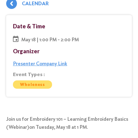
CALENDAR
Date & Time
May 18 | 1:00 PM - 2:00 PM
Organizer
Presenter Company Link
Event Types :
Wholeness
Join us for Embroidery 101 – Learning Embroidery Basics
(Webinar)on Tuesday, May 18 at 1 PM.