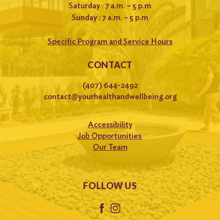
Saturday : 7 a.m. – 5 p.m
Sunday : 7 a.m. – 5 p.m
Specific Program and Service Hours
CONTACT
(407) 644-2492
contact@yourhealthandwellbeing.org
Accessibility
Job Opportunities
Our Team
FOLLOW US