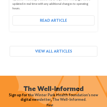
updated in real time with any additional changes to operating
hours.
READ ARTICLE
VIEW ALL ARTICLES
The Well-Informed
Sign up for the Winter Park Health Foundation's new
digital newsletter, The Well-Informed.
Name
(Required)
First