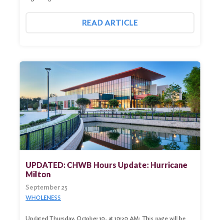
READ ARTICLE
UPDATED: CHWB Hours Update: Hurricane
Milton
September 25
WHOLENESS
Updated Thursday, October 10, at 10:30 AM: This page will be