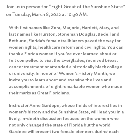
Join us in person for “Eight Great of the Sunshine State”
on Tuesday, March 8, 2022 at 10:30 AM.
With first names like Zora, Marjorie, Harriett, Mary, and
last names like Hurston, Stoneman Douglas, Bedell and
Bethune, Florida’s female trailblazers paved the way for
women rights, healthcare reform and civil rights. You can
thank a Florida woman if you’ve ever learned about or
felt compelled to visit the
Everglades
, received breast
cancer treatment or attended a historically black college
or university. In honor of Women’s History Month, we
invite you to learn about and examine the lives and
accomplishments of eight remarkable women who made
their marks as Great Floridians.
Instructor Anne Gardepe, whose fields of interest lies in
women’s history and the Sunshine State, will lead you in a
lively, in-depth discussion focused on the women who
not only changed the state of Florida but the world.
Gardepe will present two female pioneers during each