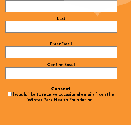
Last
Email
(Required)
Enter Email
Confirm Email
Consent
I would like to receive occasional emails from the
Winter Park Health Foundation.