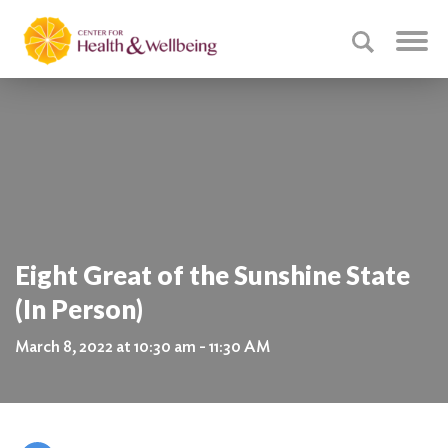
Eight Great of the Sunshine State
(In Person)
March 8, 2022 at 10:30 am - 11:30 AM