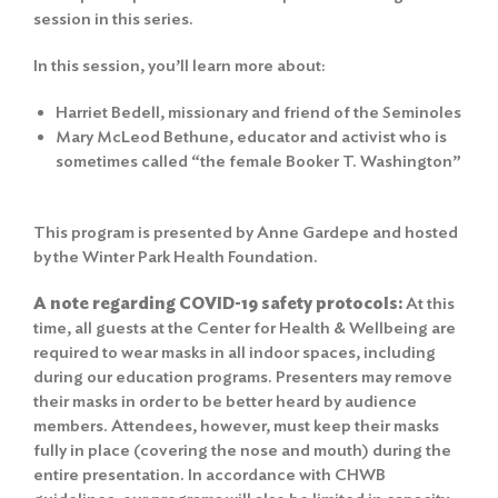
session in this series.
In this session, you’ll learn more about:
Harriet Bedell, missionary and friend of the Seminoles
Mary McLeod Bethune, educator and activist who is
sometimes called “the female Booker T. Washington”
This program is presented by Anne Gardepe and hosted
by the Winter Park Health Foundation.
A note regarding COVID-19 safety protocols:
At this
time, all guests at the Center for Health & Wellbeing are
required to wear masks in all indoor spaces, including
during our education programs. Presenters may remove
their masks in order to be better heard by audience
members. Attendees, however, must keep their masks
fully in place (covering the nose and mouth) during the
entire presentation. In accordance with CHWB