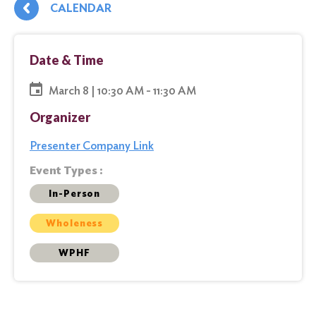
CALENDAR
Date & Time
March 8 | 10:30 AM - 11:30 AM
Organizer
Presenter Company Link
Event Types :
In-Person
Wholeness
WPHF