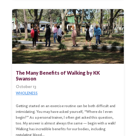
The Many Benefits of Walking by KK
Swanson
October 13
WHOLENESS
Getting started on an exercise routine can be both difficult and
intimidating. You may have asked yourself, “Where do I even
begin?” As a personal trainer, I often get asked this question,
too. My answer is almost always the same — begin with a walk!
Walking has incredible benefits for our bodies, including
regulating blood…