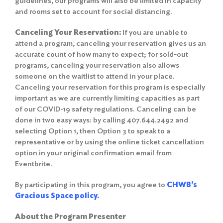
guidelines, our programs will also be limited in capacity
and rooms set to account for social distancing.
Canceling Your Reservation:
If you are unable to
attend a program, canceling your reservation gives us an
accurate count of how many to expect; for sold-out
programs, canceling your reservation also allows
someone on the waitlist to attend in your place.
Canceling your reservation for this program is especially
important as we are currently limiting capacities as part
of our COVID-19 safety regulations. Canceling can be
done in two easy ways: by calling 407.644.2492 and
selecting Option 1, then Option 3 to speak to a
representative or by using the online ticket cancellation
option in your original confirmation email from
Eventbrite.
By participating in this program, you agree to
CHWB’s
Gracious Space policy.
About the Program Presenter