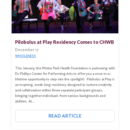
Pilobolus at Play Residency Comes to CHWB
December 17
WHOLENESS
This January, the Winter Park Health Foundation is partnering with
Dr. Phillips Center for Performing Arts to offer you a once-in-a-
lifetime opportunity to step into the spotlight! Pilobolus at Play is
an inspiring, week-long residency designed to nurture creativity
Search
and collaboration within three separate participant groups,
for:
bringing together individuals from various backgrounds and
abilities. At…
Search
READ ARTICLE