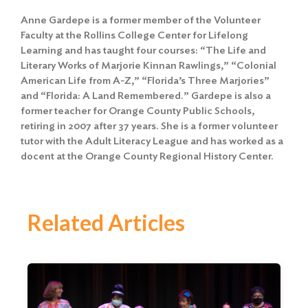
Anne Gardepe is a former member of the Volunteer
Faculty at the Rollins College Center for Lifelong
Learning and has taught four courses: “The Life and
Literary Works of Marjorie Kinnan Rawlings,” “Colonial
American Life from A-Z,” “Florida’s Three Marjories”
and “Florida: A Land Remembered.” Gardepe is also a
former teacher for Orange County Public Schools,
retiring in 2007 after 37 years. She is a former volunteer
tutor with the Adult Literacy League and has worked as a
docent at the Orange County Regional History Center.
Related Articles