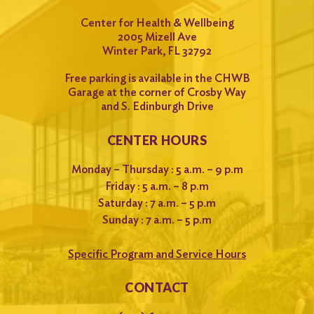
Center for Health & Wellbeing
2005 Mizell Ave
Winter Park, FL 32792
Free parking is available in the CHWB
Garage at the corner of Crosby Way
and S. Edinburgh Drive
CENTER HOURS
Monday – Thursday : 5 a.m. – 9 p.m
Friday : 5 a.m. – 8 p.m
Saturday : 7 a.m. – 5 p.m
Sunday : 7 a.m. – 5 p.m
Specific Program and Service Hours
CONTACT