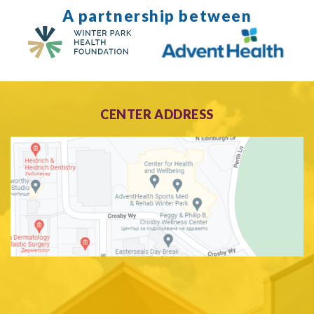
A partnership between
CENTER ADDRESS