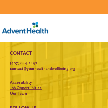
CONTACT
(407) 644-2492
contact@yourhealthandwellbeing.org
Accessibility
Job Opportunities
Our Team
FOLLOW US