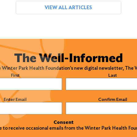
VIEW ALL ARTICLES
The Well-Informed
e Winter Park Health Foundation's new digital newsletter, The
)
First
Last
)
Enter Email
Confirm Email
Consent
ke to receive occasional emails from the Winter Park Health Fou