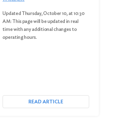
Updated Thursday, October 10, at 10:30
AM: This page will be updated in real
time with any additional changes to
operating hours.
READ ARTICLE