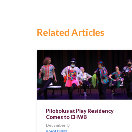
for:
Search
Related Articles
Pilobolus at Play Residency
Comes to CHWB
December 17
WHOLENESS