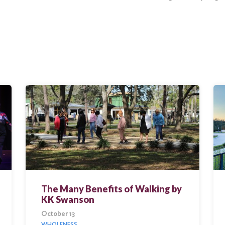
The Many Benefits of Walking by
KK Swanson
October 13
WHOLENESS