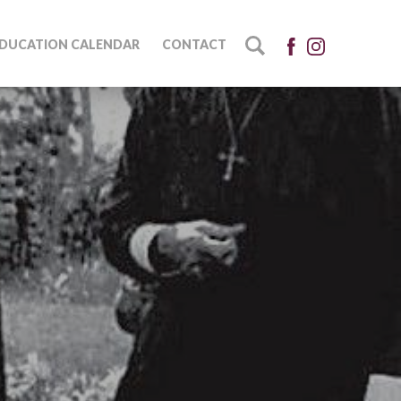
DUCATION CALENDAR
CONTACT