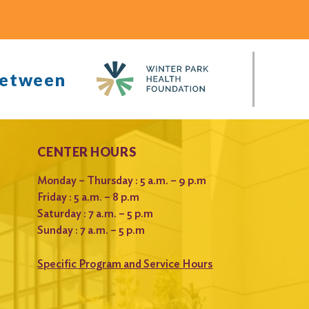
between
CENTER HOURS
Monday – Thursday : 5 a.m. – 9 p.m
Friday : 5 a.m. – 8 p.m
Saturday : 7 a.m. – 5 p.m
Sunday : 7 a.m. – 5 p.m
Specific Program and Service Hours