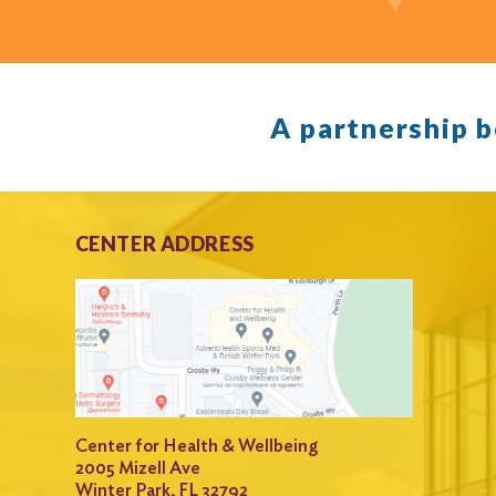
A partnership 
CENTER ADDRESS
Center for Health & Wellbeing
2005 Mizell Ave
Winter Park, FL 32792