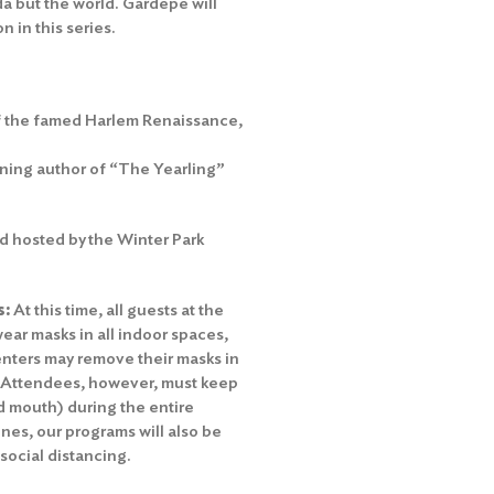
a but the world. Gardepe will
 in this series.
of the famed Harlem Renaissance,
nning author of “The Yearling”
 hosted by the Winter Park
s:
At this time, all guests at the
ear masks in all indoor spaces,
nters may remove their masks in
. Attendees, however, must keep
nd mouth) during the entire
es, our programs will also be
 social distancing.