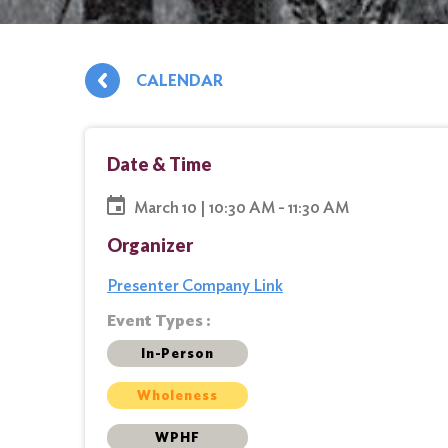
CALENDAR
Date & Time
March 10 | 10:30 AM - 11:30 AM
Organizer
Presenter Company Link
Event Types :
In-Person
Wholeness
WPHF