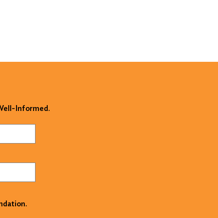
 Well-Informed.
ndation.