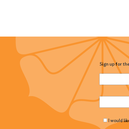
Sign up for th
Name
(Required
Email
(Required
I would li