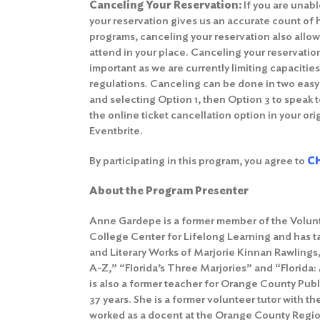
Canceling Your Reservation:
If you are unabl
your reservation gives us an accurate count of 
programs, canceling your reservation also allow
attend in your place. Canceling your reservation
important as we are currently limiting capacitie
regulations. Canceling can be done in two easy
and selecting Option 1, then Option 3 to speak t
the online ticket cancellation option in your or
Eventbrite.
By participating in this program, you agree to
CH
About the Program Presenter
Anne Gardepe is a former member of the Volunte
College Center for Lifelong Learning and has t
and Literary Works of Marjorie Kinnan Rawlings
A-Z,” “Florida’s Three Marjories” and “Flori
is also a former teacher for Orange County Publi
37 years. She is a former volunteer tutor with t
worked as a docent at the Orange County Regio