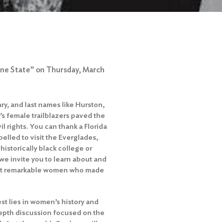
hine State” on Thursday, March
ary, and last names like Hurston,
s female trailblazers paved the
l rights. You can thank a Florida
elled to visit the Everglades,
istorically black college or
we invite you to learn about and
ght remarkable women who made
st lies in women’s history and
n-depth discussion focused on the