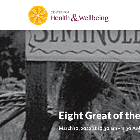
Eight Great of the
March 10, 2022 at 10:30 am - 11:30 A