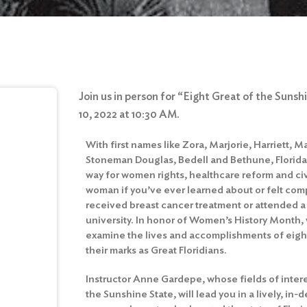
Join us in person for “Eight Great of the Suns
10, 2022 at 10:30 AM.
With first names like Zora, Marjorie, Harriett, M
Stoneman Douglas, Bedell and Bethune, Florida’
way for women rights, healthcare reform and civi
woman if you’ve ever learned about or felt comp
received breast cancer treatment or attended a h
university. In honor of Women’s History Month, 
examine the lives and accomplishments of ei
their marks as Great Floridians.
Instructor Anne Gardepe, whose fields of intere
the Sunshine State, will lead you in a lively, i