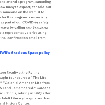
e to attend a program, canceling
how many to expect; for sold-out
s someone on the waitlist to
 for this program is especially
s as part of our COVID-19 safety
 ways: by calling 407.644.2492
o a representative or by using
iginal confirmation email from
WB’s Gracious Space policy.
er Faculty at the Rollins
aught four courses: “The Life
,” “Colonial American Life from
da: A Land Remembered.” Gardepe
c Schools, retiring in 2007 after
he Adult Literacy League and has
nal History Center.