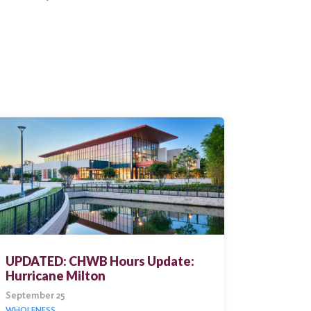
UPDATED: CHWB Hours Update:
Hurricane Milton
September 25
WHOLENESS