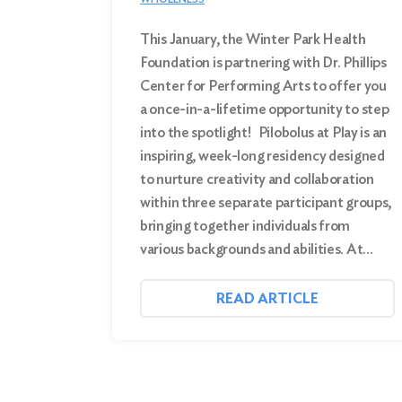
This January, the Winter Park Health
Foundation is partnering with Dr. Phillips
Center for Performing Arts to offer you
a once-in-a-lifetime opportunity to step
into the spotlight! Pilobolus at Play is an
inspiring, week-long residency designed
to nurture creativity and collaboration
within three separate participant groups,
bringing together individuals from
various backgrounds and abilities. At…
READ ARTICLE