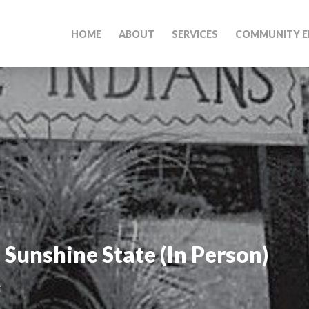
HOME
ABOUT
SERVICES
COMMUNITY E
 Sunshine State (In Person)
M