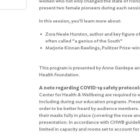
women who not only changed the state of Florid
present two female pioneers during each session
In this session, you’ll learn more about:
Zora Neale Hurston, author and key figure 
often called “a genius of the South”
Marjorie Kinnan Rawlings, Pulitzer Prize-wi
This program is presented by Anne Gardepe and
Health Foundation.
A note regarding COVID-19 safety protocol
Center for Health & Wellbeing are required to w
including during our education programs. Prese
order to be better heard by audience members
their masks fully in place (covering the nose a
presentation. In accordance with CHWB guidelin
limited in capacity and rooms set to account for