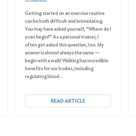
Getting started on an exercise routine
can be both difficult and intimidating.
You may have asked yourself, “Where do I
even begin?” As a personal trainer, I
often get asked this question, too. My
answer is almost always the same —
begin with a walk! Walking has incredible
benefits for our bodies, including
regulating blood…
READ ARTICLE