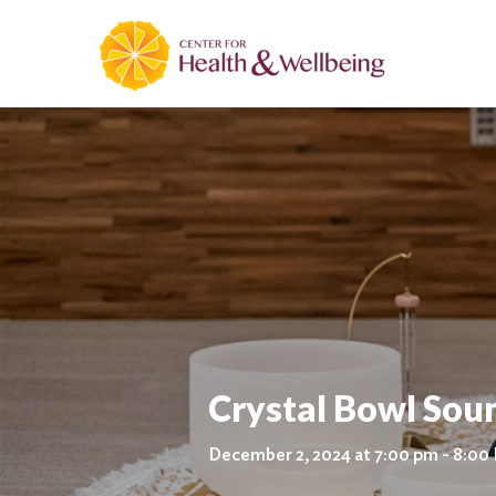
Crystal Bowl Sou
December 2, 2024 at 7:00 pm - 8:00