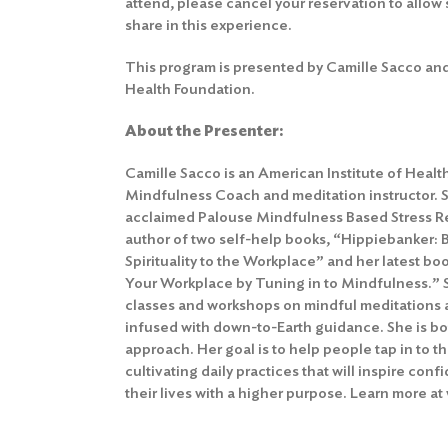
attend, please cancel your reservation to allow 
share in this experience.
This program is presented by Camille Sacco and
Health Foundation.
About the Presenter:
Camille Sacco is an American Institute of Healt
Mindfulness Coach and meditation instructor. Sh
acclaimed Palouse Mindfulness Based Stress Re
author of two self-help books, “Hippiebanker: 
Spirituality to the Workplace” and her latest boo
Your Workplace by Tuning in to Mindfulness.” 
classes and workshops on mindful meditations 
infused with down-to-Earth guidance. She is bo
approach. Her goal is to help people tap in to t
cultivating daily practices that will inspire conf
their lives with a higher purpose. Learn more at