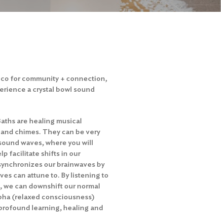
acco for community + connection,
perience a crystal bowl sound
Baths are healing musical
 and chimes. They can be very
 sound waves, where you will
p facilitate shifts in our
synchronizes our brainwaves by
es can attune to. By listening to
s, we can downshift our normal
lpha (relaxed consciousness)
profound learning, healing and