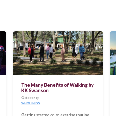
The Many Benefits of Walking by
KK Swanson
October 13
WHOLENESS
Getting started on an exercise routine