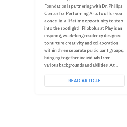
Foundation is partnering with Dr. Phillips
Center for Performing Arts to offer you
a once-in-a-lifetime opportunity to step
into the spotlight! Pilobolus at Play is an
inspiring, week-long residency designed
to nurture creativity and collaboration
within three separate participant groups,
bringing together individuals from
various backgrounds and abilities. At…
READ ARTICLE