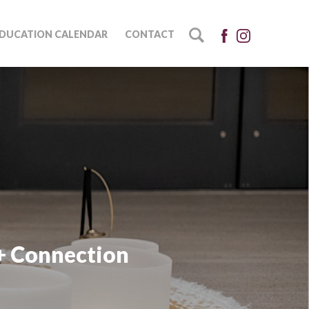
DUCATION CALENDAR
CONTACT
+ Connection