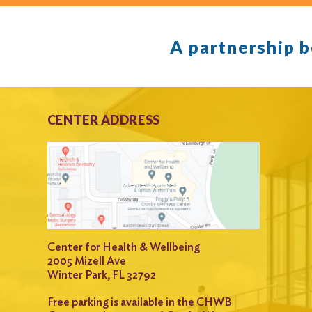
A partnership 
CENTER ADDRESS
Center for Health & Wellbeing
2005 Mizell Ave
Winter Park, FL 32792
Free parking is available in the CHWB