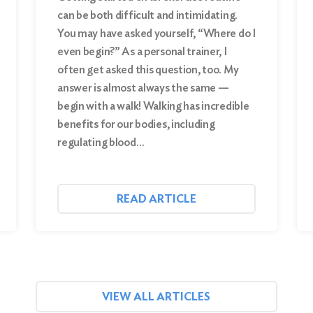
can be both difficult and intimidating.
You may have asked yourself, “Where do I
even begin?” As a personal trainer, I
often get asked this question, too. My
answer is almost always the same —
begin with a walk! Walking has incredible
benefits for our bodies, including
regulating blood…
READ ARTICLE
VIEW ALL ARTICLES