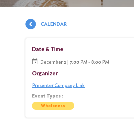
CALENDAR
Date & Time
December 2 | 7:00 PM - 8:00 PM
Organizer
Presenter Company Link
Event Types :
Wholeness