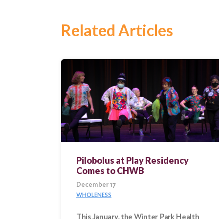
Search
Related Articles
Pilobolus at Play Residency
Comes to CHWB
December 17
WHOLENESS
This January, the Winter Park Health