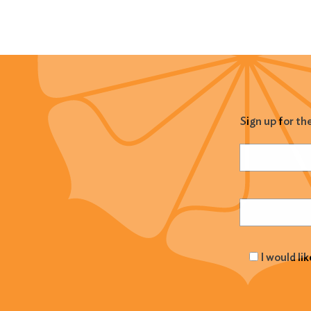
Sign up for th
Name
(Required
Email
(Required
I would li