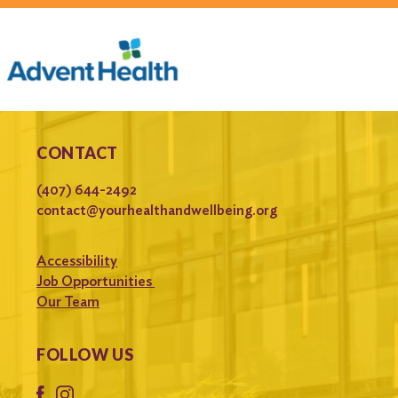
CONTACT
(407) 644-2492
contact@yourhealthandwellbeing.org
Accessibility
Job Opportunities
Our Team
FOLLOW US