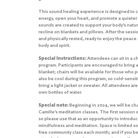
This sound healing experience is designed to c
energy, open your heart, and promote a quieter
sounds are created to support your body’s natu
recline on blankets and pillows. After the sessio
and physically rested, ready to enjoy the peace 
body and spirit.
Special Instructions:
Attendees can sit in a cha
program. Participants are encouraged to bring a
blanket; chairs will be available for those who
also be cool during this program, so cold-sensit
bring a light jacket or sweater. All attendees ar
own bottles of water.
Special note:
Beginning in 2024, we will be cha
Camille’s meditation classes. The first session 
so please use that as an opportunity to introduc
mindfulness and meditation. Space is limited so
free community class each month; and if you bo