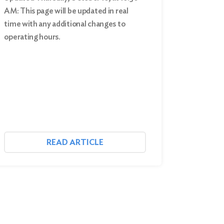
AM: This page will be updated in real
time with any additional changes to
operating hours.
READ ARTICLE