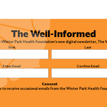
The Well-Informed
e Winter Park Health Foundation's new digital newsletter, The
)
First
Last
)
Enter Email
Confirm Email
Consent
ke to receive occasional emails from the Winter Park Health Fou