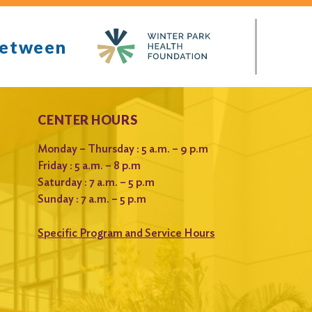
between
CENTER HOURS
Monday – Thursday : 5 a.m. – 9 p.m
Friday : 5 a.m. – 8 p.m
Saturday : 7 a.m. – 5 p.m
Sunday : 7 a.m. – 5 p.m
Specific Program and Service Hours