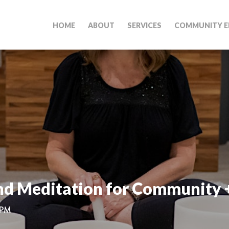
HOME
ABOUT
SERVICES
COMMUNITY E
nd Meditation for Community 
 PM