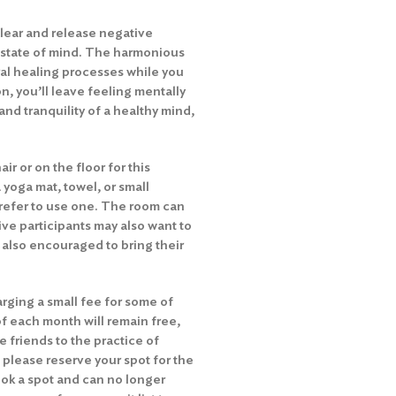
lear and release negative
 state of mind. The harmonious
ral healing processes while you
n, you’ll leave feeling mentally
and tranquility of a healthy mind,
ir or on the floor for this
 yoga mat, towel, or small
 prefer to use one. The room can
ive participants may also want to
e also encouraged to bring their
rging a small fee for some of
of each month will remain free,
e friends to the practice of
 please reserve your spot for the
ok a spot and can no longer