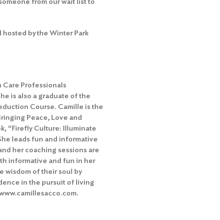
someone from our wait list to
 hosted by the Winter Park
h Care Professionals
e is also a graduate of the
duction Course. Camille is the
Bringing Peace, Love and
k, “Firefly Culture: Illuminate
She leads fun and informative
and her coaching sessions are
th informative and fun in her
he wisdom of their soul by
idence in the pursuit of living
www.camillesacco.com
.