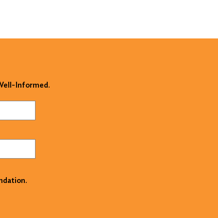
 Well-Informed.
ndation.