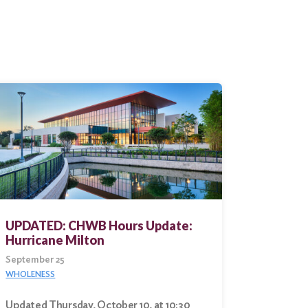
UPDATED: CHWB Hours Update:
Hurricane Milton
September 25
WHOLENESS
Updated Thursday, October 10, at 10:30