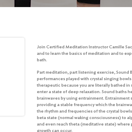
Join Certified Meditation Instructor Camille S
and to learn the basics of meditation and to ex
bath.
Part meditation, part listening exercise, Sound 
performances played with crystal singing bowls
therapeutic because you are literally bathed in
enter a state of deep relaxation. Sound baths hel
brainwaves by using entrainment. Entrainment 
providing a stable frequency which the brainwav
the rhythm and frequencies of the crystal bowl
beta state (normal waking consciousness) to a
and even reach theta (meditative state) where 
growth can occur.