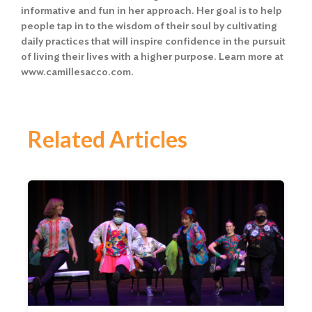
informative and fun in her approach. Her goal is to help
people tap in to the wisdom of their soul by cultivating
daily practices that will inspire confidence in the pursuit
of living their lives with a higher purpose. Learn more at
www.camillesacco.com
.
Related Articles