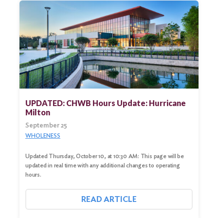
UPDATED: CHWB Hours Update: Hurricane
Milton
September 25
WHOLENESS
Updated Thursday, October 10, at 10:30 AM: This page will be
updated in real time with any additional changes to operating
hours.
READ ARTICLE