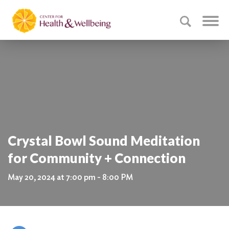
Crystal Bowl Sound Meditation
for Community + Connection
May 20, 2024 at 7:00 pm - 8:00 PM