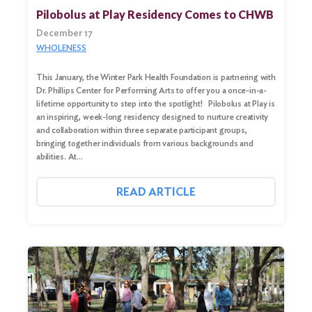
Pilobolus at Play Residency Comes to CHWB
December 17
WHOLENESS
This January, the Winter Park Health Foundation is partnering with
Dr. Phillips Center for Performing Arts to offer you a once-in-a-
lifetime opportunity to step into the spotlight! Pilobolus at Play is
an inspiring, week-long residency designed to nurture creativity
and collaboration within three separate participant groups,
bringing together individuals from various backgrounds and
abilities. At…
Search
for:
READ ARTICLE
Search