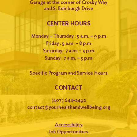
Garage at the corner of Crosby Way
and S. Edinburgh Drive
CENTER HOURS
Monday – Thursday : 5 a.m. – 9 p.m
Friday : 5 a.m. – 8 p.m
Saturday : 7 a.m. – 5 p.m
Sunday : 7 a.m. – 5 p.m
Specific Program and Service Hours
CONTACT
(407) 644-2492
contact@yourhealthandwellbeing.org
Accessibility
Job Opportunities