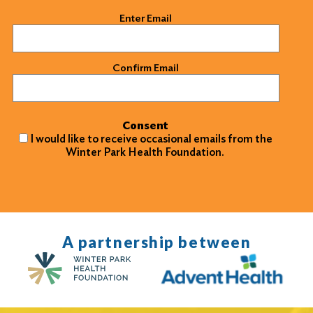
Email
(Required)
Enter Email
Confirm Email
Consent
I would like to receive occasional emails from the
Winter Park Health Foundation.
A partnership between