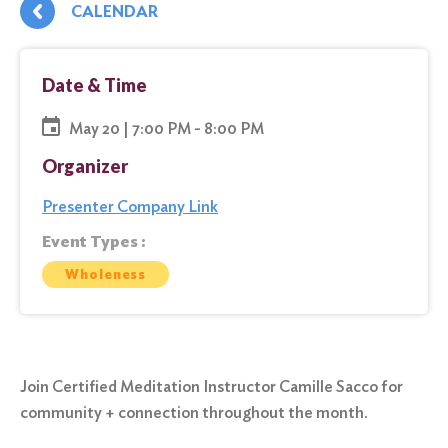
CALENDAR
Date & Time
May 20 | 7:00 PM - 8:00 PM
Organizer
Presenter Company Link
Event Types :
Wholeness
Join Certified Meditation Instructor Camille Sacco for
community + connection throughout the month.