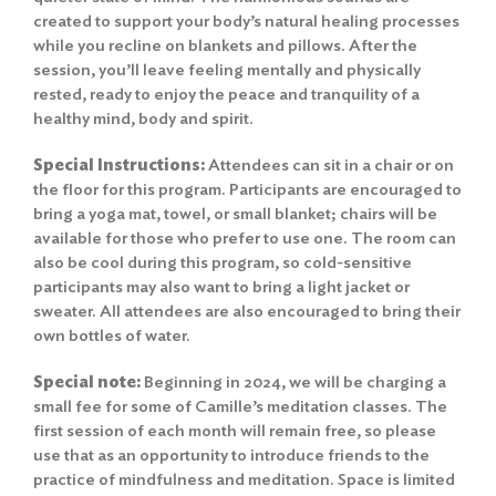
created to support your body’s natural healing processes
while you recline on blankets and pillows. After the
session, you’ll leave feeling mentally and physically
rested, ready to enjoy the peace and tranquility of a
healthy mind, body and spirit.
Special Instructions:
Attendees can sit in a chair or on
the floor for this program. Participants are encouraged to
bring a yoga mat, towel, or small blanket; chairs will be
available for those who prefer to use one. The room can
also be cool during this program, so cold-sensitive
participants may also want to bring a light jacket or
sweater. All attendees are also encouraged to bring their
own bottles of water.
Special note:
Beginning in 2024, we will be charging a
small fee for some of Camille’s meditation classes. The
first session of each month will remain free, so please
use that as an opportunity to introduce friends to the
practice of mindfulness and meditation. Space is limited