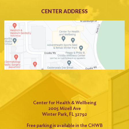
CENTER ADDRESS
Center for Health & Wellbeing
2005 Mizell Ave
Winter Park, FL 32792
Free parking is available in the CHWB