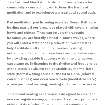
Join Certified Meditation Instructor Camille Sacco for
community + connection, and to learn the basics of
meditation and to experience a crystal bowl sound bath.
Part meditation, part listening exercise, Sound Baths are
healing musical performances played with crystal singing
bowls and chimes. They can be very therapeutic
because you are literally bathed in sound waves, where
you will enter a state of deep relaxation. Sound baths
help facilitate shifts in our brainwaves by using
entrainment. Entrainment synchronizes our brainwaves
by providing a stable frequency which the brainwaves
can attune to. By listening to the rhythm and frequencies
of the crystal bowls, we can downshift our normal beta
state (normal waking consciousness) to alpha (relaxed
consciousness) and even reach theta (meditative state)
where profound learning, healing and growth can occur.
This sound healing experience is designed to clear and
release negative energy, open your heart, and promote a
quieter state of mind. The harmonious sounds are