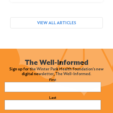
VIEW ALL ARTICLES
The Well-Informed
Sign up for the Winter Park Health Foundation's new
digital newsletter, The Well-Informed.
Name
(Required)
First
Last