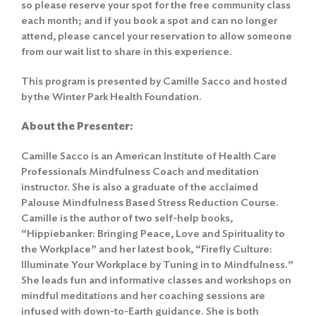
so please reserve your spot for the free community class
each month; and if you book a spot and can no longer
attend, please cancel your reservation to allow someone
from our wait list to share in this experience.
This program is presented by Camille Sacco and hosted
by the Winter Park Health Foundation.
About the Presenter:
Camille Sacco is an American Institute of Health Care
Professionals Mindfulness Coach and meditation
instructor. She is also a graduate of the acclaimed
Palouse Mindfulness Based Stress Reduction Course.
Camille is the author of two self-help books,
“Hippiebanker: Bringing Peace, Love and Spirituality to
the Workplace” and her latest book, “Firefly Culture:
Illuminate Your Workplace by Tuning in to Mindfulness.”
She leads fun and informative classes and workshops on
mindful meditations and her coaching sessions are
infused with down-to-Earth guidance. She is both