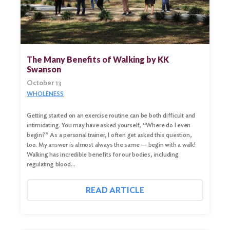
The Many Benefits of Walking by KK
Swanson
October 13
WHOLENESS
Getting started on an exercise routine can be both difficult and
intimidating. You may have asked yourself, “Where do I even
begin?” As a personal trainer, I often get asked this question,
too. My answer is almost always the same — begin with a walk!
Walking has incredible benefits for our bodies, including
regulating blood…
READ ARTICLE