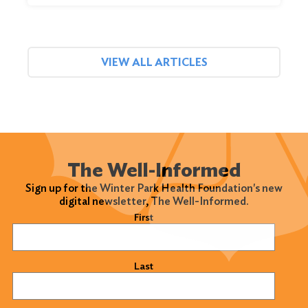
VIEW ALL ARTICLES
The Well-Informed
Sign up for the Winter Park Health Foundation's new
digital newsletter, The Well-Informed.
Name
(Required)
First
Last