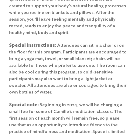
created to support your body’s natural healing processes
while you recline on blankets and pillows. After the
session, you’ll leave feeling mentally and physically
rested, ready to enjoy the peace and tranquility of a
healthy mind, body and spirit.
Special Instructions:
Attendees can sit in a chair or on
the floor for this program. Participants are encouraged to
bring a yoga mat, towel, or small blanket; chairs will be
available for those who prefer to use one. The room can
also be cool during this program, so cold-sensitive
participants may also want to bring a light jacket or
sweater. All attendees are also encouraged to bring their
own bottles of water.
Special note:
Beginning in 2024, we will be charging a
small fee for some of Camille’s meditation classes. The
first session of each month will remain free, so please
use that as an opportunity to introduce friends to the
practice of mindfulness and meditation. Space is limited