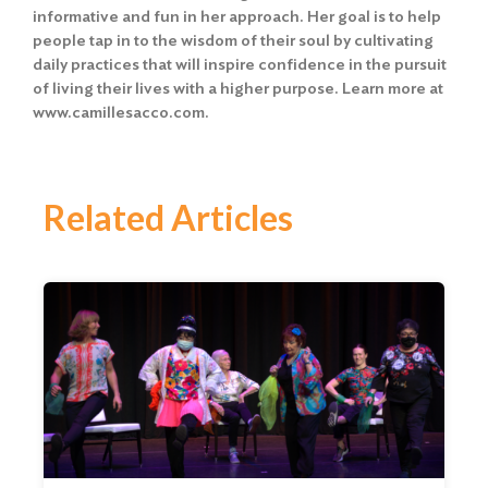
informative and fun in her approach. Her goal is to help
people tap in to the wisdom of their soul by cultivating
daily practices that will inspire confidence in the pursuit
of living their lives with a higher purpose. Learn more at
www.camillesacco.com
.
Related Articles