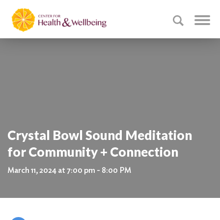
Crystal Bowl Sound Meditation
for Community + Connection
March 11, 2024 at 7:00 pm - 8:00 PM