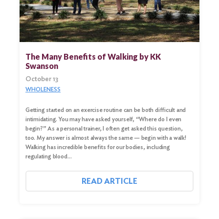
The Many Benefits of Walking by KK
Swanson
October 13
WHOLENESS
Getting started on an exercise routine can be both difficult and
intimidating. You may have asked yourself, “Where do I even
begin?” As a personal trainer, I often get asked this question,
too. My answer is almost always the same — begin with a walk!
Walking has incredible benefits for our bodies, including
regulating blood…
READ ARTICLE