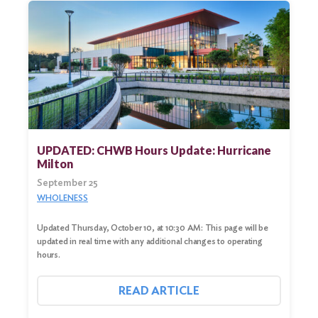
UPDATED: CHWB Hours Update: Hurricane
Milton
September 25
WHOLENESS
Updated Thursday, October 10, at 10:30 AM: This page will be
updated in real time with any additional changes to operating
hours.
READ ARTICLE