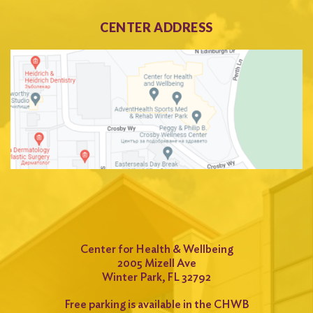
CENTER ADDRESS
Center for Health & Wellbeing
2005 Mizell Ave
Winter Park, FL 32792
Free parking is available in the CHWB