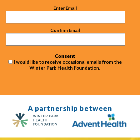
Email
(Required)
Enter Email
Confirm Email
Consent
I would like to receive occasional emails from the
Winter Park Health Foundation.
A partnership between