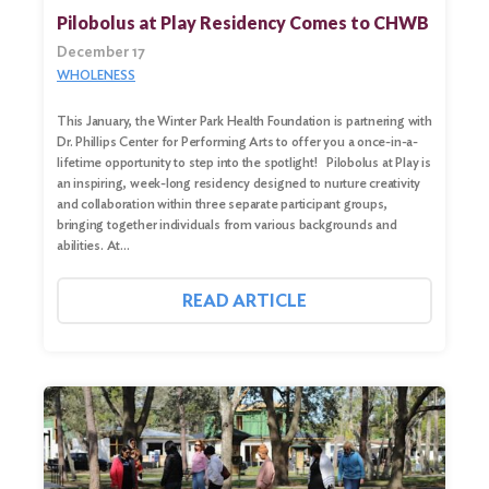
Pilobolus at Play Residency Comes to CHWB
December 17
WHOLENESS
This January, the Winter Park Health Foundation is partnering with
Dr. Phillips Center for Performing Arts to offer you a once-in-a-
lifetime opportunity to step into the spotlight! Pilobolus at Play is
an inspiring, week-long residency designed to nurture creativity
and collaboration within three separate participant groups,
bringing together individuals from various backgrounds and
abilities. At…
Search
for:
READ ARTICLE
Search