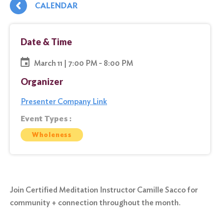
CALENDAR
Date & Time
March 11 | 7:00 PM - 8:00 PM
Organizer
Presenter Company Link
Event Types :
Wholeness
Join Certified Meditation Instructor Camille Sacco for
community + connection throughout the month.