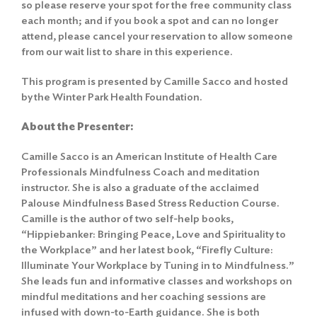
so please reserve your spot for the free community class
each month; and if you book a spot and can no longer
attend, please cancel your reservation to allow someone
from our wait list to share in this experience.
This program is presented by Camille Sacco and hosted
by the Winter Park Health Foundation.
About the Presenter:
Camille Sacco is an American Institute of Health Care
Professionals Mindfulness Coach and meditation
instructor. She is also a graduate of the acclaimed
Palouse Mindfulness Based Stress Reduction Course.
Camille is the author of two self-help books,
“Hippiebanker: Bringing Peace, Love and Spirituality to
the Workplace” and her latest book, “Firefly Culture:
Illuminate Your Workplace by Tuning in to Mindfulness.”
She leads fun and informative classes and workshops on
mindful meditations and her coaching sessions are
infused with down-to-Earth guidance. She is both