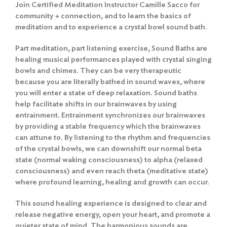
Join Certified Meditation Instructor Camille Sacco for
community + connection, and to learn the basics of
meditation and to experience a crystal bowl sound bath.
Part meditation, part listening exercise, Sound Baths are
healing musical performances played with crystal singing
bowls and chimes. They can be very therapeutic
because you are literally bathed in sound waves, where
you will enter a state of deep relaxation. Sound baths
help facilitate shifts in our brainwaves by using
entrainment. Entrainment synchronizes our brainwaves
by providing a stable frequency which the brainwaves
can attune to. By listening to the rhythm and frequencies
of the crystal bowls, we can downshift our normal beta
state (normal waking consciousness) to alpha (relaxed
consciousness) and even reach theta (meditative state)
where profound learning, healing and growth can occur.
This sound healing experience is designed to clear and
release negative energy, open your heart, and promote a
quieter state of mind. The harmonious sounds are