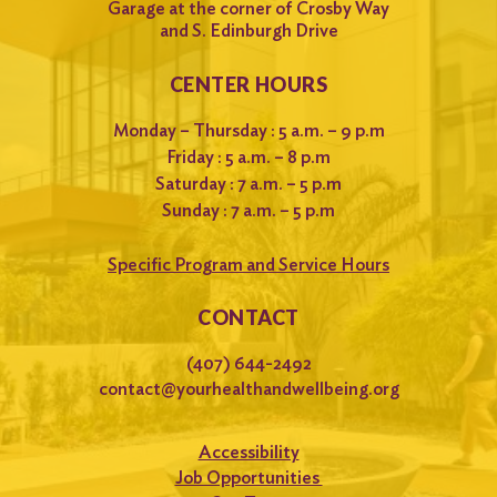
Garage at the corner of Crosby Way
and S. Edinburgh Drive
CENTER HOURS
Monday – Thursday : 5 a.m. – 9 p.m
Friday : 5 a.m. – 8 p.m
Saturday : 7 a.m. – 5 p.m
Sunday : 7 a.m. – 5 p.m
Specific Program and Service Hours
CONTACT
(407) 644-2492
contact@yourhealthandwellbeing.org
Accessibility
Job Opportunities