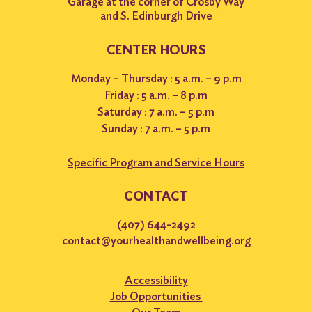
Garage at the corner of Crosby Way
and S. Edinburgh Drive
CENTER HOURS
Monday – Thursday : 5 a.m. – 9 p.m
Friday : 5 a.m. – 8 p.m
Saturday : 7 a.m. – 5 p.m
Sunday : 7 a.m. – 5 p.m
Specific Program and Service Hours
CONTACT
(407) 644-2492
contact@yourhealthandwellbeing.org
Accessibility
Job Opportunities