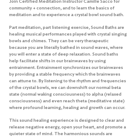
Join Certified Meditation Instructor Camille Sacco for
community + connection, and to learn the basics of
meditation and to experience a crystal bowl sound bath.
Part meditation, part listening exercise, Sound Baths are
healing musical performances played with crystal singing
bowls and chimes. They can be very therapeutic
because you are literally bathed in sound waves, where
you will enter a state of deep relaxation. Sound baths
help facilitate shifts in our brainwaves by using
entrainment. Entrainment synchronizes our brainwaves
by providing a stable frequency which the brainwaves
can attune to. By listening to the rhythm and frequencies
of the crystal bowls, we can downshift our normal beta
state (normal waking consciousness) to alpha (relaxed
consciousness) and even reach theta (meditative state)
where profound learning, healing and growth can occur.
This sound healing experience is designed to clear and
release negative energy, open your heart, and promote a
quieter state of mind. The harmonious sounds are