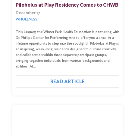
Pilobolus at Play Residency Comes to CHWB
December 17
WHOLENESS
This January, the Winter Park Health Foundation is partnering with
Dr. Phillips Center for Performing Arts to offer you a once-in-a-
lifetime opportunity to step into the spotlight! Pilobolus at Play is
an inspiring, week-long residency designed to nurture creativity
and collaboration within three separate participant groups,
bringing together individuals from various backgrounds and
abilities. At…
Search
for:
READ ARTICLE
Search