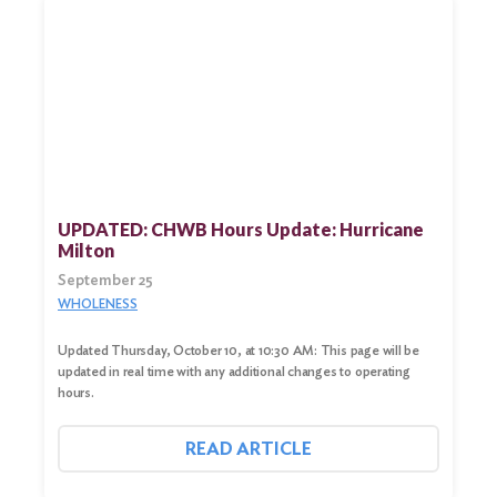
UPDATED: CHWB Hours Update: Hurricane
Milton
September 25
WHOLENESS
Updated Thursday, October 10, at 10:30 AM: This page will be
updated in real time with any additional changes to operating
hours.
READ ARTICLE