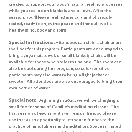
created to support your body’s natural healing processes
while you recline on blankets and pillows. After the
session, you’ll leave feeling mentally and physically
rested, ready to enjoy the peace and tranquility of a
healthy mind, body and spirit.
Special Instructions:
Attendees can sit in a chair or on
the floor for this program. Participants are encouraged to
bring a yoga mat, towel, or small blanket; chairs will be
available for those who prefer to use one. The room can
also be cool during this program, so cold-sensitive
participants may also want to bring a light jacket or
sweater. All attendees are also encouraged to bring their
own bottles of water.
Special note:
Beginning in 2024, we will be charging a
small fee for some of Camille’s meditation classes. The
first session of each month will remain free, so please
use that as an opportunity to introduce friends to the
practice of mindfulness and meditation. Space is limited