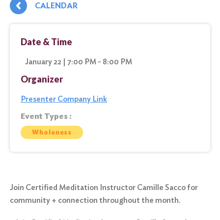
CALENDAR
Date & Time
January 22 | 7:00 PM - 8:00 PM
Organizer
Presenter Company Link
Event Types :
Wholeness
Join Certified Meditation Instructor Camille Sacco for
community + connection throughout the month.