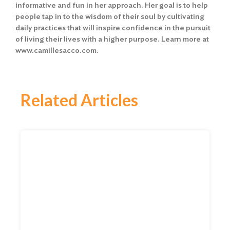
informative and fun in her approach. Her goal is to help
people tap in to the wisdom of their soul by cultivating
daily practices that will inspire confidence in the pursuit
of living their lives with a higher purpose. Learn more at
www.camillesacco.com
.
Related Articles