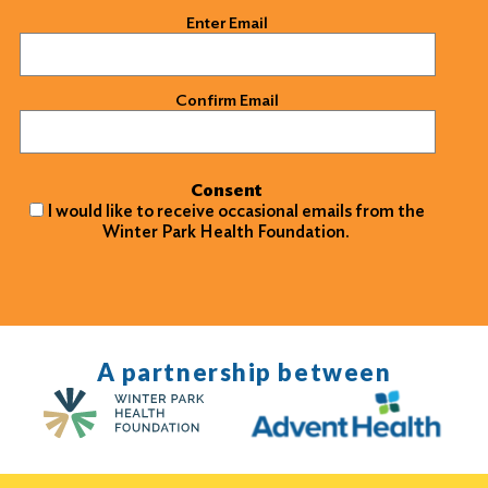
Email
(Required)
Enter Email
Confirm Email
Consent
I would like to receive occasional emails from the
Winter Park Health Foundation.
A partnership between