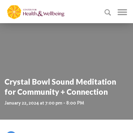
Crystal Bowl Sound Meditation
for Community + Connection
January 22, 2024 at 7:00 pm - 8:00 PM