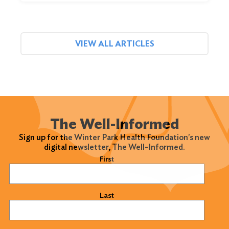
VIEW ALL ARTICLES
The Well-Informed
Sign up for the Winter Park Health Foundation's new
digital newsletter, The Well-Informed.
Name
(Required)
First
Last