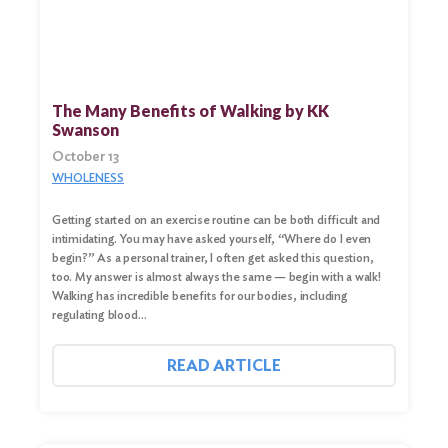
The Many Benefits of Walking by KK
Swanson
October 13
WHOLENESS
Getting started on an exercise routine can be both difficult and
intimidating. You may have asked yourself, “Where do I even
begin?” As a personal trainer, I often get asked this question,
too. My answer is almost always the same — begin with a walk!
Walking has incredible benefits for our bodies, including
regulating blood…
READ ARTICLE