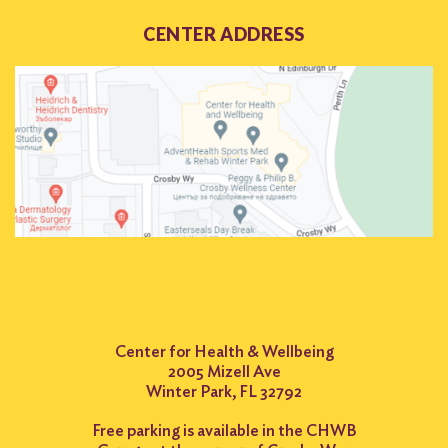
CENTER ADDRESS
Center for Health & Wellbeing
2005 Mizell Ave
Winter Park, FL 32792
Free parking is available in the CHWB