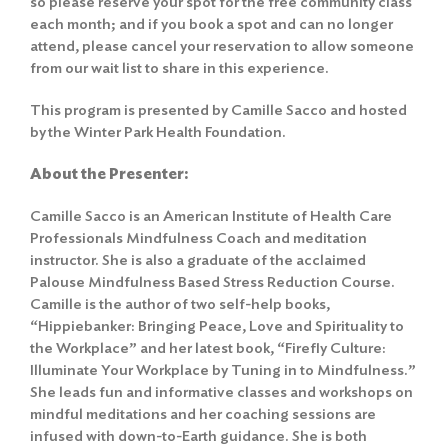
so please reserve your spot for the free community class
each month; and if you book a spot and can no longer
attend, please cancel your reservation to allow someone
from our wait list to share in this experience.
This program is presented by Camille Sacco and hosted
by the Winter Park Health Foundation.
About the Presenter:
Camille Sacco is an American Institute of Health Care
Professionals Mindfulness Coach and meditation
instructor. She is also a graduate of the acclaimed
Palouse Mindfulness Based Stress Reduction Course.
Camille is the author of two self-help books,
“Hippiebanker: Bringing Peace, Love and Spirituality to
the Workplace” and her latest book, “Firefly Culture:
Illuminate Your Workplace by Tuning in to Mindfulness.”
She leads fun and informative classes and workshops on
mindful meditations and her coaching sessions are
infused with down-to-Earth guidance. She is both