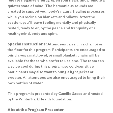
release negative energy, open your heart, and promote a
quieter state of mind. The harmonious sounds are
created to support your body’s natural healing processes
while you recline on blankets and pillows. After the
session, you’ll leave feeling mentally and physically
rested, ready to enjoy the peace and tranquility of a
healthy mind, body and spirit.
Special Instructions:
Attendees can sit in a chair or on
the floor for this program. Participants are encouraged to
bring a yoga mat, towel, or small blanket; chairs will be
available for those who prefer to use one. The room can
also be cool during this program, so cold-sensitive
participants may also want to bring a light jacket or
sweater. All attendees are also encouraged to bring their
own bottles of water.
This program is presented by Camille Sacco and hosted
by the Winter Park Health Foundation.
About the Program Presenter