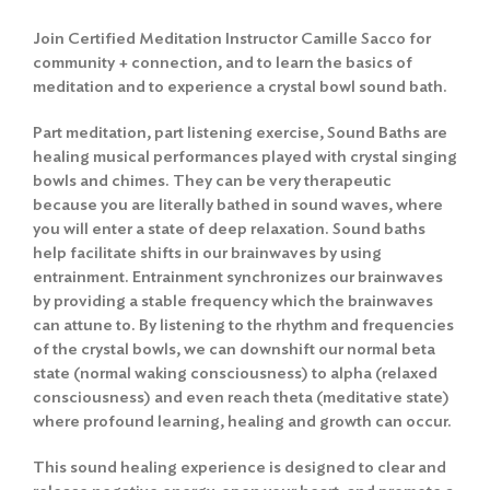
Join Certified Meditation Instructor Camille Sacco for
community + connection, and to learn the basics of
meditation and to experience a crystal bowl sound bath.
Part meditation, part listening exercise, Sound Baths are
healing musical performances played with crystal singing
bowls and chimes. They can be very therapeutic
because you are literally bathed in sound waves, where
you will enter a state of deep relaxation. Sound baths
help facilitate shifts in our brainwaves by using
entrainment. Entrainment synchronizes our brainwaves
by providing a stable frequency which the brainwaves
can attune to. By listening to the rhythm and frequencies
of the crystal bowls, we can downshift our normal beta
state (normal waking consciousness) to alpha (relaxed
consciousness) and even reach theta (meditative state)
where profound learning, healing and growth can occur.
This sound healing experience is designed to clear and