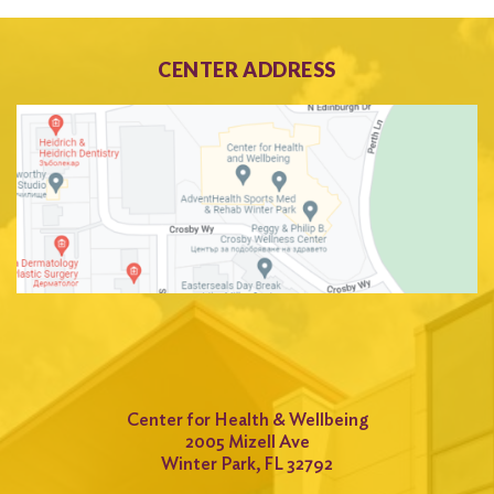
CENTER ADDRESS
Center for Health & Wellbeing
2005 Mizell Ave
Winter Park, FL 32792