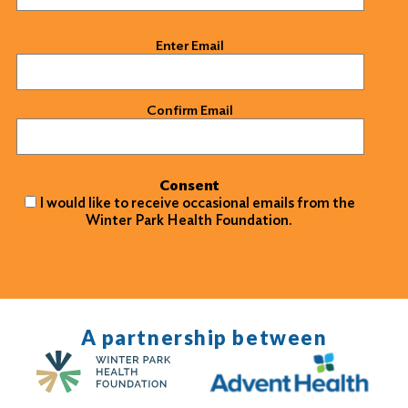
Email
(Required)
Enter Email
Confirm Email
Consent
I would like to receive occasional emails from the
Winter Park Health Foundation.
A partnership between