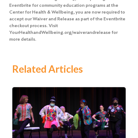
Eventbrite for community education programs at the
Center for Health & Wellbeing, you are now required to
accept our Waiver and Release
as part of the Eventbrite
checkout process. Visit
YourHealthandWellbeing.org/waiverandrelease for
more details.
Related Articles