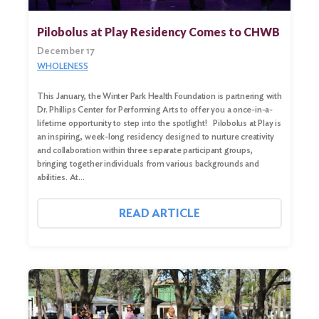
Pilobolus at Play Residency Comes to CHWB
December 17
WHOLENESS
This January, the Winter Park Health Foundation is partnering with
Dr. Phillips Center for Performing Arts to offer you a once-in-a-
lifetime opportunity to step into the spotlight! Pilobolus at Play is
an inspiring, week-long residency designed to nurture creativity
and collaboration within three separate participant groups,
bringing together individuals from various backgrounds and
abilities. At…
Search
for:
READ ARTICLE
Search