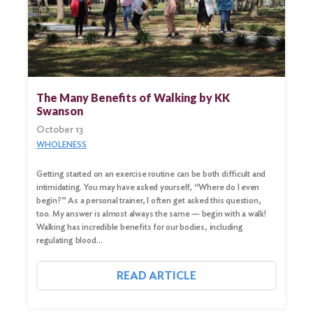
The Many Benefits of Walking by KK
Swanson
October 13
WHOLENESS
Getting started on an exercise routine can be both difficult and
intimidating. You may have asked yourself, “Where do I even
begin?” As a personal trainer, I often get asked this question,
too. My answer is almost always the same — begin with a walk!
Walking has incredible benefits for our bodies, including
regulating blood…
READ ARTICLE