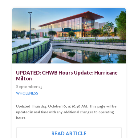
UPDATED: CHWB Hours Update: Hurricane
Milton
September 25
WHOLENESS
Updated Thursday, October 10, at 10:30 AM: This page will be
updated in real time with any additional changes to operating
hours.
READ ARTICLE