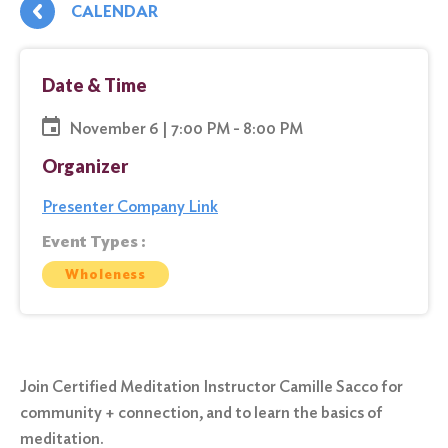
CALENDAR
Date & Time
November 6 | 7:00 PM - 8:00 PM
Organizer
Presenter Company Link
Event Types :
Wholeness
Join Certified Meditation Instructor Camille Sacco for
community + connection, and to learn the basics of
meditation.