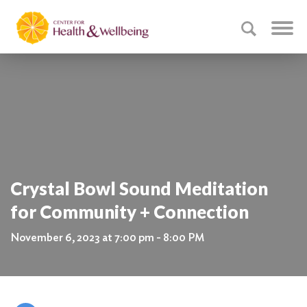
Crystal Bowl Sound Meditation
for Community + Connection
November 6, 2023 at 7:00 pm - 8:00 PM