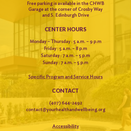
Free parking is available in the CHWB
Garage at the corner of Crosby Way
and S. Edinburgh Drive
CENTER HOURS
Monday – Thursday : 5 a.m. – 9 p.m
Friday : 5 a.m. – 8 p.m
Saturday : 7 a.m. – 5 p.m
Sunday : 7 a.m. – 5 p.m
Specific Program and Service Hours
CONTACT
(407) 644-2492
contact@yourhealthandwellbeing.org
Accessibility