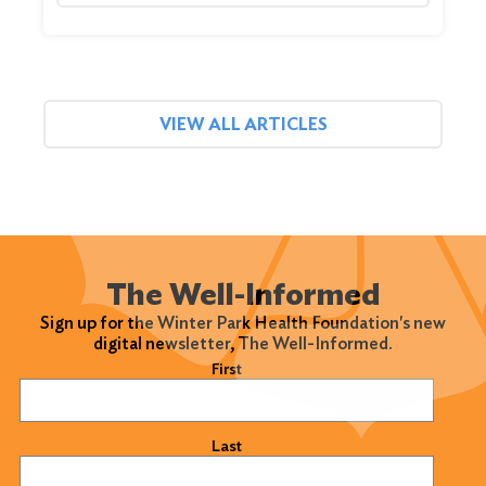
VIEW ALL ARTICLES
The Well-Informed
Sign up for the Winter Park Health Foundation's new
digital newsletter, The Well-Informed.
Name
(Required)
First
Last