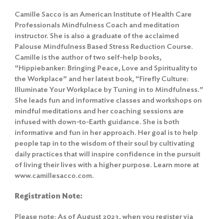
Camille Sacco is an American Institute of Health Care
Professionals Mindfulness Coach and meditation
instructor. She is also a graduate of the acclaimed
Palouse Mindfulness Based Stress Reduction Course.
Camille is the author of two self-help books,
“Hippiebanker: Bringing Peace, Love and Spirituality to
the Workplace” and her latest book, “Firefly Culture:
Illuminate Your Workplace by Tuning in to Mindfulness.”
She leads fun and informative classes and workshops on
mindful meditations and her coaching sessions are
infused with down-to-Earth guidance. She is both
informative and fun in her approach. Her goal is to help
people tap in to the wisdom of their soul by cultivating
daily practices that will inspire confidence in the pursuit
of living their lives with a higher purpose. Learn more at
www.camillesacco.com.
Registration Note:
Please note: As of August 2023, when you register via