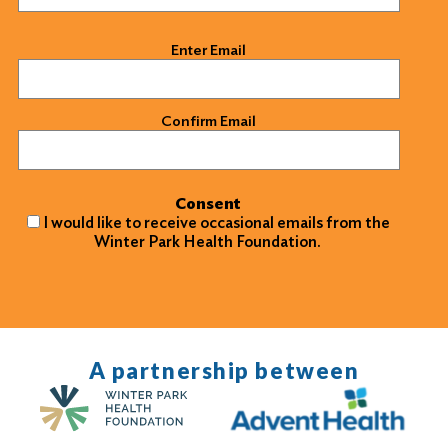
Email
(Required)
Enter Email
Confirm Email
Consent
I would like to receive occasional emails from the
Winter Park Health Foundation.
A partnership between