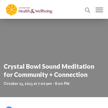
Crystal Bowl Sound Meditation
for Community + Connection
October 23, 2023 at 7:00 pm - 8:00 PM