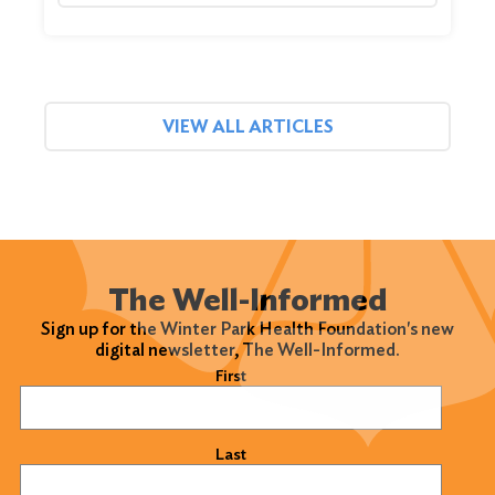
VIEW ALL ARTICLES
The Well-Informed
Sign up for the Winter Park Health Foundation's new
digital newsletter, The Well-Informed.
Name
(Required)
First
Last