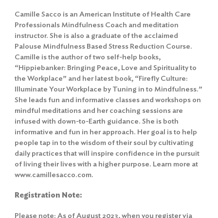
Camille Sacco is an American Institute of Health Care
Professionals Mindfulness Coach and meditation
instructor. She is also a graduate of the acclaimed
Palouse Mindfulness Based Stress Reduction Course.
Camille is the author of two self-help books,
“Hippiebanker: Bringing Peace, Love and Spirituality to
the Workplace” and her latest book, “Firefly Culture:
Illuminate Your Workplace by Tuning in to Mindfulness.”
She leads fun and informative classes and workshops on
mindful meditations and her coaching sessions are
infused with down-to-Earth guidance. She is both
informative and fun in her approach. Her goal is to help
people tap in to the wisdom of their soul by cultivating
daily practices that will inspire confidence in the pursuit
of living their lives with a higher purpose. Learn more at
www.camillesacco.com.
Registration Note:
Please note: As of August 2023, when you register via