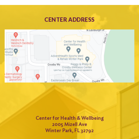
CENTER ADDRESS
Center for Health & Wellbeing
2005 Mizell Ave
Winter Park, FL 32792