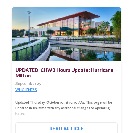
UPDATED: CHWB Hours Update: Hurricane
Milton
September 25
WHOLENESS
Updated Thursday, October 10, at 10:30 AM: This page will be
updated in real time with any additional changes to operating
hours.
READ ARTICLE