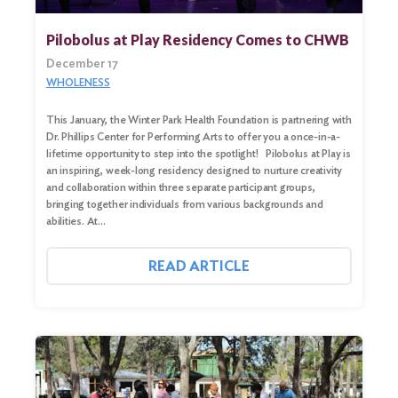
Pilobolus at Play Residency Comes to CHWB
December 17
WHOLENESS
This January, the Winter Park Health Foundation is partnering with
Dr. Phillips Center for Performing Arts to offer you a once-in-a-
lifetime opportunity to step into the spotlight! Pilobolus at Play is
an inspiring, week-long residency designed to nurture creativity
and collaboration within three separate participant groups,
bringing together individuals from various backgrounds and
abilities. At…
Search
for:
READ ARTICLE
Search