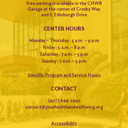
Free parking is available in the CHWB
Garage at the corner of Crosby Way
and S. Edinburgh Drive
CENTER HOURS
Monday – Thursday : 5 a.m. – 9 p.m
Friday : 5 a.m. – 8 p.m
Saturday : 7 a.m. – 5 p.m
Sunday : 7 a.m. – 5 p.m
Specific Program and Service Hours
CONTACT
(407) 644-2492
contact@yourhealthandwellbeing.org
Accessibility