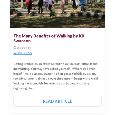
The Many Benefits of Walking by KK
Swanson
October 13
WHOLENESS
Getting started on an exercise routine can be both difficult and
intimidating. You may have asked yourself, “Where do I even
begin?” As a personal trainer, I often get asked this question,
too. My answer is almost always the same — begin with a walk!
Walking has incredible benefits for our bodies, including
regulating blood…
READ ARTICLE