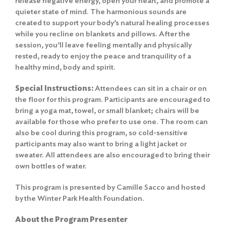
release negative energy, open your heart, and promote a
quieter state of mind. The harmonious sounds are
created to support your body’s natural healing processes
while you recline on blankets and pillows. After the
session, you’ll leave feeling mentally and physically
rested, ready to enjoy the peace and tranquility of a
healthy mind, body and spirit.
Special Instructions:
Attendees can sit in a chair or on
the floor for this program. Participants are encouraged to
bring a yoga mat, towel, or small blanket; chairs will be
available for those who prefer to use one. The room can
also be cool during this program, so cold-sensitive
participants may also want to bring a light jacket or
sweater. All attendees are also encouraged to bring their
own bottles of water.
This program is presented by Camille Sacco and hosted
by the Winter Park Health Foundation.
About the Program Presenter