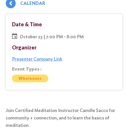
CALENDAR
Date & Time
October 23 | 7:00 PM - 8:00 PM
Organizer
Presenter Company Link
Event Types :
Wholeness
Join Certified Meditation Instructor Camille Sacco for
community + connection, and to learn the basics of
meditation.