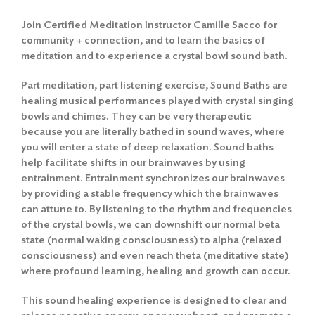
Join Certified Meditation Instructor Camille Sacco for
community + connection, and to learn the basics of
meditation and to experience a crystal bowl sound bath.
Part meditation, part listening exercise, Sound Baths are
healing musical performances played with crystal singing
bowls and chimes. They can be very therapeutic
because you are literally bathed in sound waves, where
you will enter a state of deep relaxation. Sound baths
help facilitate shifts in our brainwaves by using
entrainment. Entrainment synchronizes our brainwaves
by providing a stable frequency which the brainwaves
can attune to. By listening to the rhythm and frequencies
of the crystal bowls, we can downshift our normal beta
state (normal waking consciousness) to alpha (relaxed
consciousness) and even reach theta (meditative state)
where profound learning, healing and growth can occur.
This sound healing experience is designed to clear and