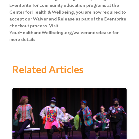
Eventbrite for community education programs at the
Center for Health & Wellbeing, you are now required to
accept our Waiver and Release
as part of the Eventbrite
checkout process. Visit
YourHealthandWellbeing.org/waiverandrelease for
more details.
Related Articles