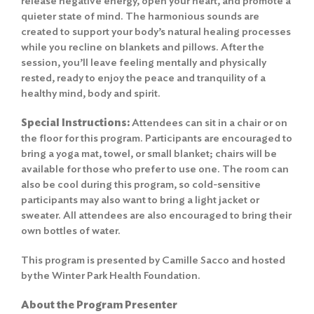
release negative energy, open your heart, and promote a
quieter state of mind. The harmonious sounds are
created to support your body’s natural healing processes
while you recline on blankets and pillows. After the
session, you’ll leave feeling mentally and physically
rested, ready to enjoy the peace and tranquility of a
healthy mind, body and spirit.
Special Instructions:
Attendees can sit in a chair or on
the floor for this program. Participants are encouraged to
bring a yoga mat, towel, or small blanket; chairs will be
available for those who prefer to use one. The room can
also be cool during this program, so cold-sensitive
participants may also want to bring a light jacket or
sweater. All attendees are also encouraged to bring their
own bottles of water.
This program is presented by Camille Sacco and hosted
by the Winter Park Health Foundation.
About the Program Presenter