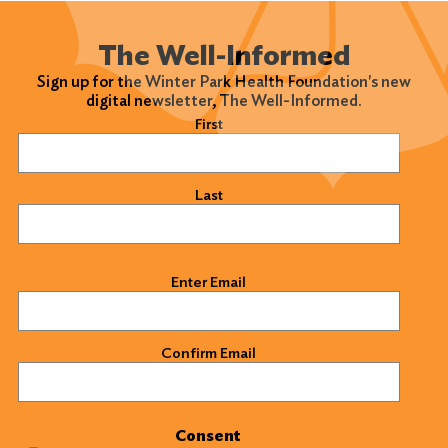
The Well-Informed
Sign up for the Winter Park Health Foundation's new
digital newsletter, The Well-Informed.
Name
(Required)
First
Last
Email
(Required)
Enter Email
Confirm Email
Consent