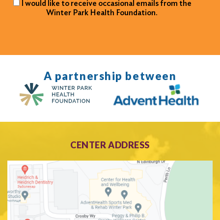
I would like to receive occasional emails from the
Winter Park Health Foundation.
A partnership between
CENTER ADDRESS