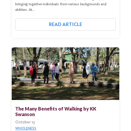
bringing together individuals from various backgrounds and
abilities. At…
READ ARTICLE
Search
for:
Search
The Many Benefits of Walking by KK
Swanson
October 13
WHOLENESS