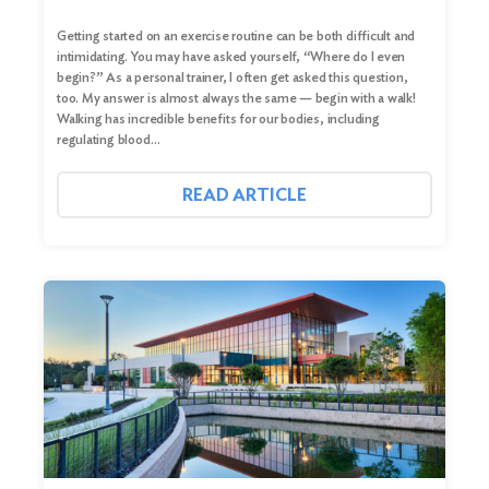
Getting started on an exercise routine can be both difficult and
intimidating. You may have asked yourself, “Where do I even
begin?” As a personal trainer, I often get asked this question,
too. My answer is almost always the same — begin with a walk!
Walking has incredible benefits for our bodies, including
regulating blood…
READ ARTICLE