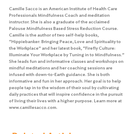
Camille Sacco is an American Institute of Health Care
Professionals Mindfulness Coach and meditation
instructor. She is also a graduate of the acclaimed
Palouse Mindfulness Based Stress Reduction Course.
Camille is the author of two self-help books,
“Hippiebanker: Bringing Peace, Love and Spirituality to
the Workplace” and her latest book, “Firefly Culture:
Illuminate Your Workplace by Tuning in to Mindfulness.”
She leads fun and informative classes and workshops on
mindful meditations and her coaching sessions are
infused with down-to-Earth guidance. She is both
informative and fun in her approach. Her goal is to help
people tap in to the wisdom of their soul by cultivating
daily practices that will inspire confidence in the pursuit
of living their lives with a higher purpose. Learn more at
www.camillesacco.com.