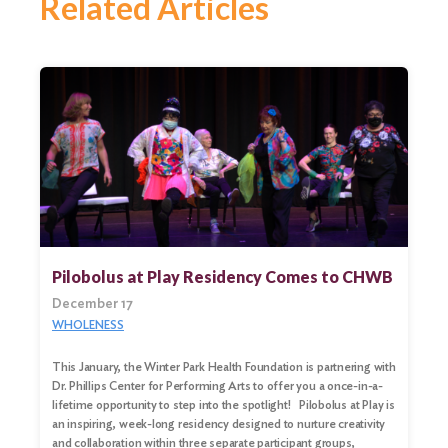
Related Articles
Pilobolus at Play Residency Comes to CHWB
December 17
WHOLENESS
This January, the Winter Park Health Foundation is partnering with
Dr. Phillips Center for Performing Arts to offer you a once-in-a-
lifetime opportunity to step into the spotlight! Pilobolus at Play is
an inspiring, week-long residency designed to nurture creativity
and collaboration within three separate participant groups,