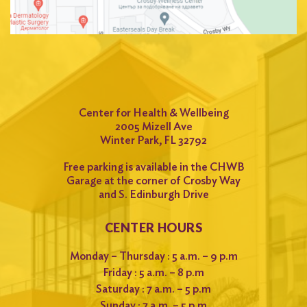
Center for Health & Wellbeing
2005 Mizell Ave
Winter Park, FL 32792
Free parking is available in the CHWB
Garage at the corner of Crosby Way
and S. Edinburgh Drive
CENTER HOURS
Monday – Thursday : 5 a.m. – 9 p.m
Friday : 5 a.m. – 8 p.m
Saturday : 7 a.m. – 5 p.m
Sunday : 7 a.m. – 5 p.m