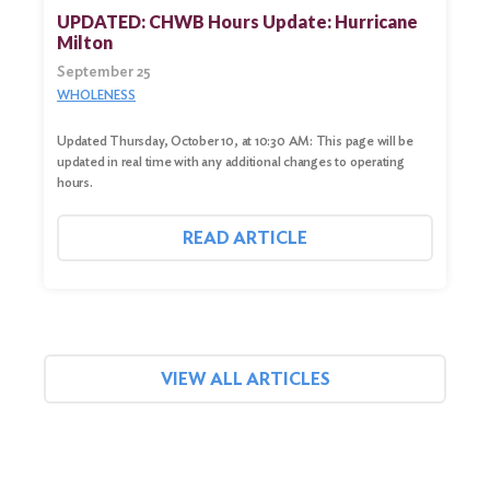
UPDATED: CHWB Hours Update: Hurricane
Milton
September 25
WHOLENESS
Updated Thursday, October 10, at 10:30 AM: This page will be
updated in real time with any additional changes to operating
hours.
READ ARTICLE
VIEW ALL ARTICLES