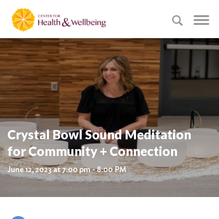
Crystal Bowl Sound Meditation
for Community + Connection
June 12, 2023 at 7:00 pm - 8:00 PM