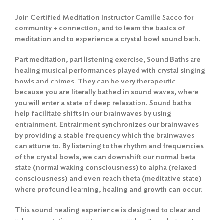
Join Certified Meditation Instructor Camille Sacco for
community + connection, and to learn the basics of
meditation and to experience a crystal bowl sound bath.
Part meditation, part listening exercise, Sound Baths are
healing musical performances played with crystal singing
bowls and chimes. They can be very therapeutic
because you are literally bathed in sound waves, where
you will enter a state of deep relaxation. Sound baths
help facilitate shifts in our brainwaves by using
entrainment. Entrainment synchronizes our brainwaves
by providing a stable frequency which the brainwaves
can attune to. By listening to the rhythm and frequencies
of the crystal bowls, we can downshift our normal beta
state (normal waking consciousness) to alpha (relaxed
consciousness) and even reach theta (meditative state)
where profound learning, healing and growth can occur.
This sound healing experience is designed to clear and