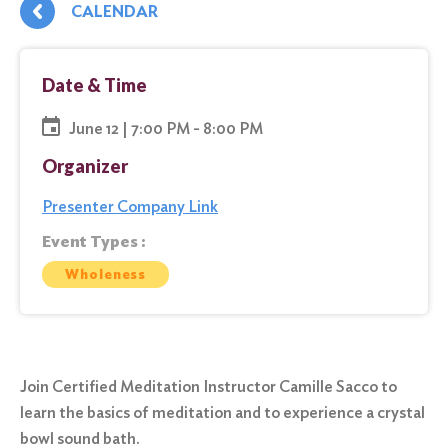
CALENDAR
Date & Time
June 12 | 7:00 PM - 8:00 PM
Organizer
Presenter Company Link
Event Types :
Wholeness
Join Certified Meditation Instructor Camille Sacco to
learn the basics of meditation and to experience a crystal
bowl sound bath.