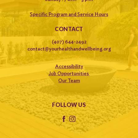
Specific Program and Service Hours
CONTACT
(407) 644-2492
contact@yourhealthandwellbeing.org
Accessibility
Job Opportunities
Our Team
FOLLOW US