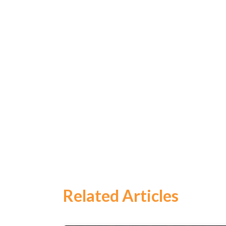
Search
for:
Related Articles
Search