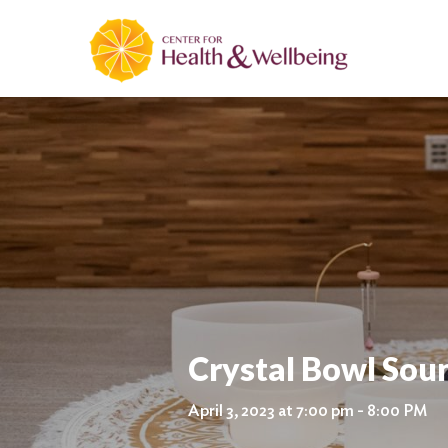
Crystal Bowl Sou
April 3, 2023 at 7:00 pm - 8:00 PM