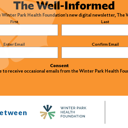
The Well-Informed
e Winter Park Health Foundation's new digital newsletter, The
)
First
Last
)
Enter Email
Confirm Email
Consent
ke to receive occasional emails from the Winter Park Health Fou
between