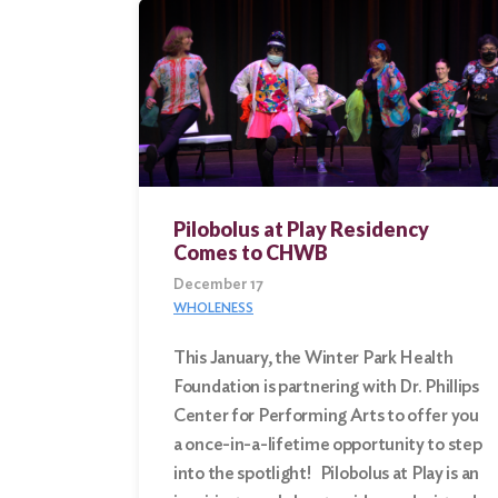
Pilobolus at Play Residency
Comes to CHWB
December 17
WHOLENESS
This January, the Winter Park Health
Foundation is partnering with Dr. Phillips
Center for Performing Arts to offer you
a once-in-a-lifetime opportunity to step
into the spotlight! Pilobolus at Play is an