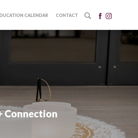
DUCATION CALENDAR
CONTACT
+ Connection