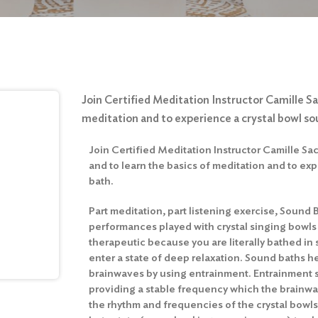
Join Certified Meditation Instructor Camille Sa
meditation and to experience a crystal bowl so
Join Certified Meditation Instructor Camille S
and to learn the basics of meditation and to ex
bath.
Part meditation, part listening exercise, Sound 
performances played with crystal singing bowls
therapeutic because you are literally bathed in
enter a state of deep relaxation. Sound baths hel
brainwaves by using entrainment. Entrainment 
providing a stable frequency which the brainwav
the rhythm and frequencies of the crystal bowl