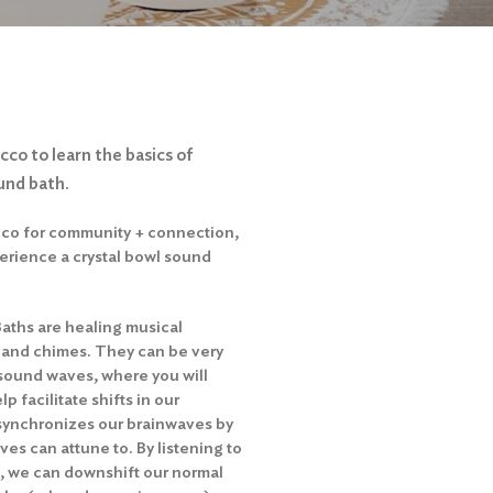
cco to learn the basics of
und bath.
acco for community + connection,
perience a crystal bowl sound
Baths are healing musical
 and chimes. They can be very
 sound waves, where you will
p facilitate shifts in our
synchronizes our brainwaves by
es can attune to. By listening to
s, we can downshift our normal