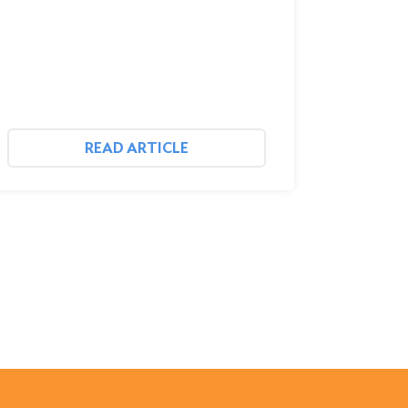
READ ARTICLE