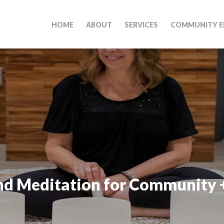
HOME
ABOUT
SERVICES
COMMUNITY E
nd Meditation for Community 