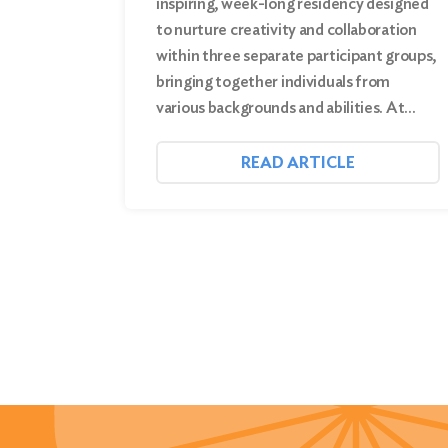
inspiring, week-long residency designed
to nurture creativity and collaboration
within three separate participant groups,
bringing together individuals from
various backgrounds and abilities. At…
READ ARTICLE