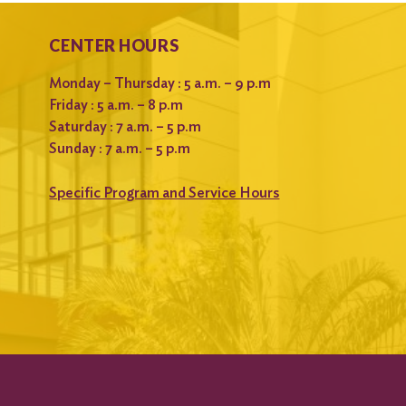
CENTER HOURS
Monday – Thursday : 5 a.m. – 9 p.m
Friday : 5 a.m. – 8 p.m
Saturday : 7 a.m. – 5 p.m
Sunday : 7 a.m. – 5 p.m
Specific Program and Service Hours