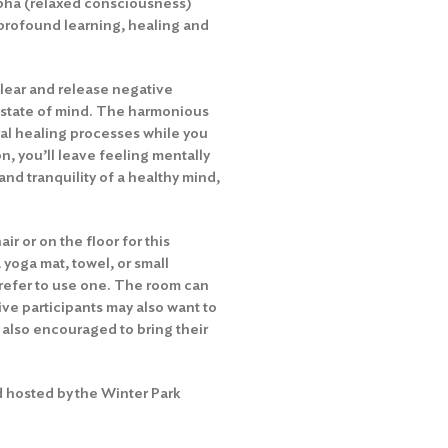
lpha (relaxed consciousness)
profound learning, healing and
lear and release negative
 state of mind. The harmonious
ral healing processes while you
n, you’ll leave feeling mentally
and tranquility of a healthy mind,
ir or on the floor for this
 yoga mat, towel, or small
 prefer to use one. The room can
ive participants may also want to
e also encouraged to bring their
 hosted by the Winter Park