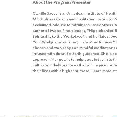
About the Program Presenter
Camille Sacco is an American Institute of Healt
Mindfulness Coach and meditation instructor. Sh
acclaimed Palouse Mindfulness Based Stress Re
author of two self-help books, “Hippiebanker: 
Spirituality to the Workplace” and her latest boo
Your Workplace by Tuning in to Mindfulness.” 
classes and workshops on mindful meditations 
infused with down-to-Earth guidance. She is bo
approach. Her goal is to help people tap in to t
cultivating daily practices that will inspire conf
their lives with a higher purpose. Learn more 