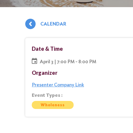
CALENDAR
Date & Time
April 3 | 7:00 PM - 8:00 PM
Organizer
Presenter Company Link
Event Types :
Wholeness