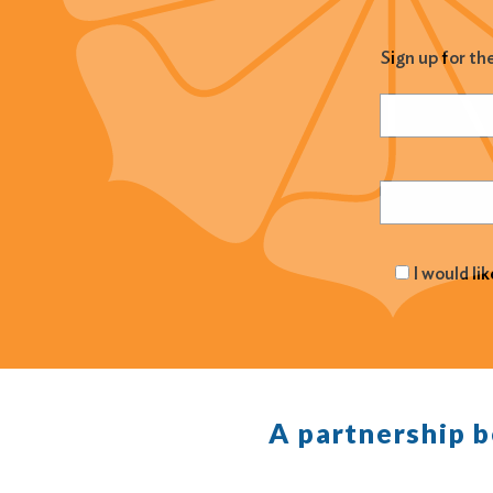
Sign up for th
Name
(Required
Email
(Required
I would li
A partnership 