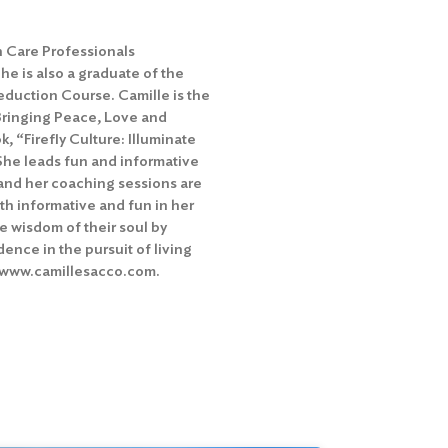
h Care Professionals
e is also a graduate of the
duction Course. Camille is the
Bringing Peace, Love and
k, “Firefly Culture: Illuminate
She leads fun and informative
and her coaching sessions are
th informative and fun in her
he wisdom of their soul by
idence in the pursuit of living
at www.camillesacco.com.