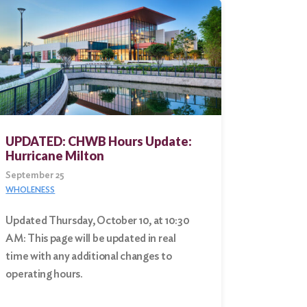
UPDATED: CHWB Hours Update:
Hurricane Milton
September 25
WHOLENESS
Updated Thursday, October 10, at 10:30
AM: This page will be updated in real
time with any additional changes to
operating hours.