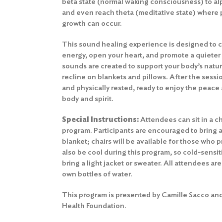
beta state (normal waking consciousness) to a
and even reach theta (meditative state) where 
growth can occur.
This sound healing experience is designed to c
energy, open your heart, and promote a quieter
sounds are created to support your body’s natu
recline on blankets and pillows. After the sessio
and physically rested, ready to enjoy the peace 
body and spirit.
Special Instructions:
Attendees can sit in a cha
program. Participants are encouraged to bring a
blanket; chairs will be available for those who
also be cool during this program, so cold-sensit
bring a light jacket or sweater. All attendees ar
own bottles of water.
This program is presented by Camille Sacco and
Health Foundation.