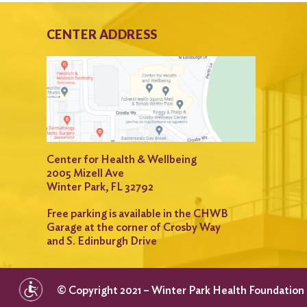
CENTER ADDRESS
Center for Health & Wellbeing
2005 Mizell Ave
Winter Park, FL 32792
Free parking is available in the CHWB
Garage at the corner of Crosby Way
and S. Edinburgh Drive
© Copyright 2021 – Winter Park Health Foundation