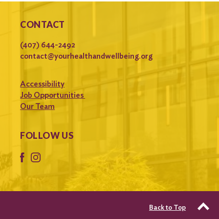
CONTACT
(407) 644-2492
contact@yourhealthandwellbeing.org
Accessibility
Job Opportunities
Our Team
FOLLOW US
Back to Top