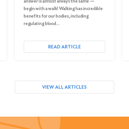
answer is almost always the same —
begin with a walk! Walking has incredible
benefits for our bodies, including
regulating blood…
READ ARTICLE
VIEW ALL ARTICLES