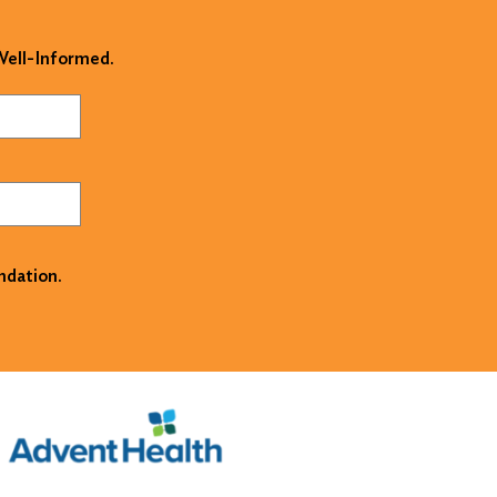
 Well-Informed.
ndation.