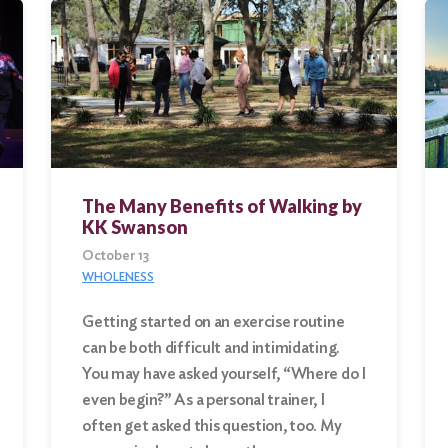
The Many Benefits of Walking by
KK Swanson
October 13
WHOLENESS
Getting started on an exercise routine
can be both difficult and intimidating.
You may have asked yourself, “Where do I
even begin?” As a personal trainer, I
often get asked this question, too. My