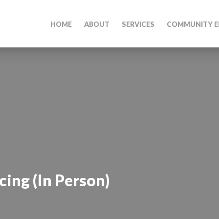
HOME
ABOUT
SERVICES
COMMUNITY E
ing (In Person)