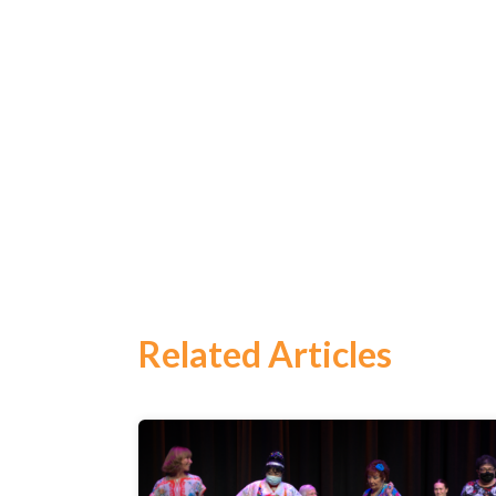
Related Articles
Search
for:
Search