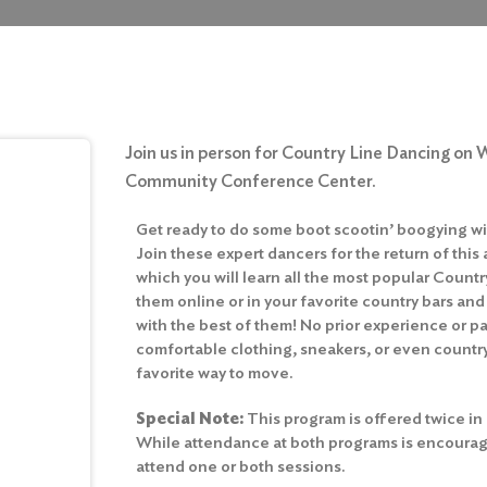
Join us in person for Country Line Dancing on 
Community Conference Center.
Get ready to do some boot scootin’ boogying wi
Join these expert dancers for the return of this
which you will learn all the most popular Count
them online or in your favorite country bars and
with the best of them! No prior experience or 
comfortable clothing, sneakers, or even country
favorite way to move.
Special Note:
This program is offered twice in
While attendance at both programs is encourage
attend one or both sessions.