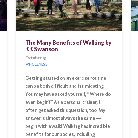
The Many Benefits of Walking by
KK Swanson
October 13
WHOLENESS
Getting started on an exercise routine
can be both difficult and intimidating.
You may have asked yourself, “Where do I
even begin?” As a personal trainer, I
often get asked this question, too. My
answer is almost always the same —
begin with a walk! Walking has incredible
benefits for our bodies, including