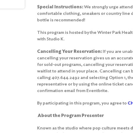
Special Instructions:
We strongly urge attend
comfortable clothing, sneakers or country line 
bottle is recommended!
This program is hosted by the Winter Park Healt
with Studio K.
Cancelling Your Reservation:
If you are unab
cancelling your reservation gives us an accura
for sold-out programs, cancelling your reserva
waitlist to attend in your place. Cancelling can
calling 407.644.2492 and selecting Option 1, th
representative or by using the online ticket canc
confirmation email from Eventbrite.
By participating in this program, you agree to
CH
About the Program Presenter
Known as the studio where pop culture meets d