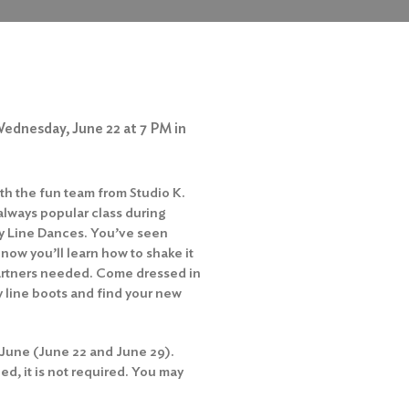
Wednesday, June 22 at 7 PM in
th the fun team from Studio K.
 always popular class during
ry Line Dances. You’ve seen
 now you’ll learn how to shake it
partners needed. Come dressed in
 line boots and find your new
 June (June 22 and June 29).
d, it is not required. You may