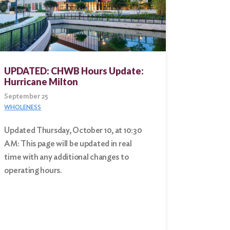
UPDATED: CHWB Hours Update:
Hurricane Milton
September 25
WHOLENESS
Updated Thursday, October 10, at 10:30
AM: This page will be updated in real
time with any additional changes to
operating hours.