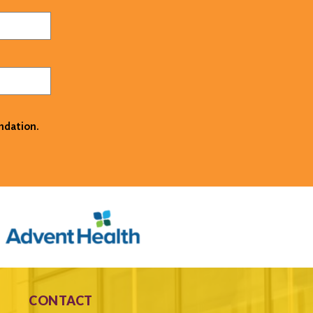
ndation.
CONTACT