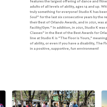
features the largest offering of dance and fitne
adults of all levels of ability, ages 14 and up. Wit
truly something for everyone! Studio K has bee
Soul” for the last six consecutive years by the
their Best of Orlando Awards, and in 2021, was
Facility/Gym.” In addition, in 2021, Studio K w
Classes” in the Best of the Best Awards for Or
line at Studio K is “The Floor is Yours,” meaning
of ability, or even if you have a disability, The 
in a positive, supportive, fun environment!