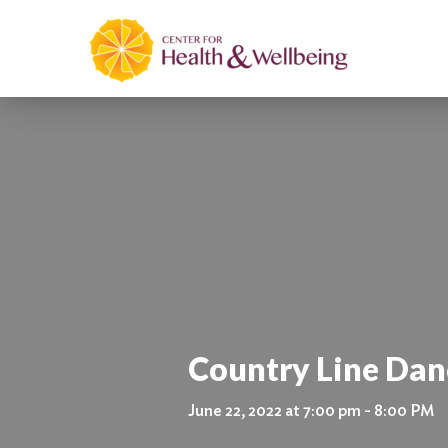
Country Line Danc
June 22, 2022 at 7:00 pm - 8:00 PM