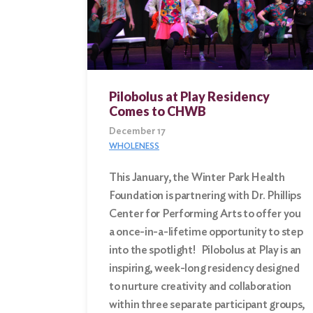
Pilobolus at Play Residency
Comes to CHWB
December 17
WHOLENESS
This January, the Winter Park Health
Foundation is partnering with Dr. Phillips
Center for Performing Arts to offer you
a once-in-a-lifetime opportunity to step
into the spotlight! Pilobolus at Play is an
inspiring, week-long residency designed
to nurture creativity and collaboration
within three separate participant groups,