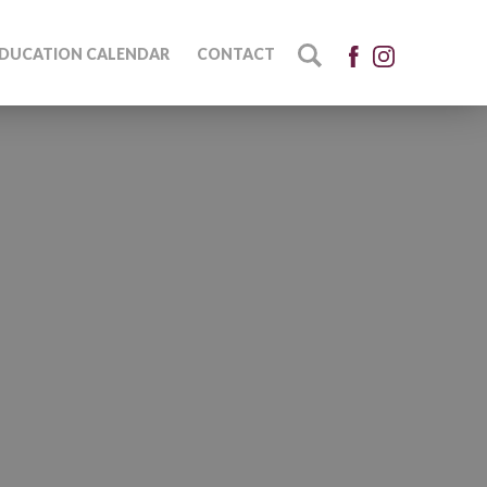
DUCATION CALENDAR
CONTACT