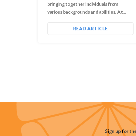
bringing together individuals from
various backgrounds and abilities. At…
READ ARTICLE
Sign up for th