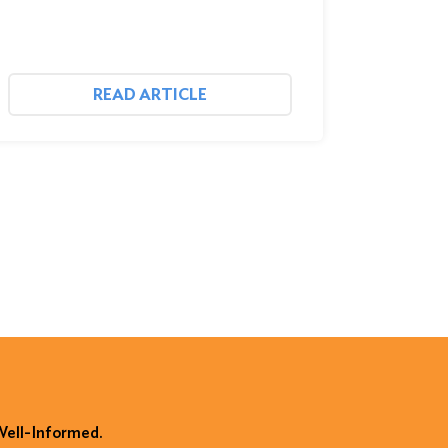
READ ARTICLE
 Well-Informed.