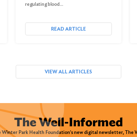
regulating blood…
READ ARTICLE
VIEW ALL ARTICLES
The Well-Informed
e Winter Park Health Foundation's new digital newsletter, The