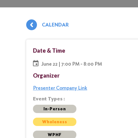
CALENDAR
Date & Time
June 22 | 7:00 PM - 8:00 PM
Organizer
Presenter Company Link
Event Types :
In-Person
Wholeness
WPHF