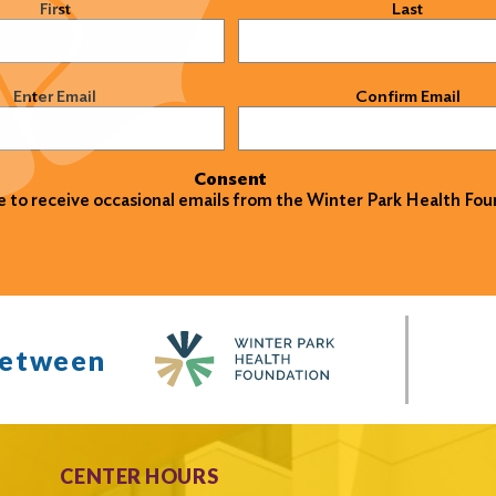
)
First
Last
)
Enter Email
Confirm Email
Consent
ke to receive occasional emails from the Winter Park Health Fou
between
CENTER HOURS