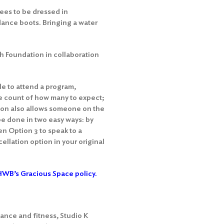
ees to be dressed in
dance boots. Bringing a water
h Foundation in collaboration
le to attend a program,
te count of how many to expect;
tion also allows someone on the
 be done in two easy ways: by
en Option 3 to speak to a
ellation option in your original
WB’s Gracious Space policy.
ance and fitness, Studio K