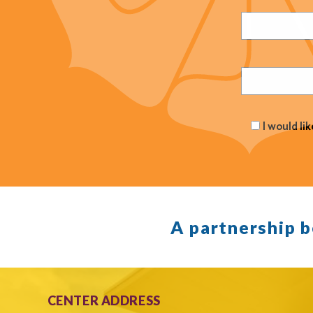
Name
(Required
Email
(Required
I would li
A partnership 
CENTER ADDRESS