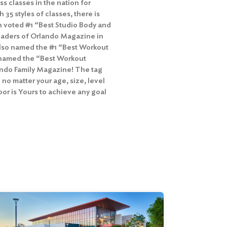
ss classes in the nation for
h 35 styles of classes, there is
n voted #1 “Best Studio Body and
 readers of Orlando Magazine in
 also named the #1 “Best Workout
as named the “Best Workout
lando Family Magazine! The tag
 no matter your age, size, level
Floor is Yours to achieve any goal