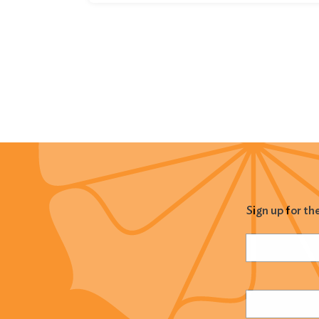
Sign up for th
Name
(Required
Email
(Required