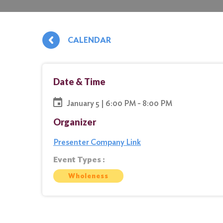
CALENDAR
Date & Time
January 5 | 6:00 PM - 8:00 PM
Organizer
Presenter Company Link
Event Types :
Wholeness