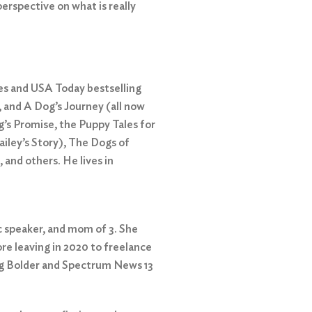
perspective on what is really
 and USA Today bestselling
 and A Dog’s Journey (all now
’s Promise, the Puppy Tales for
ailey’s Story), The Dogs of
and others. He lives in
c speaker, and mom of 3. She
re leaving in 2020 to freelance
ng Bolder and Spectrum News 13