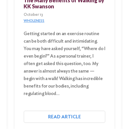
The Many Benefits of Walking by
KK Swanson
October 13
WHOLENESS
Getting started on an exercise routine
can be both difficult and intimidating.
You may have asked yourself, “Where do I
even begin?” As a personal trainer, I
often get asked this question, too. My
answer is almost always the same —
begin with a walk! Walking has incredible
benefits for our bodies, including
regulating blood…
READ ARTICLE