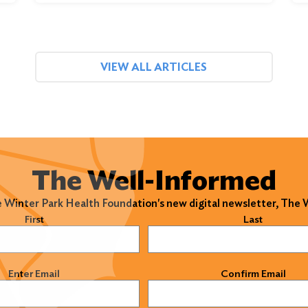
VIEW ALL ARTICLES
The Well-Informed
e Winter Park Health Foundation's new digital newsletter, The
)
First
Last
)
Enter Email
Confirm Email