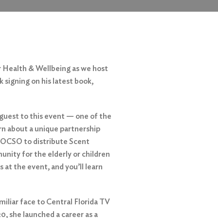
r Health & Wellbeing as we host
signing on his latest book,
 guest to this event — one of the
arn about a unique partnership
 OCSO to distribute Scent
nity for the elderly or children
 at the event, and you’ll learn
iliar face to Central Florida TV
0, she launched a career as a