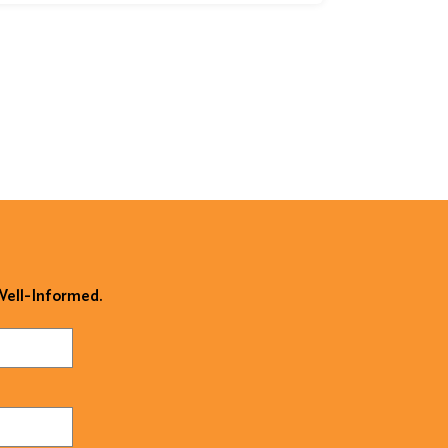
 Well-Informed.