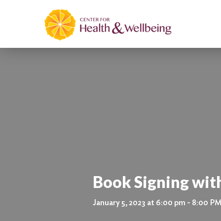
Book Signing wit
January 5, 2023 at 6:00 pm - 8:00 P