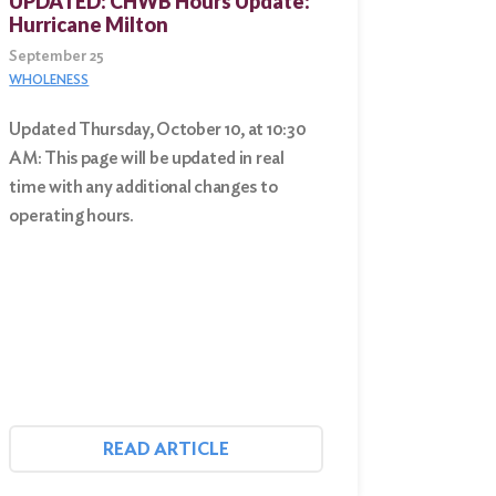
UPDATED: CHWB Hours Update:
Hurricane Milton
September 25
WHOLENESS
Updated Thursday, October 10, at 10:30
AM: This page will be updated in real
time with any additional changes to
operating hours.
READ ARTICLE