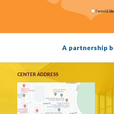
I would li
A partnership 
CENTER ADDRESS