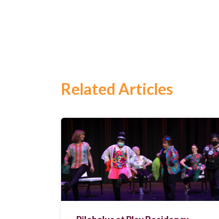
Search
for:
Search
Related Articles