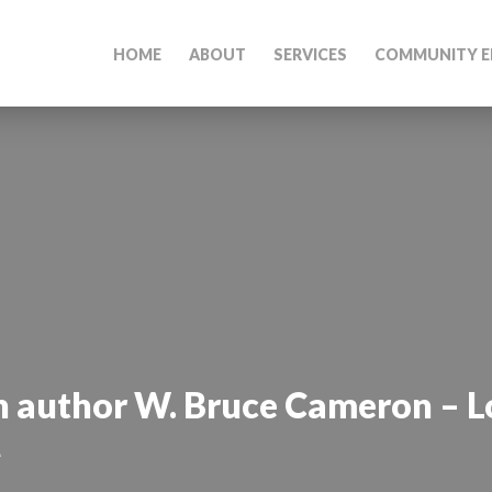
HOME
ABOUT
SERVICES
COMMUNITY E
h author W. Bruce Cameron – L
M