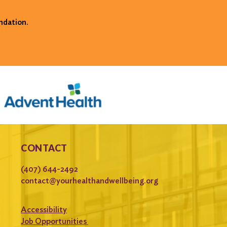
ndation.
CONTACT
(407) 644-2492
contact@yourhealthandwellbeing.org
Accessibility
Job Opportunities