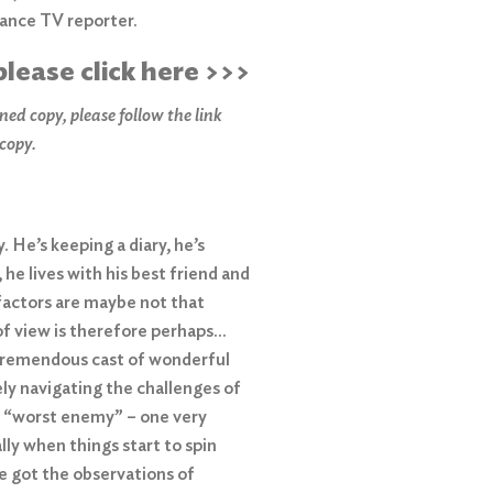
lance TV reporter.
please click here >>>
ned copy, please f
ollow the link
 copy.
 He’s keeping a diary, he’s
s, he lives with his best friend and
factors are maybe not that
 of view is therefore perhaps…
a tremendous cast of wonderful
ly navigating the challenges of
’s “worst enemy” – one very
ially when things start to spin
ve got the observations of