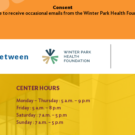
Consent
ke to receive occasional emails from the Winter Park Health Fou
between
CENTER HOURS
Monday – Thursday : 5 a.m. – 9 p.m
Friday : 5 a.m. – 8 p.m
Saturday : 7 a.m. – 5 p.m
Sunday : 7 a.m. – 5 p.m