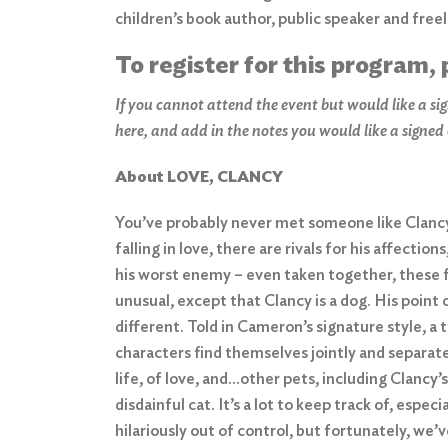
children’s book author, public speaker and free
To register for this program, 
If you cannot attend the event but would like a sig
here,
and add in the notes you would like a signed
About LOVE, CLANCY
You’ve probably never met someone like Clancy.
falling in love, there are rivals for his affection
his worst enemy – even taken together, these 
unusual, except that Clancy is a dog. His point
different. Told in Cameron’s signature style, 
characters find themselves jointly and separate
life, of love, and…other pets, including Clancy
disdainful cat. It’s a lot to keep track of, espec
hilariously out of control, but fortunately, we’