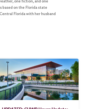
eather, one fiction, and one
 based on the Florida state
 Central Florida with her husband