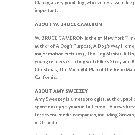
Clancy, a very good dog, who shares a valuable 
important.
ABOUT W. BRUCE CAMERON
W. BRUCE CAMERON is the #1 New York Times
author of A Dog’s Purpose, A Dog’s Way Home,
major motion pictures), The Dog Master, A Dog
young readers (starting with Ellie’s Story and B
Christmas, The Midnight Plan of the Repo Man, 
California.
ABOUT AMY SWEEZEY
Amy Sweezey is a meteorologist, author, publi
spent nearly 30 years in full-time TV news befo
for several media companies, including Growi
in Orlando.