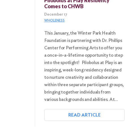
Pilobolus at Play Residency
Comes to CHWB
December 17
WHOLENESS
This January, the Winter Park Health
Foundation is partnering with Dr. Phillips
Center for Performing Arts to offer you
a once-in-a-lifetime opportunity to step
into the spotlight! Pilobolus at Play is an
inspiring, week-long residency designed
to nurture creativity and collaboration
within three separate participant groups,
bringing together individuals from
various backgrounds and abilities. At…
READ ARTICLE