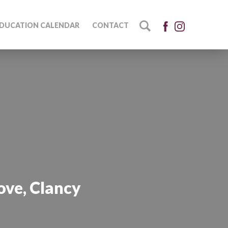
DUCATION CALENDAR
CONTACT
ove, Clancy