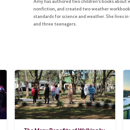
Amy has authored two children’s books about w
nonfiction, and created two weather workbooks
standards for science and weather. She lives in
and three teenagers.