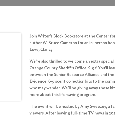
Join Writer’s Block Bookstore at the Center fo
author W. Bruce Cameron for an in-person book 
Love, Clancy.
We’re also thrilled to welcome an extra special
Orange County Sheriff’s Office K-9s! You’ll le
between the Senior Resource Alliance and the
Evidence K-9 scent collection kits to the commu
who may wander. We’ll be giving away these kits
more about
this life-saving program
.
The event will be hosted by Amy Sweezey, a fam
viewers. After leaving full-time TV news in 202