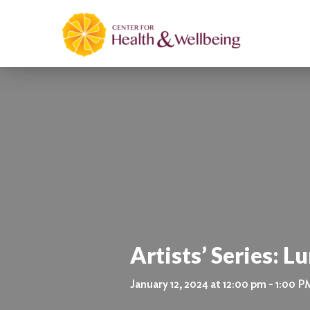
Artists’ Series: L
January 12, 2024 at 12:00 pm - 1:00 P