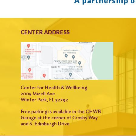
A partnership 
CENTER ADDRESS
Center for Health & Wellbeing
2005 Mizell Ave
Winter Park, FL 32792
Free parking is available in the CHWB
Garage at the corner of Crosby Way
and S. Edinburgh Drive