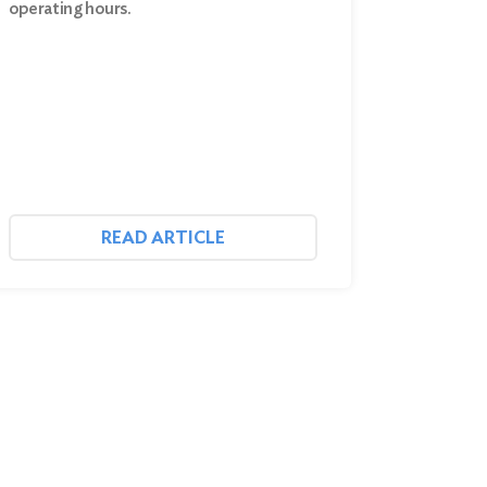
operating hours.
READ ARTICLE