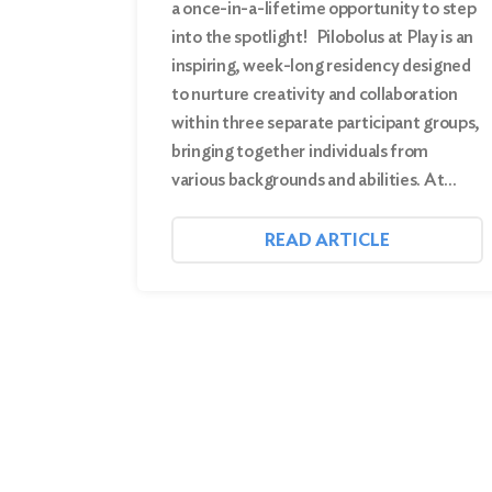
a once-in-a-lifetime opportunity to step
into the spotlight! Pilobolus at Play is an
inspiring, week-long residency designed
to nurture creativity and collaboration
within three separate participant groups,
bringing together individuals from
various backgrounds and abilities. At…
READ ARTICLE