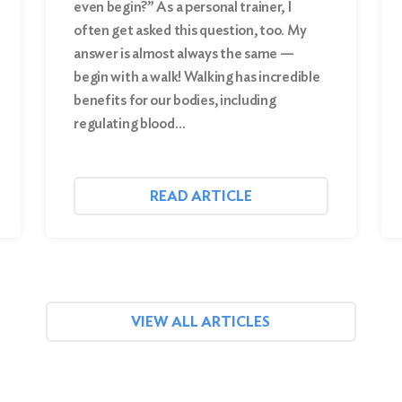
even begin?” As a personal trainer, I
often get asked this question, too. My
answer is almost always the same —
begin with a walk! Walking has incredible
benefits for our bodies, including
regulating blood…
READ ARTICLE
VIEW ALL ARTICLES