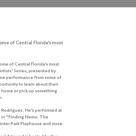
some of Central Florida’s most
ome of Central Florida’s most
rtists’ Series, presented by
htime performance from some of
ortunity to learn about their
m home or pick up something
n.
rt Rodriguez. He’s performed at
sh in “Finding Nemo: The
inter Park Playhouse and more.