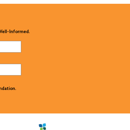
 Well-Informed.
ndation.