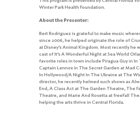
This program is presented by Central Florida Vo
Winter Park Health Foundation.
About the Presenter:
Bert Rodriguez is grateful to make music where
since 2006, he helped originate the role of Cr
at Disney’s Animal Kingdom. Most recently he wa
cast of It’s A Wonderful Night at Sea World Orl
favorite roles in town include Piragua Guy in I
Captain Lennox in The Secret Garden at Mad C
In Hollywood/A Night In The Ukraine at The Win
director, he recently helmed such shows as Alw
End, A Class Act at The Garden Theatre, The F
Theatre, and Marie And Rosetta at freeFall Thea
helping the arts thrive in Central Florida.