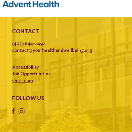
CONTACT
(407) 644-2492
contact@yourhealthandwellbeing.org
Accessibility
Job Opportunities
Our Team
FOLLOW US