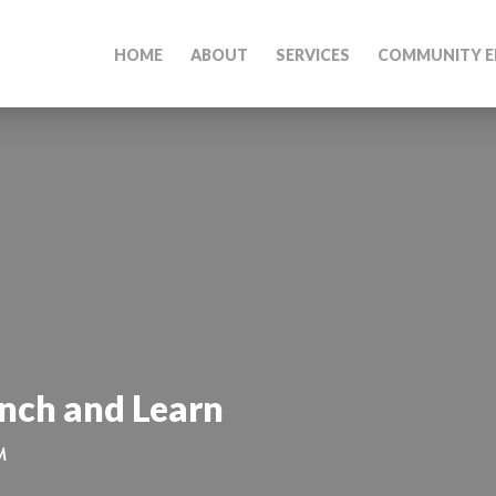
HOME
ABOUT
SERVICES
COMMUNITY E
unch and Learn
M