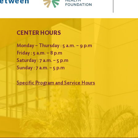
between
CENTER HOURS
Monday – Thursday : 5 a.m. – 9 p.m
Friday : 5 a.m. – 8 p.m
Saturday : 7 a.m. – 5 p.m
Sunday : 7 a.m. – 5 p.m
Specific Program and Service Hours