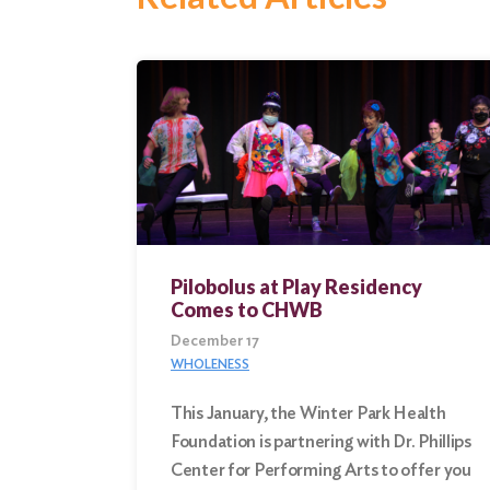
Search
for:
Search
Pilobolus at Play Residency
Comes to CHWB
December 17
WHOLENESS
This January, the Winter Park Health
Foundation is partnering with Dr. Phillips
Center for Performing Arts to offer you