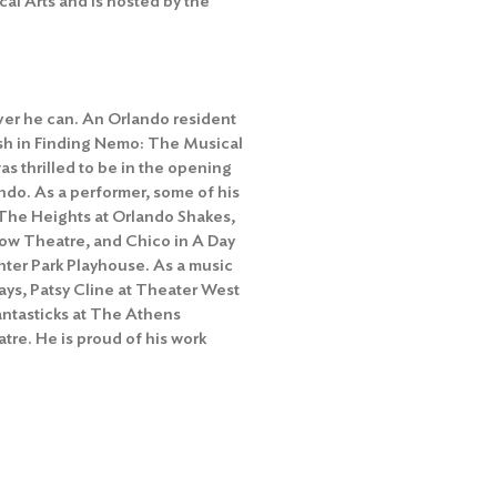
cal Arts and is hosted by the
ver he can. An Orlando resident
ush in Finding Nemo: The Musical
s thrilled to be in the opening
ando. As a performer, some of his
n The Heights at Orlando Shakes,
ow Theatre, and Chico in A Day
ter Park Playhouse. As a music
ays, Patsy Cline at Theater West
antasticks at The Athens
tre. He is proud of his work