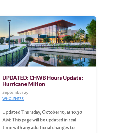
UPDATED: CHWB Hours Update:
Hurricane Milton
September 25
WHOLENESS
Updated Thursday, October 10, at 10:30
AM: This page will be updated in real
time with any additional changes to