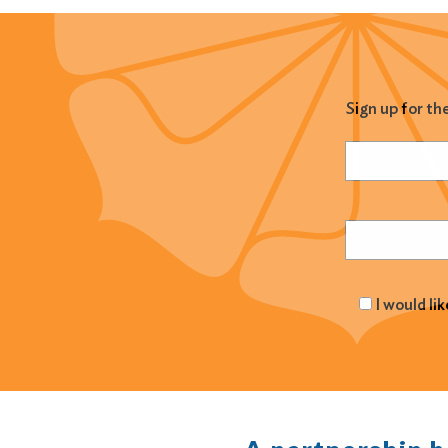
Sign up for th
Name
(Required
Email
(Required
I would li