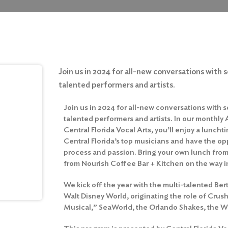
Join us in 2024 for all-new conversations with 
talented performers and artists.
Join us in 2024 for all-new conversations with s
talented performers and artists. In our monthly A
Central Florida Vocal Arts, you’ll enjoy a lunc
Central Florida’s top musicians and have the opp
process and passion. Bring your own lunch fro
from Nourish Coffee Bar + Kitchen on the way i
We kick off the year with the multi-talented Be
Walt Disney World, originating the role of Cru
Musical,” SeaWorld, the Orlando Shakes, the W