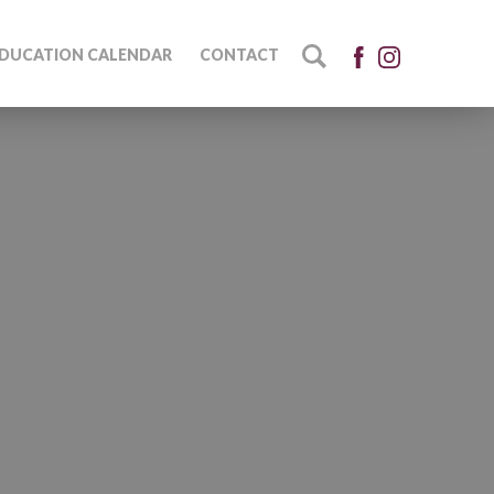
DUCATION CALENDAR
CONTACT