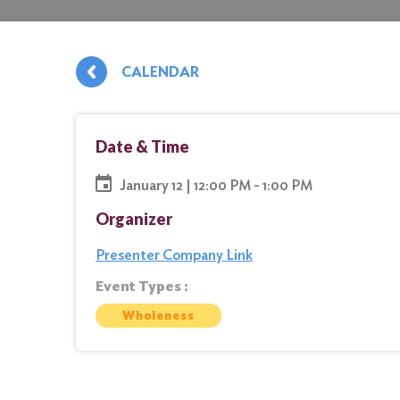
CALENDAR
Date & Time
January 12 | 12:00 PM - 1:00 PM
Organizer
Presenter Company Link
Event Types :
Wholeness