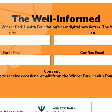
The Well-Informed
e Winter Park Health Foundation's new digital newsletter, The
)
First
Last
)
Enter Email
Confirm Email
Consent
ke to receive occasional emails from the Winter Park Health Fou