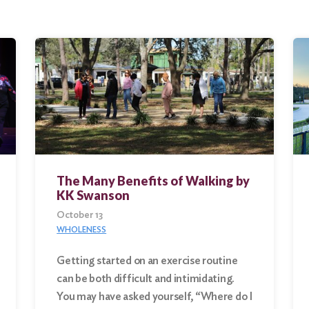
The Many Benefits of Walking by
KK Swanson
October 13
WHOLENESS
Getting started on an exercise routine
can be both difficult and intimidating.
You may have asked yourself, “Where do I