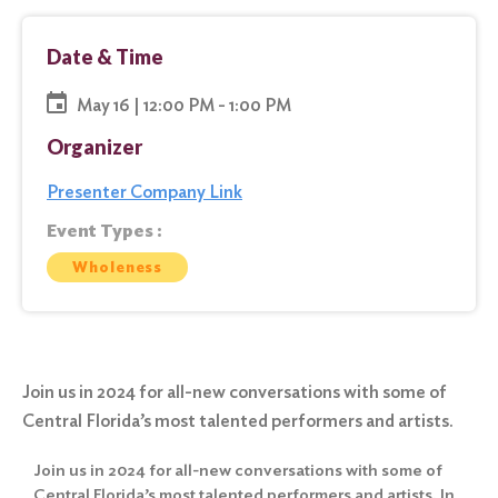
Date & Time
May 16 | 12:00 PM - 1:00 PM
Organizer
Presenter Company Link
Event Types :
Wholeness
Join us in 2024 for all-new conversations with some of
Central Florida’s most talented performers and artists.
Join us in 2024 for all-new conversations with some of
Central Florida’s most talented performers and artists. In