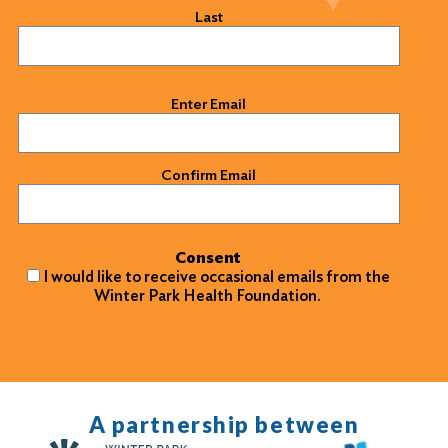
Last
Email
(Required)
Enter Email
Confirm Email
Consent
I would like to receive occasional emails from the
Winter Park Health Foundation.
A partnership between