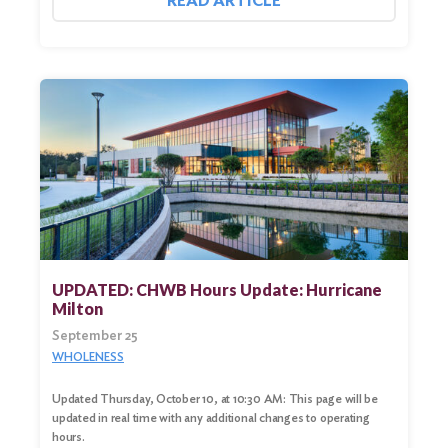
READ ARTICLE
UPDATED: CHWB Hours Update: Hurricane
Milton
September 25
WHOLENESS
Updated Thursday, October 10, at 10:30 AM: This page will be
updated in real time with any additional changes to operating
hours.