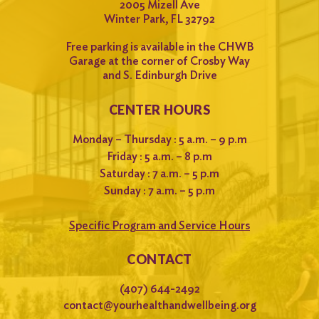
2005 Mizell Ave
Winter Park, FL 32792
Free parking is available in the CHWB
Garage at the corner of Crosby Way
and S. Edinburgh Drive
CENTER HOURS
Monday – Thursday : 5 a.m. – 9 p.m
Friday : 5 a.m. – 8 p.m
Saturday : 7 a.m. – 5 p.m
Sunday : 7 a.m. – 5 p.m
Specific Program and Service Hours
CONTACT
(407) 644-2492
contact@yourhealthandwellbeing.org