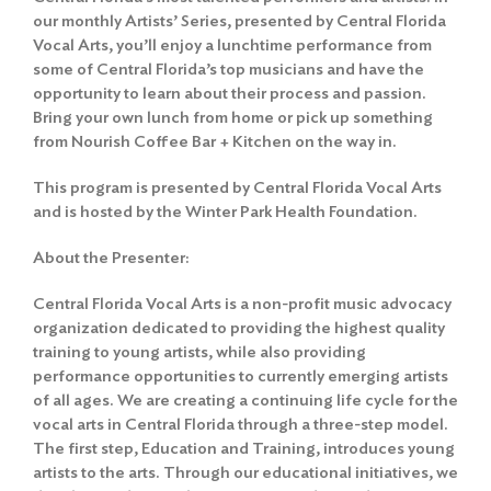
our monthly Artists’ Series, presented by Central Florida
Vocal Arts, you’ll enjoy a lunchtime performance from
some of Central Florida’s top musicians and have the
opportunity to learn about their process and passion.
Bring your own lunch from home or pick up something
from Nourish Coffee Bar + Kitchen on the way in.
This program is presented by Central Florida Vocal Arts
and is hosted by the Winter Park Health Foundation.
About the Presenter:
Central Florida Vocal Arts is a non-profit music advocacy
organization dedicated to providing the highest quality
training to young artists, while also providing
performance opportunities to currently emerging artists
of all ages. We are creating a continuing life cycle for the
vocal arts in Central Florida through a three-step model.
The first step, Education and Training, introduces young
artists to the arts. Through our educational initiatives, we