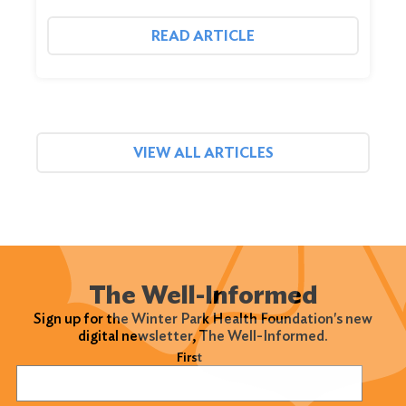
READ ARTICLE
VIEW ALL ARTICLES
The Well-Informed
Sign up for the Winter Park Health Foundation's new
digital newsletter, The Well-Informed.
Name
(Required)
First