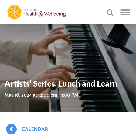
Artists’ Series: Lunch and Learn
May 16, 2024 at 12:00 pm - 1:00 PM
CALENDAR