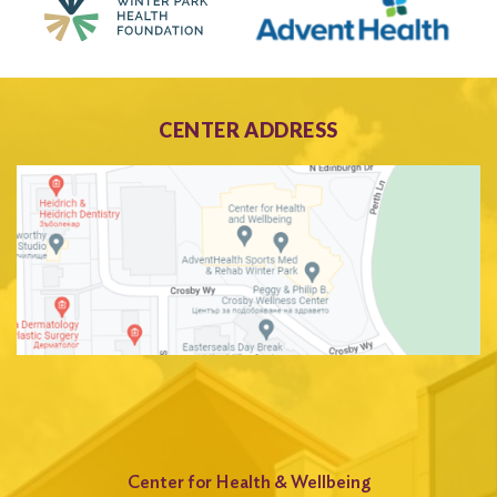
CENTER ADDRESS
Center for Health & Wellbeing