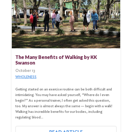
The Many Benefits of Walking by KK
Swanson
October 13
WHOLENESS
Search
Getting started on an exercise routine can be both difficult and
for:
intimidating. You may have asked yourself, “Where do I even
begin?” As a personal trainer, I often get asked this question,
Search
too. My answer is almost always the same — begin with a walk!
Walking has incredible benefits for our bodies, including
regulating blood…