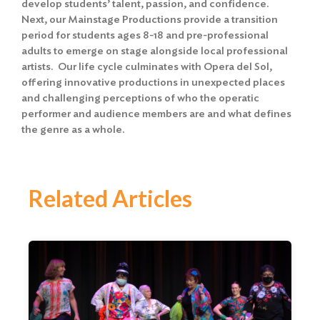
develop students’ talent, passion, and confidence.
Next, our Mainstage Productions provide a transition
period for students ages 8-18 and pre-professional
adults to emerge on stage alongside local professional
artists. Our life cycle culminates with Opera del Sol,
offering innovative productions in unexpected places
and challenging perceptions of who the operatic
performer and audience members are and what defines
the genre as a whole.
Related Articles