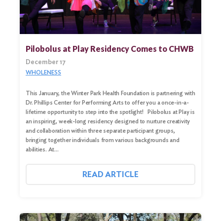
Pilobolus at Play Residency Comes to CHWB
December 17
WHOLENESS
This January, the Winter Park Health Foundation is partnering with
Dr. Phillips Center for Performing Arts to offer you a once-in-a-
lifetime opportunity to step into the spotlight! Pilobolus at Play is
an inspiring, week-long residency designed to nurture creativity
and collaboration within three separate participant groups,
bringing together individuals from various backgrounds and
abilities. At…
READ ARTICLE