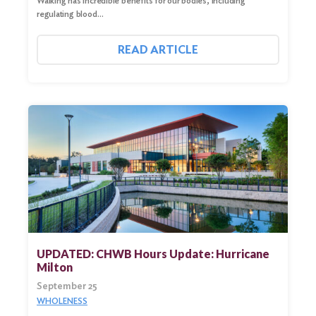
Walking has incredible benefits for our bodies, including
regulating blood…
READ ARTICLE
UPDATED: CHWB Hours Update: Hurricane
Milton
September 25
WHOLENESS