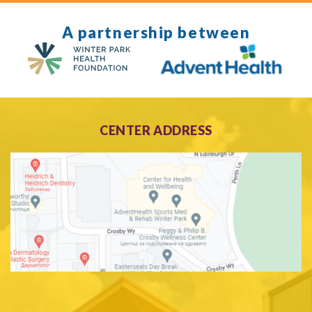
A partnership between
CENTER ADDRESS