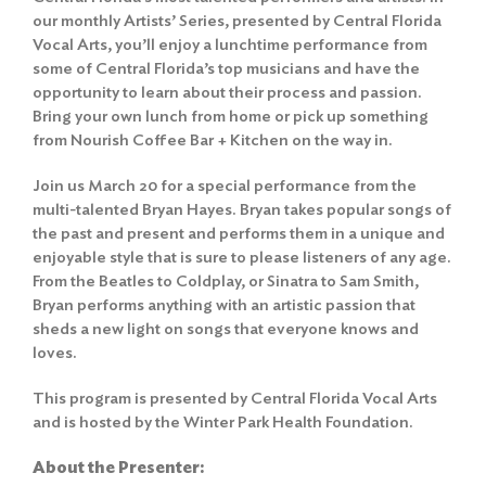
our monthly Artists’ Series, presented by Central Florida
Vocal Arts, you’ll enjoy a lunchtime performance from
some of Central Florida’s top musicians and have the
opportunity to learn about their process and passion.
Bring your own lunch from home or pick up something
from Nourish Coffee Bar + Kitchen on the way in.
Join us March 20 for a special performance from the
multi-talented Bryan Hayes. Bryan takes popular songs of
the past and present and performs them in a unique and
enjoyable style that is sure to please listeners of any age.
From the Beatles to Coldplay, or Sinatra to Sam Smith,
Bryan performs anything with an artistic passion that
sheds a new light on songs that everyone knows and
loves.
This program is presented by Central Florida Vocal Arts
and is hosted by the Winter Park Health Foundation.
About the Presenter: