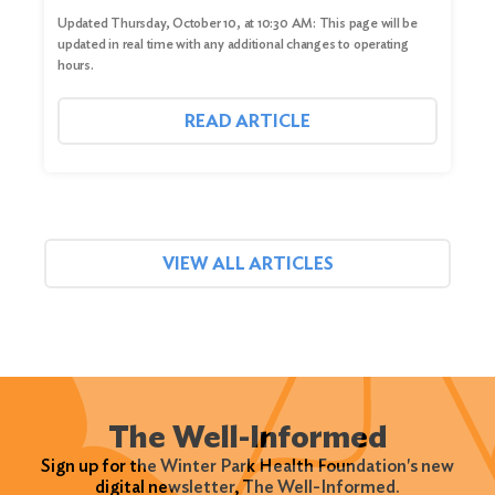
Updated Thursday, October 10, at 10:30 AM: This page will be
updated in real time with any additional changes to operating
hours.
READ ARTICLE
VIEW ALL ARTICLES
The Well-Informed
Sign up for the Winter Park Health Foundation's new
digital newsletter, The Well-Informed.