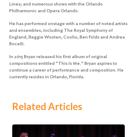
Lines; and numerous shows with the Orlando
Philharmonic and Opera Orlando.
He has performed onstage with a number of noted artists
and ensembles, including The Royal Symphony of
England, Reggie Wooten, Coolio, Ben Folds and Andrea
Bocelli.
In 2015 Bryan released his first album of original
compositions entitled “This Is Me.” Bryan aspires to
continue a career of performance and composition. He
currently resides in Orlando, Florida.
Related Articles