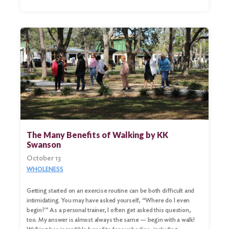
Search
for:
Search
The Many Benefits of Walking by KK
Swanson
October 13
WHOLENESS
Getting started on an exercise routine can be both difficult and
intimidating. You may have asked yourself, “Where do I even
begin?” As a personal trainer, I often get asked this question,
too. My answer is almost always the same — begin with a walk!