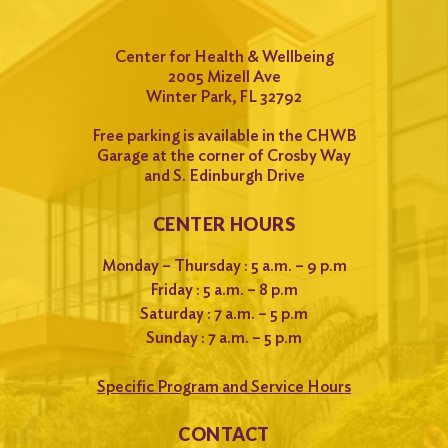
Center for Health & Wellbeing
2005 Mizell Ave
Winter Park, FL 32792
Free parking is available in the CHWB
Garage at the corner of Crosby Way
and S. Edinburgh Drive
CENTER HOURS
Monday – Thursday : 5 a.m. – 9 p.m
Friday : 5 a.m. – 8 p.m
Saturday : 7 a.m. – 5 p.m
Sunday : 7 a.m. – 5 p.m
Specific Program and Service Hours
CONTACT