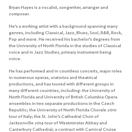
Bryan Hayes is a vocalist, songwriter, arranger and
composer.
He’s a working artist with a background spanning many
genres, including Classical, Jazz, Blues, Soul, R&B, Rock,
Pop and more. He received his bachelor’s degrees from
the University of North Florida in the studies of Classical
voice and in Jazz Studies, primary instrument being
voice.
He has performed and in countless concerts, major roles
in numerous operas, oratorios and theatrical
productions, and has toured with different groups in
many different countries, including: the University of
North Florida and University of British Columbia Opera
ensembles in two separate productions in the Czech
Republic; the University of North Florida Chorale 2010
tour of Italy; the St. John’s Cathedral Choir of
Jacksonville 2014 tour of Westminster Abbey and
Canterbury Cathedral; a contract with Carnival Cruise