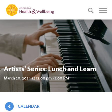
Artists’ Series: Lunch and Learn
March 20, 2024 at 12:00 pm - 1:00 PM
CALENDAR