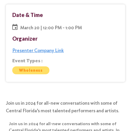
Date & Time
March 20 | 12:00 PM - 1:00 PM
Organizer
Presenter Company Link
Event Types :
Wholeness
Join us in 2024 for all-new conversations with some of
Central Florida’s most talented performers and artists.
Join us in 2024 for all-new conversations with some of
Central Florida’s most talented performers and artists. In