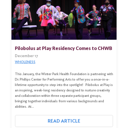
Pilobolus at Play Residency Comes to CHWB
December 17
WHOLENESS
This January, the Winter Park Health Foundation is partnering with
Dr. Phillips Center for Performing Arts to offer you a once-in-a-
lifetime opportunity to step into the spotlight! Pilobolus at Play is
an inspiring, week-long residency designed to nurture creativity
and collaboration within three separate participant groups,
bringing together individuals from various backgrounds and
abilities. At…
READ ARTICLE