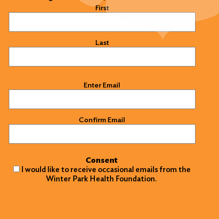
Name
(Required)
First
Last
Email
(Required)
Enter Email
Confirm Email
Consent
I would like to receive occasional emails from the
Winter Park Health Foundation.