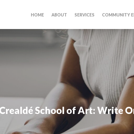
HOME
ABOUT
SERVICES
COMMUNITY E
Crealdé School of Art: Write O