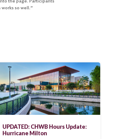
onto the page. Participants
 works so well.”
UPDATED: CHWB Hours Update:
Hurricane Milton