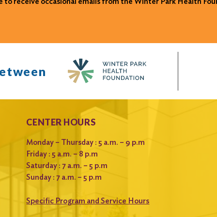
ke to receive occasional emails from the Winter Park Health Fou
between
CENTER HOURS
Monday – Thursday : 5 a.m. – 9 p.m
Friday : 5 a.m. – 8 p.m
Saturday : 7 a.m. – 5 p.m
Sunday : 7 a.m. – 5 p.m
Specific Program and Service Hours