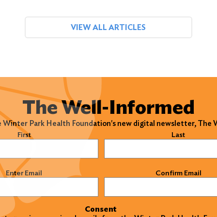
VIEW ALL ARTICLES
The Well-Informed
e Winter Park Health Foundation's new digital newsletter, The
)
First
Last
)
Enter Email
Confirm Email
Consent