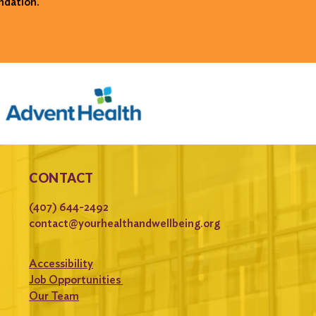
ndation.
CONTACT
(407) 644-2492
contact@yourhealthandwellbeing.org
Accessibility
Job Opportunities
Our Team