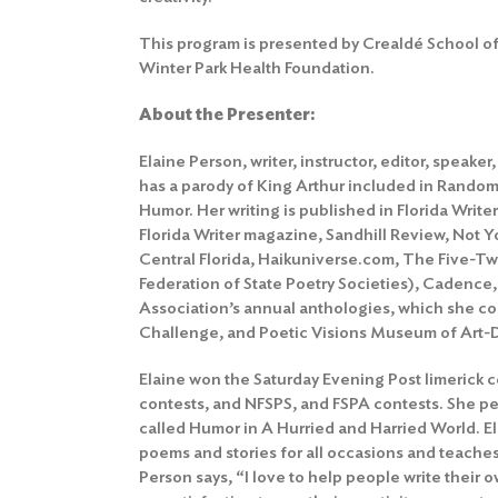
This program is presented by Crealdé School of 
Winter Park Health Foundation.
About the Presenter:
Elaine Person, writer, instructor, editor, speak
has a parody of King Arthur included in Rando
Humor. Her writing is published in Florida Write
Florida Writer magazine, Sandhill Review, Not Y
Central Florida, Haikuniverse.com, The Five-Tw
Federation of State Poetry Societies), Cadence, 
Association’s annual anthologies, which she co-
Challenge, and Poetic Visions Museum of Art-D
Elaine won the Saturday Evening Post limerick c
contests, and NFSPS, and FSPA contests. She 
called Humor in A Hurried and Harried World. E
poems and stories for all occasions and teaches
Person says, “I love to help people write their 