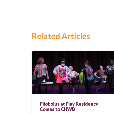
Related Articles
Search
for:
Search
Pilobolus at Play Residency
Comes to CHWB