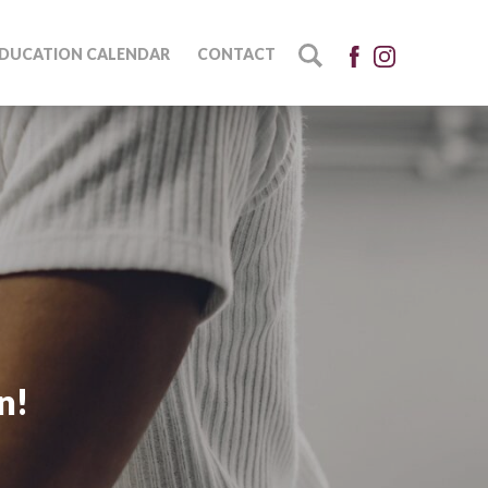
DUCATION CALENDAR
CONTACT
n!