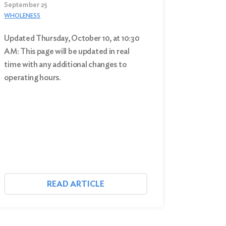
September 25
WHOLENESS
Updated Thursday, October 10, at 10:30
AM: This page will be updated in real
time with any additional changes to
operating hours.
READ ARTICLE