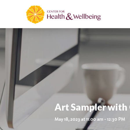
Art Sampler with 
May 18, 2023 at 11:00 am - 12:30 PM