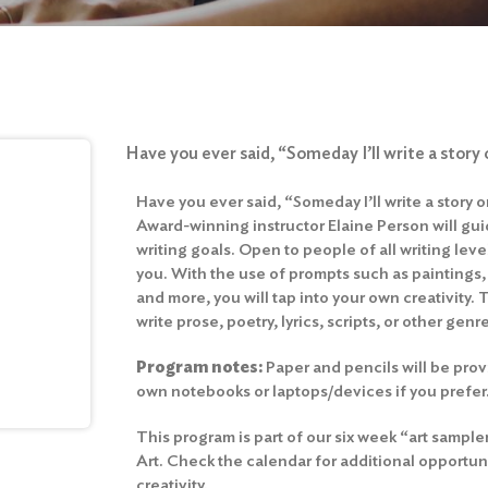
Have you ever said, “Someday I’ll write a story
Have you ever said, “Someday I’ll write a story 
Award-winning instructor Elaine Person will gu
writing goals. Open to people of all writing leve
you. With the use of prompts such as paintings,
and more, you will tap into your own creativity. 
write prose, poetry, lyrics, scripts, or other genr
Program notes:
Paper and pencils will be provi
own notebooks or laptops/devices if you prefer
This program is part of our six week “art sample
Art. Check the calendar for additional opportun
creativity.