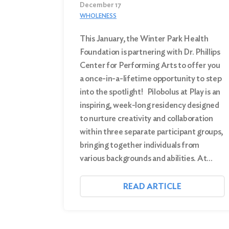
December 17
WHOLENESS
This January, the Winter Park Health
Foundation is partnering with Dr. Phillips
Center for Performing Arts to offer you
a once-in-a-lifetime opportunity to step
into the spotlight! Pilobolus at Play is an
inspiring, week-long residency designed
to nurture creativity and collaboration
within three separate participant groups,
bringing together individuals from
various backgrounds and abilities. At…
READ ARTICLE