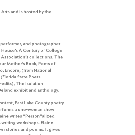
Arts and is hosted by the
er, performer, and photographer
m House’s A Century of College
r Association’s collections, The
our Mother’s Book, Poets of
o, Encore, (from National
(Florida State Poets
edits), The Isolation
eland exhibit and anthology.
ontest, East Lake County poetry
performs a one-woman show
laine writes “Person”alized
 writing workshops. Elaine
own stories and poems. It gives