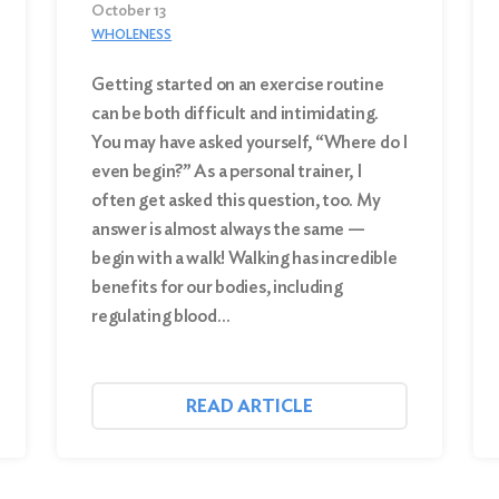
October 13
WHOLENESS
Getting started on an exercise routine
can be both difficult and intimidating.
You may have asked yourself, “Where do I
even begin?” As a personal trainer, I
often get asked this question, too. My
answer is almost always the same —
begin with a walk! Walking has incredible
benefits for our bodies, including
regulating blood…
READ ARTICLE