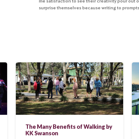
me satisfaction to see their creativity pour out 
surprise themselves because writing to prompts
The Many Benefits of Walking by
KK Swanson