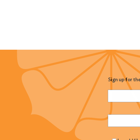
Sign up for th
Name
(Required
Email
(Required