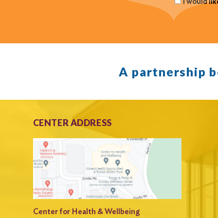
I would li
A partnership 
CENTER ADDRESS
Center for Health & Wellbeing