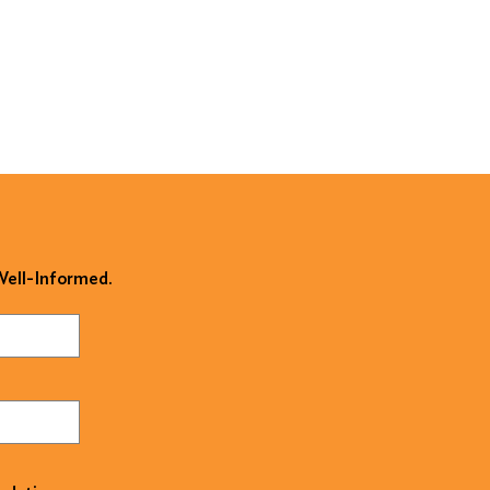
 Well-Informed.