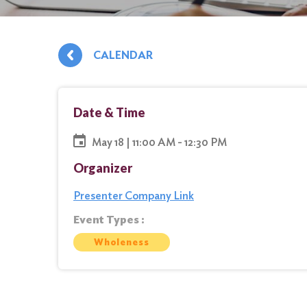
CALENDAR
Date & Time
May 18 | 11:00 AM - 12:30 PM
Organizer
Presenter Company Link
Event Types :
Wholeness