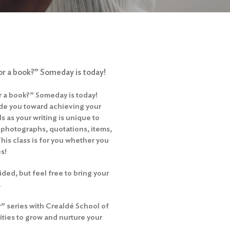
 or a book?” Someday is today!
or a book?” Someday is today!
ide you toward achieving your
ls as your writing is unique to
 photographs, quotations, items,
This class is for you whether you
es!
ded, but feel free to bring your
.
r” series with Crealdé School of
ities to grow and nurture your