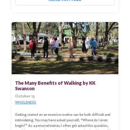
The Many Benefits of Walking by KK
Swanson
October 13
WHOLENESS
Getting started on an exercise routine can be both difficult and
intimidating. You may have asked yourself, “Where do I even
begin?” As a personal trainer, I often get asked this question,