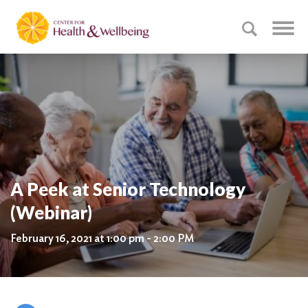
A Peek at Senior Technology
(Webinar)
February 16, 2021 at 1:00 pm - 2:00 PM