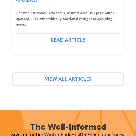
WHOLENESS
Updated Thursday, October 10, at 10:30 AM: This page will be
updated in real time with any additional changes to operating
hours.
READ ARTICLE
VIEW ALL ARTICLES
The Well-Informed
Sign up for the Winter Park Health Foundation's new