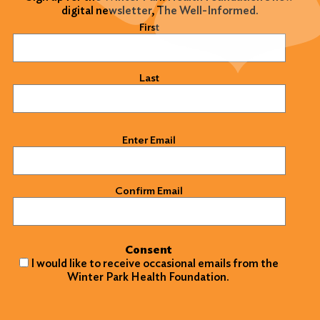
digital newsletter, The Well-Informed.
Name
(Required)
First
Last
Email
(Required)
Enter Email
Confirm Email
Consent
I would like to receive occasional emails from the
Winter Park Health Foundation.