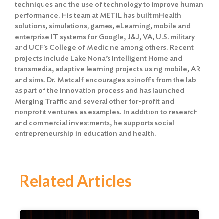
techniques and the use of technology to improve human
performance. His team at METIL has built mHealth
solutions, simulations, games, eLearning, mobile and
enterprise IT systems for Google, J&J, VA, U.S. military
and UCF’s College of Medicine among others. Recent
projects include Lake Nona’s Intelligent Home and
transmedia, adaptive learning projects using mobile, AR
and sims. Dr. Metcalf encourages spinoffs from the lab
as part of the innovation process and has launched
Merging Traffic and several other for-profit and
nonprofit ventures as examples. In addition to research
and commercial investments, he supports social
entrepreneurship in education and health.
Related Articles