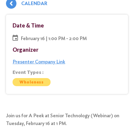
CALENDAR
Date & Time
February 16 | 1:00 PM - 2:00 PM
Organizer
Presenter Company Link
Event Types :
Wholeness
Join us for A Peek at Senior Technology (Webinar) on
Tuesday, February 16 at 1 PM.