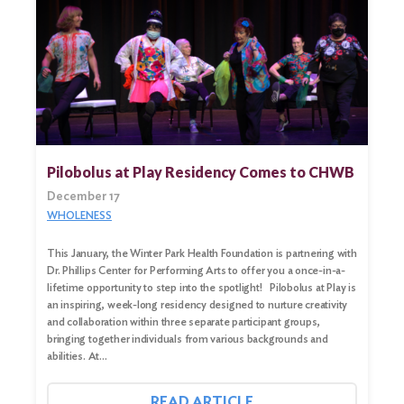
Pilobolus at Play Residency Comes to CHWB
December 17
WHOLENESS
This January, the Winter Park Health Foundation is partnering with
Dr. Phillips Center for Performing Arts to offer you a once-in-a-
lifetime opportunity to step into the spotlight! Pilobolus at Play is
Search
an inspiring, week-long residency designed to nurture creativity
for:
and collaboration within three separate participant groups,
bringing together individuals from various backgrounds and
Search
abilities. At…
READ ARTICLE