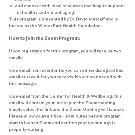
and connect with local resources that inspire support
for healthy and vibrant aging.
This program is presented by Dr. David Metcalf and is
hosted by the Winter Park Health Foundation.
How to join the Zoom Program:
Upon registration for this program, you will receive two
emails:
One email from Eventbrite: you can either disregard this
email or save it for your records. No action needed with
this message.
One email from the Center for Health & Wellbeing: this
email will contain your link to join the Zoom meeting.
Simply select the link and the Zoom Meeting will launch.
Please allow yourself five – 10 minutes before program
start to launch Zoom and confirm your technology is
properly working.