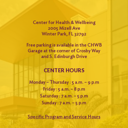
Center for Health & Wellbeing
2005 Mizell Ave
Winter Park, FL 32792
Free parking is available in the CHWB
Garage at the corner of Crosby Way
and S. Edinburgh Drive
CENTER HOURS
Monday – Thursday : 5 a.m. – 9 p.m
Friday : 5 a.m. – 8 p.m
Saturday : 7 a.m. – 5 p.m
Sunday : 7 a.m. – 5 p.m
Specific Program and Service Hours