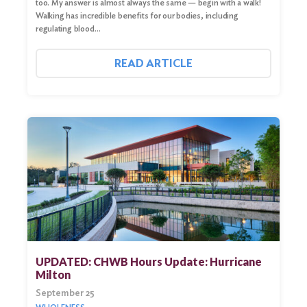
too. My answer is almost always the same — begin with a walk!
Walking has incredible benefits for our bodies, including
regulating blood…
READ ARTICLE
UPDATED: CHWB Hours Update: Hurricane
Milton
September 25