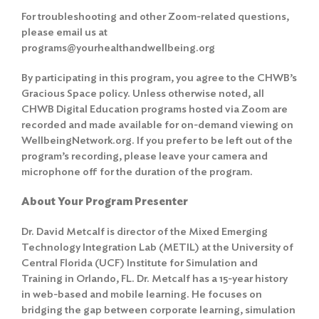
For troubleshooting and other Zoom-related questions,
please email us at
programs@yourhealthandwellbeing.org
By participating in this program, you agree to the
CHWB’s
Gracious Space policy
. Unless otherwise noted, all
CHWB Digital Education programs hosted via Zoom are
recorded and made available for on-demand viewing on
WellbeingNetwork.org. If you prefer to be left out of the
program’s recording, please leave your camera and
microphone off for the duration of the program.
About Your Program Presenter
Dr. David Metcalf is director of the Mixed Emerging
Technology Integration Lab (METIL) at the University of
Central Florida (UCF) Institute for Simulation and
Training in Orlando, FL. Dr. Metcalf has a 15-year history
in web-based and mobile learning. He focuses on
bridging the gap between corporate learning, simulation