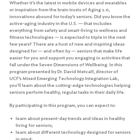
Whether it’s the latest in mobile devices and wearables
or inspiration from the brain trusts of Aging 2.0,
innovations abound for today’s seniors. Did you know the
active-aging industry in the U.S. — that includes
everything from safety and smart-living to wellness and
fitness technologies — is expected to triple in the next
few years? There are a host of new and inspiring ideas
designed for — and often by — seniors that make life
easier for you and support you engaging in activities that
fall under the Seven Dimensions of Wellbeing. In this
program presented by Dr. David Metcalf, director of
UCF’s Mixed Emerging Technology Integration Lab,
you’ll learn about the cutting-edge technologies helping
seniors perform healthy, regular tasks in their daily life.
By participating in this program, you can expect to:
learn about present-day trends and ideas in healthy
living for seniors;
learn about different technology designed for seniors
in mind;