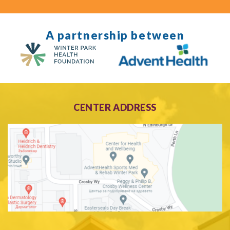
A partnership between
CENTER ADDRESS