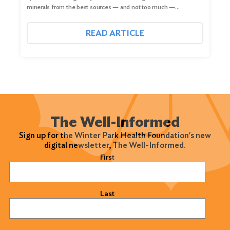
minerals from the best sources — and not too much —…
READ ARTICLE
The Well-Informed
Sign up for the Winter Park Health Foundation's new
digital newsletter, The Well-Informed.
Name
(Required)
First
Last