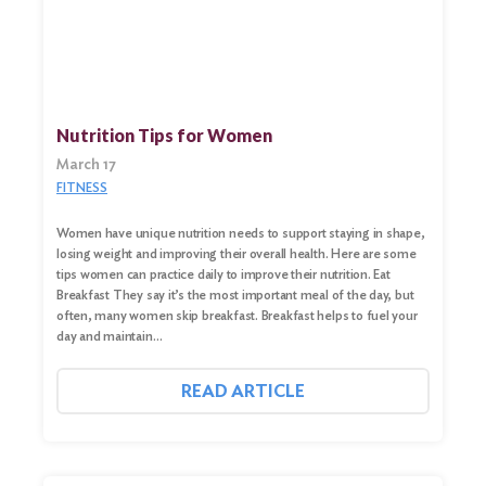
Nutrition Tips for Women
March 17
FITNESS
Women have unique nutrition needs to support staying in shape,
losing weight and improving their overall health. Here are some
tips women can practice daily to improve their nutrition. Eat
Breakfast They say it’s the most important meal of the day, but
often, many women skip breakfast. Breakfast helps to fuel your
day and maintain…
READ ARTICLE