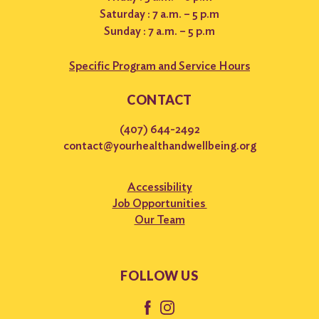
Saturday : 7 a.m. – 5 p.m
Sunday : 7 a.m. – 5 p.m
Specific Program and Service Hours
CONTACT
(407) 644-2492
contact@yourhealthandwellbeing.org
Accessibility
Job Opportunities
Our Team
FOLLOW US