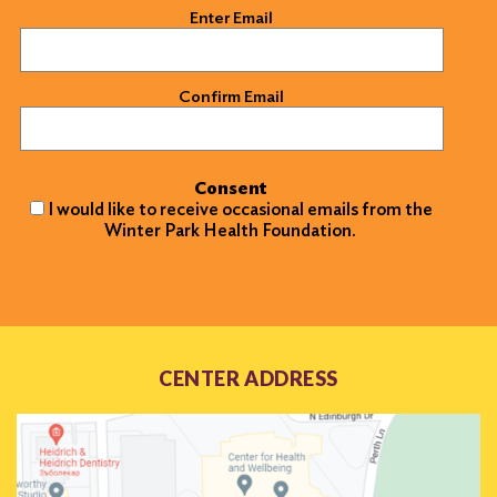
Email
(Required)
Enter Email
Confirm Email
Consent
I would like to receive occasional emails from the
Winter Park Health Foundation.
CENTER ADDRESS