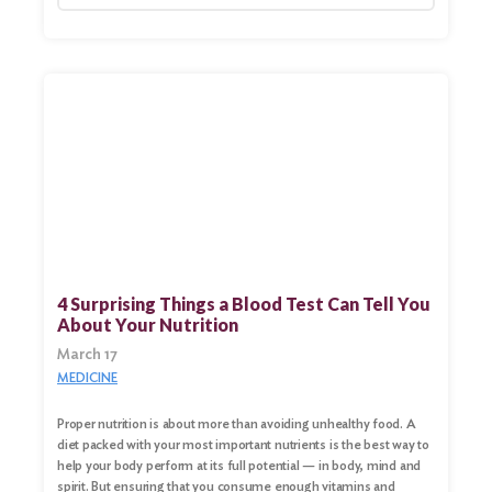
Search
for:
Search
4 Surprising Things a Blood Test Can Tell You
About Your Nutrition
March 17
MEDICINE
Proper nutrition is about more than avoiding unhealthy food. A
diet packed with your most important nutrients is the best way to
help your body perform at its full potential — in body, mind and
spirit. But ensuring that you consume enough vitamins and