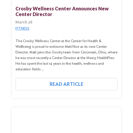
Crosby Wellness Center Announces New
Center Director
March 26
FITNESS
The Crosby Wellness Center at the Center for Health &
Wellbeing is proud to welcome Matt Noe as its new Center
Director. Matt joins the Crosby team from Cincinnati, Ohio, where
he was most recently a Center Director at the Mercy HealthPlex.
He has spent the last 14 years in the health, wellness and
education fields….
READ ARTICLE