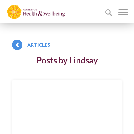
ARTICLES
Posts by Lindsay