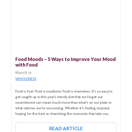
Food Moods – 5 Ways to Improve Your Mood
with Food
March 17
WHOLENESS
Food is fuel. Food is medicine. Food is memories. It’s so easy to
get caught up in this year’s trendy diet that we forget our
nourishment can mean much more than what’s on our plate or
what calories we’re consuming. Whether it’s feeling inspired,
hoping for the best or cherishing the moments that take our…
READ ARTICLE