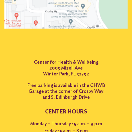
Center for Health & Wellbeing
2005 Mizell Ave
Winter Park, FL 32792
Free parking is available in the CHWB
Garage at the corner of Crosby Way
and S. Edinburgh Drive
CENTER HOURS
Monday – Thursday : 5 a.m. – 9 p.m
Friday : 5 a.m. – 8 p.m