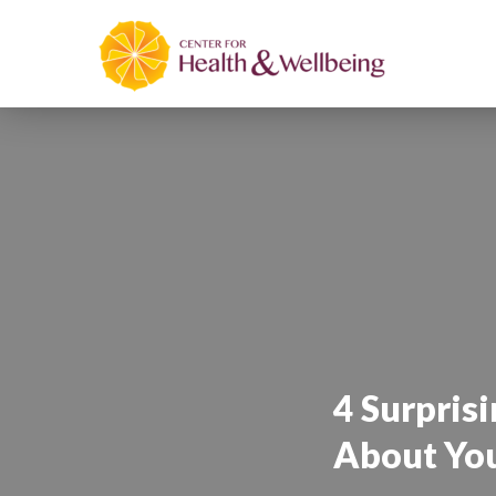
4 Surprisi
About You