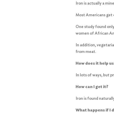
Iron is actually a mine
Most Americans get e
One study found only o
women of African Am
In addition, vegetari
from meat.
How does it help us
In lots of ways, but 
How can I get it?
Iron is found natural
What happens if I 