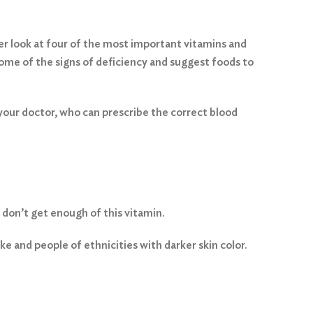
ser look at four of the most important vitamins and
some of the signs of deficiency and suggest foods to
 your doctor, who can prescribe the correct blood
don’t get enough of this vitamin.
 and people of ethnicities with darker skin color.