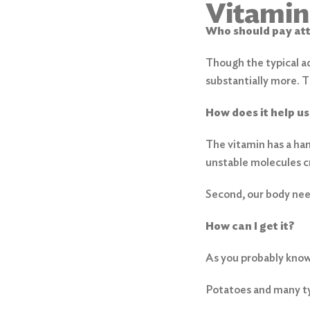
Vitamin
Who should pay at
Though the typical a
substantially more. 
How does it help us
The vitamin has a han
unstable molecules cr
Second, our body need
Search
How can I get it?
for:
As you probably know,
Search
Potatoes and many typ