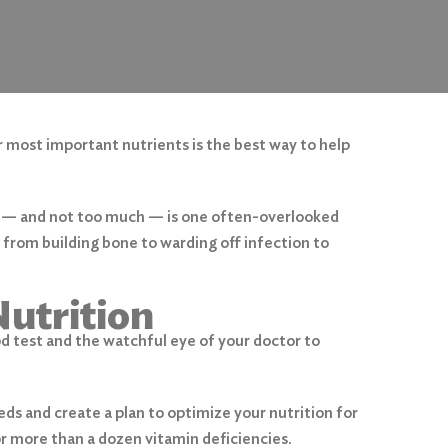
r most important nutrients is the best way to help
s — and not too much — is one often-overlooked
, from building bone to warding off infection to
utrition
od test and the watchful eye of your doctor to
eds and create a plan to optimize your nutrition for
r more than a dozen vitamin deficiencies.