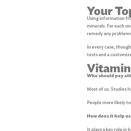
Your To
Using information fro
minerals. For each on
remedy any problems
In every case, though
tests and a customize
Vitamin
Who should pay at
Most of us. Studies 
People more likely to
How does it help us
It plays a key role in