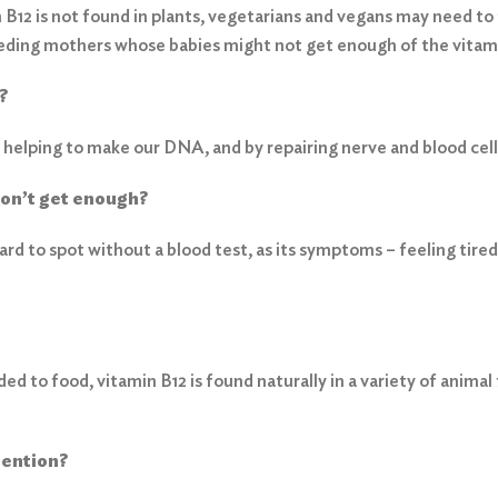
B12 is not found in plants, vegetarians and vegans may need to t
ding mothers whose babies might not get enough of the vitam
?
 helping to make our DNA, and by repairing nerve and blood cell
don’t get enough?
hard to spot without a blood test, as its symptoms – feeling ti
ed to food, vitamin B12 is found naturally in a variety of animal 
tention?