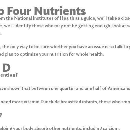
p Four Nutrients
m the National Institutes of Health as a guide, we’ll take a clo
e, we’ll identify those who may not be getting enough, look at 
.
, the only way to be sure whether you have an issue is to talk to
d plan to optimize your nutrition for whole health.
 D
tention?
have shown that between one quarter and one half of Americans 
 need more vitamin D include breastfed infants, those who smoke
?
 helping your body absorb other nutrients, including calcium.