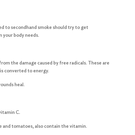
ed to secondhand smoke should try to get
in your body needs.
ls from the damage caused by free radicals. These are
is converted to energy.
wounds heal.
vitamin C.
e and tomatoes, also contain the vitamin.