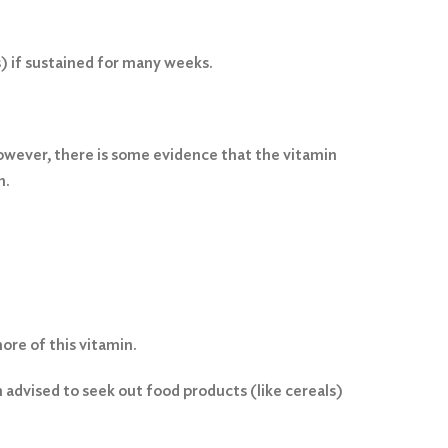
) if sustained for many weeks.
owever, there is some evidence that the vitamin
n.
ore of this vitamin.
 advised to seek out food products (like cereals)