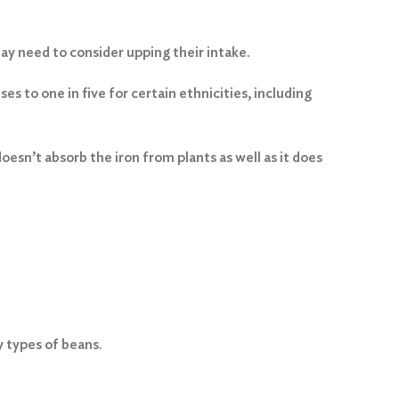
y need to consider upping their intake.
es to one in five for certain ethnicities, including
esn’t absorb the iron from plants as well as it does
y types of beans.