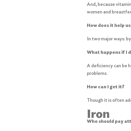
And, because vitamin 
women and breastfee
How does it help us
In two major ways: by
What happens if I 
A deficiency can be 
problems.
How can I get it?
Though it is often add
Iron
Who should pay at