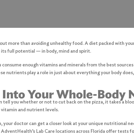
bout more than avoiding unhealthy food. A diet packed with you
ts full potential — in body, mind and spirit.
u consume enough vitamins and minerals from the best source
ese nutrients play a role in just about everything your body does
 Into Your Whole-Body N
 tell you whether or not to cut back on the pizza, it takes a blo
 vitamin and nutrient levels.
, your doctor can get a closer look at your unique nutritional ne
AdventHealth’s Lab Care locations across Florida offer tests fo