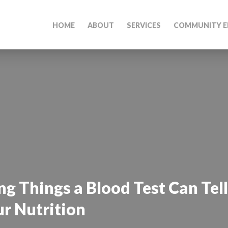
HOME
ABOUT
SERVICES
COMMUNITY E
ng Things a Blood Test Can Tel
r Nutrition