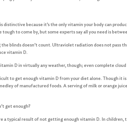
is distinctive because it’s the only vitamin your body can produce
tough to come by, but some experts say all you need is between
g the blinds doesn’t count. Ultraviolet radiation does not pass t
uce vitamin D.
tamin D in virtually any weather, though; even complete cloud c
fficult to get enough vitamin D from your diet alone. Though it is
 a medley of manufactured foods. A serving of milk or orange juic
n’t get enough?
 a typical result of not getting enough vitamin D. In children, t