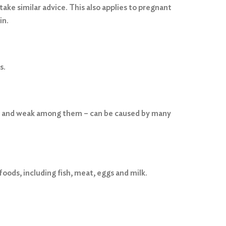
ake similar advice. This also applies to pregnant
in.
s.
red and weak among them – can be caused by many
foods, including fish, meat, eggs and milk.