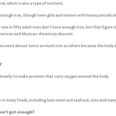
ral, which is also a type of nutrient.
nough iron, though teen girls and women with heavy periods ma
ne in fifty adult men don’t have enough iron, but that figure ris
erican and Mexican-American descent.
ans need almost twice as much iron as others because the body do
?
primarily to make proteins that carry oxygen around the body.
ly in many foods, including lean meat and seafood, nuts and man
don’t get enough?