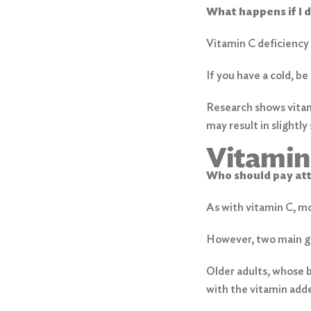
What happens if I 
Vitamin C deficiency
If you have a cold, be
Research shows vitam
may result in slightl
Vitamin
Who should pay at
As with vitamin C, m
However, two main gro
Older adults, whose b
with the vitamin adde