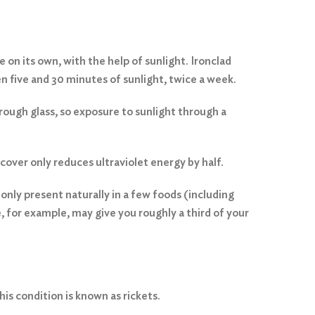
 on its own, with the help of sunlight. Ironclad
 five and 30 minutes of sunlight, twice a week.
hrough glass, so exposure to sunlight through a
over only reduces ultraviolet energy by half.
 only present naturally in a few foods (including
e, for example, may give you roughly a third of your
his condition is known as rickets.