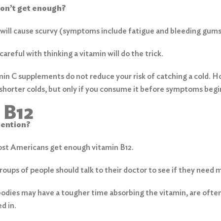
don’t get enough?
 will cause scurvy (symptoms include fatigue and bleeding gums
 careful with thinking a vitamin will do the trick.
in C supplements do not reduce your risk of catching a cold. H
y shorter colds, but only if you consume it before symptoms begi
 B12
tention?
ost Americans get enough vitamin B12.
ups of people should talk to their doctor to see if they need m
odies may have a tougher time absorbing the vitamin, are often
d in.