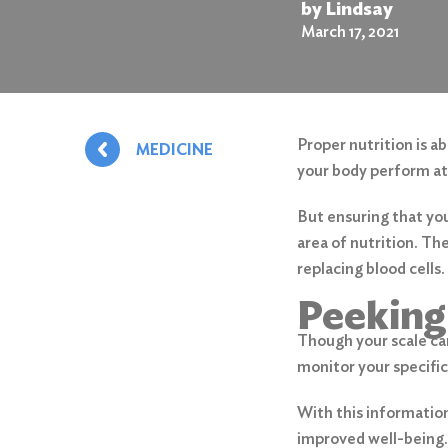
by Lindsay
March 17, 2021
Proper nutrition is a
MEDICINE
your body perform at i
But ensuring that yo
area of nutrition. Th
replacing blood cells.
Peeking
Though your scale can
monitor your specific
With this information
improved well-being. 