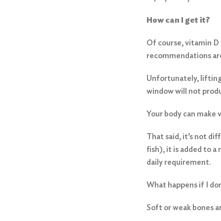
How can I get it?
Of course, vitamin D 
recommendations are 
Unfortunately, liftin
window will not prod
Your body can make vi
That said, it’s not di
fish), it is added to
daily requirement.
What happens if I do
Soft or weak bones are