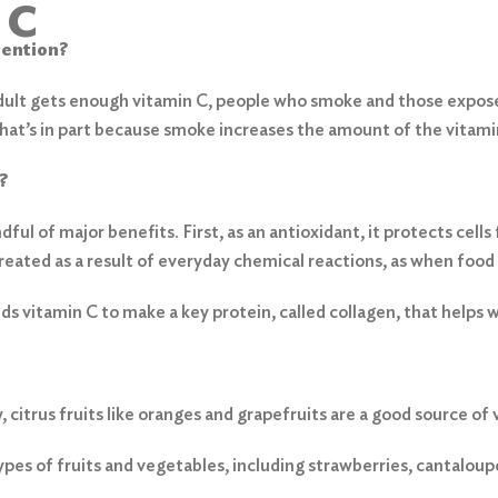
 C
tention?
dult gets enough vitamin C, people who smoke and those expos
That’s in part because smoke increases the amount of the vitam
?
dful of major benefits. First, as an antioxidant, it protects cel
eated as a result of everyday chemical reactions, as when food 
s vitamin C to make a key protein, called collagen, that helps 
 citrus fruits like oranges and grapefruits are a good source of 
es of fruits and vegetables, including strawberries, cantaloup