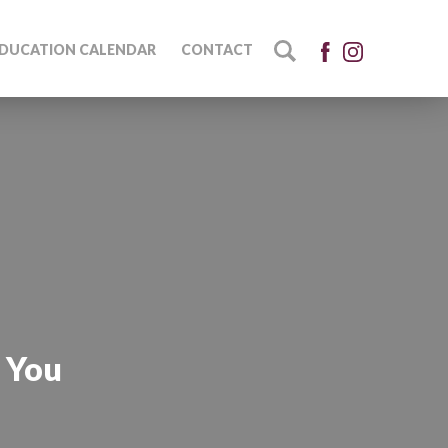
DUCATION CALENDAR
CONTACT
l You