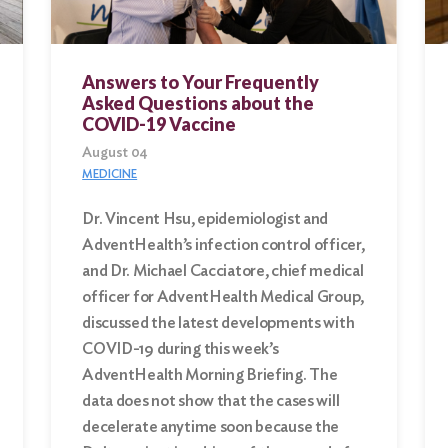
Answers to Your Frequently
Asked Questions about the
COVID-19 Vaccine
August 04
MEDICINE
Dr. Vincent Hsu, epidemiologist and
AdventHealth’s infection control officer,
and Dr. Michael Cacciatore, chief medical
officer for AdventHealth Medical Group,
discussed the latest developments with
COVID-19 during this week’s
AdventHealth Morning Briefing. The
data does not show that the cases will
decelerate anytime soon because the