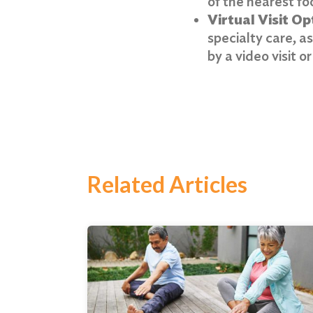
of the nearest foo
Virtual Visit Op
specialty care, a
by a video visit o
Related Articles