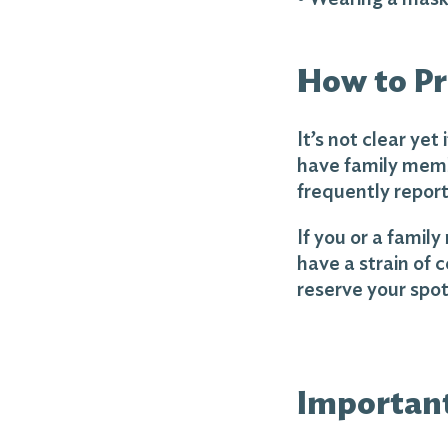
How to Pr
It’s not clear ye
have family memb
frequently repor
If you or a famil
have a strain of c
reserve your spot 
Importan