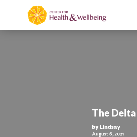
The Delt
by Lindsay
August 6, 2021