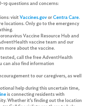
D-19 questions and concerns:
ions: visit
Vaccines.gov
or
Centra Care
.
re locations. Only go to the emergency
athing.
oronavirus Vaccine Resource Hub and
 AdventHealth vaccine team and our
arn more about the vaccine.
 tested, call the free AdventHealth
 can also find information
encouragement to our caregivers, as well
motional help during this uncertain time,
ine
is connecting residents with
y. Whether it’s finding out the location