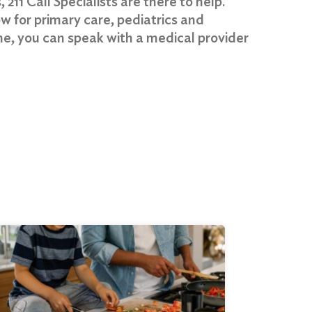
 211 Call Specialists are there to help.
w for primary care, pediatrics and
ome, you can speak with a medical provider