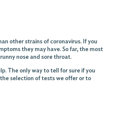
an other strains of coronavirus. If you
ymptoms they may have. So far, the most
runny nose and sore throat.
 The only way to tell for sure if you
the selection of tests we offer or to