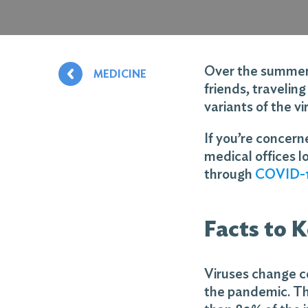
Over the summer, 
MEDICINE
friends, travelin
variants of the v
If you’re concer
medical offices l
through
COVID-1
Facts to 
Viruses change co
the pandemic. Th