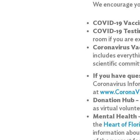
We encourage you
COVID-19 Vacci
COVID-19 Testi
room if you are e
Coronavirus Va
includes everyth
scientific commit
If you have
que
Coronavirus Info
Search
at
www.CoronaV
for:
Donation Hub –
Search
as virtual volunt
Mental Health 
the
Heart of Flor
information about