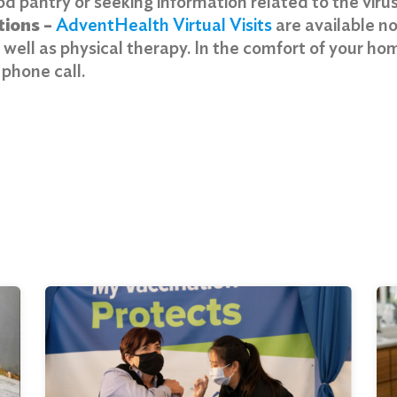
d pantry or seeking information related to the virus,
tions –
AdventHealth Virtual Visits
are available no
s well as physical therapy. In the comfort of your h
r phone call.