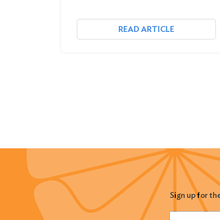
READ ARTICLE
Sign up for th
Name
(Required