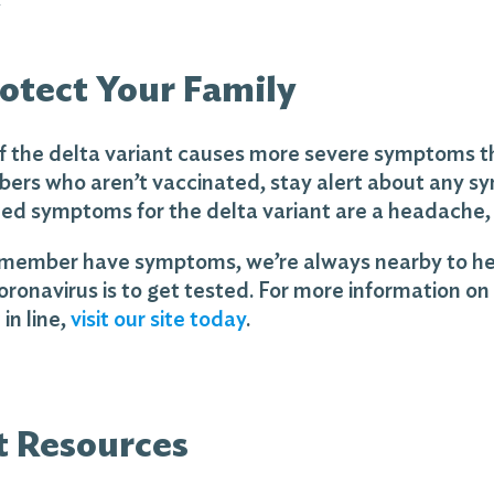
otect Your Family
t if the delta variant causes more severe symptoms th
ers who aren’t vaccinated, stay alert about any s
ted symptoms for the delta variant are a headache, 
y member have symptoms, we’re always nearby to help.
oronavirus is to get tested. For more information on 
in line,
visit our site today
.
t Resources