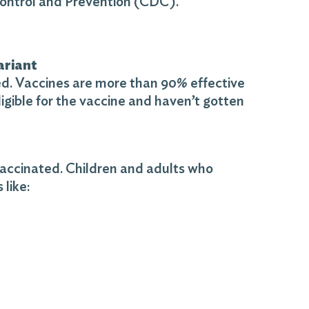
Control and Prevention (CDC).
ariant
ted. Vaccines are more than 90% effective
ligible for the vaccine and haven’t gotten
 vaccinated. Children and adults who
like: