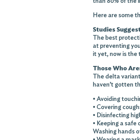
than 80% of the 
Here are some th
Studies Suggest
The best protecti
at preventing you
it yet, now is the 
Those Who Aren
The delta variant
haven’t gotten th
• Avoiding touch
• Covering cough
• Disinfecting hi
• Keeping a safe 
Washing hands o
• Wearing a mas