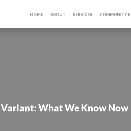
HOME
ABOUT
SERVICES
COMMUNITY E
a Variant: What We Know Now