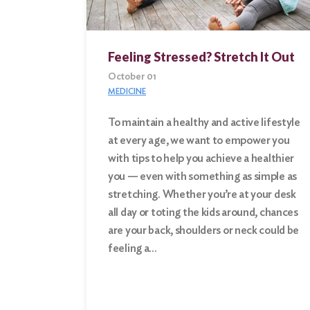
Feeling Stressed? Stretch It Out
October 01
MEDICINE
To maintain a healthy and active lifestyle
at every age, we want to empower you
with tips to help you achieve a healthier
you — even with something as simple as
stretching. Whether you’re at your desk
all day or toting the kids around, chances
are your back, shoulders or neck could be
feeling a…