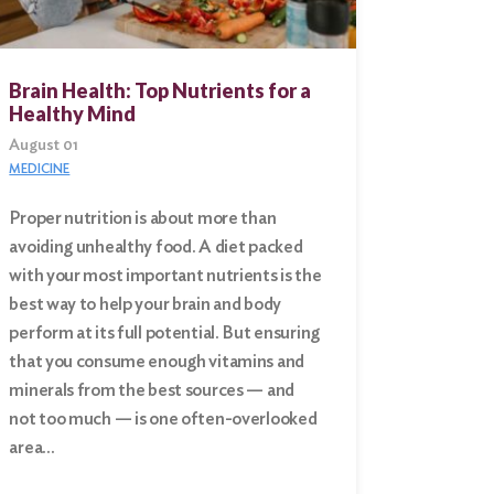
Brain Health: Top Nutrients for a
Healthy Mind
August 01
MEDICINE
Proper nutrition is about more than
avoiding unhealthy food. A diet packed
with your most important nutrients is the
best way to help your brain and body
perform at its full potential. But ensuring
that you consume enough vitamins and
minerals from the best sources — and
not too much — is one often-overlooked
area…