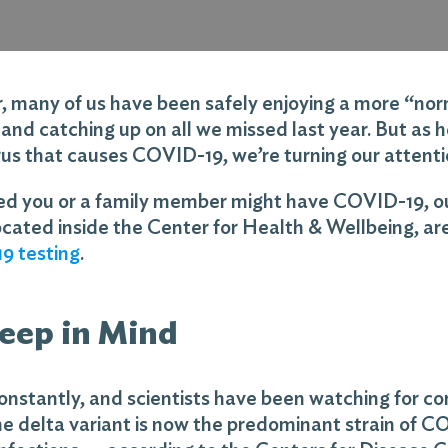
many of us have been safely enjoying a more “norma
g and catching up on all we missed last year. But as 
irus that causes COVID-19, we’re turning our attentio
ned you or a family member might have COVID-19, o
ocated inside the Center for Health & Wellbeing, ar
9 testing
.
Keep in Mind
nstantly, and scientists have been watching for cor
e delta variant is now the predominant strain of CO