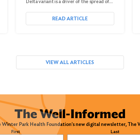
Delta variant is a driver of the spread of…
READ ARTICLE
VIEW ALL ARTICLES
The Well-Informed
e Winter Park Health Foundation's new digital newsletter, The
)
First
Last