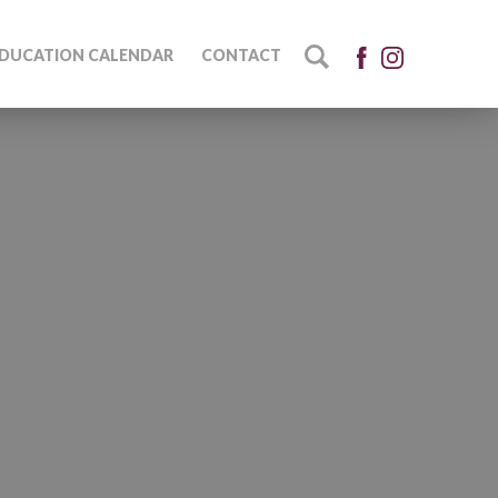
DUCATION CALENDAR
CONTACT