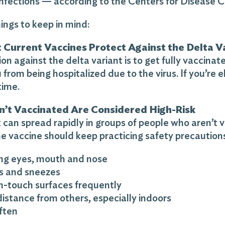
infections — according to the Centers for Disease 
ings to keep in mind:
 Current Vaccines Protect Against the Delta V
on against the delta variant is to get fully vaccina
 from being hospitalized due to the virus. If you’re e
time.
’t Vaccinated Are Considered High-Risk
 can spread rapidly in groups of people who aren’t
e vaccine should keep practicing safety precautions 
ing eyes, mouth and nose
s and sneezes
gh-touch surfaces frequently
distance from others, especially indoors
ften
k