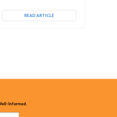
READ ARTICLE
 Well-Informed.