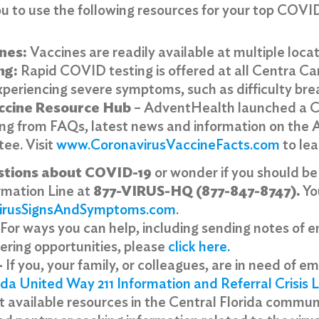
 to use the following resources for your top COVI
nes:
Vaccines are readily available at multiple locat
ng:
Rapid COVID testing is offered at all Centra Ca
xperiencing severe symptoms, such as difficulty bre
ccine Resource Hub
– AdventHealth launched a C
ing from FAQs, latest news and information on the
tee. Visit
www.CoronavirusVaccineFacts.com
to le
stions about COVID-19
or wonder if you should be
rmation Line at
877-VIRUS-HQ (877-847-8747).
You
irusSignsAndSymptoms.com
.
For ways you can help, including sending notes of 
eering opportunities, please
click here
.
–
If you, your family, or colleagues, are in need of e
ida United Way 211 Information and Referral Crisis L
 available resources in the Central Florida communit