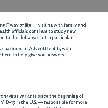
l” way of life — visiting with family and
health officials continue to study new
n to the delta variant in particular.
ur partners at AdventHealth, with
e here to help give you answers
onavirus variants since the beginning of
VID-19 in the U.S. — responsible for more