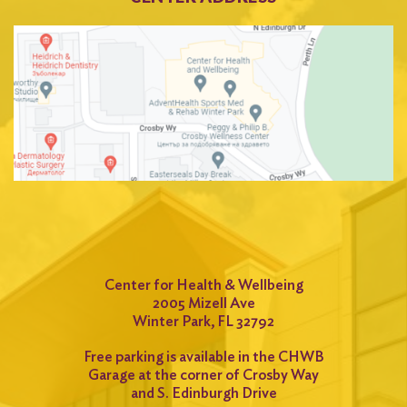
Center for Health & Wellbeing
2005 Mizell Ave
Winter Park, FL 32792
Free parking is available in the CHWB
Garage at the corner of Crosby Way
and S. Edinburgh Drive