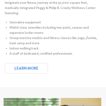
Invigorate your fitness journey at the
30,000-square feet,
medically-integrated Peggy & Philip B. Crosby Wellness Center
featuring:
Innovative equipment
World-class amenities including two pools, saunas and
expansive locker rooms
Group exercise studios and fitness classes like yoga, Zumba,
boot camp and more
Indoor walking track
A staff of dedicated, certified professionals
LEARN MORE