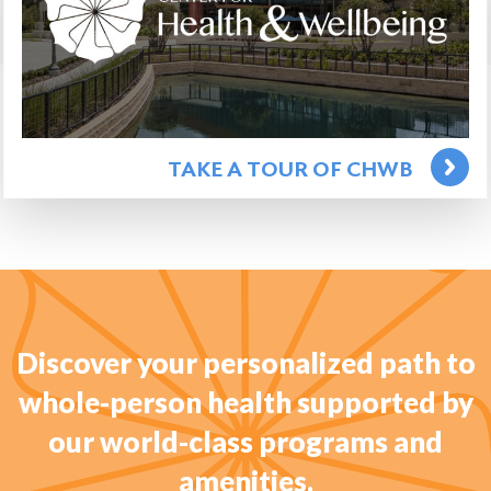
TAKE A TOUR OF CHWB
Discover your personalized path to
whole-person health supported by
our world-class programs and
amenities.