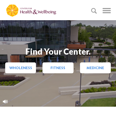
Find Your Center.
WHOLENESS
FITNESS
MEDICINE