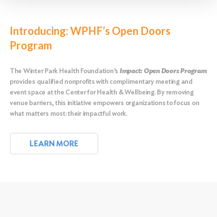
Introducing: WPHF’s Open Doors
Program
The Winter Park Health Foundation’s
Impact: Open Doors Program
provides qualified nonprofits with complimentary meeting and
event space at the Center for Health & Wellbeing. By removing
venue barriers, this initiative empowers organizations to focus on
what matters most: their impactful work.
LEARN MORE