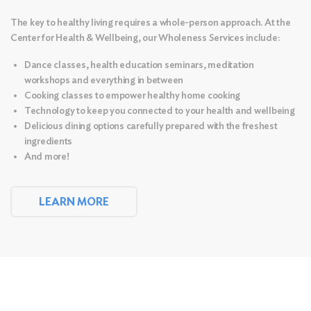
The key to healthy living requires a whole-person approach. At the
Center for Health & Wellbeing, our Wholeness Services include:
Dance classes, health education seminars, meditation
workshops and everything in between
Cooking classes to empower healthy home cooking
Technology to keep you connected to your health and wellbeing
Delicious dining options carefully prepared with the freshest
ingredients
And more!
LEARN MORE