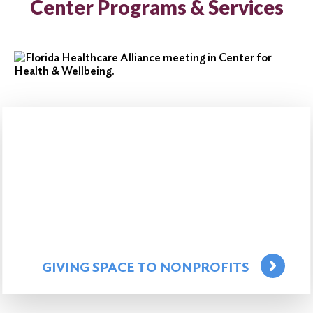
Center Programs & Services
GIVING SPACE TO NONPROFITS