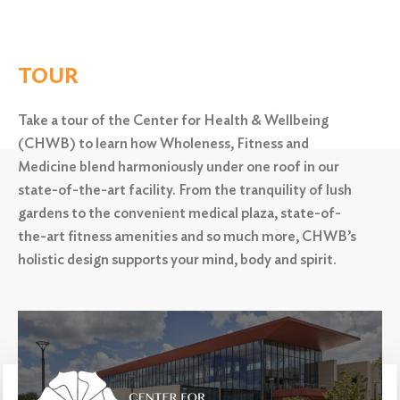
TOUR
Take a tour of the Center for Health & Wellbeing
(CHWB) to learn how Wholeness, Fitness and
Medicine blend harmoniously under one roof in our
state-of-the-art facility. From the tranquility of lush
gardens to the convenient medical plaza,
state-of-
the-art fitness amenities and so much more, CHWB’s
holistic design supports your mind, body and spirit.