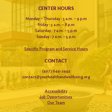
CENTER HOURS
Monday – Thursday : 5 a.m. – 9 p.m
Friday : 5 a.m. – 8 p.m
Saturday : 7 a.m. – 5 p.m
Sunday : 7 a.m. – 5 p.m
Specific Program and Service Hours
CONTACT
(407) 644-2492
contact@yourhealthandwellbeing.org
Accessibility
Job Opportunities
Our Team