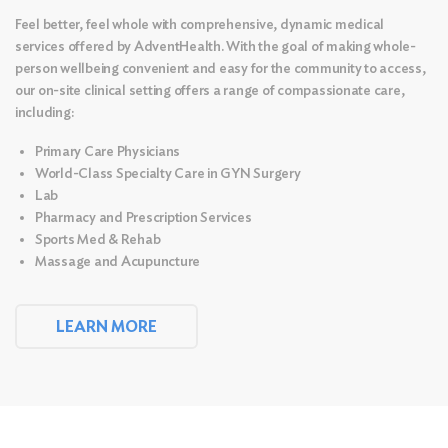
Feel better, feel whole with comprehensive, dynamic medical
services offered by AdventHealth. With the goal of making whole-
person wellbeing convenient and easy for the community to access,
our on-site clinical setting offers a range of compassionate care,
including:
Primary Care Physicians
World-Class Specialty Care in GYN Surgery
Lab
Pharmacy and Prescription Services
Sports Med & Rehab
Massage and
Acupuncture
LEARN MORE