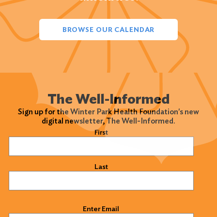
BROWSE OUR CALENDAR
The Well-Informed
Sign up for the Winter Park Health Foundation's new
digital newsletter, The Well-Informed.
Name
(Required)
First
Last
Email
(Required)
Enter Email