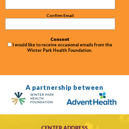
Confirm Email
Consent
I would like to receive occasional emails from the
Winter Park Health Foundation.
A partnership between
CENTER ADDRESS