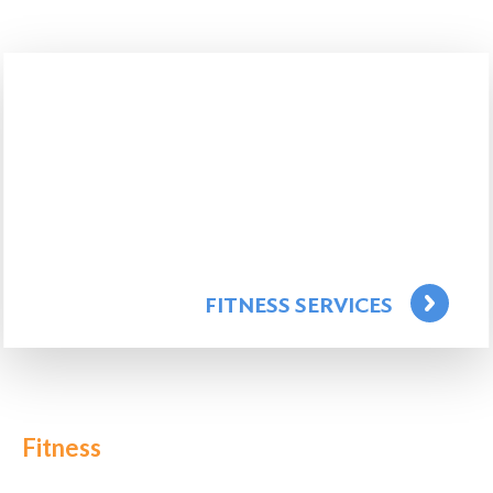
FITNESS SERVICES
Fitness