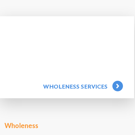
WHOLENESS SERVICES
Wholeness