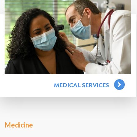
Search
for:
Search
MEDICAL SERVICES
Medicine