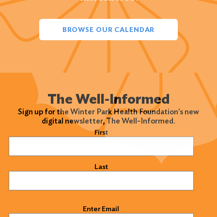
BROWSE OUR CALENDAR
The Well-Informed
Sign up for the Winter Park Health Foundation's new
digital newsletter, The Well-Informed.
Name
(Required)
First
Last
Email
(Required)
Enter Email