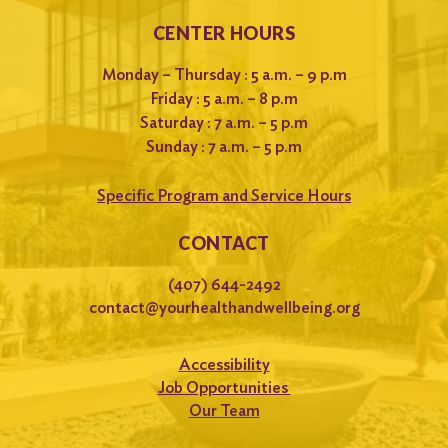
CENTER HOURS
Monday – Thursday : 5 a.m. – 9 p.m
Friday : 5 a.m. – 8 p.m
Saturday : 7 a.m. – 5 p.m
Sunday : 7 a.m. – 5 p.m
Specific Program and Service Hours
CONTACT
(407) 644-2492
contact@yourhealthandwellbeing.org
Accessibility
Job Opportunities
Our Team