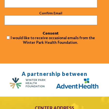
Confirm Email
Consent
I would like to receive occasional emails from the
Winter Park Health Foundation.
A partnership between
CENTER ADDRESS