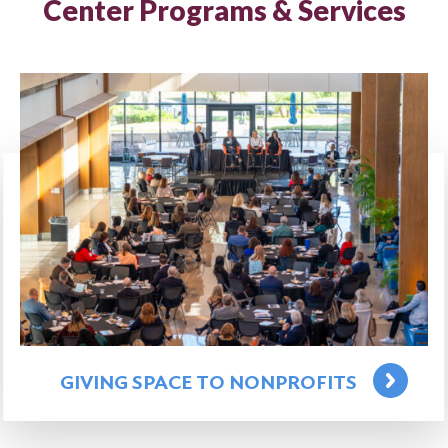
Center Programs & Services
GIVING SPACE TO NONPROFITS