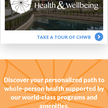
TAKE A TOUR OF CHWB
Discover your personalized path to
whole-person health supported by
our world-class programs and
amenities.