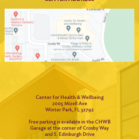
Center for Health & Wellbeing
2005 Mizell Ave
Winter Park, FL 32792
Free parking is available in the CHWB
Garage at the corner of Crosby Way
and S. Edinburgh Drive