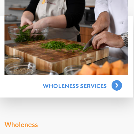
WHOLENESS SERVICES
Wholeness