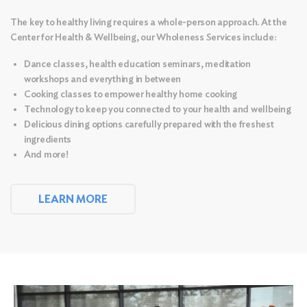
The key to healthy living requires a whole-person approach. At the
Center for Health & Wellbeing, our Wholeness Services include:
Dance classes, health education seminars, meditation
workshops and everything in between
Cooking classes to empower healthy home cooking
Technology to keep you connected to your health and wellbeing
Delicious dining options carefully prepared with the freshest
ingredients
And more!
LEARN MORE