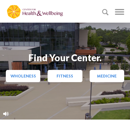
Find Your Center.
WHOLENESS
FITNESS
MEDICINE