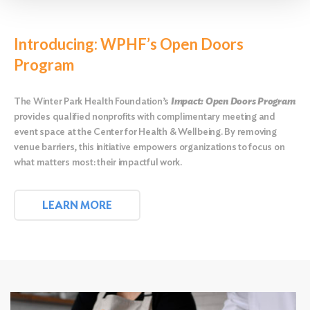
Introducing: WPHF’s Open Doors
Program
The Winter Park Health Foundation’s
Impact: Open Doors Program
provides qualified nonprofits with complimentary meeting and
event space at the Center for Health & Wellbeing. By removing
venue barriers, this initiative empowers organizations to focus on
what matters most: their impactful work.
LEARN MORE