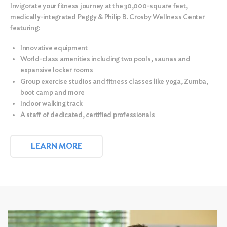
Invigorate your fitness journey at the
30,000-square feet,
medically-integrated Peggy & Philip B. Crosby Wellness Center
featuring:
Innovative equipment
World-class amenities including two pools, saunas and
expansive locker rooms
Group exercise studios and fitness classes like yoga, Zumba,
boot camp and more
Indoor walking track
A staff of dedicated, certified professionals
LEARN MORE