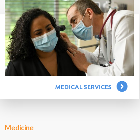
Search
for:
Search
MEDICAL SERVICES
Medicine