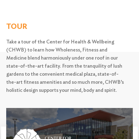
TOUR
Take a tour of the Center for Health & Wellbeing
(CHWB) to learn how Wholeness, Fitness and
Medicine blend harmoniously under one roof in our
state-of-the-art facility. From the tranquility of lush
gardens to the convenient medical plaza,
state-of-
the-art fitness amenities and so much more, CHWB’s
holistic design supports your mind, body and spirit.