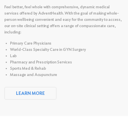
Feel better, feel whole with comprehensive, dynamic medical
services offered by AdventHealth. With the goal of making whole-
person wellbeing convenient and easy for the community to access,
our on-site clinical setting offers a range of compassionate care,
including:
Primary Care Physicians
World-Class Specialty Care in GYN Surgery
Lab
Pharmacy and Prescription Services
Sports Med & Rehab
Massage and
Acupuncture
LEARN MORE