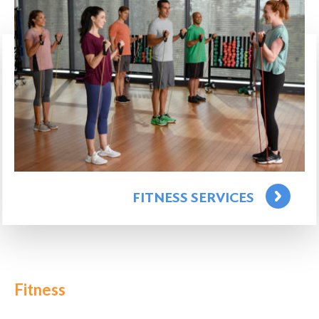
FITNESS SERVICES
Fitness