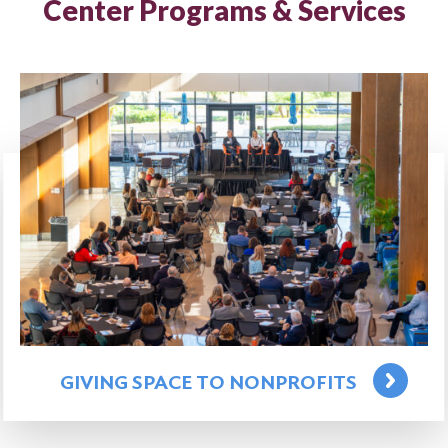
Center Programs & Services
GIVING SPACE TO NONPROFITS