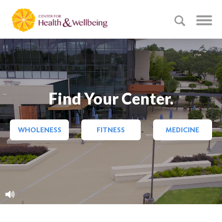
Find Your Center.
WHOLENESS
FITNESS
MEDICINE