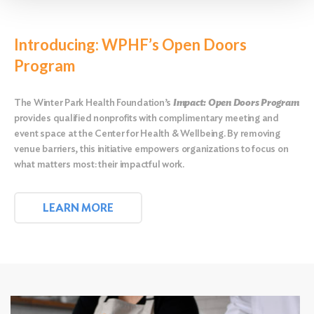
Introducing: WPHF’s Open Doors
Program
The Winter Park Health Foundation’s
Impact: Open Doors Program
provides qualified nonprofits with complimentary meeting and
event space at the Center for Health & Wellbeing. By removing
venue barriers, this initiative empowers organizations to focus on
what matters most: their impactful work.
LEARN MORE