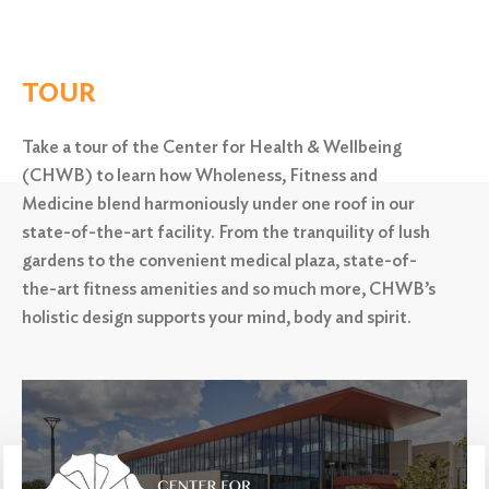
TOUR
Take a tour of the Center for Health & Wellbeing
(CHWB) to learn how Wholeness, Fitness and
Medicine blend harmoniously under one roof in our
state-of-the-art facility. From the tranquility of lush
gardens to the convenient medical plaza,
state-of-
the-art fitness amenities and so much more, CHWB’s
holistic design supports your mind, body and spirit.