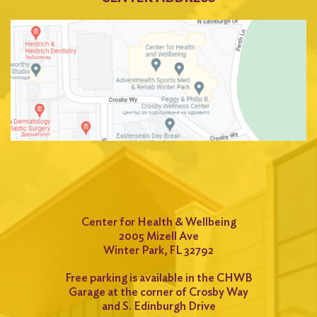
Center for Health & Wellbeing
2005 Mizell Ave
Winter Park, FL 32792
Free parking is available in the CHWB
Garage at the corner of Crosby Way
and S. Edinburgh Drive