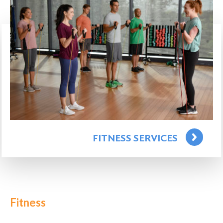
FITNESS SERVICES
Fitness