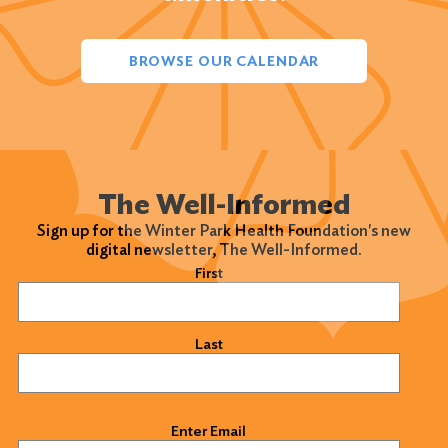
BROWSE OUR CALENDAR
The Well-Informed
Sign up for the Winter Park Health Foundation's new
digital newsletter, The Well-Informed.
Name
(Required)
First
Last
Email
(Required)
Enter Email