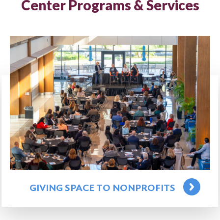
Center Programs & Services
GIVING SPACE TO NONPROFITS