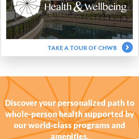
TAKE A TOUR OF CHWB
Discover your personalized path to
whole-person health supported by
our world-class programs and
amenities.