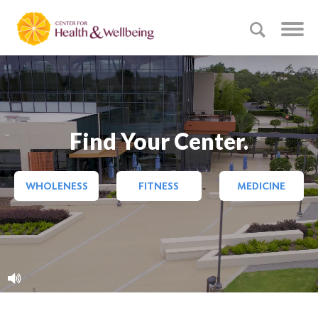
Find Your Center.
WHOLENESS
FITNESS
MEDICINE