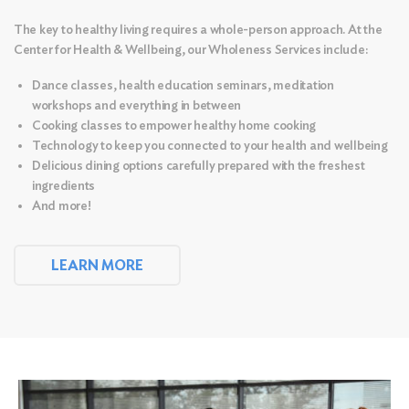
The key to healthy living requires a whole-person approach. At the
Center for Health & Wellbeing, our Wholeness Services include:
Dance classes, health education seminars, meditation
workshops and everything in between
Cooking classes to empower healthy home cooking
Technology to keep you connected to your health and wellbeing
Delicious dining options carefully prepared with the freshest
ingredients
And more!
LEARN MORE