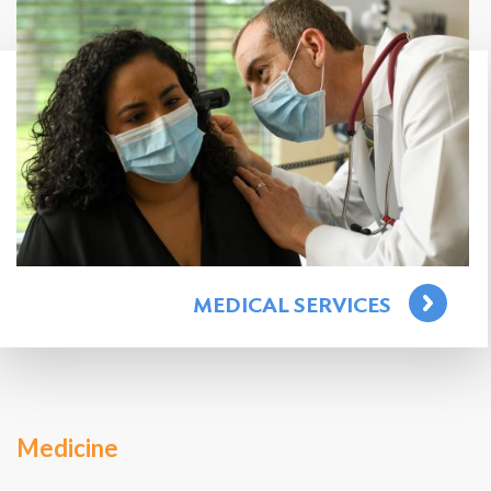
Search
for:
Search
MEDICAL SERVICES
Medicine