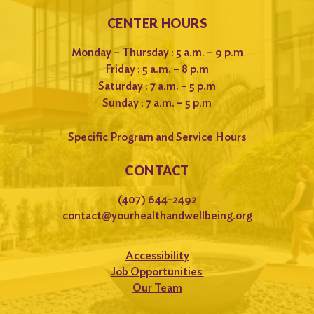
CENTER HOURS
Monday – Thursday : 5 a.m. – 9 p.m
Friday : 5 a.m. – 8 p.m
Saturday : 7 a.m. – 5 p.m
Sunday : 7 a.m. – 5 p.m
Specific Program and Service Hours
CONTACT
(407) 644-2492
contact@yourhealthandwellbeing.org
Accessibility
Job Opportunities
Our Team