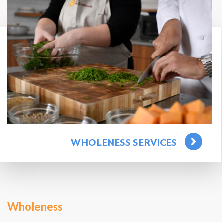
WHOLENESS SERVICES
Wholeness