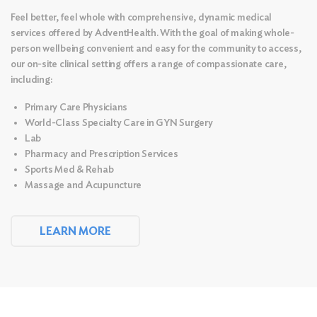
Feel better, feel whole with comprehensive, dynamic medical
services offered by AdventHealth. With the goal of making whole-
person wellbeing convenient and easy for the community to access,
our on-site clinical setting offers a range of compassionate care,
including:
Primary Care Physicians
World-Class Specialty Care in GYN Surgery
Lab
Pharmacy and Prescription Services
Sports Med & Rehab
Massage and
Acupuncture
LEARN MORE