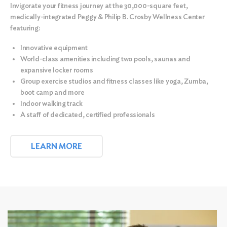
Invigorate your fitness journey at the
30,000-square feet,
medically-integrated Peggy & Philip B. Crosby Wellness Center
featuring:
Innovative equipment
World-class amenities including two pools, saunas and
expansive locker rooms
Group exercise studios and fitness classes like yoga, Zumba,
boot camp and more
Indoor walking track
A staff of dedicated, certified professionals
LEARN MORE