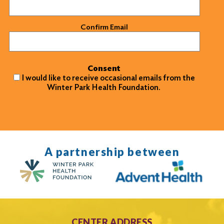
Confirm Email
Consent
I would like to receive occasional emails from the
Winter Park Health Foundation.
A partnership between
CENTER ADDRESS