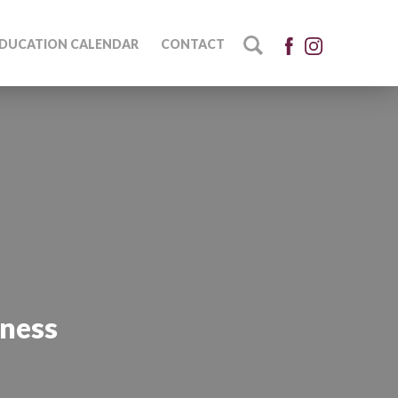
DUCATION CALENDAR
CONTACT
eness