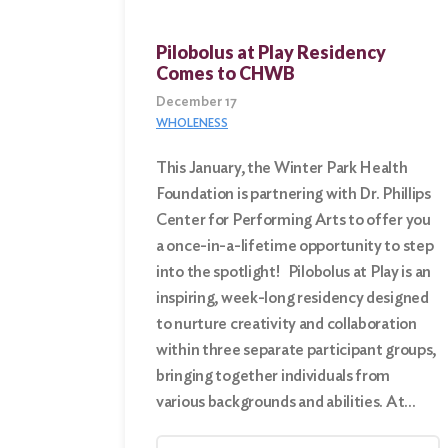
Pilobolus at Play Residency
Search
Comes to CHWB
for:
December 17
WHOLENESS
Search
This January, the Winter Park Health
Foundation is partnering with Dr. Phillips
Center for Performing Arts to offer you
a once-in-a-lifetime opportunity to step
into the spotlight! Pilobolus at Play is an
inspiring, week-long residency designed
to nurture creativity and collaboration
within three separate participant groups,
bringing together individuals from
various backgrounds and abilities. At…