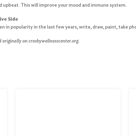
d upbeat. This will improve your mood and immune system.
ive Side
en in popularity in the last few years, write, draw, paint, take 
 originally on crosbywellnesscenter.org.