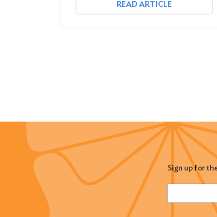
READ ARTICLE
Sign up for th
Name
(Required
Email
(Required