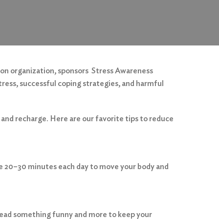
ion organization, sponsors Stress Awareness
tress, successful coping strategies, and harmful
 and recharge. Here are our favorite tips to reduce
take 20–30 minutes each day to move your body and
 read something funny and more to keep your