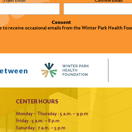
Enter Email
Confirm Email
Consent
ke to receive occasional emails from the Winter Park Health Fou
between
CENTER HOURS
Monday – Thursday : 5 a.m. – 9 p.m
Friday : 5 a.m. – 8 p.m
Saturday : 7 a.m. – 5 p.m