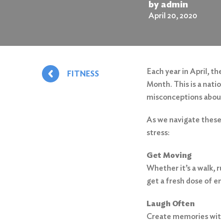
by admin
April 20, 2020
Each year in April, 
FITNESS
Month. This is a nati
misconceptions about 
As we navigate these 
stress:
Get Moving
Whether it’s a walk, 
get a fresh dose of 
Laugh Often
Create memories with