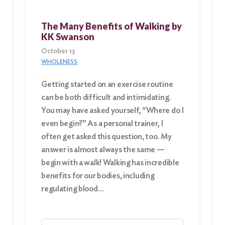
The Many Benefits of Walking by
KK Swanson
October 13
WHOLENESS
Getting started on an exercise routine
can be both difficult and intimidating.
You may have asked yourself, “Where do I
even begin?” As a personal trainer, I
often get asked this question, too. My
answer is almost always the same —
begin with a walk! Walking has incredible
benefits for our bodies, including
regulating blood…