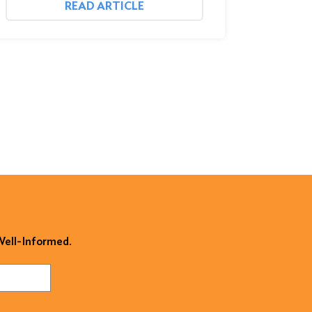
READ ARTICLE
 Well-Informed.