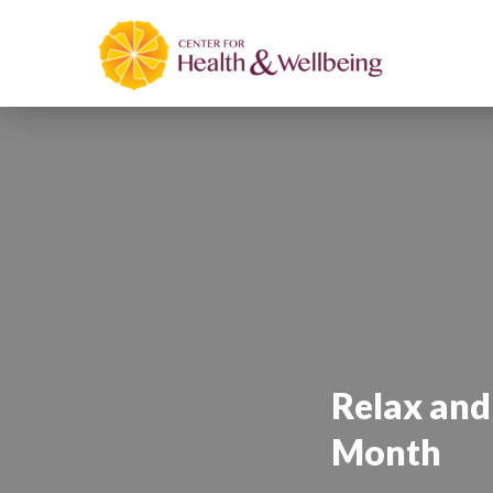
Relax and
Month