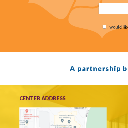
I would li
A partnership 
CENTER ADDRESS