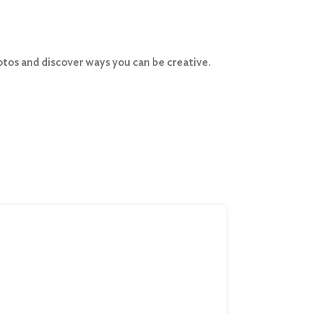
photos and discover ways you can be creative.