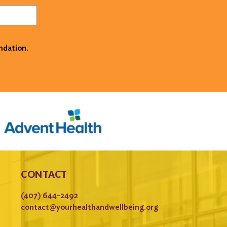
ndation.
CONTACT
(407) 644-2492
contact@yourhealthandwellbeing.org