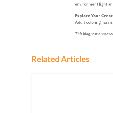
environment light an
Explore Your Creat
Adult coloring has ris
This blog post appeared
Related Articles