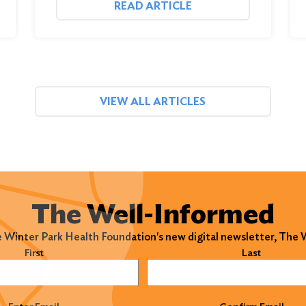
READ ARTICLE
VIEW ALL ARTICLES
The Well-Informed
e Winter Park Health Foundation's new digital newsletter, The
)
First
Last
)