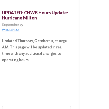
UPDATED: CHWB Hours Update:
Hurricane Milton
September 25
WHOLENESS
Updated Thursday, October 10, at 10:30
AM: This page will be updated in real
time with any additional changes to
operating hours.