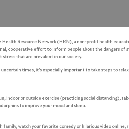
the Health Resource Network (HRN), a non-profit health educat
onal, cooperative effort to inform people about the dangers of s
stress that are prevalent in our society.
uncertain times, it’s especially important to take steps to relax
run, indoor or outside exercise (practicing social distancing), 
endorphins to improve your mood and sleep.
 family, watch your favorite comedy or hilarious video online,