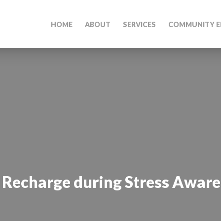
HOME
ABOUT
SERVICES
COMMUNITY E
 Recharge during Stress Awar